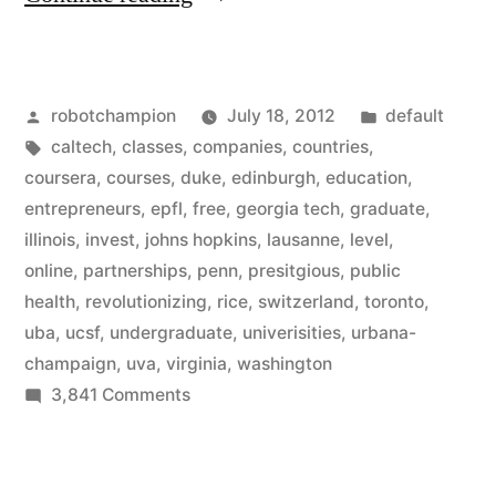
adds
12
Posted
Posted
robotchampion
July 18, 2012
default
more
by
Tags:
in
caltech
,
classes
,
companies
,
countries
,
prestigious
coursera
,
courses
,
duke
,
edinburgh
,
education
,
universities
entrepreneurs
,
epfl
,
free
,
georgia tech
,
graduate
,
illinois
,
invest
,
johns hopkins
,
lausanne
,
level
,
–
online
,
partnerships
,
penn
,
presitgious
,
public
free
health
,
revolutionizing
,
rice
,
switzerland
,
toronto
,
uba
,
ucsf
,
undergraduate
,
univerisities
,
urbana-
online
champaign
,
uva
,
virginia
,
washington
education
on
3,841 Comments
grows”
Coursera
adds
12