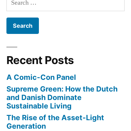
Library
and
for:
–
manuscripts”
4,000
pages
of
his
notebooks,
Recent Posts
drawings,
and
A Comic-Con Panel
manuscripts
Supreme Green: How the Dutch
and Danish Dominate
Sustainable Living
The Rise of the Asset-Light
Generation