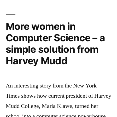
more
prestigious
universities
More women in
–
Computer Science – a
free
online
simple solution from
education
grows
Harvey Mudd
An interesting story from the New York
Times shows how current president of Harvey
Mudd College, Maria Klawe, turned her
school into a computer science powerhouse