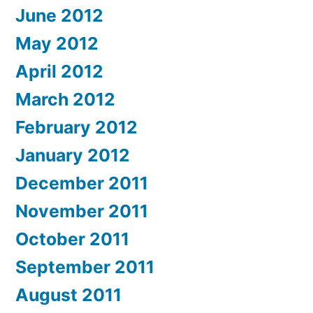
June 2012
May 2012
April 2012
March 2012
February 2012
January 2012
December 2011
November 2011
October 2011
September 2011
August 2011