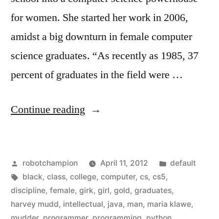
for women. She started her work in 2006,
amidst a big downturn in female computer
science graduates. “As recently as 1985, 37
percent of graduates in the field were …
“More
Continue reading
women
in
Posted
Posted
robotchampion
April 11, 2012
default
Computer
by
Tags:
in
black
,
class
,
college
,
computer
,
cs
,
cs5
,
Science
discipline
,
female
,
girk
,
girl
,
gold
,
graduates
,
–
harvey mudd
,
intellectual
,
java
,
man
,
maria klawe
,
mudder
,
programmer
,
programming
,
python
,