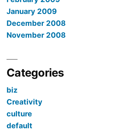
January 2009
December 2008
November 2008
Categories
biz
Creativity
culture
default