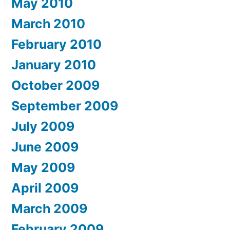
May 2010
March 2010
February 2010
January 2010
October 2009
September 2009
July 2009
June 2009
May 2009
April 2009
March 2009
February 2009