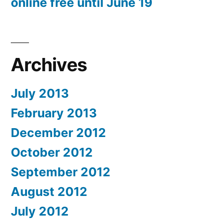
online free until June 19
Archives
July 2013
February 2013
December 2012
October 2012
September 2012
August 2012
July 2012