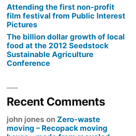
Attending the first non-profit
film festival from Public Interest
Pictures
The billion dollar growth of local
food at the 2012 Seedstock
Sustainable Agriculture
Conference
Recent Comments
john jones
on
Zero-waste
moving – Recopack moving