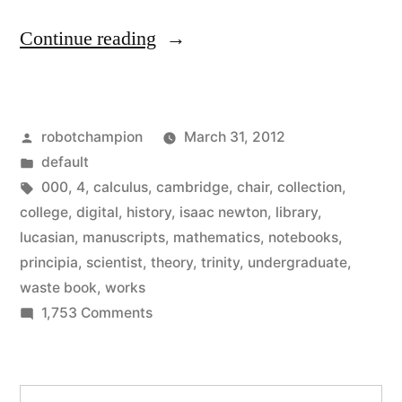
“Isaac
Continue reading
Newton
Digital
Posted
robotchampion
March 31, 2012
Library
by
Posted
default
–
in
Tags:
000
,
4
,
calculus
,
cambridge
,
chair
,
collection
,
4,000
college
,
digital
,
history
,
isaac newton
,
library
,
lucasian
,
manuscripts
,
mathematics
,
notebooks
,
pages
principia
,
scientist
,
theory
,
trinity
,
undergraduate
,
of
waste book
,
works
on
1,753 Comments
his
Isaac
notebooks,
Newton
drawings,
Digital
Search