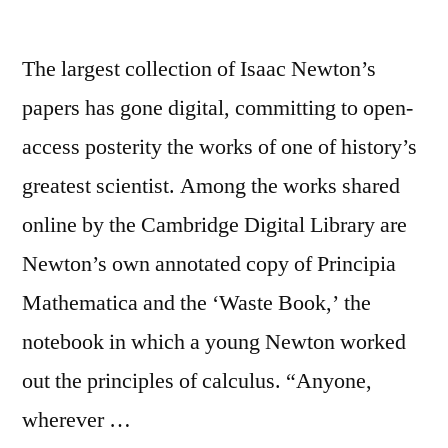
The largest collection of Isaac Newton’s
papers has gone digital, committing to open-
access posterity the works of one of history’s
greatest scientist. Among the works shared
online by the Cambridge Digital Library are
Newton’s own annotated copy of Principia
Mathematica and the ‘Waste Book,’ the
notebook in which a young Newton worked
out the principles of calculus. “Anyone,
wherever …