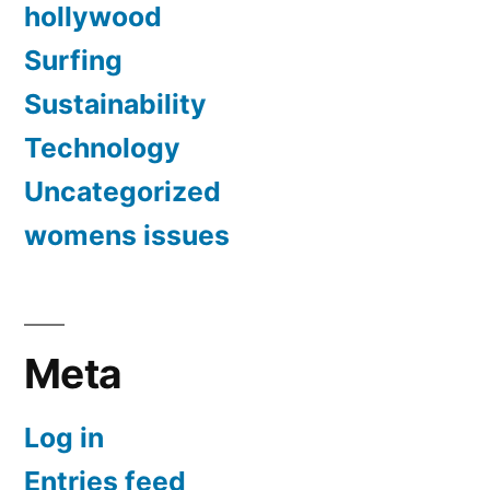
hollywood
Surfing
Sustainability
Technology
Uncategorized
womens issues
Meta
Log in
Entries feed