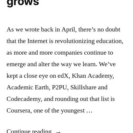
grows
As we wrote back in April, there’s no doubt
that the Internet is revolutionizing education,
as more and more companies continue to
emerge and alter the way we learn. We’ve
kept a close eye on edX, Khan Academy,
Academic Earth, P2PU, Skillshare and
Codecademy, and rounding out that list is
Coursera, one of the youngest …
“Coursera
Continue reading