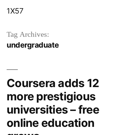
Skip
1X57
to
content
Tag Archives:
undergraduate
Coursera adds 12
more prestigious
universities – free
online education