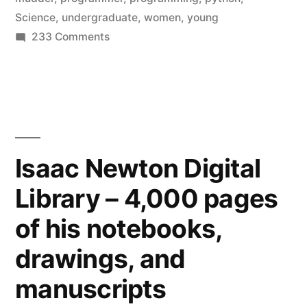
a
Science
,
undergraduate
,
women
,
young
simple
on
233 Comments
More
solution
women
from
in
Harvey
Computer
Science
Mudd”
–
Isaac Newton Digital
a
Library – 4,000 pages
simple
solution
of his notebooks,
from
Harvey
drawings, and
Mudd
manuscripts