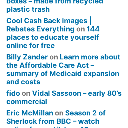
boxes – made from recycled
plastic trash
Cool Cash Back images |
Rebates Everything
on
144
places to educate yourself
online for free
Billy Zander
on
Learn more about
the Affordable Care Act –
summary of Medicaid expansion
and costs
fido
on
Vidal Sassoon – early 80’s
commercial
Eric McMillan
on
Season 2 of
Sherlock from BBC – watch