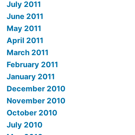
July 2011
June 2011
May 2011
April 2011
March 2011
February 2011
January 2011
December 2010
November 2010
October 2010
July 2010