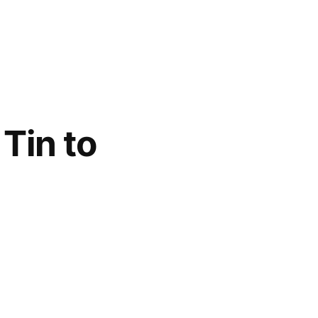
Tin to