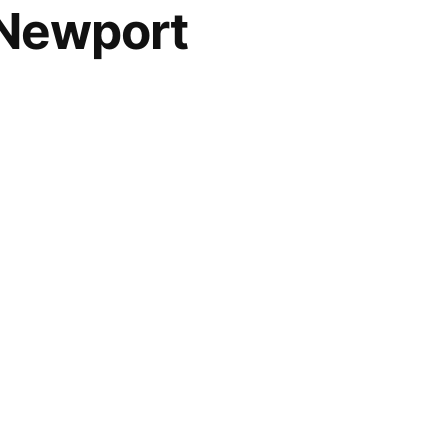
2 Newport