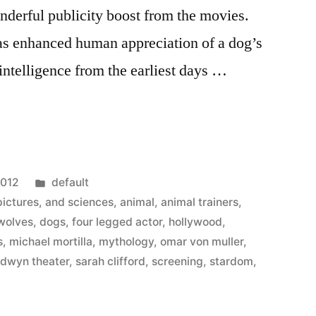
nderful publicity boost from the movies.
s enhanced human appreciation of a dog’s
intelligence from the earliest days …
d
Posted
2012
default
in
ictures
,
and sciences
,
animal
,
animal trainers
,
 wolves
,
dogs
,
four legged actor
,
hollywood
,
s
,
michael mortilla
,
mythology
,
omar von muller
,
ldwyn theater
,
sarah clifford
,
screening
,
stardom
,