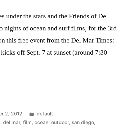
s under the stars and the Friends of Del
 nights of ocean and surf films, for the 3rd
n this free event from the Del Mar Times:
kicks off Sept. 7 at sunset (around 7:30
Posted
r 2, 2012
default
in
a
,
del mar
,
film
,
ocean
,
outdoor
,
san diego
,