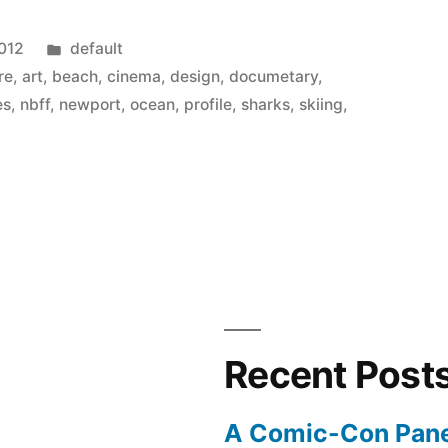
Posted
2012
default
in
re
,
art
,
beach
,
cinema
,
design
,
documetary
,
es
,
nbff
,
newport
,
ocean
,
profile
,
sharks
,
skiing
,
Recent Post
A Comic-Con Pane