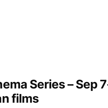
nema Series – Sep 7
n films