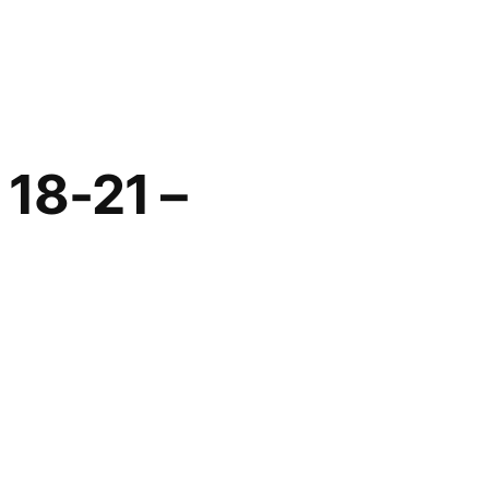
 18-21 –