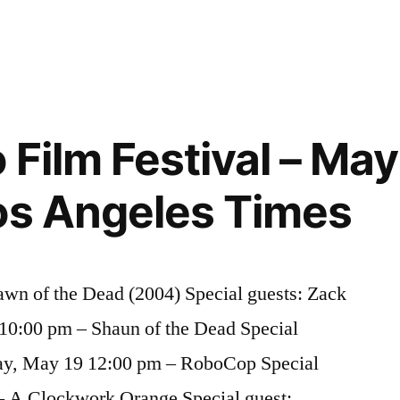
Film Festival – May
os Angeles Times
wn of the Dead (2004) Special guests: Zack
10:00 pm – Shaun of the Dead Special
ay, May 19 12:00 pm – RoboCop Special
 – A Clockwork Orange Special guest: