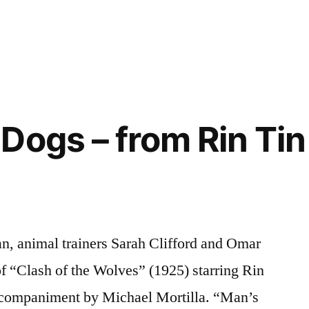
Dogs – from Rin Tin 
n, animal trainers Sarah Clifford and Omar
f “Clash of the Wolves” (1925) starring Rin
accompaniment by Michael Mortilla. “Man’s