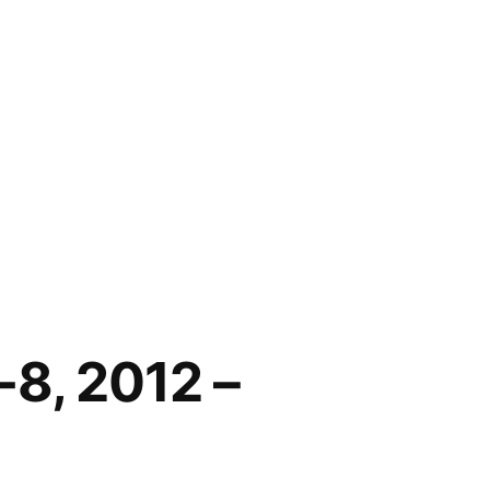
-8, 2012 –