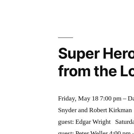
Hollywood
Uggie”
Dogs
–
from
Rin
Tin
Super Hero 
Tin
to
from the L
Uggie
Friday, May 18 7:00 pm – Da
Snyder and Robert Kirkman 
guest: Edgar Wright Saturd
guest: Peter Weller 4:00 pm