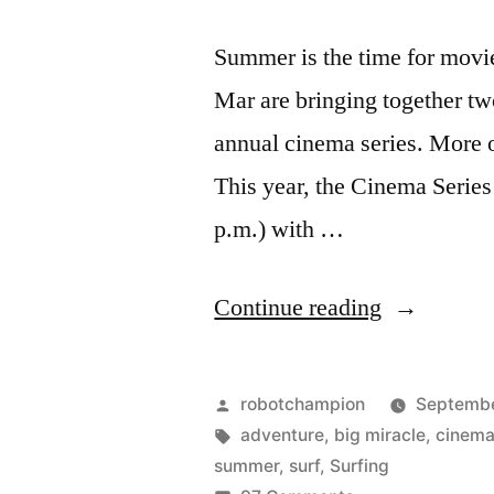
Summer is the time for movie
Mar are bringing together two
annual cinema series. More o
This year, the Cinema Series 
p.m.) with …
“Del
Continue reading
Mar
Cinema
Posted
robotchampion
Septembe
Series
by
Tags:
adventure
,
big miracle
,
cinem
summer
,
surf
,
Surfing
–