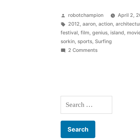
for
Posted
robotchampion
April 2, 
the
by
Tags:
2012
,
aaron
,
action
,
architectu
festival
,
film
,
genius
,
island
,
movi
2012
sorkin
,
sports
,
Surfing
Newport
on
2 Comments
Tickets
Beach
available
Film
for
Festival”
the
2012
Search
Newport
Beach
for:
Film
Festival