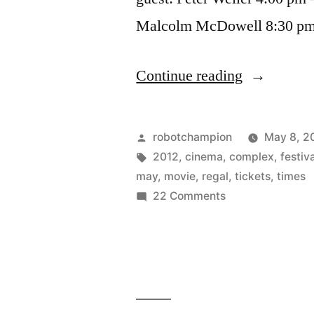
Malcolm McDowell 8:30 p
“Super
Continue reading
Hero
Film
Posted
robotchampion
May 8, 2
Festival
by
Tags:
2012
,
cinema
,
complex
,
festiv
may
,
movie
,
regal
,
tickets
,
times
–
on
22 Comments
May
Super
Hero
18-
Film
21
Festival
–
–
May