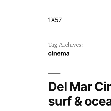
Skip
to
1X57
content
Tag Archives:
cinema
Del Mar Ci
surf & ocea