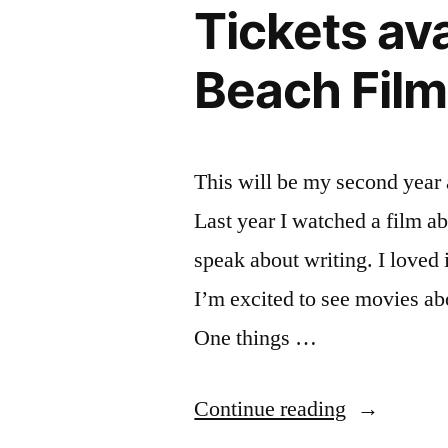
from
Tickets av
18-
the
21
Beach Film
–
Los
from
Angeles
the
Times”
Los
This will be my second year
Angeles
Last year I watched a film a
Times
speak about writing. I loved i
I’m excited to see movies ab
One things …
“Tickets
Continue reading
available