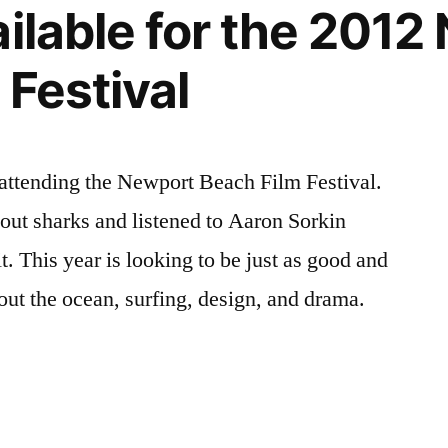
ailable for the 201
 Festival
 attending the Newport Beach Film Festival.
bout sharks and listened to Aaron Sorkin
t. This year is looking to be just as good and
out the ocean, surfing, design, and drama.