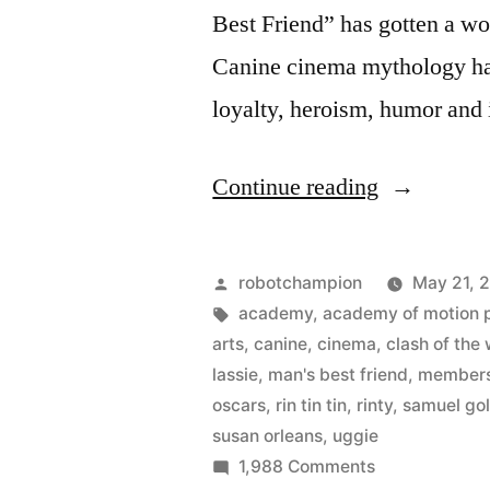
Best Friend” has gotten a wo
Canine cinema mythology ha
loyalty, heroism, humor and 
“Hollywoo
Continue reading
Dogs
–
Posted
robotchampion
May 21, 
from
by
Tags:
academy
,
academy of motion p
arts
,
canine
,
cinema
,
clash of the
Rin
lassie
,
man's best friend
,
member
Tin
oscars
,
rin tin tin
,
rinty
,
samuel go
susan orleans
,
uggie
Tin
on
1,988 Comments
to