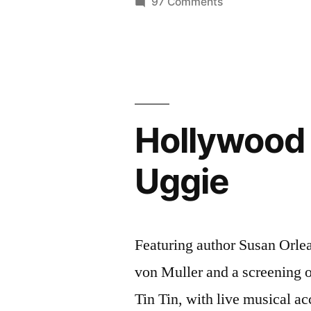
on
97 Comments
Sep
Del
Mar
7-
Cinema
8,
Series
2012
–
Sep
–
Hollywood 
7-
surf
8,
Uggie
2012
&
–
ocean
surf
films”
&
Featuring author Susan Orlea
ocean
von Muller and a screening o
films
Tin Tin, with live musical 