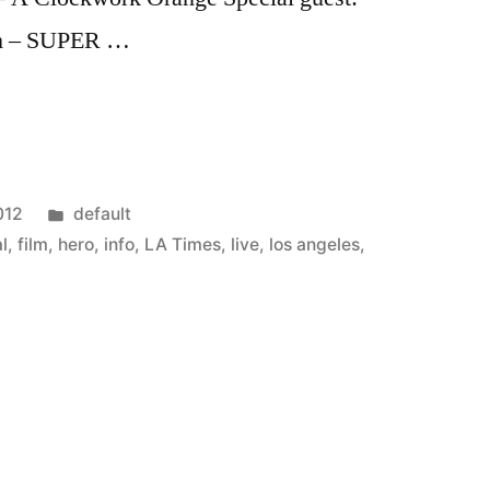
m – SUPER …
Posted
012
default
in
al
,
film
,
hero
,
info
,
LA Times
,
live
,
los angeles
,