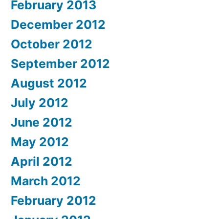
February 2013
December 2012
October 2012
September 2012
August 2012
July 2012
June 2012
May 2012
April 2012
March 2012
February 2012