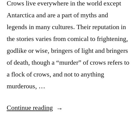
Crows live everywhere in the world except
Antarctica and are a part of myths and
legends in many cultures. Their reputation in
the stories varies from comical to frightening,
godlike or wise, bringers of light and bringers
of death, though a “murder” of crows refers to
a flock of crows, and not to anything
murderous, …
“Great
Continue reading
documentary
to