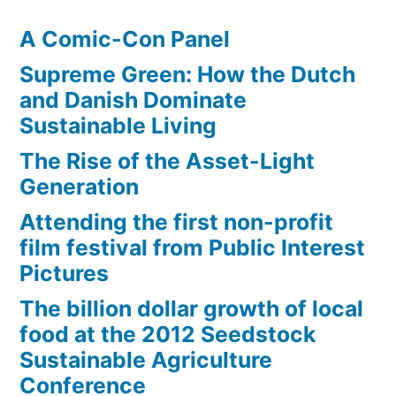
A Comic-Con Panel
Supreme Green: How the Dutch
and Danish Dominate
Sustainable Living
The Rise of the Asset-Light
Generation
Attending the first non-profit
film festival from Public Interest
Pictures
The billion dollar growth of local
food at the 2012 Seedstock
Sustainable Agriculture
Conference