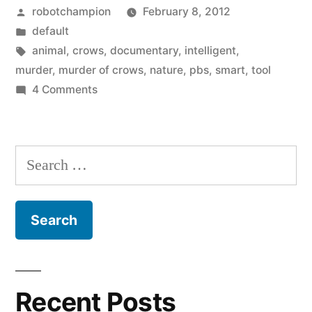
Posted
robotchampion
February 8, 2012
watch:
by
Posted
default
A
in
Tags:
animal
,
crows
,
documentary
,
intelligent
,
Murder
murder
,
murder of crows
,
nature
,
pbs
,
smart
,
tool
on
4 Comments
of
Great
Crows”
documentary
to
Search
watch:
for:
A
Murder
of
Crows
Recent Posts