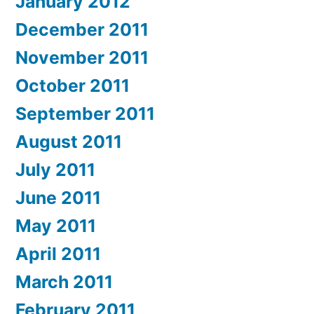
January 2012
December 2011
November 2011
October 2011
September 2011
August 2011
July 2011
June 2011
May 2011
April 2011
March 2011
February 2011