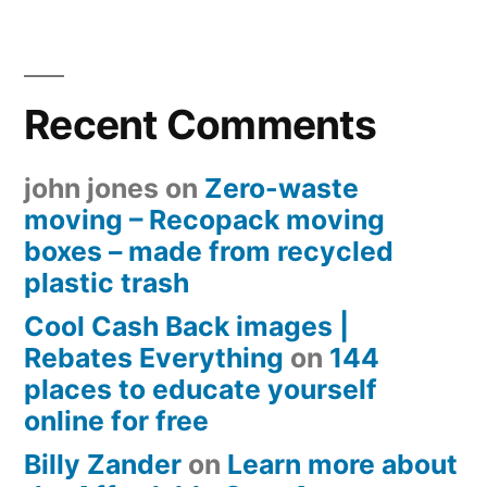
Recent Comments
john jones
on
Zero-waste
moving – Recopack moving
boxes – made from recycled
plastic trash
Cool Cash Back images |
Rebates Everything
on
144
places to educate yourself
online for free
Billy Zander
on
Learn more about