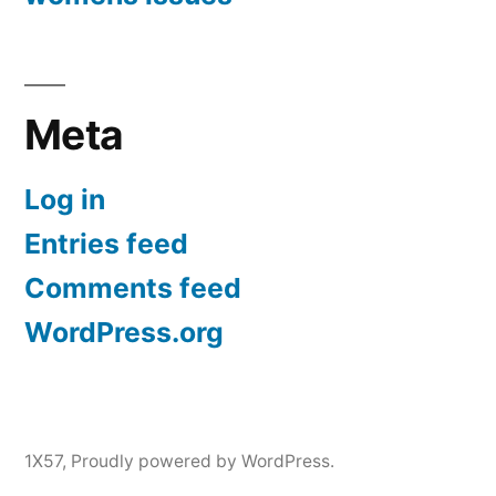
Meta
Log in
Entries feed
Comments feed
WordPress.org
1X57
,
Proudly powered by WordPress.