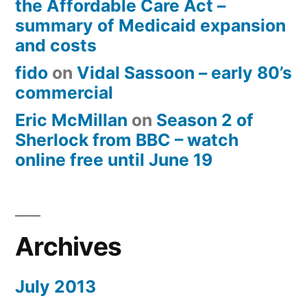
the Affordable Care Act –
summary of Medicaid expansion
and costs
fido
on
Vidal Sassoon – early 80’s
commercial
Eric McMillan
on
Season 2 of
Sherlock from BBC – watch
online free until June 19
Archives
July 2013