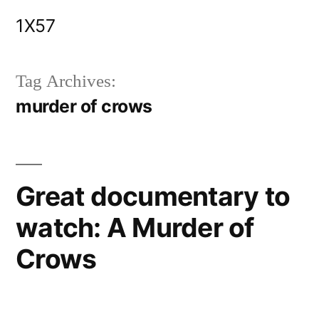
Skip
1X57
to
content
Tag Archives:
murder of crows
Great documentary to
watch: A Murder of
Crows