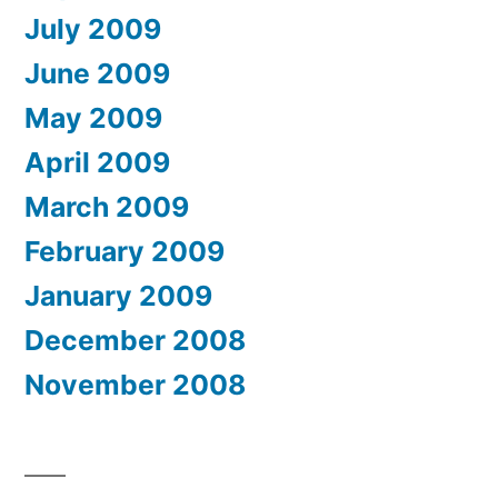
July 2009
June 2009
May 2009
April 2009
March 2009
February 2009
January 2009
December 2008
November 2008