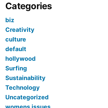
Categories
biz
Creativity
culture
default
hollywood
Surfing
Sustainability
Technology
Uncategorized
womens issues