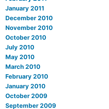
January 2011
December 2010
November 2010
October 2010
July 2010
May 2010
March 2010
February 2010
January 2010
October 2009
September 2009