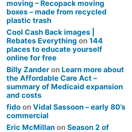
moving – Recopack moving
boxes – made from recycled
plastic trash
Cool Cash Back images |
Rebates Everything
on
144
places to educate yourself
online for free
Billy Zander
on
Learn more about
the Affordable Care Act –
summary of Medicaid expansion
and costs
fido
on
Vidal Sassoon – early 80’s
commercial
Eric McMillan
on
Season 2 of