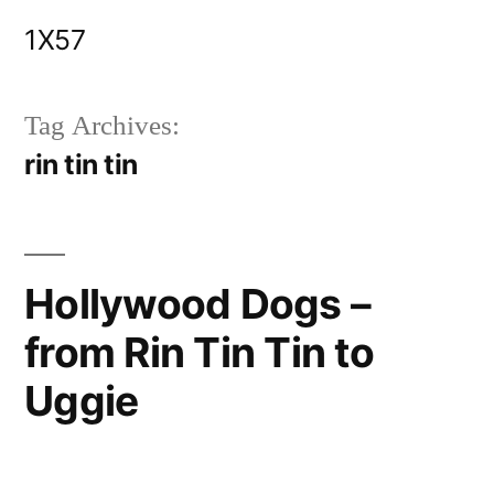
Skip
1X57
to
content
Tag Archives:
rin tin tin
Hollywood Dogs –
from Rin Tin Tin to
Uggie