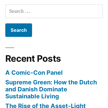
–
Search
from
for:
Rin
Tin
Tin
to
Uggie
Recent Posts
A Comic-Con Panel
Supreme Green: How the Dutch
and Danish Dominate
Sustainable Living
The Rise of the Asset-Light