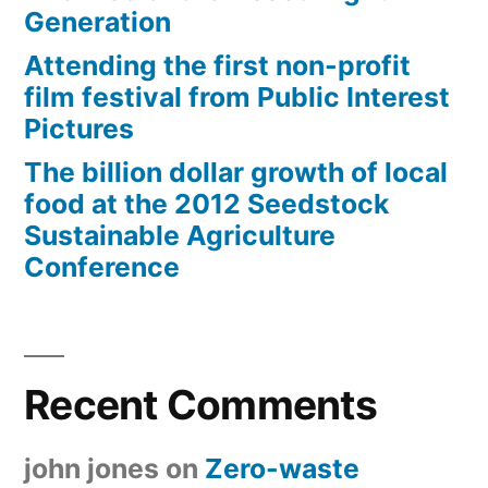
Generation
Attending the first non-profit
film festival from Public Interest
Pictures
The billion dollar growth of local
food at the 2012 Seedstock
Sustainable Agriculture
Conference
Recent Comments
john jones
on
Zero-waste