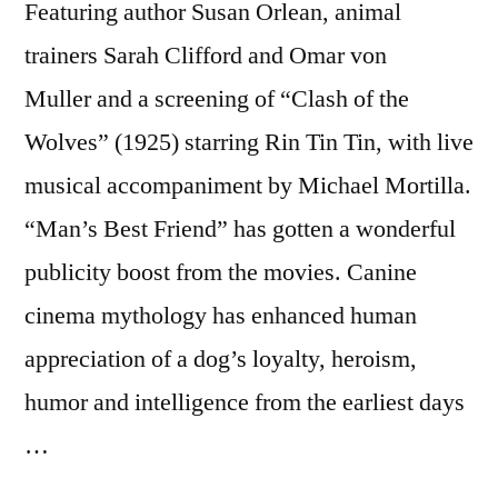
Featuring author Susan Orlean, animal
trainers Sarah Clifford and Omar von
Muller and a screening of “Clash of the
Wolves” (1925) starring Rin Tin Tin, with live
musical accompaniment by Michael Mortilla.
“Man’s Best Friend” has gotten a wonderful
publicity boost from the movies. Canine
cinema mythology has enhanced human
appreciation of a dog’s loyalty, heroism,
humor and intelligence from the earliest days
…