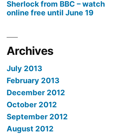
Sherlock from BBC – watch
online free until June 19
Archives
July 2013
February 2013
December 2012
October 2012
September 2012
August 2012