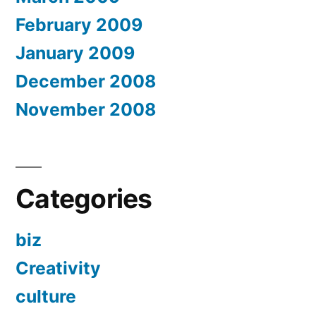
February 2009
January 2009
December 2008
November 2008
Categories
biz
Creativity
culture