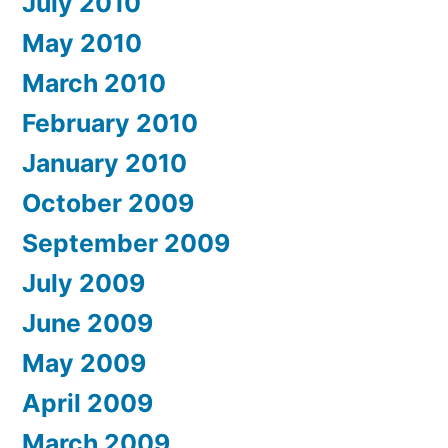
July 2010
May 2010
March 2010
February 2010
January 2010
October 2009
September 2009
July 2009
June 2009
May 2009
April 2009
March 2009