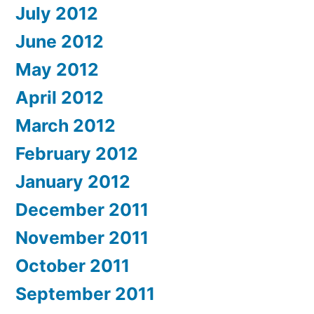
July 2012
June 2012
May 2012
April 2012
March 2012
February 2012
January 2012
December 2011
November 2011
October 2011
September 2011