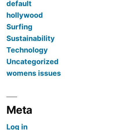
default
hollywood
Surfing
Sustainability
Technology
Uncategorized
womens issues
Meta
Log in