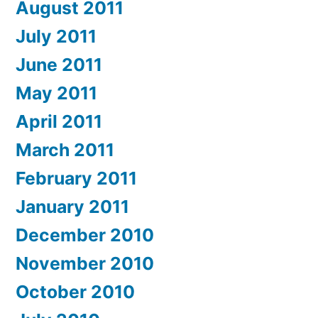
August 2011
July 2011
June 2011
May 2011
April 2011
March 2011
February 2011
January 2011
December 2010
November 2010
October 2010