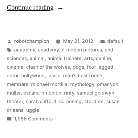
“Hollywood
Continue reading
Dogs
–
Posted
Posted
robotchampion
May 21, 2012
default
from
by
Tags:
in
academy
,
academy of motion pictures
,
and
Rin
sciences
,
animal
,
animal trainers
,
arts
,
canine
,
Tin
cinema
,
clash of the wolves
,
dogs
,
four legged
actor
,
hollywood
,
lassie
,
man's best friend
,
Tin
members
,
michael mortilla
,
mythology
,
omar von
to
muller
,
oscars
,
rin tin tin
,
rinty
,
samuel goldwyn
theater
,
sarah clifford
,
screening
,
stardom
,
susan
Uggie”
orleans
,
uggie
on
1,988 Comments
Hollywood
Dogs