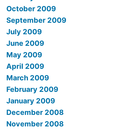
October 2009
September 2009
July 2009
June 2009
May 2009
April 2009
March 2009
February 2009
January 2009
December 2008
November 2008