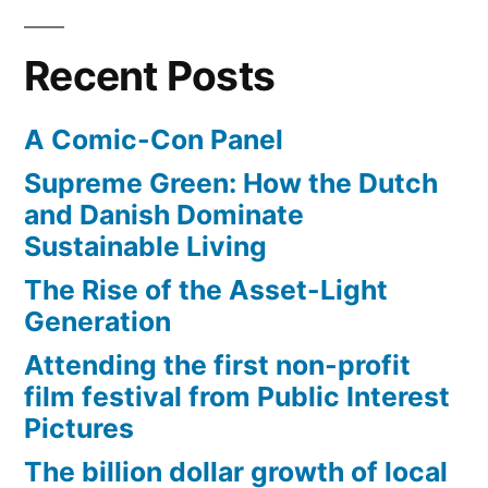
Recent Posts
A Comic-Con Panel
Supreme Green: How the Dutch
and Danish Dominate
Sustainable Living
The Rise of the Asset-Light
Generation
Attending the first non-profit
film festival from Public Interest
Pictures
The billion dollar growth of local