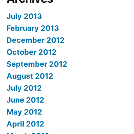
July 2013
February 2013
December 2012
October 2012
September 2012
August 2012
July 2012
June 2012
May 2012
April 2012