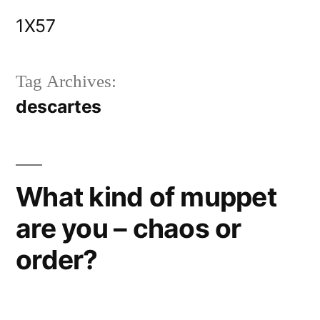
Skip
1X57
to
content
Tag Archives:
descartes
What kind of muppet
are you – chaos or
order?