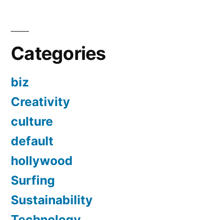
Categories
biz
Creativity
culture
default
hollywood
Surfing
Sustainability
Technology