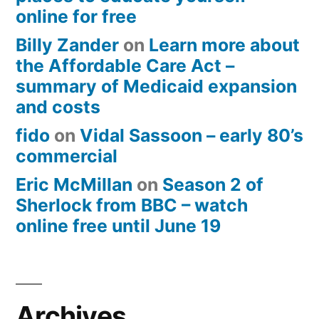
online for free
Billy Zander
on
Learn more about
the Affordable Care Act –
summary of Medicaid expansion
and costs
fido
on
Vidal Sassoon – early 80’s
commercial
Eric McMillan
on
Season 2 of
Sherlock from BBC – watch
online free until June 19
Archives