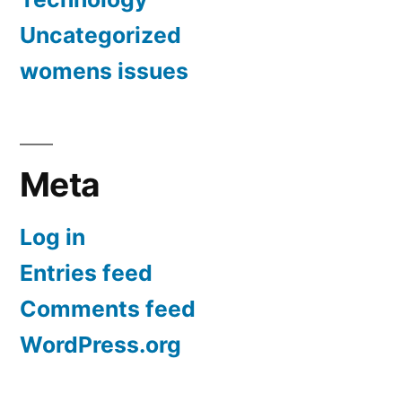
Uncategorized
womens issues
Meta
Log in
Entries feed
Comments feed
WordPress.org