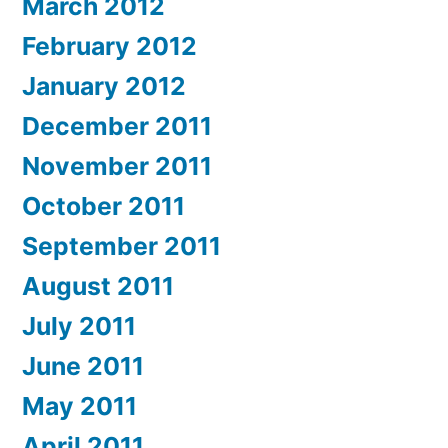
March 2012
February 2012
January 2012
December 2011
November 2011
October 2011
September 2011
August 2011
July 2011
June 2011
May 2011
April 2011