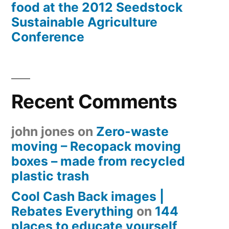
food at the 2012 Seedstock
Sustainable Agriculture
Conference
Recent Comments
john jones
on
Zero-waste
moving – Recopack moving
boxes – made from recycled
plastic trash
Cool Cash Back images |
Rebates Everything
on
144
places to educate yourself