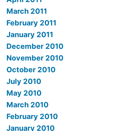
March 2011
February 2011
January 2011
December 2010
November 2010
October 2010
July 2010
May 2010
March 2010
February 2010
January 2010