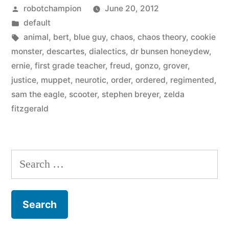
Posted
robotchampion
June 20, 2012
muppet
by
Posted
default
are
in
Tags:
animal
,
bert
,
blue guy
,
chaos
,
chaos theory
,
cookie
you
monster
,
descartes
,
dialectics
,
dr bunsen honeydew
,
ernie
,
first grade teacher
,
freud
,
gonzo
,
grover
,
–
justice
,
muppet
,
neurotic
,
order
,
ordered
,
regimented
,
chaos
sam the eagle
,
scooter
,
stephen breyer
,
zelda
fitzgerald
or
order?”
Search
for: