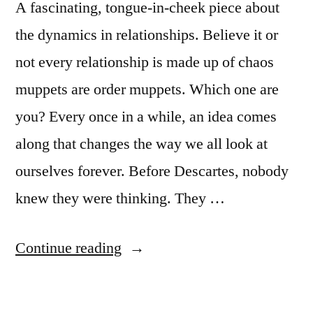
A fascinating, tongue-in-cheek piece about
the dynamics in relationships. Believe it or
not every relationship is made up of chaos
muppets are order muppets. Which one are
you? Every once in a while, an idea comes
along that changes the way we all look at
ourselves forever. Before Descartes, nobody
knew they were thinking. They …
“What
Continue reading
kind
of