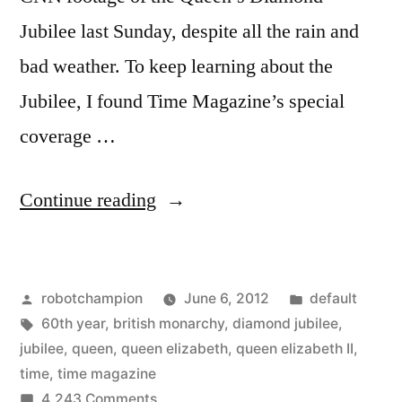
Jubilee last Sunday, despite all the rain and
bad weather. To keep learning about the
Jubilee, I found Time Magazine’s special
coverage …
“Time
Continue reading
Magazine
Specials
Posted
Posted
robotchampion
June 6, 2012
default
–
by
Tags:
in
60th year
,
british monarchy
,
diamond jubilee
,
extensive
jubilee
,
queen
,
queen elizabeth
,
queen elizabeth II
,
coverage
time
,
time magazine
on
4,243 Comments