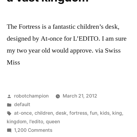
The Fortress is a fantastic children’s desk,
designed by At-once for L’EDITO. I am sure
my two year old would approve. via Swiss
Miss
Posted
robotchampion
March 21, 2012
by
Posted
default
in
Tags:
at-once
,
children
,
desk
,
fortress
,
fun
,
kids
,
king
,
kingdom
,
l'edito
,
queen
on
1,200 Comments