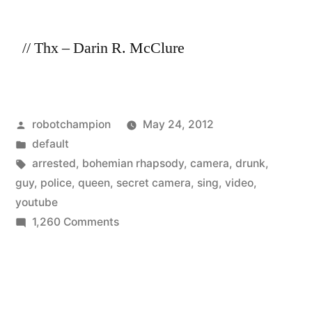
II
// Thx – Darin R. McClure
Posted
robotchampion
May 24, 2012
by
Posted
default
in
Tags:
arrested
,
bohemian rhapsody
,
camera
,
drunk
,
guy
,
police
,
queen
,
secret camera
,
sing
,
video
,
youtube
on
1,260 Comments
Arrested
drunk
guy
sings