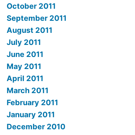
October 2011
September 2011
August 2011
July 2011
June 2011
May 2011
April 2011
March 2011
February 2011
January 2011
December 2010