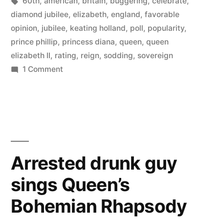
by
Tags:
in
60th
,
american
,
britain
,
buggering
,
celebrate
,
a
diamond jubilee
,
elizabeth
,
england
,
favorable
favorable
opinion
,
jubilee
,
keating holland
,
poll
,
popularity
,
prince phillip
,
princess diana
,
queen
,
queen
opinion
elizabeth II
,
rating
,
reign
,
sodding
,
sovereign
of
on
1 Comment
82%
Queen
of
Elizabeth
Americans
II”
have
a
favorable
Arrested drunk guy
opinion
sings Queen’s
of
Queen
Bohemian Rhapsody
Elizabeth