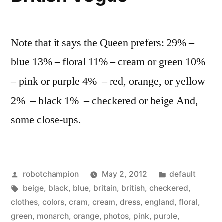
ancestors
Note that it says the Queen prefers: 29% –
blue 13% – floral 11% – cream or green 10%
– pink or purple 4% – red, orange, or yellow
2% – black 1% – checkered or beige And,
some close-ups.
Posted
Posted
robotchampion
May 2, 2012
default
by
Tags:
in
beige
,
black
,
blue
,
britain
,
british
,
checkered
,
clothes
,
colors
,
cram
,
cream
,
dress
,
england
,
floral
,
green
,
monarch
,
orange
,
photos
,
pink
,
purple
,