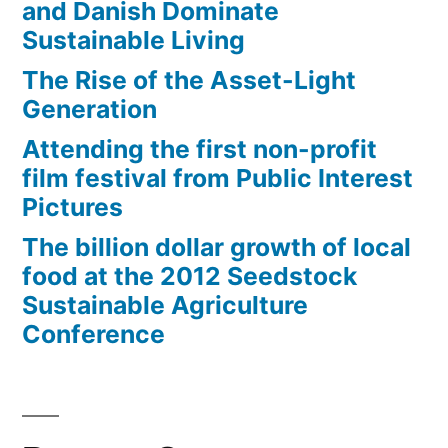
vast
and Danish Dominate
kingdom
Sustainable Living
The Rise of the Asset-Light
Generation
Attending the first non-profit
film festival from Public Interest
Pictures
The billion dollar growth of local
food at the 2012 Seedstock
Sustainable Agriculture
Conference