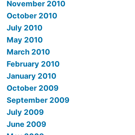
November 2010
October 2010
July 2010
May 2010
March 2010
February 2010
January 2010
October 2009
September 2009
July 2009
June 2009