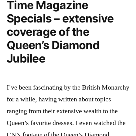
Time Magazine
National
Specials – extensive
Geographic
coverage of the
Queen’s Diamond
Jubilee
I’ve been fascinating by the British Monarchy
for a while, having written about topics
ranging from their extensive wealth to the
Queen’s favorite dresses. I even watched the
CNN footage of the Queen’s Diamond