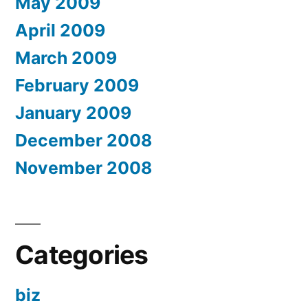
May 2009
April 2009
March 2009
February 2009
January 2009
December 2008
November 2008
Categories
biz