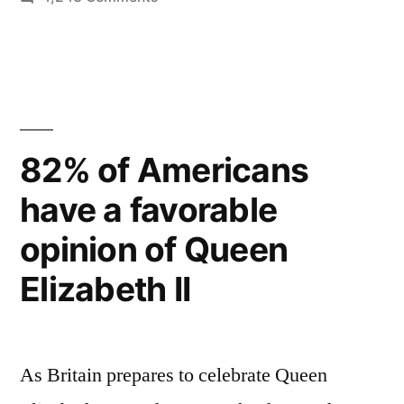
of
Time
the
Magazine
Specials
Queen’s
–
Diamond
extensive
Jubilee”
coverage
82% of Americans
of
have a favorable
the
Queen’s
opinion of Queen
Diamond
Jubilee
Elizabeth II
As Britain prepares to celebrate Queen