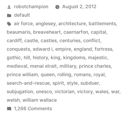
Posted
robotchampion
August 2, 2012
its
by
Posted
default
641
in
Tags:
air force
,
anglesey
,
architecture
,
battlements
,
castles
beaumaris
,
breaveheart
,
caernarfon
,
capital
,
cardiff
,
castle
,
castles
,
centuries
,
conflict
,
–
conquests
,
edward i
,
empire
,
england
,
fortress
,
a
gothic
,
hill
,
history
,
king
,
kingdoms
,
majestic
,
medieval
,
menai strait
,
military
,
prince charles
,
mixture
prince william
,
queen
,
rolling
,
romans
,
royal
,
of
search-and-rescue
,
spirit
,
style
,
subduer
,
gothic,
subjugation
,
unesco
,
victorian
,
victory
,
wales
,
war
,
welsh
,
william wallace
medieval,
on
1,266 Comments
and
Visit
Wales
Victorian
and