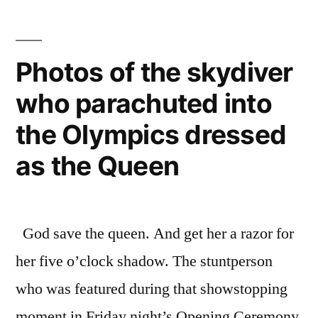
styles”
its
641
castles
Photos of the skydiver
–
who parachuted into
a
mixture
the Olympics dressed
of
gothic,
as the Queen
medieval,
and
Victorian
God save the queen. And get her a razor for
styles
her five o’clock shadow. The stuntperson
who was featured during that showstopping
moment in Friday night’s Opening Ceremony