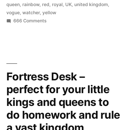
queen
,
rainbow
,
red
,
royal
,
UK
,
united kingdom
,
vogue
,
watcher
,
yellow
on
666 Comments
Modern
Royals
–
Rainbow
Queen
in
Fortress Desk –
the
perfect for your little
British
Vogue
kings and queens to
do homework and rule
a vast kingdom