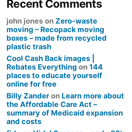
Recent Comments
john jones
on
Zero-waste
moving – Recopack moving
boxes – made from recycled
plastic trash
Cool Cash Back images |
Rebates Everything
on
144
places to educate yourself
online for free
Billy Zander
on
Learn more about
the Affordable Care Act –
summary of Medicaid expansion
and costs