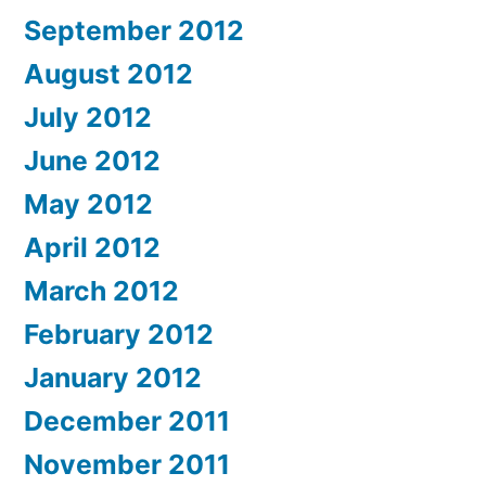
September 2012
August 2012
July 2012
June 2012
May 2012
April 2012
March 2012
February 2012
January 2012
December 2011
November 2011