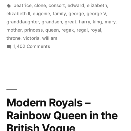
by
Tags:
in
beatrice
,
clone
,
consort
,
edward
,
elizabeth
,
elizabeth II
,
eugenie
,
family
,
george
,
george V
,
granddaughter
,
grandson
,
great
,
harry
,
king
,
mary
,
mother
,
princess
,
queen
,
regak
,
regal
,
royal
,
throne
,
victoria
,
william
on
1,402 Comments
Throne
Clones
–
the
British
royal
Modern Royals –
family
Rainbow Queen in the
compared
to
British Vogue
their