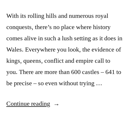
With its rolling hills and numerous royal
conquests, there’s no place where history
comes alive in such a lush setting as it does in
Wales. Everywhere you look, the evidence of
kings, queens, conflict and empire call to
you. There are more than 600 castles – 641 to
be precise – so even without trying …
“Visit
Continue reading
Wales
and