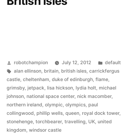
British Isles
Posted
Posted
robotchampion
July 12, 2012
default
by
Tags:
in
alan ellinson
,
britain
,
british isles
,
carrickfergus
castle
,
cheltenham
,
duke of edinburgh
,
flame
,
grimsby
,
jetpack
,
lisa hickson
,
lydia holt
,
michael
johnson
,
national space center
,
nick macomber
,
northern ireland
,
olympic
,
olympics
,
paul
collingwood
,
phillip wells
,
queen
,
royal dock tower
,
stonehenge
,
torchbearer
,
travelling
,
UK
,
united
kingdom
,
windsor castle