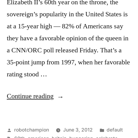
Elizabeth II’s 60th year on the throne, the
sovereign’s popularity in the United States is
at a 15-year high — 82% of Americans say
they have a favorable opinion of the queen in
a CNN/ORC poll released Friday. That’s a
35-point jump from 1997, when her favorable
rating stood …
“82%
Continue reading
of
Americans
Posted
Posted
robotchampion
June 3, 2012
default
have