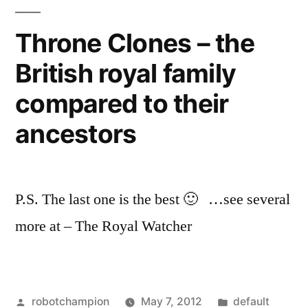
Queen’s
Bohemian
Throne Clones – the
Rhapsody
British royal family
compared to their
ancestors
P.S. The last one is the best 🙂 …see several
more at – The Royal Watcher
Posted
Posted
robotchampion
May 7, 2012
default