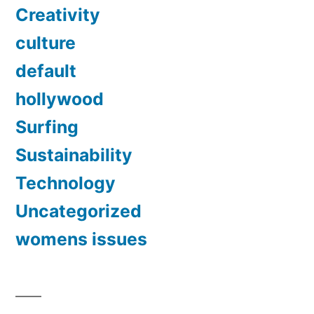
Creativity
culture
default
hollywood
Surfing
Sustainability
Technology
Uncategorized
womens issues