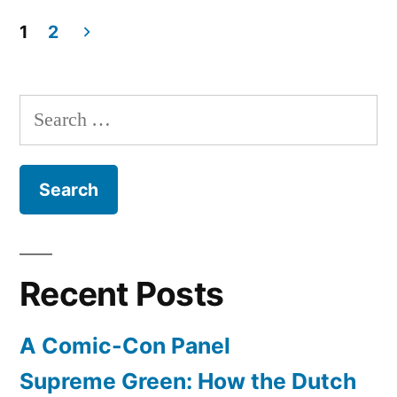
Fortress
Desk
1
2
–
Posts
perfect
pagination
for
Search
your
for:
little
kings
and
queens
to
do
Recent Posts
homework
and
A Comic-Con Panel
rule
a
Supreme Green: How the Dutch