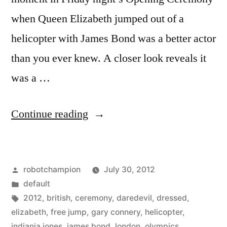
when Queen Elizabeth jumped out of a
helicopter with James Bond was a better actor
than you ever knew. A closer look reveals it
was a …
“Photos
Continue reading
of
the
Posted
robotchampion
July 30, 2012
skydiver
by
Posted
default
who
in
Tags:
2012
,
british
,
ceremony
,
daredevil
,
dressed
,
parachuted
elizabeth
,
free jump
,
gary connery
,
helicopter
,
indiania jones
,
james bond
,
london
,
olympics
,