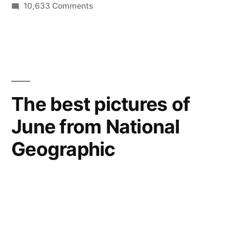
on
10,633 Comments
The
Torchbearers
–
best
photos
of
The best pictures of
the
June from National
Olympic
Flame
Geographic
traveling
across
the
British
Isles