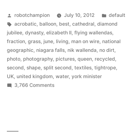
Posted
Posted
robotchampion
July 10, 2012
default
by
Tags:
in
acrobatic
,
balloon
,
best
,
cathedral
,
diamond
jubilee
,
dynasty
,
elizabeth II
,
flying wallendas
,
fraction
,
grass
,
june
,
living
,
man on wire
,
national
geographic
,
niagara falls
,
nik wallenda
,
no dirt
,
photo
,
photography
,
pictures
,
queen
,
recycled
,
second
,
shape
,
split second
,
textiles
,
tightrope
,
UK
,
united kingdom
,
water
,
york minister
on
3,766 Comments
The
best
pictures
of
June
from