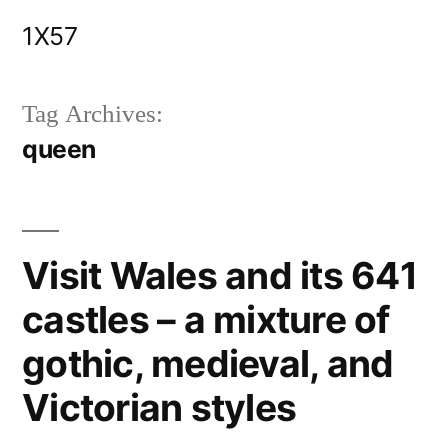
Skip
1X57
to
content
Tag Archives:
queen
Visit Wales and its 641
castles – a mixture of
gothic, medieval, and
Victorian styles