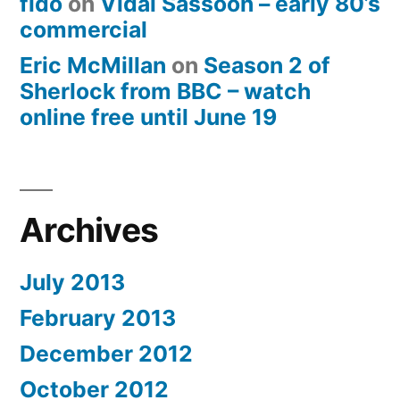
fido
on
Vidal Sassoon – early 80’s
commercial
Eric McMillan
on
Season 2 of
Sherlock from BBC – watch
online free until June 19
Archives
July 2013
February 2013
December 2012
October 2012