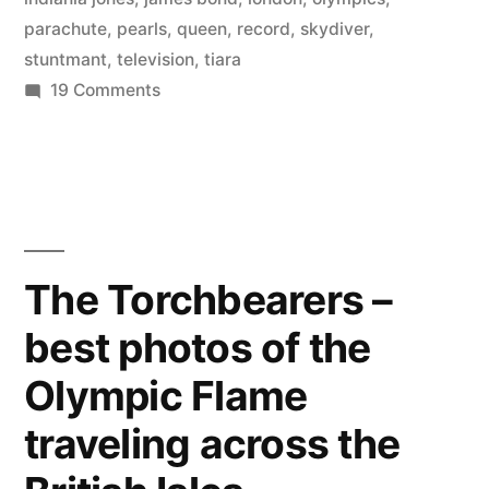
into
parachute
,
pearls
,
queen
,
record
,
skydiver
,
the
stuntmant
,
television
,
tiara
on
19 Comments
Olympics
Photos
dressed
of
as
the
skydiver
the
who
Queen”
parachuted
The Torchbearers –
into
best photos of the
the
Olympics
Olympic Flame
dressed
as
traveling across the
the
Queen