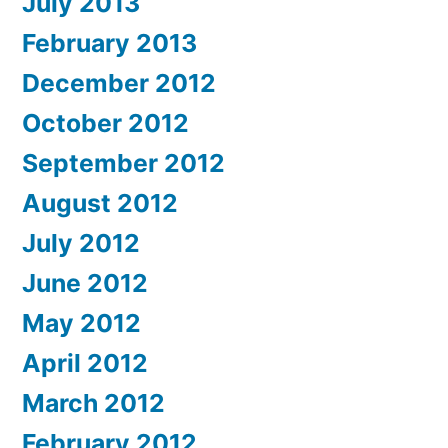
July 2013
February 2013
December 2012
October 2012
September 2012
August 2012
July 2012
June 2012
May 2012
April 2012
March 2012
February 2012