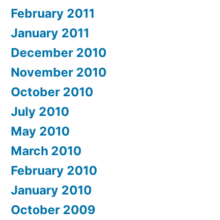
February 2011
January 2011
December 2010
November 2010
October 2010
July 2010
May 2010
March 2010
February 2010
January 2010
October 2009