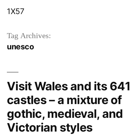
Skip
1X57
to
content
Tag Archives:
unesco
Visit Wales and its 641
castles – a mixture of
gothic, medieval, and
Victorian styles