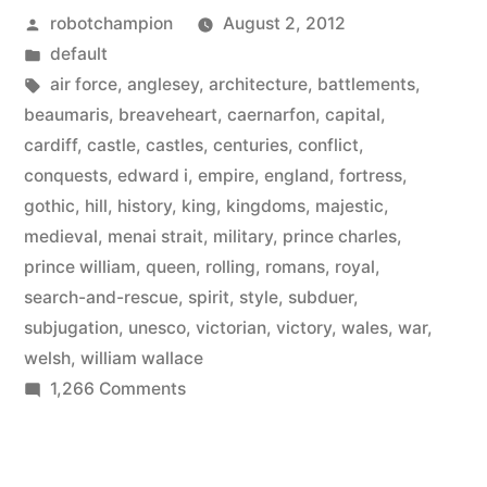
Posted
robotchampion
August 2, 2012
its
by
Posted
default
641
in
Tags:
air force
,
anglesey
,
architecture
,
battlements
,
castles
beaumaris
,
breaveheart
,
caernarfon
,
capital
,
cardiff
,
castle
,
castles
,
centuries
,
conflict
,
–
conquests
,
edward i
,
empire
,
england
,
fortress
,
a
gothic
,
hill
,
history
,
king
,
kingdoms
,
majestic
,
medieval
,
menai strait
,
military
,
prince charles
,
mixture
prince william
,
queen
,
rolling
,
romans
,
royal
,
of
search-and-rescue
,
spirit
,
style
,
subduer
,
gothic,
subjugation
,
unesco
,
victorian
,
victory
,
wales
,
war
,
welsh
,
william wallace
medieval,
on
1,266 Comments
and
Visit
Wales
Victorian
and