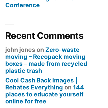
Conference
Recent Comments
john jones
on
Zero-waste
moving – Recopack moving
boxes – made from recycled
plastic trash
Cool Cash Back images |
Rebates Everything
on
144
places to educate yourself
online for free