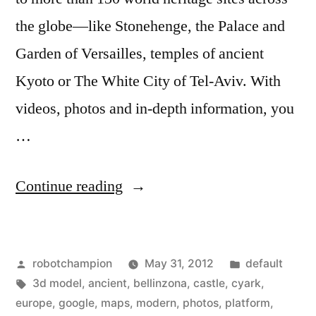
the globe—like Stonehenge, the Palace and
Garden of Versailles, temples of ancient
Kyoto or The White City of Tel-Aviv. With
videos, photos and in-depth information, you
…
“Google
Continue reading
brings
130
Posted
Posted
robotchampion
May 31, 2012
default
World
by
Tags:
in
3d model
,
ancient
,
bellinzona
,
castle
,
cyark
,
Wonders
europe
,
google
,
maps
,
modern
,
photos
,
platform
,