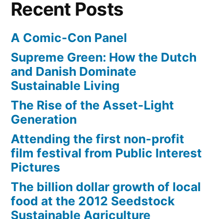
Recent Posts
A Comic-Con Panel
Supreme Green: How the Dutch
and Danish Dominate
Sustainable Living
The Rise of the Asset-Light
Generation
Attending the first non-profit
film festival from Public Interest
Pictures
The billion dollar growth of local
food at the 2012 Seedstock
Sustainable Agriculture