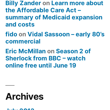
Billy Zander
on
Learn more about
the Affordable Care Act –
summary of Medicaid expansion
and costs
fido
on
Vidal Sassoon – early 80’s
commercial
Eric McMillan
on
Season 2 of
Sherlock from BBC – watch
online free until June 19
Archives