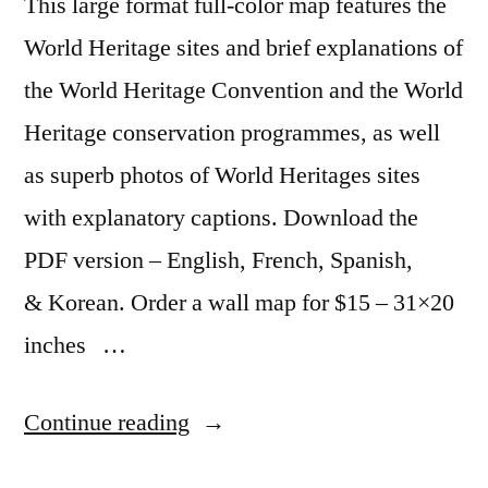
This large format full-color map features the
and
street
World Heritage sites and brief explanations of
view
the World Heritage Convention and the World
Heritage conservation programmes, as well
as superb photos of World Heritages sites
with explanatory captions. Download the
PDF version – English, French, Spanish,
& Korean. Order a wall map for $15 – 31×20
inches …
“UNESCO
Continue reading
World