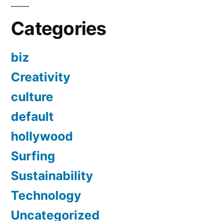
Categories
biz
Creativity
culture
default
hollywood
Surfing
Sustainability
Technology
Uncategorized