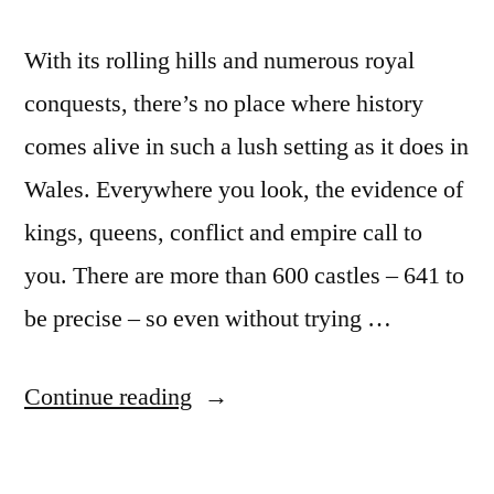
With its rolling hills and numerous royal
conquests, there’s no place where history
comes alive in such a lush setting as it does in
Wales. Everywhere you look, the evidence of
kings, queens, conflict and empire call to
you. There are more than 600 castles – 641 to
be precise – so even without trying …
“Visit
Continue reading
Wales
and