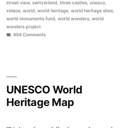
online
street view
,
switzerland
,
three castles
,
unesco
,
videos
,
world
,
world heritage
,
world heritage sites
,
–
world monuments fund
,
world wonders
,
world
explore
wonders project
on
494 Comments
with
Google
photos,
brings
videos,
130
World
and
Wonders
street
online
UNESCO World
–
view”
Heritage Map
explore
with
photos,
videos,