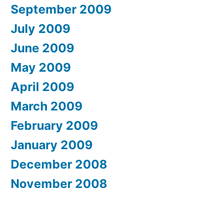
September 2009
July 2009
June 2009
May 2009
April 2009
March 2009
February 2009
January 2009
December 2008
November 2008