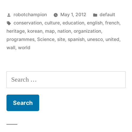
Heritage
Posted
Posted
robotchampion
May 1, 2012
default
Map”
by
Tags:
in
conservation
,
culture
,
education
,
english
,
french
,
heritage
,
korean
,
map
,
nation
,
organization
,
programmes
,
Science
,
site
,
spanish
,
unesco
,
united
,
wall
,
world
Search
for: