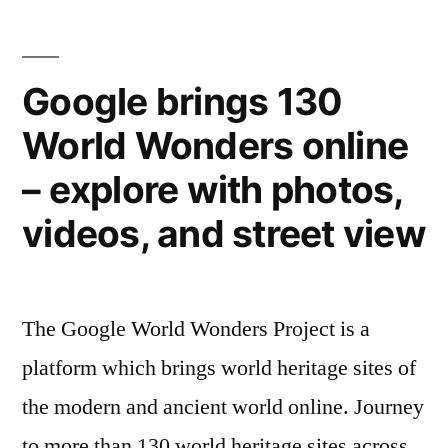
styles”
its
641
castles
Google brings 130
–
World Wonders online
a
mixture
– explore with photos,
of
gothic,
videos, and street view
medieval,
and
Victorian
The Google World Wonders Project is a
styles
platform which brings world heritage sites of
the modern and ancient world online. Journey
to more than 130 world heritage sites across