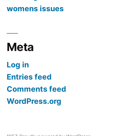
womens issues
Meta
Log in
Entries feed
Comments feed
WordPress.org