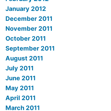
January 2012
December 2011
November 2011
October 2011
September 2011
August 2011
July 2011
June 2011
May 2011
April 2011
March 2011