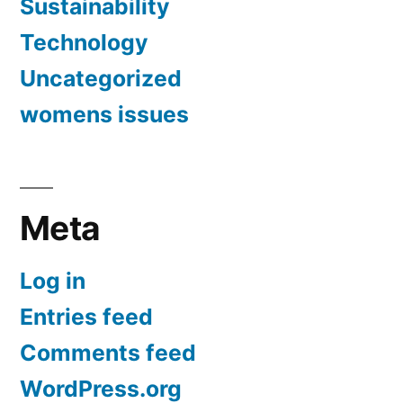
Sustainability
Technology
Uncategorized
womens issues
Meta
Log in
Entries feed
Comments feed
WordPress.org