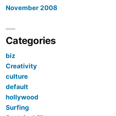
November 2008
Categories
biz
Creativity
culture
default
hollywood
Surfing