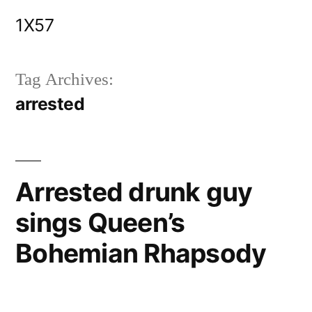
Skip
1X57
to
content
Tag Archives:
arrested
Arrested drunk guy
sings Queen’s
Bohemian Rhapsody