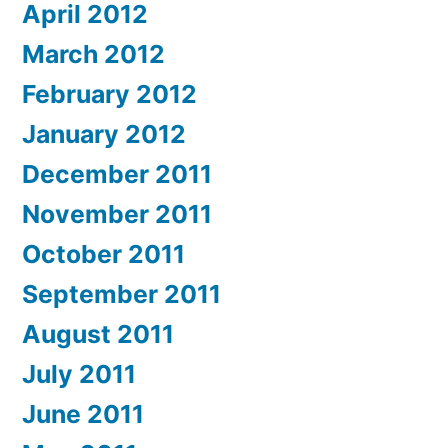
April 2012
March 2012
February 2012
January 2012
December 2011
November 2011
October 2011
September 2011
August 2011
July 2011
June 2011