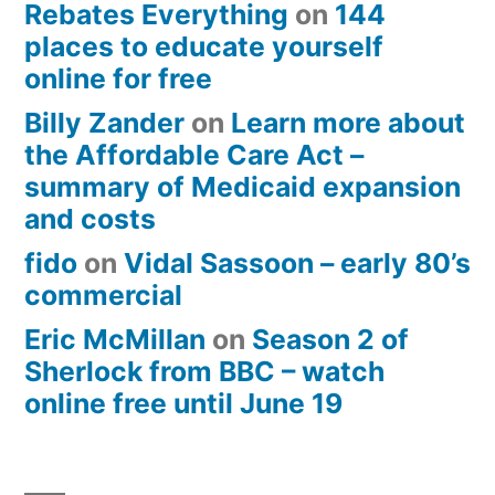
Rebates Everything
on
144
places to educate yourself
online for free
Billy Zander
on
Learn more about
the Affordable Care Act –
summary of Medicaid expansion
and costs
fido
on
Vidal Sassoon – early 80’s
commercial
Eric McMillan
on
Season 2 of
Sherlock from BBC – watch
online free until June 19