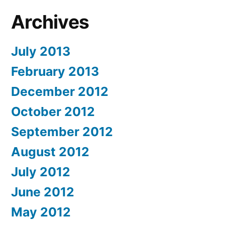
Archives
July 2013
February 2013
December 2012
October 2012
September 2012
August 2012
July 2012
June 2012
May 2012