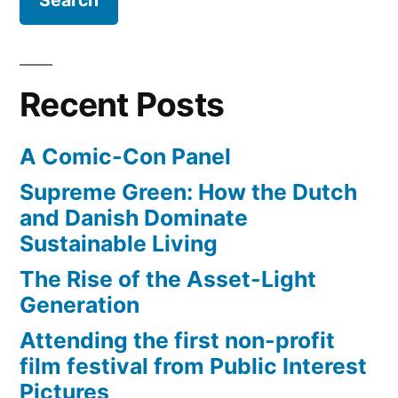
Rhapsody
Recent Posts
A Comic-Con Panel
Supreme Green: How the Dutch
and Danish Dominate
Sustainable Living
The Rise of the Asset-Light
Generation
Attending the first non-profit
film festival from Public Interest
Pictures