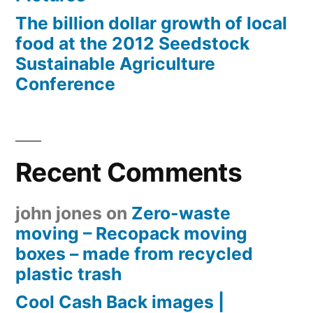
The billion dollar growth of local
food at the 2012 Seedstock
Sustainable Agriculture
Conference
Recent Comments
john jones
on
Zero-waste
moving – Recopack moving
boxes – made from recycled
plastic trash
Cool Cash Back images |