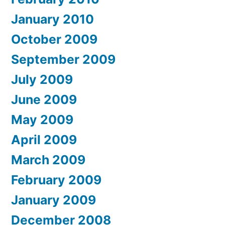
January 2010
October 2009
September 2009
July 2009
June 2009
May 2009
April 2009
March 2009
February 2009
January 2009
December 2008