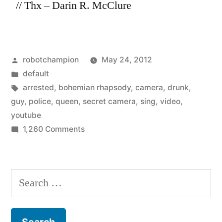
// Thx – Darin R. McClure
Posted
robotchampion
May 24, 2012
by
Posted
default
in
Tags:
arrested
,
bohemian rhapsody
,
camera
,
drunk
,
guy
,
police
,
queen
,
secret camera
,
sing
,
video
,
youtube
on
1,260 Comments
Arrested
drunk
guy
Search
sings
for:
Queen’s
Bohemian