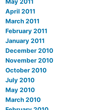
May 2011
April 2011
March 2011
February 2011
January 2011
December 2010
November 2010
October 2010
July 2010
May 2010
March 2010
February 2010