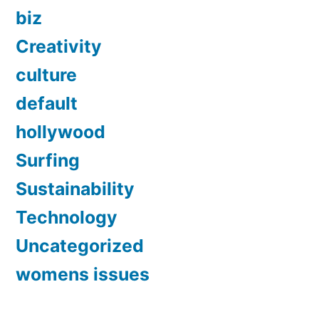
biz
Creativity
culture
default
hollywood
Surfing
Sustainability
Technology
Uncategorized
womens issues