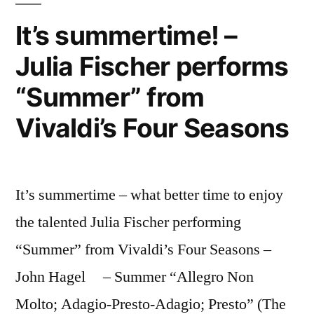
describe
–
It’s summertime! –
and
it”
Julia Fischer performs
they
use
“Summer” from
funny
terms
Vivaldi’s Four Seasons
to
describe
it
It’s summertime – what better time to enjoy
the talented Julia Fischer performing
“Summer” from Vivaldi’s Four Seasons –
John Hagel – Summer “Allegro Non
Molto; Adagio-Presto-Adagio; Presto” (The