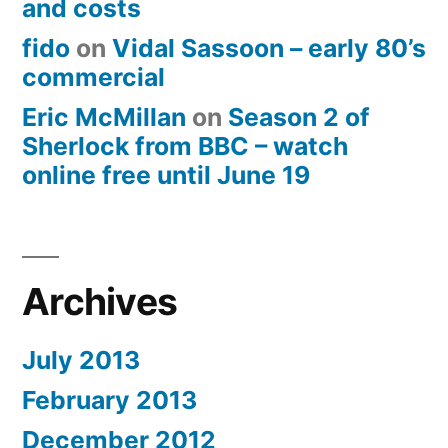
and costs
fido
on
Vidal Sassoon – early 80’s
commercial
Eric McMillan
on
Season 2 of
Sherlock from BBC – watch
online free until June 19
Archives
July 2013
February 2013
December 2012