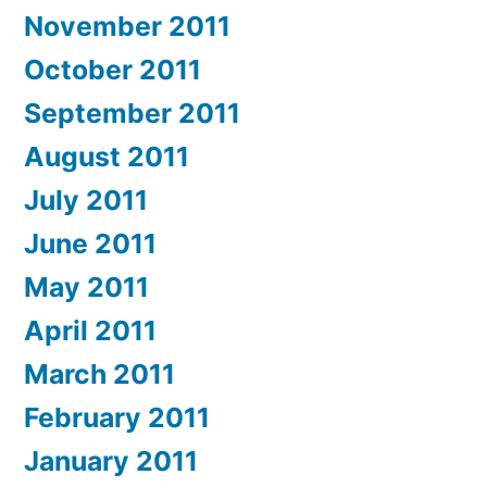
November 2011
October 2011
September 2011
August 2011
July 2011
June 2011
May 2011
April 2011
March 2011
February 2011
January 2011