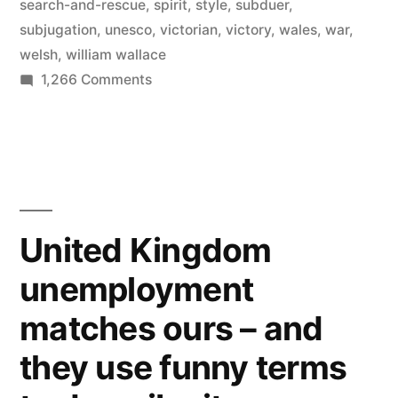
search-and-rescue
,
spirit
,
style
,
subduer
,
gothic,
subjugation
,
unesco
,
victorian
,
victory
,
wales
,
war
,
welsh
,
william wallace
medieval,
on
1,266 Comments
and
Visit
Wales
Victorian
and
styles”
its
641
castles
United Kingdom
–
unemployment
a
mixture
matches ours – and
of
gothic,
they use funny terms
medieval,