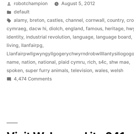
Posted
robotchampion
August 5, 2012
language”
by
Posted
default
in
Tags:
alamy
,
breton
,
castles
,
channel
,
cornwall
,
country
,
cro
cymraeg
,
dacw hi
,
diolch
,
england
,
famous
,
heritage
,
hw
identity
,
industrial revolution
,
language
,
language board
,
living
,
llanfairpg
,
Llanfairpwllgwyngyllgogerychwyrndrobwllllantysiliogog
name
,
nation
,
national
,
plaid cymru
,
rich
,
s4c
,
shw mae
,
spoken
,
super furry animals
,
television
,
wales
,
welsh
on
4,474 Comments
Discover
the
Welsh
language