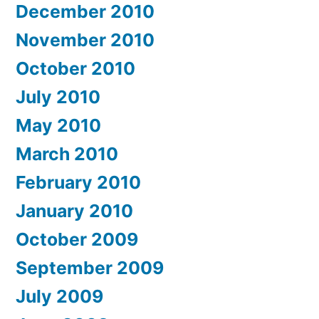
December 2010
November 2010
October 2010
July 2010
May 2010
March 2010
February 2010
January 2010
October 2009
September 2009
July 2009