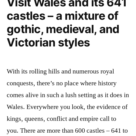
Visit Wales and its 641
castles – a mixture of
gothic, medieval, and
Victorian styles
With its rolling hills and numerous royal
conquests, there’s no place where history
comes alive in such a lush setting as it does in
Wales. Everywhere you look, the evidence of
kings, queens, conflict and empire call to
you. There are more than 600 castles – 641 to