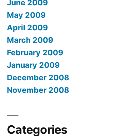
June 2009
May 2009
April 2009
March 2009
February 2009
January 2009
December 2008
November 2008
Categories