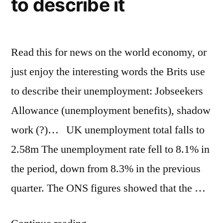
to describe it
and
Victorian
styles
Read this for news on the world economy, or
just enjoy the interesting words the Brits use
to describe their unemployment: Jobseekers
Allowance (unemployment benefits), shadow
work (?)… UK unemployment total falls to
2.58m The unemployment rate fell to 8.1% in
the period, down from 8.3% in the previous
quarter. The ONS figures showed that the …