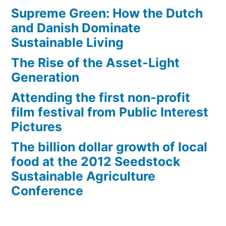
Supreme Green: How the Dutch
and Danish Dominate
Sustainable Living
The Rise of the Asset-Light
Generation
Attending the first non-profit
film festival from Public Interest
Pictures
The billion dollar growth of local
food at the 2012 Seedstock
Sustainable Agriculture
Conference