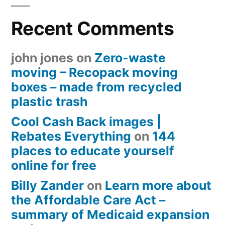
Recent Comments
john jones
on
Zero-waste
moving – Recopack moving
boxes – made from recycled
plastic trash
Cool Cash Back images |
Rebates Everything
on
144
places to educate yourself
online for free
Billy Zander
on
Learn more about
the Affordable Care Act –
summary of Medicaid expansion