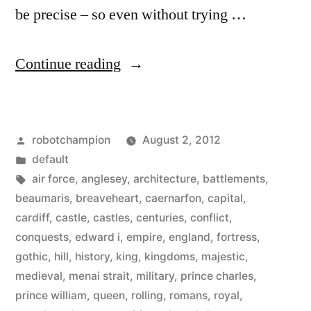
be precise – so even without trying …
“Visit
Continue reading
Wales
and
Posted
robotchampion
August 2, 2012
its
by
Posted
default
641
in
Tags:
air force
,
anglesey
,
architecture
,
battlements
,
castles
beaumaris
,
breaveheart
,
caernarfon
,
capital
,
cardiff
,
castle
,
castles
,
centuries
,
conflict
,
–
conquests
,
edward i
,
empire
,
england
,
fortress
,
a
gothic
,
hill
,
history
,
king
,
kingdoms
,
majestic
,
medieval
,
menai strait
,
military
,
prince charles
,
mixture
prince william
,
queen
,
rolling
,
romans
,
royal
,
of