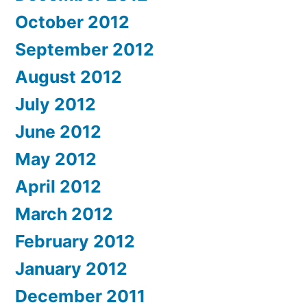
October 2012
September 2012
August 2012
July 2012
June 2012
May 2012
April 2012
March 2012
February 2012
January 2012
December 2011