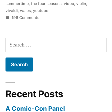
summertime
,
the four seasons
,
video
,
violin
,
from
vivaldi
,
wales
,
youtube
on
196 Comments
Vivaldi’s
It’s
Four
summertime!
Seasons”
–
Search
Julia
for:
Fischer
performs
“Summer”
from
Vivaldi’s
Four
Recent Posts
Seasons
A Comic-Con Panel