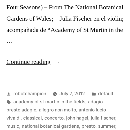
Four Seasons) – From The National Botanical
Gardens of Wales; – Julia Fischer en el violin;
acompañada de “Academy of St Martin in the
…
“It’s
Continue reading
summertime!
–
Posted
Posted
robotchampion
July 7, 2012
default
Julia
by
Tags:
in
academy of st martin in the fields
,
adagio
Fischer
presto adagio
,
allegro non molto
,
antonio lucio
performs
vivaldi
,
classical
,
concerto
,
john hagel
,
julia fischer
,
music
,
national botanical gardens
,
presto
,
summer
,
“Summer”