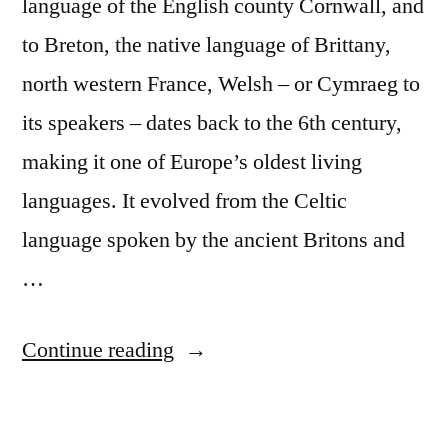
language of the English county Cornwall, and
to Breton, the native language of Brittany,
north western France, Welsh – or Cymraeg to
its speakers – dates back to the 6th century,
making it one of Europe’s oldest living
languages. It evolved from the Celtic
language spoken by the ancient Britons and
…
“Discover
Continue reading
the
Welsh