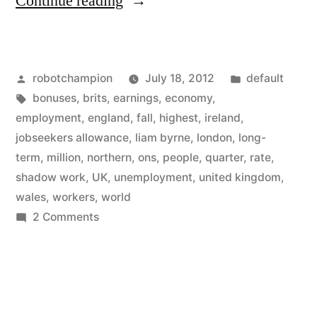
“United
Continue reading
Kingdom
unemployment
Posted
Posted
robotchampion
July 18, 2012
default
matches
by
Tags:
in
bonuses
,
brits
,
earnings
,
economy
,
ours
employment
,
england
,
fall
,
highest
,
ireland
,
–
jobseekers allowance
,
liam byrne
,
london
,
long-
term
,
million
,
northern
,
ons
,
people
,
quarter
,
rate
,
and
shadow work
,
UK
,
unemployment
,
united kingdom
,
they
wales
,
workers
,
world
on
2 Comments
use
United
funny
Kingdom
terms
unemployment
matches
to
ours