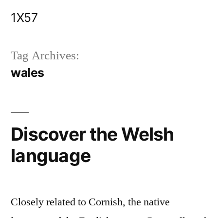
Skip
1X57
to
content
Tag Archives:
wales
Discover the Welsh
language
Closely related to Cornish, the native