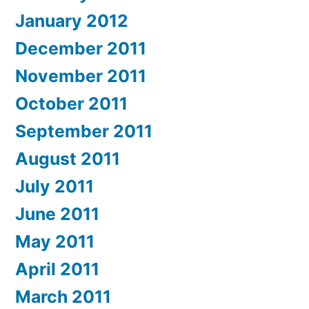
January 2012
December 2011
November 2011
October 2011
September 2011
August 2011
July 2011
June 2011
May 2011
April 2011
March 2011