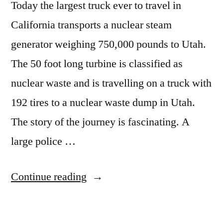
Today the largest truck ever to travel in
California transports a nuclear steam
generator weighing 750,000 pounds to Utah.
The 50 foot long turbine is classified as
nuclear waste and is travelling on a truck with
192 tires to a nuclear waste dump in Utah.
The story of the journey is fascinating. A
large police …
“Ginormous
Continue reading
nuclear
haul