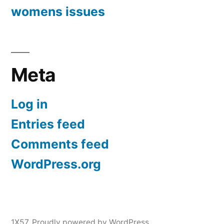
womens issues
Meta
Log in
Entries feed
Comments feed
WordPress.org
1X57
,
Proudly powered by WordPress.