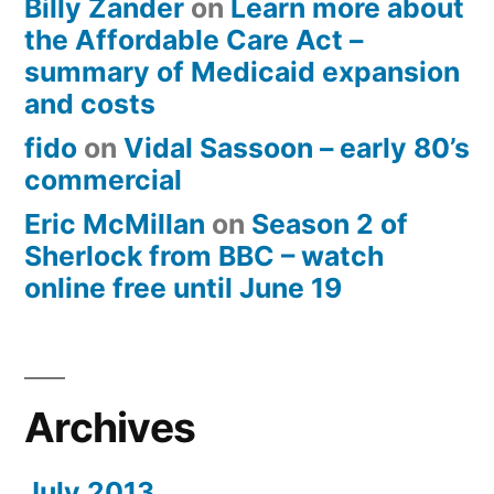
Billy Zander
on
Learn more about
the Affordable Care Act –
summary of Medicaid expansion
and costs
fido
on
Vidal Sassoon – early 80’s
commercial
Eric McMillan
on
Season 2 of
Sherlock from BBC – watch
online free until June 19
Archives
July 2013