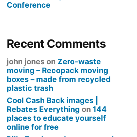
Conference
Recent Comments
john jones
on
Zero-waste
moving – Recopack moving
boxes – made from recycled
plastic trash
Cool Cash Back images |
Rebates Everything
on
144
places to educate yourself
online for free