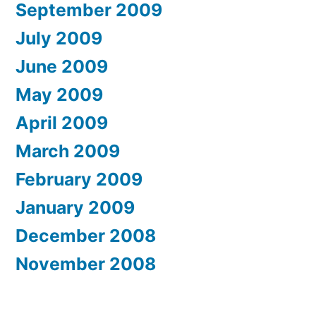
September 2009
July 2009
June 2009
May 2009
April 2009
March 2009
February 2009
January 2009
December 2008
November 2008