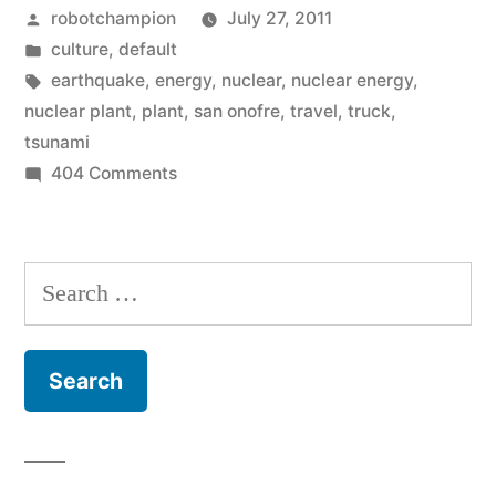
Posted
robotchampion
July 27, 2011
from
by
Posted
culture
,
default
California
in
Tags:
earthquake
,
energy
,
nuclear
,
nuclear energy
,
to
nuclear plant
,
plant
,
san onofre
,
travel
,
truck
,
tsunami
Utah”
on
404 Comments
Ginormous
nuclear
haul
Search
from
for:
California
to
Utah