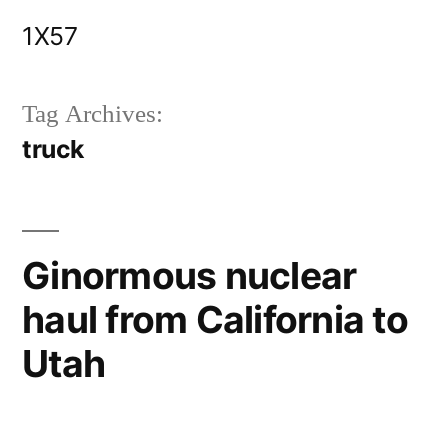
Skip
1X57
to
content
Tag Archives:
truck
Ginormous nuclear
haul from California to
Utah