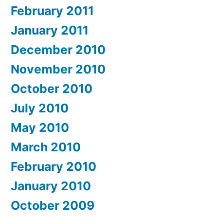
February 2011
January 2011
December 2010
November 2010
October 2010
July 2010
May 2010
March 2010
February 2010
January 2010
October 2009