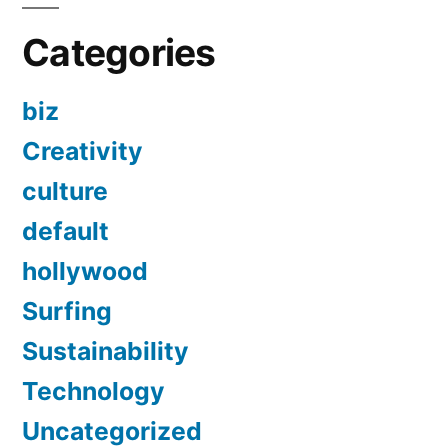
Categories
biz
Creativity
culture
default
hollywood
Surfing
Sustainability
Technology
Uncategorized