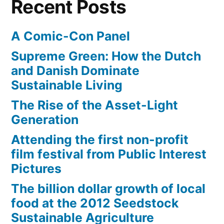
Recent Posts
A Comic-Con Panel
Supreme Green: How the Dutch
and Danish Dominate
Sustainable Living
The Rise of the Asset-Light
Generation
Attending the first non-profit
film festival from Public Interest
Pictures
The billion dollar growth of local
food at the 2012 Seedstock
Sustainable Agriculture