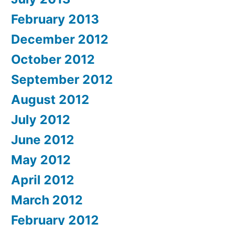
February 2013
December 2012
October 2012
September 2012
August 2012
July 2012
June 2012
May 2012
April 2012
March 2012
February 2012