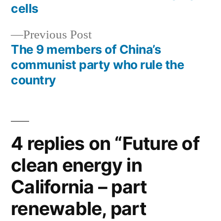
navigation
cells
Previous
Previous Post
post:
The 9 members of China’s
communist party who rule the
country
4 replies on “Future of
clean energy in
California – part
renewable, part