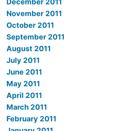
December 2011
November 2011
October 2011
September 2011
August 2011
July 2011
June 2011
May 2011
April 2011
March 2011
February 2011
January 2011