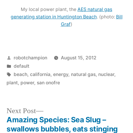
My local power plant, the
AES natural gas
generating station in Huntington Beach
. (photo:
Bill
Graf
)
Posted
robotchampion
August 15, 2012
by
Posted
default
in
Tags:
beach
,
california
,
energy
,
natural gas
,
nuclear
,
plant
,
power
,
san onofre
Next
Next Post
post:
Amazing Species: Sea Slug –
Post
swallows bubbles, eats stinging