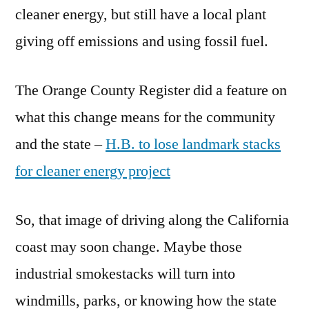
cleaner energy, but still have a local plant
giving off emissions and using fossil fuel.
The Orange County Register did a feature on
what this change means for the community
and the state –
H.B. to lose landmark stacks
for cleaner energy project
So, that image of driving along the California
coast may soon change. Maybe those
industrial smokestacks will turn into
windmills, parks, or knowing how the state