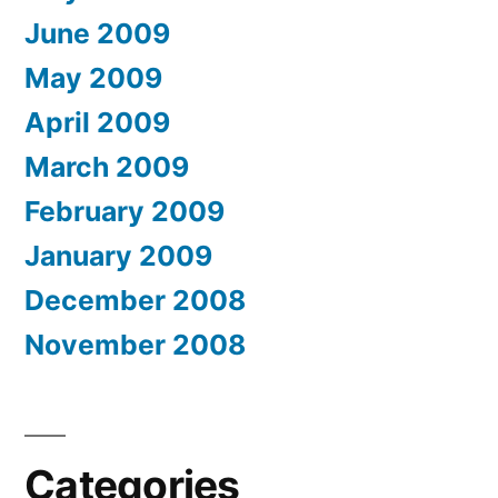
June 2009
May 2009
April 2009
March 2009
February 2009
January 2009
December 2008
November 2008
Categories