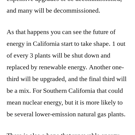
and many will be decommissioned.
As that happens you can see the future of
energy in California start to take shape. 1 out
of every 3 plants will be shut down and
replaced by renewable energy. Another one-
third will be upgraded, and the final third will
be a mix. For Southern California that could
mean nuclear energy, but it is more likely to
be several lower-emission natural gas plants.