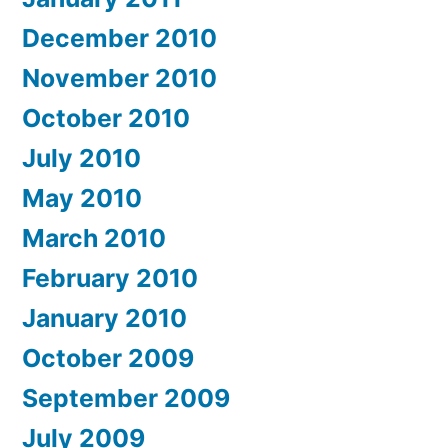
December 2010
November 2010
October 2010
July 2010
May 2010
March 2010
February 2010
January 2010
October 2009
September 2009
July 2009