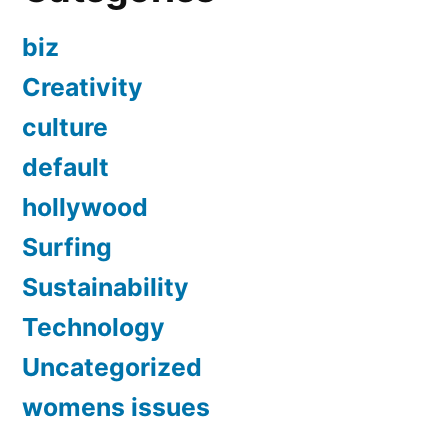
biz
Creativity
culture
default
hollywood
Surfing
Sustainability
Technology
Uncategorized
womens issues