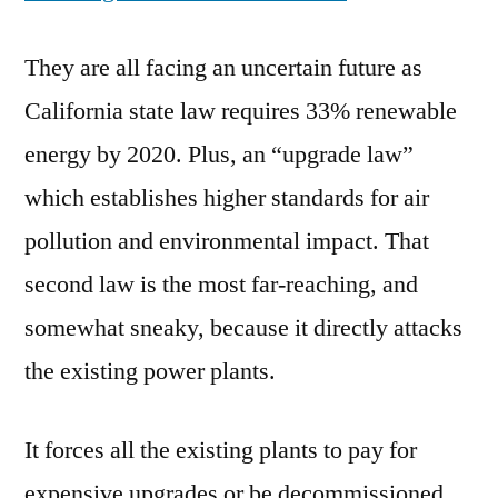
They are all facing an uncertain future as
California state law requires 33% renewable
energy by 2020. Plus, an “upgrade law”
which establishes higher standards for air
pollution and environmental impact. That
second law is the most far-reaching, and
somewhat sneaky, because it directly attacks
the existing power plants.
It forces all the existing plants to pay for
expensive upgrades or be decommissioned,