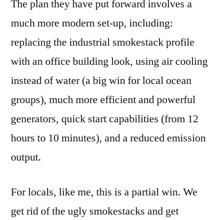
The plan they have put forward involves a
much more modern set-up, including:
replacing the industrial smokestack profile
with an office building look, using air cooling
instead of water (a big win for local ocean
groups), much more efficient and powerful
generators, quick start capabilities (from 12
hours to 10 minutes), and a reduced emission
output.
For locals, like me, this is a partial win. We
get rid of the ugly smokestacks and get