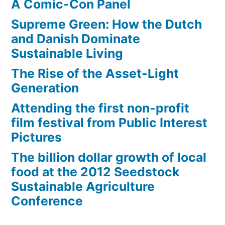
A Comic-Con Panel
Supreme Green: How the Dutch
and Danish Dominate
Sustainable Living
The Rise of the Asset-Light
Generation
Attending the first non-profit
film festival from Public Interest
Pictures
The billion dollar growth of local
food at the 2012 Seedstock
Sustainable Agriculture
Conference