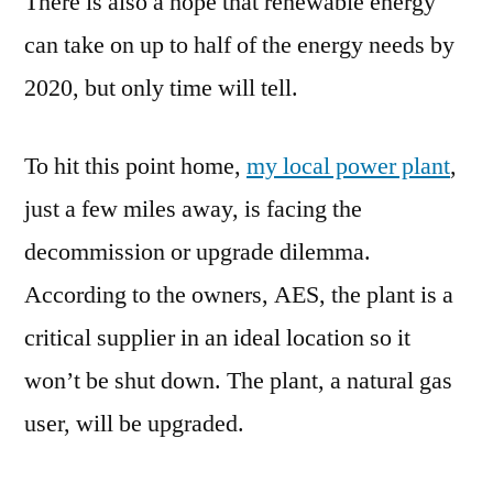
There is also a hope that renewable energy
can take on up to half of the energy needs by
2020, but only time will tell.
To hit this point home,
my local power plant
,
just a few miles away, is facing the
decommission or upgrade dilemma.
According to the owners, AES, the plant is a
critical supplier in an ideal location so it
won’t be shut down. The plant, a natural gas
user, will be upgraded.