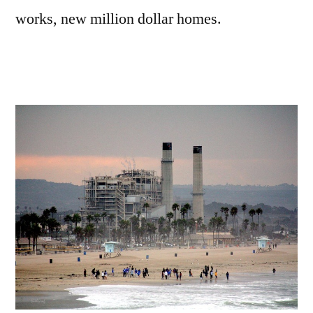
works, new million dollar homes.