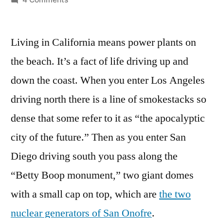
Future
of
Living in California means power plants on
clean
energy
the beach. It’s a fact of life driving up and
in
down the coast. When you enter Los Angeles
California
–
driving north there is a line of smokestacks so
part
dense that some refer to it as “the apocalyptic
renewable,
city of the future.” Then as you enter San
part
natural
Diego driving south you pass along the
gas,
“Betty Boop monument,” two giant domes
and
lots
with a small cap on top, which are
the two
of
nuclear generators of San Onofre
.
changes