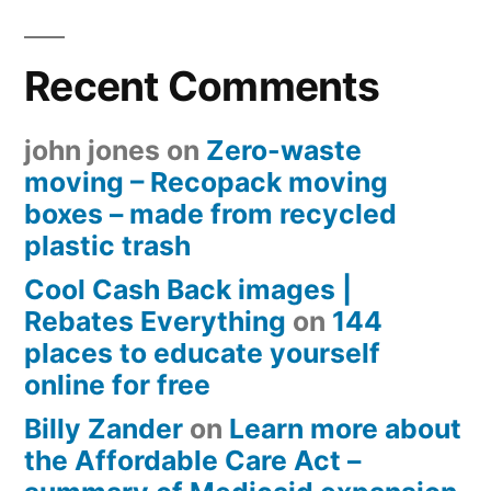
Recent Comments
john jones
on
Zero-waste
moving – Recopack moving
boxes – made from recycled
plastic trash
Cool Cash Back images |
Rebates Everything
on
144
places to educate yourself
online for free
Billy Zander
on
Learn more about
the Affordable Care Act –