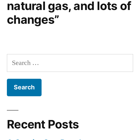
natural gas, and lots of
changes”
Search
for:
Recent Posts