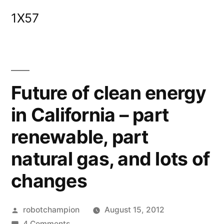
Skip
1X57
to
content
Future of clean energy
in California – part
renewable, part
natural gas, and lots of
changes
Posted
robotchampion
August 15, 2012
by
on
4 Comments