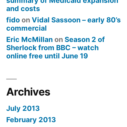
summary of Medicaid expansion
and costs
fido
on
Vidal Sassoon – early 80’s
commercial
Eric McMillan
on
Season 2 of
Sherlock from BBC – watch
online free until June 19
Archives
July 2013
February 2013