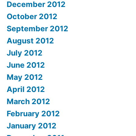
December 2012
October 2012
September 2012
August 2012
July 2012
June 2012
May 2012
April 2012
March 2012
February 2012
January 2012