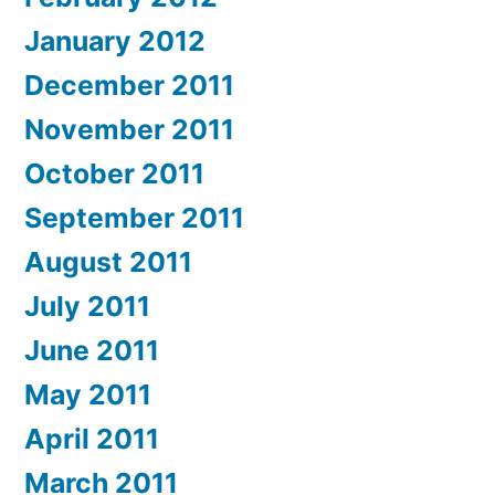
January 2012
December 2011
November 2011
October 2011
September 2011
August 2011
July 2011
June 2011
May 2011
April 2011
March 2011