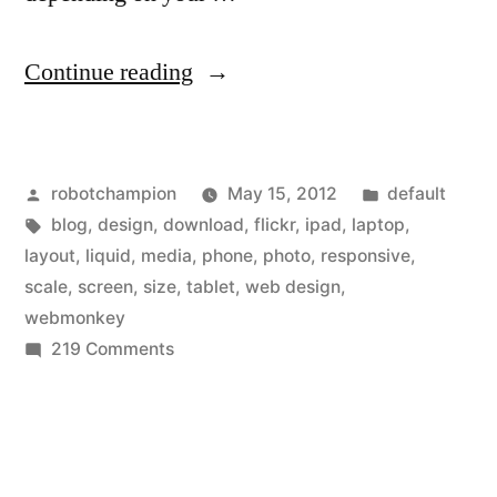
“Flickr
Continue reading
releases
“liquid”
Posted
Posted
robotchampion
May 15, 2012
default
layout
by
Tags:
in
blog
,
design
,
download
,
flickr
,
ipad
,
laptop
,
–
layout
,
liquid
,
media
,
phone
,
photo
,
responsive
,
joins
scale
,
screen
,
size
,
tablet
,
web design
,
webmonkey
“responsive
on
219 Comments
design”
Flickr
releases
trend”
“liquid”
layout