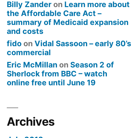
Billy Zander
on
Learn more about
the Affordable Care Act –
summary of Medicaid expansion
and costs
fido
on
Vidal Sassoon – early 80’s
commercial
Eric McMillan
on
Season 2 of
Sherlock from BBC – watch
online free until June 19
Archives