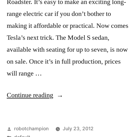
Roadster. It’s easy to make an exciting long-
range electric car if you don’t bother to
making it affordable or practical. Now comes
Tesla’s next trick. The Model S sedan,
available with seating for up to seven, is now
on sale. Once it’s in full production, prices
will range …
“A
Continue reading
first
look
Posted
robotchampion
July 23, 2012
at
by
Posted