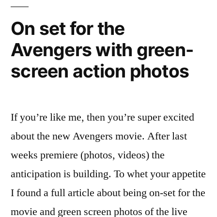
–
joins
On set for the
“responsive
Avengers with green-
design”
trend
screen action photos
If you’re like me, then you’re super excited
about the new Avengers movie. After last
weeks premiere (photos, videos) the
anticipation is building. To whet your appetite
I found a full article about being on-set for the
movie and green screen photos of the live