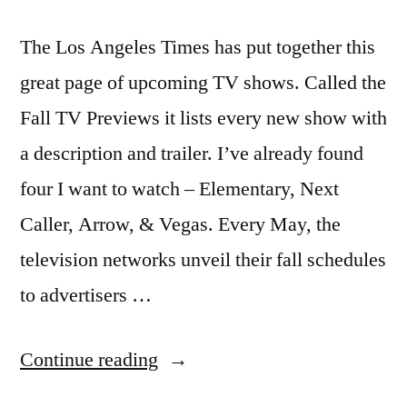
The Los Angeles Times has put together this
great page of upcoming TV shows. Called the
Fall TV Previews it lists every new show with
a description and trailer. I’ve already found
four I want to watch – Elementary, Next
Caller, Arrow, & Vegas. Every May, the
television networks unveil their fall schedules
to advertisers …
“Sneak
Continue reading
Peek