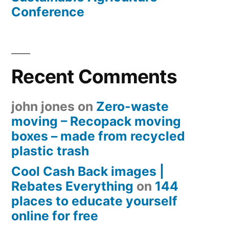
Conference
Recent Comments
john jones
on
Zero-waste
moving – Recopack moving
boxes – made from recycled
plastic trash
Cool Cash Back images |
Rebates Everything
on
144
places to educate yourself
online for free