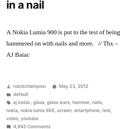
in a nail
A Nokia Lumia 900 is put to the test of being
hammered on with nails and more. // Thx –
AJ Batac
Posted
robotchampion
May 23, 2012
by
Posted
default
in
Tags:
aj batac
,
glass
,
glass wars
,
hammer
,
nails
,
nokia
,
nokia lumia 900
,
screen
,
smartphone
,
test
,
video
,
youtube
on
4,945 Comments