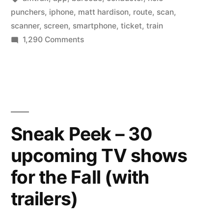
scanners
punchers
,
iphone
,
matt hardison
,
route
,
scan
,
for
scanner
,
screen
,
smartphone
,
ticket
,
train
on
1,290 Comments
conductors
Amtrak
and
switches
to
apps
iPhone
for
scanners
customers”
for
Sneak Peek – 30
conductors
upcoming TV shows
and
apps
for the Fall (with
for
customers
trailers)