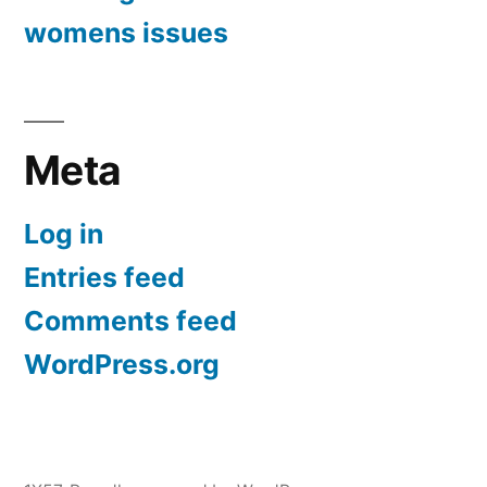
womens issues
Meta
Log in
Entries feed
Comments feed
WordPress.org