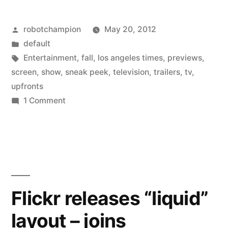
–
Posted
robotchampion
May 20, 2012
30
by
Posted
default
upcoming
in
Tags:
Entertainment
,
fall
,
los angeles times
,
previews
,
TV
screen
,
show
,
sneak peek
,
television
,
trailers
,
tv
,
upfronts
shows
on
1 Comment
for
Sneak
Peek
the
–
Fall
30
(with
upcoming
TV
trailers)”
Flickr releases “liquid”
shows
layout – joins
for