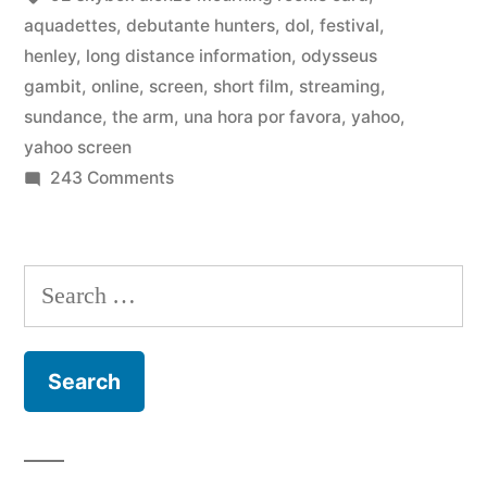
Sundance
aquadettes
,
debutante hunters
,
dol
,
festival
,
henley
,
long distance information
,
odysseus
Festival
gambit
,
online
,
screen
,
short film
,
streaming
,
2012
sundance
,
the arm
,
una hora por favora
,
yahoo
,
yahoo screen
at
on
243 Comments
Yahoo
Watch
Screen”
short
films
Search
from
for:
the
Sundance
Festival
2012
at
Yahoo