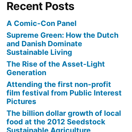
Recent Posts
Screen
A Comic-Con Panel
Supreme Green: How the Dutch
and Danish Dominate
Sustainable Living
The Rise of the Asset-Light
Generation
Attending the first non-profit
film festival from Public Interest
Pictures
The billion dollar growth of local
food at the 2012 Seedstock
Sustainable Agriculture