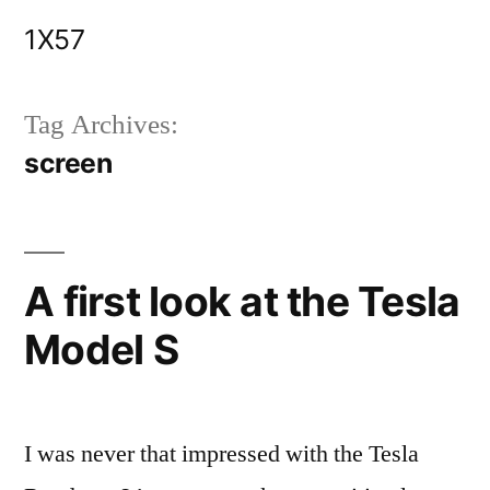
Skip
1X57
to
content
Tag Archives:
screen
A first look at the Tesla
Model S
I was never that impressed with the Tesla