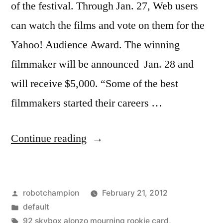
of the festival. Through Jan. 27, Web users
can watch the films and vote on them for the
Yahoo! Audience Award. The winning
filmmaker will be announced Jan. 28 and
will receive $5,000. “Some of the best
filmmakers started their careers …
“Watch
Continue reading
short
films
Posted
robotchampion
February 21, 2012
from
by
Posted
default
the
in
Tags:
92 skybox alonzo mourning rookie card
,