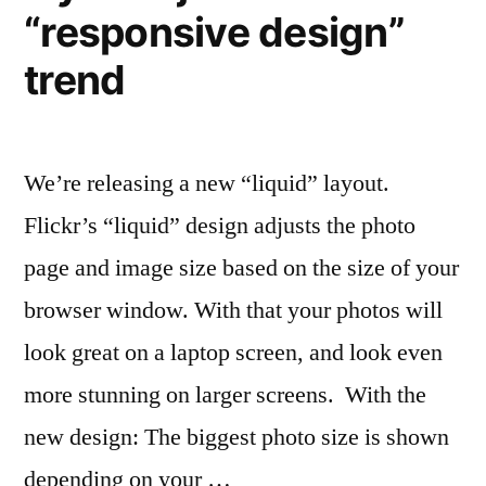
the
“responsive design”
Fall
(with
trend
trailers)
We’re releasing a new “liquid” layout.
Flickr’s “liquid” design adjusts the photo
page and image size based on the size of your
browser window. With that your photos will
look great on a laptop screen, and look even
more stunning on larger screens. With the
new design: The biggest photo size is shown
depending on your …