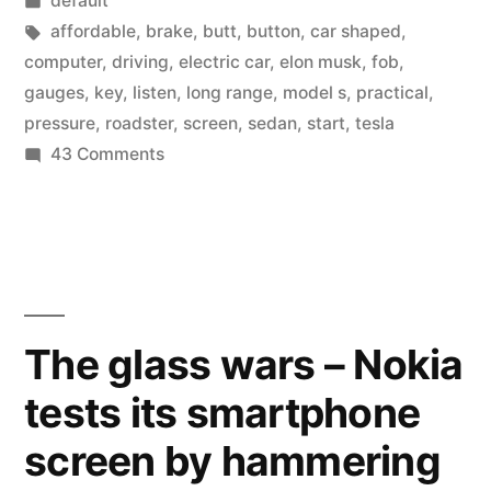
default
the
in
Tags:
affordable
,
brake
,
butt
,
button
,
car shaped
,
Tesla
computer
,
driving
,
electric car
,
elon musk
,
fob
,
gauges
,
key
,
listen
,
long range
,
model s
,
practical
,
Model
pressure
,
roadster
,
screen
,
sedan
,
start
,
tesla
S”
on
43 Comments
A
first
look
at
the
Tesla
The glass wars – Nokia
Model
tests its smartphone
S
screen by hammering