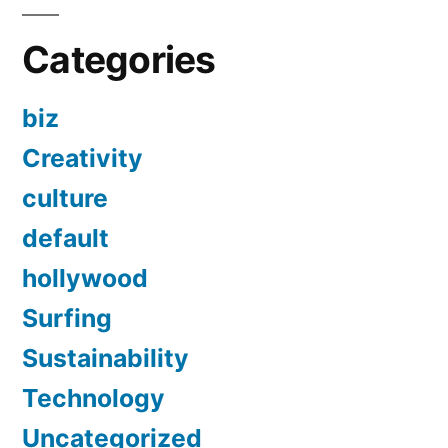
Categories
biz
Creativity
culture
default
hollywood
Surfing
Sustainability
Technology
Uncategorized