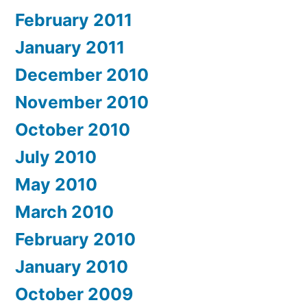
February 2011
January 2011
December 2010
November 2010
October 2010
July 2010
May 2010
March 2010
February 2010
January 2010
October 2009