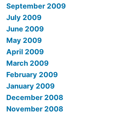
September 2009
July 2009
June 2009
May 2009
April 2009
March 2009
February 2009
January 2009
December 2008
November 2008