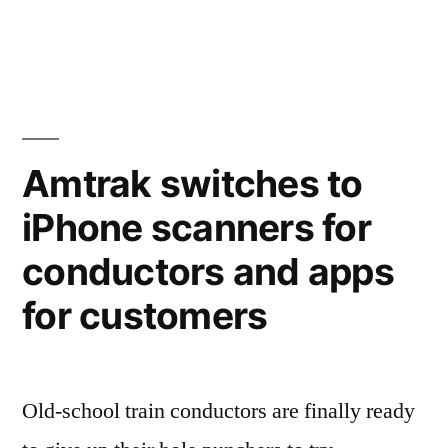
The
glass
wars
–
Nokia
tests
Amtrak switches to
its
iPhone scanners for
smartphone
screen
conductors and apps
by
hammering
for customers
in
a
nail
Old-school train conductors are finally ready