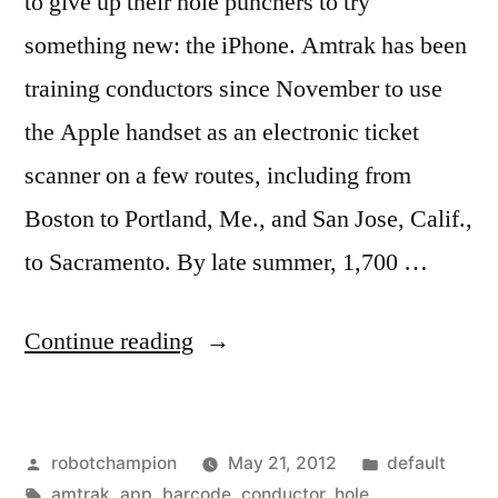
to give up their hole punchers to try
something new: the iPhone. Amtrak has been
training conductors since November to use
the Apple handset as an electronic ticket
scanner on a few routes, including from
Boston to Portland, Me., and San Jose, Calif.,
to Sacramento. By late summer, 1,700 …
“Amtrak
Continue reading
switches
to
Posted
Posted
robotchampion
May 21, 2012
default
iPhone
by
Tags:
in
amtrak
,
app
,
barcode
,
conductor
,
hole