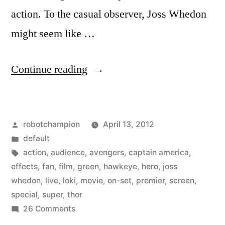
action. To the casual observer, Joss Whedon
might seem like …
“On
Continue reading
set
for
Posted
robotchampion
April 13, 2012
the
by
Posted
default
Avengers
in
Tags:
action
,
audience
,
avengers
,
captain america
,
with
effects
,
fan
,
film
,
green
,
hawkeye
,
hero
,
joss
whedon
,
live
,
loki
,
movie
,
on-set
,
premier
,
screen
,
green-
special
,
super
,
thor
screen
on
26 Comments
On