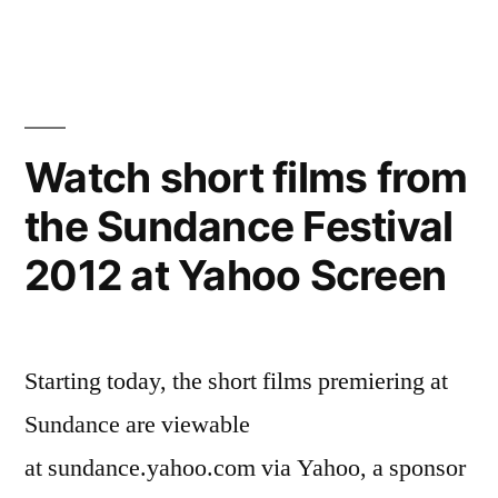
action
set
photos”
for
the
Avengers
with
Watch short films from
green-
the Sundance Festival
screen
action
2012 at Yahoo Screen
photos
Starting today, the short films premiering at
Sundance are viewable
at sundance.yahoo.com via Yahoo, a sponsor