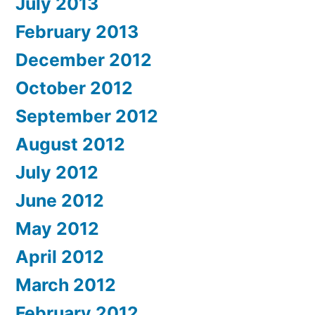
July 2013
February 2013
December 2012
October 2012
September 2012
August 2012
July 2012
June 2012
May 2012
April 2012
March 2012
February 2012