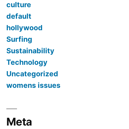
culture
default
hollywood
Surfing
Sustainability
Technology
Uncategorized
womens issues
Meta