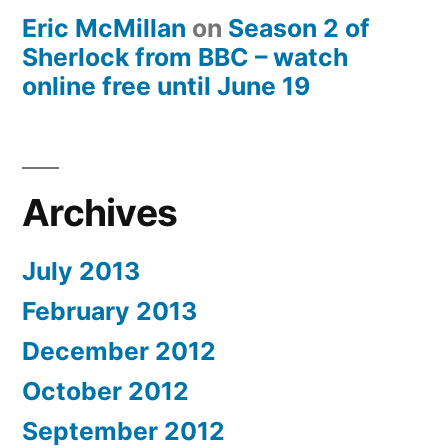
Eric McMillan
on
Season 2 of
Sherlock from BBC – watch
online free until June 19
Archives
July 2013
February 2013
December 2012
October 2012
September 2012