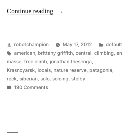
“Siberian
Continue reading
Free
Soloing
Posted
Posted
robotchampion
May 17, 2012
default
–
by
Tags:
in
american
,
brittany griffith
,
central
,
climbing
,
en
crazy
masse
,
free climb
,
jonathan thesenga
,
story
Krasnoyarsk
,
locals
,
nature reserve
,
patagonia
,
rock
,
siberian
,
solo
,
soloing
,
stolby
of
on
190 Comments
locals
Siberian
Free
climbing
Soloing
en
–
masse”
crazy