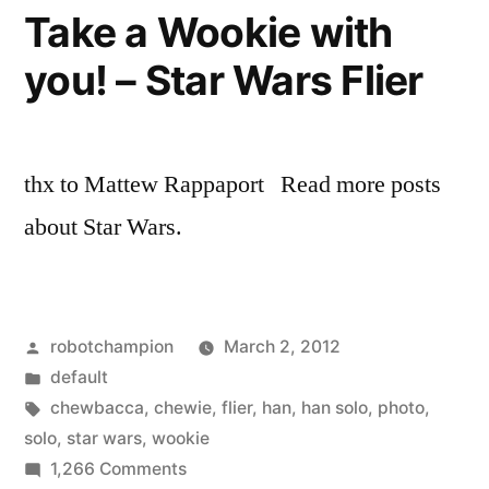
story
Take a Wookie with
of
you! – Star Wars Flier
locals
climbing
en
masse
thx to Mattew Rappaport Read more posts
about Star Wars.
Posted
robotchampion
March 2, 2012
by
Posted
default
in
Tags:
chewbacca
,
chewie
,
flier
,
han
,
han solo
,
photo
,
solo
,
star wars
,
wookie
on
1,266 Comments