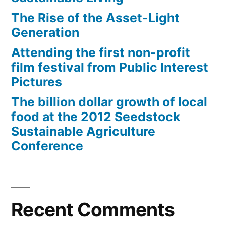
The Rise of the Asset-Light
Generation
Attending the first non-profit
film festival from Public Interest
Pictures
The billion dollar growth of local
food at the 2012 Seedstock
Sustainable Agriculture
Conference
Recent Comments