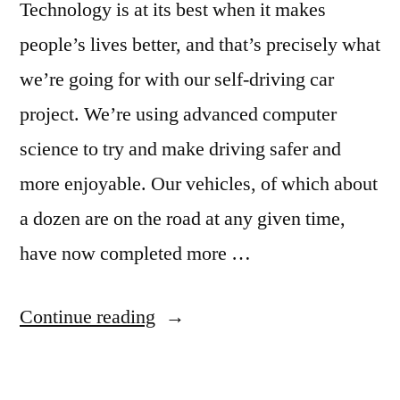
Technology is at its best when it makes
people’s lives better, and that’s precisely what
we’re going for with our self-driving car
project. We’re using advanced computer
science to try and make driving safer and
more enjoyable. Our vehicles, of which about
a dozen are on the road at any given time,
have now completed more …
“Google
Continue reading
puts
its