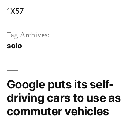
Skip
1X57
to
content
Tag Archives:
solo
Google puts its self-
driving cars to use as
commuter vehicles