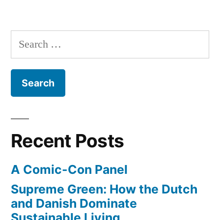
Take
a
Wookie
Search
with
for:
you!
–
Star
Wars
Flier
Recent Posts
A Comic-Con Panel
Supreme Green: How the Dutch
and Danish Dominate
Sustainable Living