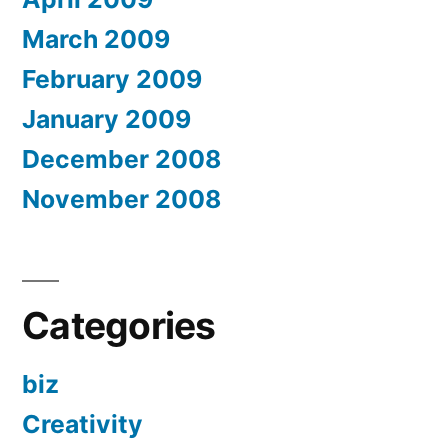
March 2009
February 2009
January 2009
December 2008
November 2008
Categories
biz
Creativity