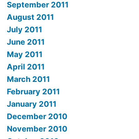
September 2011
August 2011
July 2011
June 2011
May 2011
April 2011
March 2011
February 2011
January 2011
December 2010
November 2010