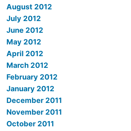
August 2012
July 2012
June 2012
May 2012
April 2012
March 2012
February 2012
January 2012
December 2011
November 2011
October 2011