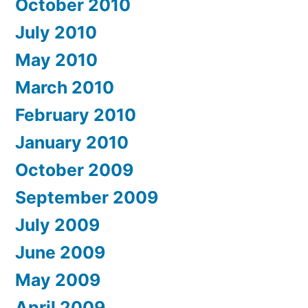
October 2010
July 2010
May 2010
March 2010
February 2010
January 2010
October 2009
September 2009
July 2009
June 2009
May 2009
April 2009