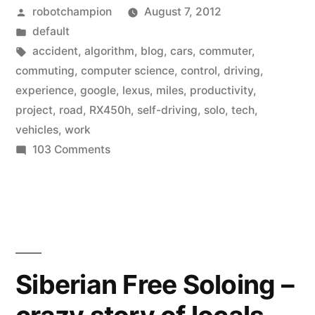
Posted
robotchampion
August 7, 2012
self-
by
Posted
default
driving
in
Tags:
accident
,
algorithm
,
blog
,
cars
,
commuter
,
cars
commuting
,
computer science
,
control
,
driving
,
experience
,
google
,
lexus
,
miles
,
productivity
,
to
project
,
road
,
RX450h
,
self-driving
,
solo
,
tech
,
use
vehicles
,
work
on
103 Comments
as
Google
commuter
puts
vehicles”
its
self-
driving
cars
Siberian Free Soloing –
to
use