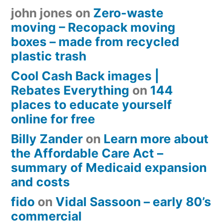
john jones
on
Zero-waste
moving – Recopack moving
boxes – made from recycled
plastic trash
Cool Cash Back images |
Rebates Everything
on
144
places to educate yourself
online for free
Billy Zander
on
Learn more about
the Affordable Care Act –
summary of Medicaid expansion
and costs
fido
on
Vidal Sassoon – early 80’s
commercial