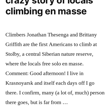
crazy story of locals
as
climbing en masse
commuter
vehicles
Climbers Jonathan Thesenga and Brittany
Griffith are the first Americans to climb at
Stolby, a central Siberian nature reserve,
where the locals free solo en masse.
Comment: Good afternoon! I live in
Krasnoyarsk and itself each days off I go
there. I confirm, many (a lot of, much) person
there goes, but is far from …