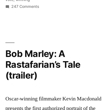
on
247 Comments
keeping
Nate
a
Silver
running
predicts
our
forecast”
next
President
Bob Marley: A
–
Rastafarian’s Tale
by
keeping
(trailer)
a
running
forecast
Oscar-winning filmmaker Kevin Macdonald
presents the first authorized portrait of the