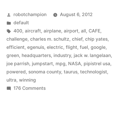
the
Posted
robotchampion
August 6, 2012
electric
by
Posted
default
airplane
in
Tags:
400
,
aircraft
,
airplane
,
airport
,
all
,
CAFE
,
industry
challenge
,
charles m. schultz
,
chief
,
chip yates
,
efficient
,
egenuis
,
electric
,
flight
,
fuel
,
google
,
with
green
,
headquarters
,
industry
,
jack w. langelaan
,
ultra-
joe parrish
,
jumpstart
,
mpg
,
NASA
,
pipistrel usa
,
powered
,
sonoma county
,
taurus
,
technologist
,
efficient
ultra
,
winning
flights
on
176 Comments
–
NASA
jumpstarts
400
the
mpg”
electric
airplane