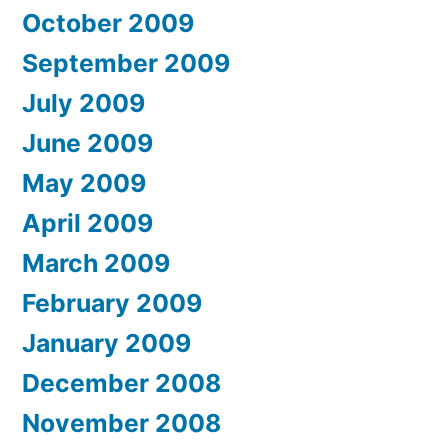
October 2009
September 2009
July 2009
June 2009
May 2009
April 2009
March 2009
February 2009
January 2009
December 2008
November 2008