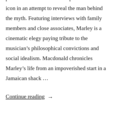
icon in an attempt to reveal the man behind
the myth. Featuring interviews with family
members and close associates, Marley is a
cinematic elegy paying tribute to the
musician’s philosophical convictions and
social idealism. Macdonald chronicles
Marley’s life from an impoverished start in a
Jamaican shack …
“Bob
Continue reading
Marley: