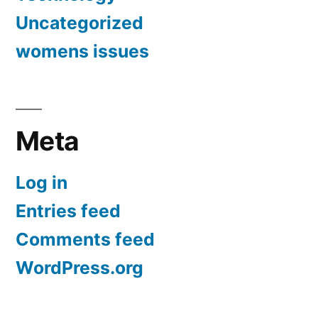
Uncategorized
womens issues
Meta
Log in
Entries feed
Comments feed
WordPress.org