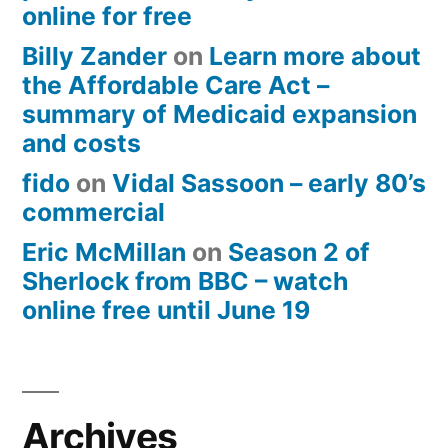
online for free
Billy Zander
on
Learn more about
the Affordable Care Act –
summary of Medicaid expansion
and costs
fido
on
Vidal Sassoon – early 80’s
commercial
Eric McMillan
on
Season 2 of
Sherlock from BBC – watch
online free until June 19
Archives