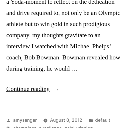
a Yoda-moment to reflect on the dedication
and drive required to, not only be an Olympic
athlete but to win gold in such prodigious
company, my thoughts gravitate to an
interview I watched with Michael Phelps’
coach, Bob Bowman. Bowman revealed how
during training, he would …
“The
Continue reading
Key
To
Posted
Posted
amysenger
August 8, 2012
default
Winning
by
Tags:
in