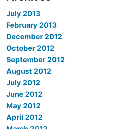
July 2013
February 2013
December 2012
October 2012
September 2012
August 2012
July 2012
June 2012
May 2012
April 2012
March 2012