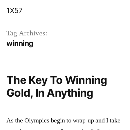
Skip
1X57
to
content
Tag Archives:
winning
The Key To Winning
Gold, In Anything
As the Olympics begin to wrap-up and I take