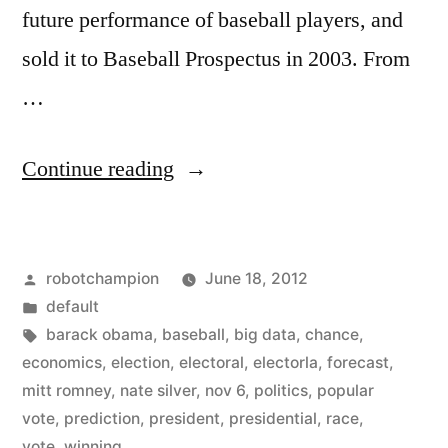
future performance of baseball players, and
sold it to Baseball Prospectus in 2003. From
…
“Nate
Continue reading
Silver
predicts
Posted
robotchampion
June 18, 2012
our
by
Posted
default
next
in
Tags:
barack obama
,
baseball
,
big data
,
chance
,
President
economics
,
election
,
electoral
,
electorla
,
forecast
,
mitt romney
,
nate silver
,
nov 6
,
politics
,
popular
–
vote
,
prediction
,
president
,
presidential
,
race
,
by
vote
,
winning