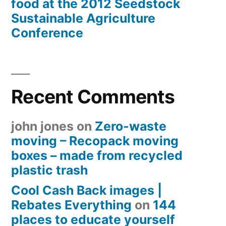
food at the 2012 Seedstock
Sustainable Agriculture
Conference
Recent Comments
john jones
on
Zero-waste
moving – Recopack moving
boxes – made from recycled
plastic trash
Cool Cash Back images |
Rebates Everything
on
144
places to educate yourself