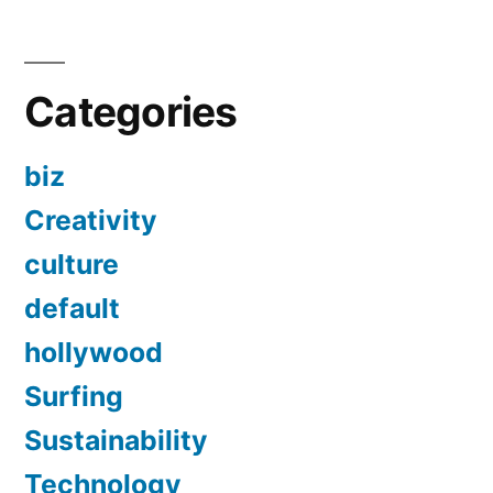
Categories
biz
Creativity
culture
default
hollywood
Surfing
Sustainability
Technology