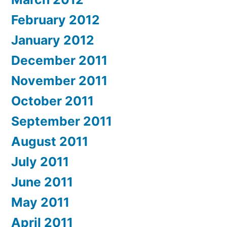
February 2012
January 2012
December 2011
November 2011
October 2011
September 2011
August 2011
July 2011
June 2011
May 2011
April 2011