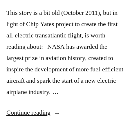
This story is a bit old (October 2011), but in
light of Chip Yates project to create the first
all-electric transatlantic flight, is worth
reading about: NASA has awarded the
largest prize in aviation history, created to
inspire the development of more fuel-efficient
aircraft and spark the start of a new electric
airplane industry. …
“NASA
Continue reading
jumpstarts