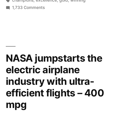
champions
,
excellence
,
gold
,
winning
Gold,
on
1,733 Comments
In
The
Key
Anything”
To
Winning
Gold,
In
NASA jumpstarts the
Anything
electric airplane
industry with ultra-
efficient flights – 400
mpg