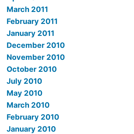
March 2011
February 2011
January 2011
December 2010
November 2010
October 2010
July 2010
May 2010
March 2010
February 2010
January 2010