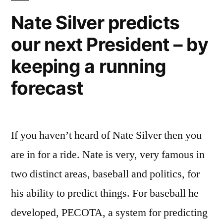
industry
Nate Silver predicts
with
our next President – by
ultra-
efficient
keeping a running
flights
–
forecast
400
mpg
If you haven’t heard of Nate Silver then you
are in for a ride. Nate is very, very famous in
two distinct areas, baseball and politics, for
his ability to predict things. For baseball he
developed, PECOTA, a system for predicting