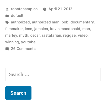
A
Posted
robotchampion
April 21, 2012
Rastafarian’s
by
Posted
default
Tale
in
Tags:
authorized
,
authorized man
,
bob
,
documentary
,
(trailer)”
filmmaker
,
icon
,
jamaica
,
kevin macdonald
,
man
,
marley
,
myth
,
oscar
,
rastafarian
,
reggae
,
video
,
winning
,
youtube
on
26 Comments
Bob
Marley:
A
Search
Rastafarian’s
for:
Tale
(trailer)