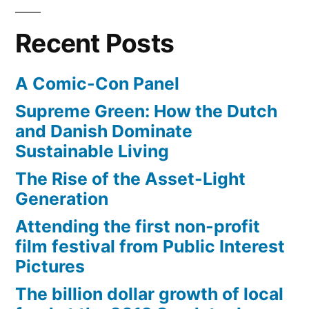
Recent Posts
A Comic-Con Panel
Supreme Green: How the Dutch
and Danish Dominate
Sustainable Living
The Rise of the Asset-Light
Generation
Attending the first non-profit
film festival from Public Interest
Pictures
The billion dollar growth of local