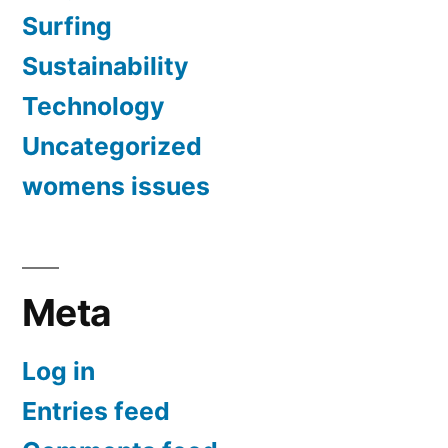
Surfing
Sustainability
Technology
Uncategorized
womens issues
Meta
Log in
Entries feed