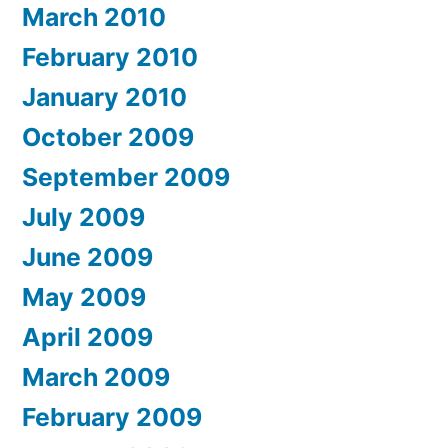
March 2010
February 2010
January 2010
October 2009
September 2009
July 2009
June 2009
May 2009
April 2009
March 2009
February 2009