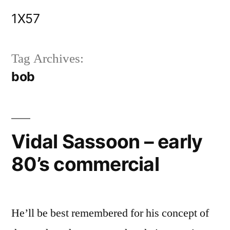
Skip
1X57
to
content
Tag Archives:
bob
Vidal Sassoon – early
80’s commercial
He’ll be best remembered for his concept of