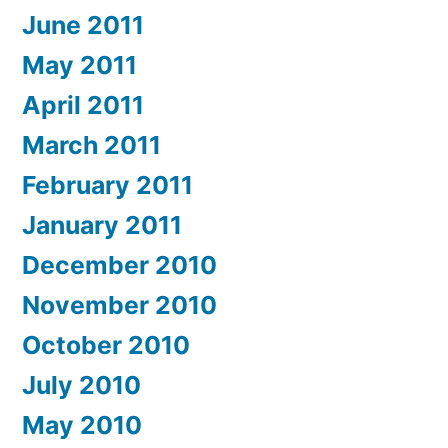
June 2011
May 2011
April 2011
March 2011
February 2011
January 2011
December 2010
November 2010
October 2010
July 2010
May 2010