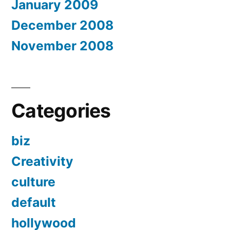
January 2009
December 2008
November 2008
Categories
biz
Creativity
culture
default
hollywood