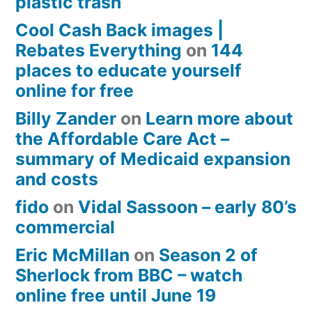
plastic trash
Cool Cash Back images |
Rebates Everything
on
144
places to educate yourself
online for free
Billy Zander
on
Learn more about
the Affordable Care Act –
summary of Medicaid expansion
and costs
fido
on
Vidal Sassoon – early 80’s
commercial
Eric McMillan
on
Season 2 of
Sherlock from BBC – watch
online free until June 19