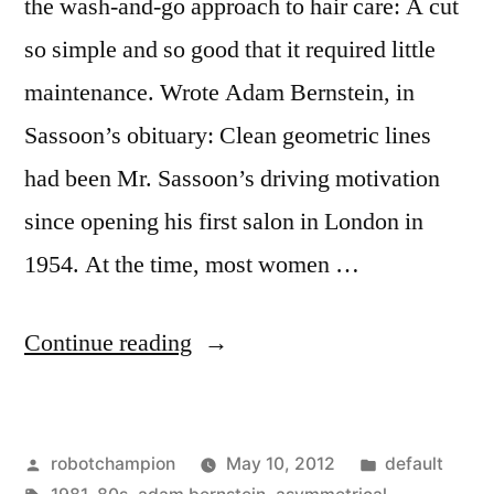
the wash-and-go approach to hair care: A cut
so simple and so good that it required little
maintenance. Wrote Adam Bernstein, in
Sassoon’s obituary: Clean geometric lines
had been Mr. Sassoon’s driving motivation
since opening his first salon in London in
1954. At the time, most women …
“Vidal
Continue reading
Sassoon
–
Posted
Posted
robotchampion
May 10, 2012
default
early
by
Tags:
in