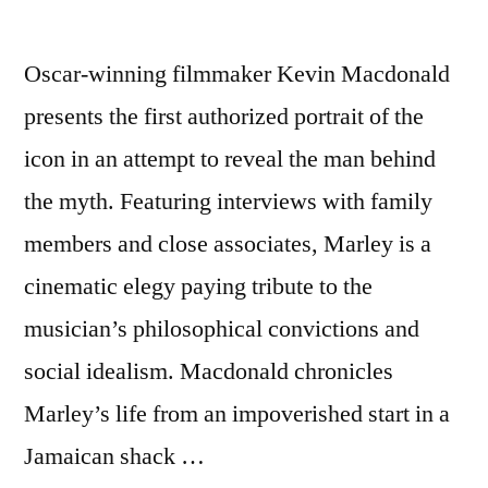
Oscar-winning filmmaker Kevin Macdonald
presents the first authorized portrait of the
icon in an attempt to reveal the man behind
the myth. Featuring interviews with family
members and close associates, Marley is a
cinematic elegy paying tribute to the
musician’s philosophical convictions and
social idealism. Macdonald chronicles
Marley’s life from an impoverished start in a
Jamaican shack …