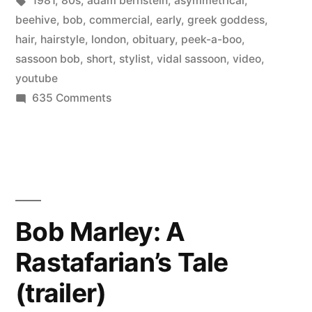
1981
,
80s
,
adam bernstein
,
asymmetrical
,
80’s
beehive
,
bob
,
commercial
,
early
,
greek goddess
,
commercial”
hair
,
hairstyle
,
london
,
obituary
,
peek-a-boo
,
sassoon bob
,
short
,
stylist
,
vidal sassoon
,
video
,
youtube
on
635 Comments
Vidal
Sassoon
–
early
80’s
commercial
Bob Marley: A
Rastafarian’s Tale
(trailer)