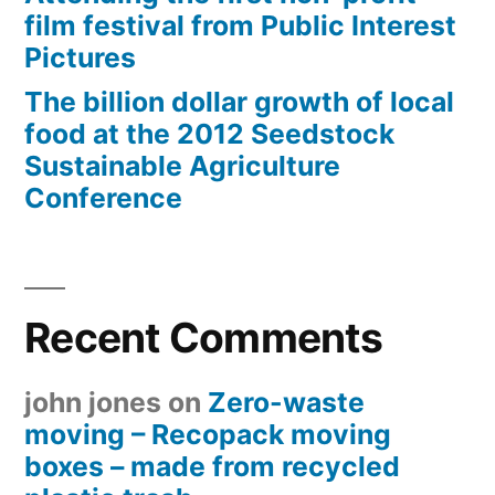
film festival from Public Interest
Pictures
The billion dollar growth of local
food at the 2012 Seedstock
Sustainable Agriculture
Conference
Recent Comments
john jones
on
Zero-waste
moving – Recopack moving
boxes – made from recycled