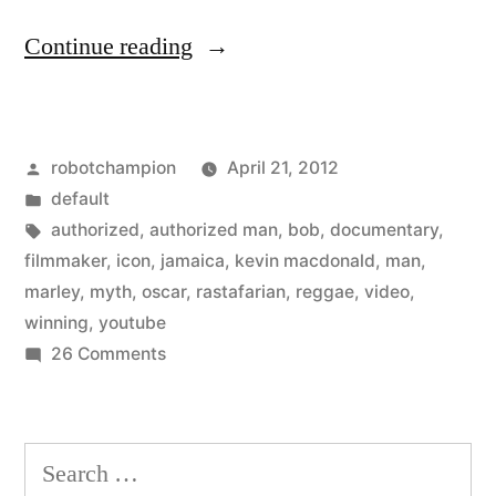
“Bob
Continue reading
Marley:
A
Posted
robotchampion
April 21, 2012
Rastafarian’s
by
Posted
default
Tale
in
Tags:
authorized
,
authorized man
,
bob
,
documentary
,
(trailer)”
filmmaker
,
icon
,
jamaica
,
kevin macdonald
,
man
,
marley
,
myth
,
oscar
,
rastafarian
,
reggae
,
video
,
winning
,
youtube
on
26 Comments
Bob
Marley:
A
Search
Rastafarian’s