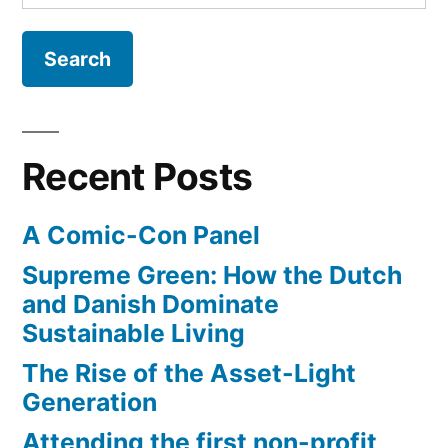
for:
Tale
(trailer)
Recent Posts
A Comic-Con Panel
Supreme Green: How the Dutch
and Danish Dominate
Sustainable Living
The Rise of the Asset-Light
Generation
Attending the first non-profit