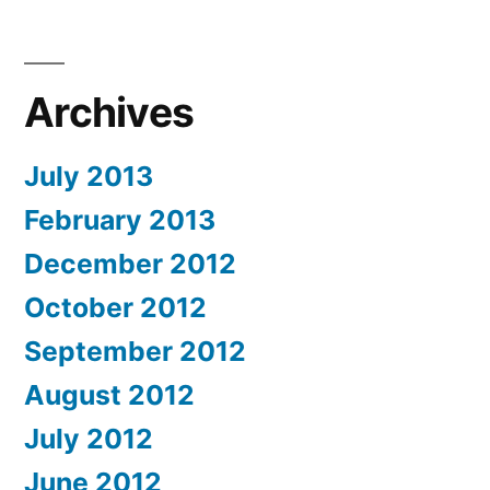
Archives
July 2013
February 2013
December 2012
October 2012
September 2012
August 2012
July 2012
June 2012