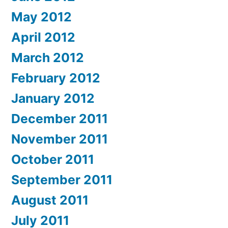
May 2012
April 2012
March 2012
February 2012
January 2012
December 2011
November 2011
October 2011
September 2011
August 2011
July 2011