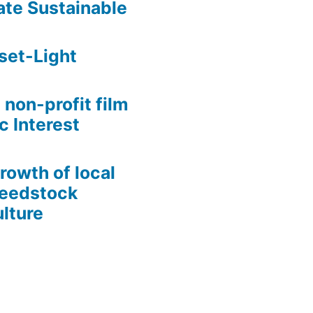
te Sustainable
set-Light
 non-profit film
c Interest
growth of local
Seedstock
lture