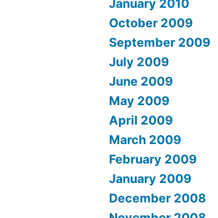
January 2010
October 2009
September 2009
July 2009
June 2009
May 2009
April 2009
March 2009
February 2009
January 2009
December 2008
November 2008