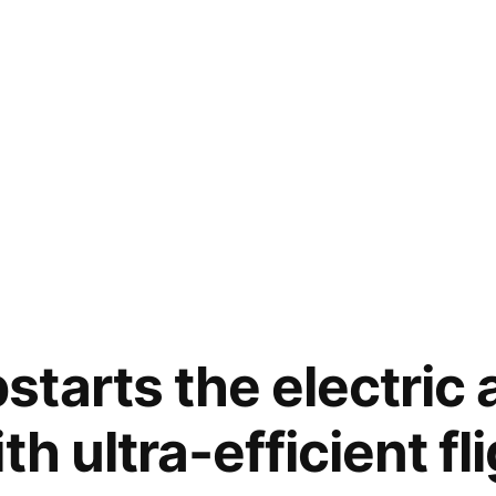
tarts the electric 
th ultra-efficient fl