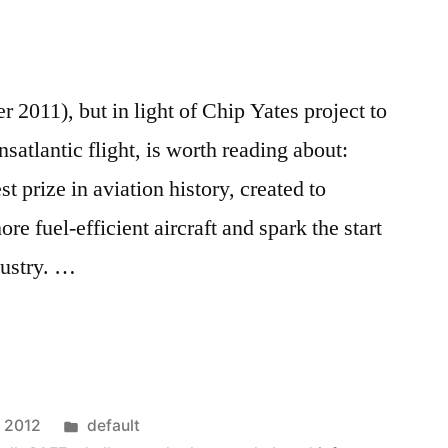
er 2011), but in light of Chip Yates project to
ransatlantic flight, is worth reading about:
 prize in aviation history, created to
re fuel-efficient aircraft and spark the start
dustry. …
Posted
, 2012
default