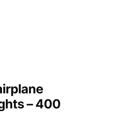
airplane
ights – 400