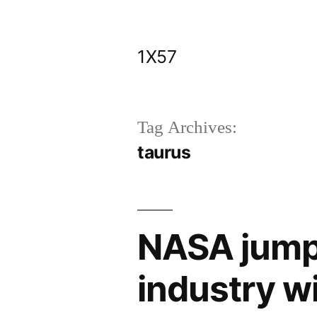
Skip
to
1X57
content
Tag Archives:
taurus
NASA jumps
industry wi