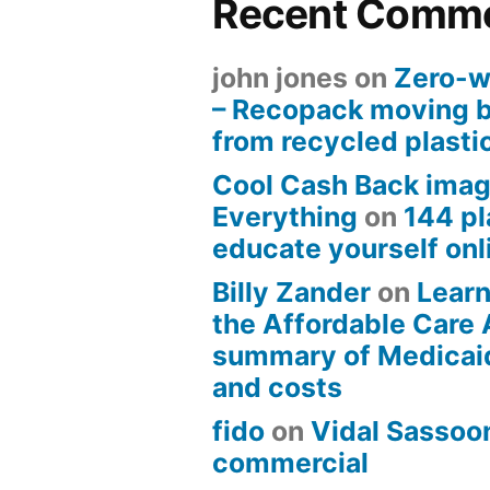
Recent Comm
john jones
on
Zero-w
– Recopack moving 
from recycled plasti
Cool Cash Back imag
Everything
on
144 pl
educate yourself onli
Billy Zander
on
Learn
the Affordable Care 
summary of Medicai
and costs
fido
on
Vidal Sassoon
commercial