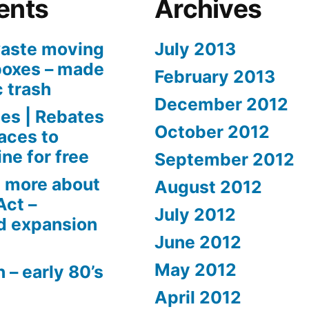
ents
Archives
aste moving
July 2013
boxes – made
February 2013
c trash
December 2012
es | Rebates
October 2012
aces to
ne for free
September 2012
 more about
August 2012
Act –
July 2012
d expansion
June 2012
May 2012
 – early 80’s
April 2012