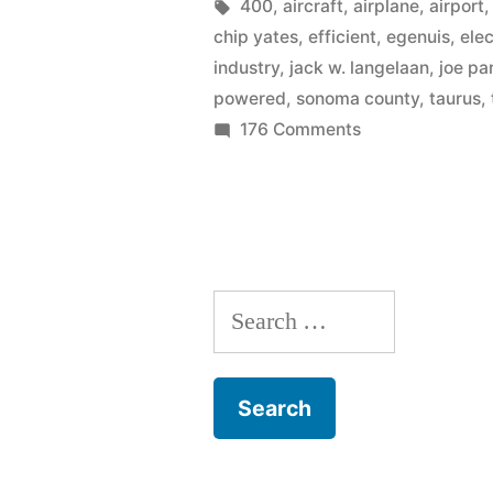
electric
by
Tags:
400
,
aircraft
,
airplane
,
airport
chip yates
,
efficient
,
egenuis
,
elec
airplane
industry
,
jack w. langelaan
,
joe pa
industry
powered
,
sonoma county
,
taurus
,
on
176 Comments
with
NASA
ultra-
jumpstarts
efficient
the
electric
flights
airplane
–
Search
industry
with
400
for:
ultra-
mpg”
efficient
flights
–