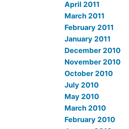
April 2011
March 2011
February 2011
January 2011
December 2010
November 2010
October 2010
July 2010
May 2010
March 2010
February 2010