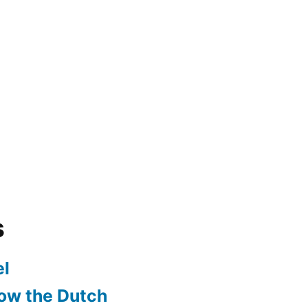
s
l
ow the Dutch