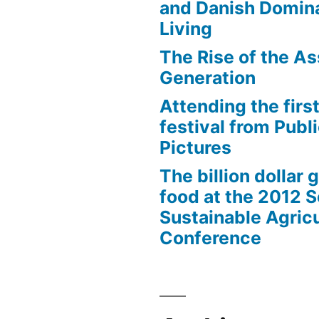
and Danish Domina
Living
The Rise of the As
Generation
Attending the first
festival from Publi
Pictures
The billion dollar 
food at the 2012 
Sustainable Agricu
Conference