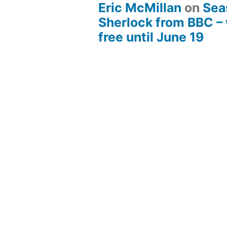
Eric McMillan
on
Sea
Sherlock from BBC –
free until June 19