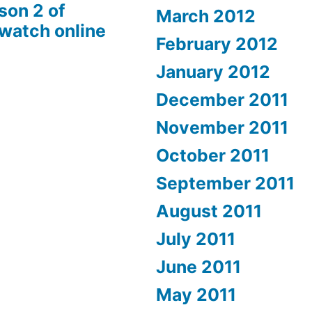
son 2 of
March 2012
 watch online
February 2012
January 2012
December 2011
November 2011
October 2011
September 2011
August 2011
July 2011
June 2011
May 2011