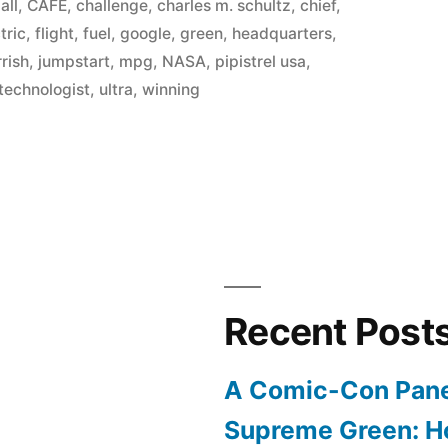
in
,
all
,
CAFE
,
challenge
,
charles m. schultz
,
chief
,
tric
,
flight
,
fuel
,
google
,
green
,
headquarters
,
rrish
,
jumpstart
,
mpg
,
NASA
,
pipistrel usa
,
technologist
,
ultra
,
winning
Recent Post
A Comic-Con Pane
Supreme Green: H