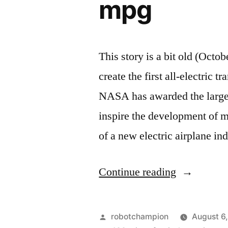
mpg
This story is a bit old (Octob
create the first all-electric t
NASA has awarded the largest
inspire the development of mo
of a new electric airplane in
“NASA
Continue reading
jumpstarts
the
Posted
robotchampion
August 6