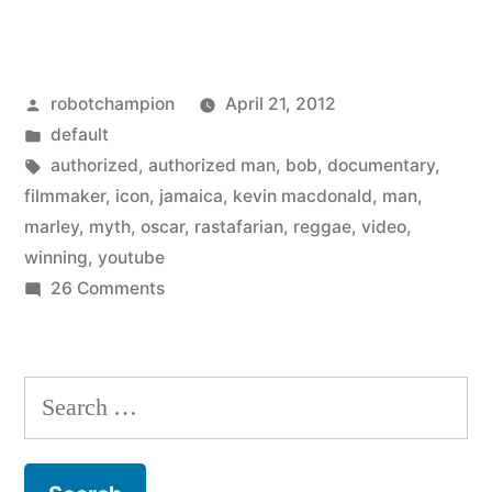
Marley:
A
Posted
robotchampion
April 21, 2012
Rastafarian’s
by
Posted
default
Tale
in
Tags:
authorized
,
authorized man
,
bob
,
documentary
,
(trailer)”
filmmaker
,
icon
,
jamaica
,
kevin macdonald
,
man
,
marley
,
myth
,
oscar
,
rastafarian
,
reggae
,
video
,
winning
,
youtube
on
26 Comments
Bob
Marley:
A
Search
Rastafarian’s
for:
Tale
(trailer)