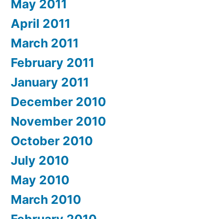
May 2011
April 2011
March 2011
February 2011
January 2011
December 2010
November 2010
October 2010
July 2010
May 2010
March 2010