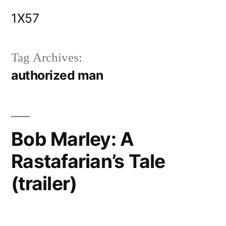
Skip
1X57
to
content
Tag Archives:
authorized man
Bob Marley: A
Rastafarian’s Tale
(trailer)