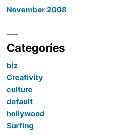
November 2008
Categories
biz
Creativity
culture
default
hollywood
Surfing