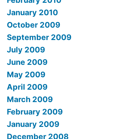
February 2010
January 2010
October 2009
September 2009
July 2009
June 2009
May 2009
April 2009
March 2009
February 2009
January 2009
December 2008