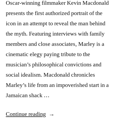
Oscar-winning filmmaker Kevin Macdonald
presents the first authorized portrait of the
icon in an attempt to reveal the man behind
the myth. Featuring interviews with family
members and close associates, Marley is a
cinematic elegy paying tribute to the
musician’s philosophical convictions and
social idealism. Macdonald chronicles
Marley’s life from an impoverished start in a
Jamaican shack …
“Bob
Continue reading