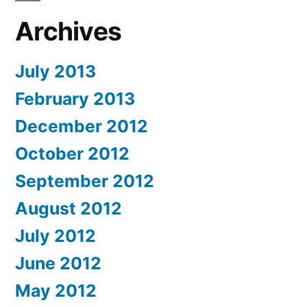
Archives
July 2013
February 2013
December 2012
October 2012
September 2012
August 2012
July 2012
June 2012
May 2012