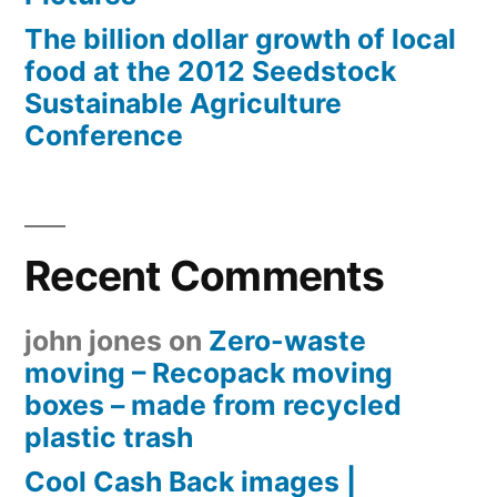
The billion dollar growth of local
food at the 2012 Seedstock
Sustainable Agriculture
Conference
Recent Comments
john jones
on
Zero-waste
moving – Recopack moving
boxes – made from recycled
plastic trash
Cool Cash Back images |