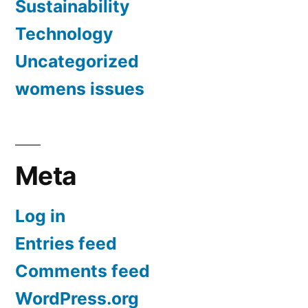
Sustainability
Technology
Uncategorized
womens issues
Meta
Log in
Entries feed
Comments feed
WordPress.org