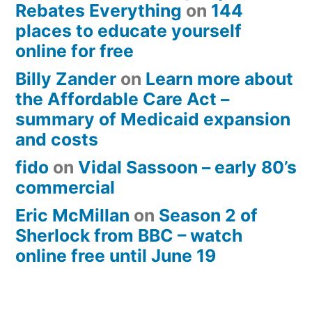
Rebates Everything
on
144
places to educate yourself
online for free
Billy Zander
on
Learn more about
the Affordable Care Act –
summary of Medicaid expansion
and costs
fido
on
Vidal Sassoon – early 80’s
commercial
Eric McMillan
on
Season 2 of
Sherlock from BBC – watch
online free until June 19