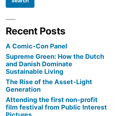
Recent Posts
A Comic-Con Panel
Supreme Green: How the Dutch
and Danish Dominate
Sustainable Living
The Rise of the Asset-Light
Generation
Attending the first non-profit
film festival from Public Interest
Pictures