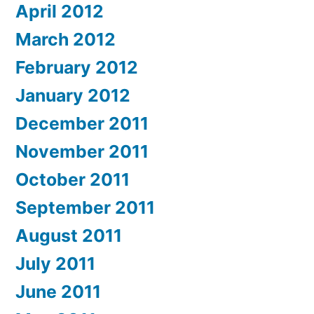
April 2012
March 2012
February 2012
January 2012
December 2011
November 2011
October 2011
September 2011
August 2011
July 2011
June 2011