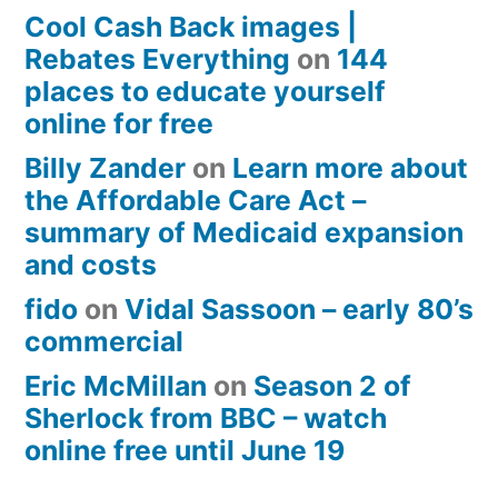
Cool Cash Back images |
Rebates Everything
on
144
places to educate yourself
online for free
Billy Zander
on
Learn more about
the Affordable Care Act –
summary of Medicaid expansion
and costs
fido
on
Vidal Sassoon – early 80’s
commercial
Eric McMillan
on
Season 2 of
Sherlock from BBC – watch
online free until June 19