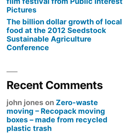
film festival from Public Interest
Pictures
The billion dollar growth of local
food at the 2012 Seedstock
Sustainable Agriculture
Conference
Recent Comments
john jones
on
Zero-waste
moving – Recopack moving
boxes – made from recycled
plastic trash