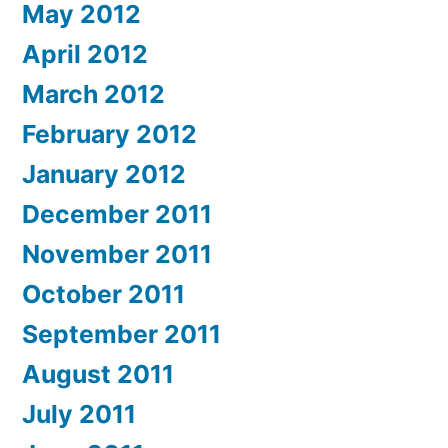
May 2012
April 2012
March 2012
February 2012
January 2012
December 2011
November 2011
October 2011
September 2011
August 2011
July 2011