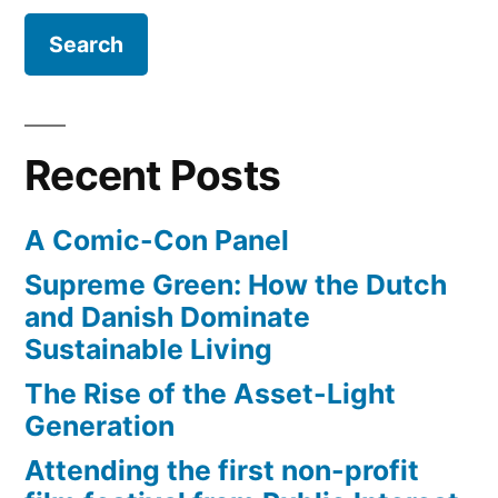
describe
–
and
it”
they
use
funny
Recent Posts
terms
to
A Comic-Con Panel
describe
it
Supreme Green: How the Dutch
and Danish Dominate
Sustainable Living
The Rise of the Asset-Light
Generation
Attending the first non-profit