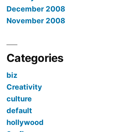
December 2008
November 2008
Categories
biz
Creativity
culture
default
hollywood