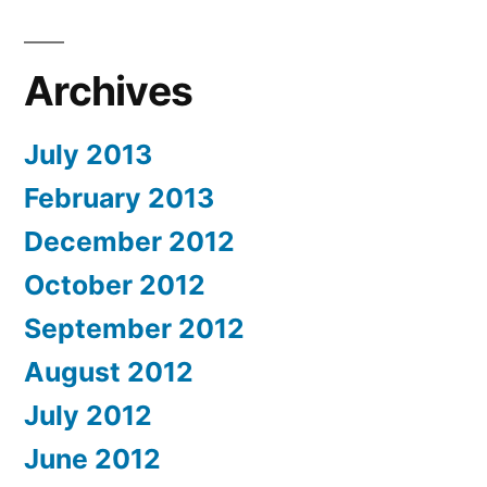
Archives
July 2013
February 2013
December 2012
October 2012
September 2012
August 2012
July 2012
June 2012