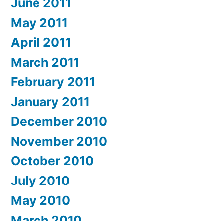
June 2011
May 2011
April 2011
March 2011
February 2011
January 2011
December 2010
November 2010
October 2010
July 2010
May 2010
March 2010