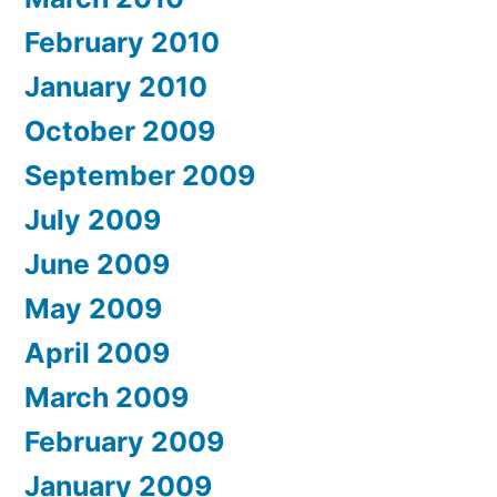
February 2010
January 2010
October 2009
September 2009
July 2009
June 2009
May 2009
April 2009
March 2009
February 2009
January 2009