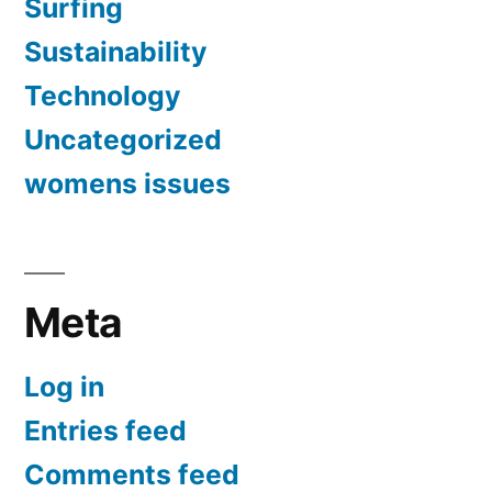
Surfing
Sustainability
Technology
Uncategorized
womens issues
Meta
Log in
Entries feed
Comments feed