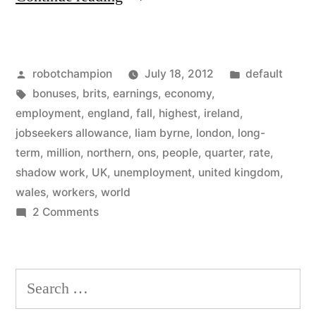
Kingdom
unemployment
Posted
Posted
robotchampion
July 18, 2012
default
matches
by
Tags:
in
bonuses
,
brits
,
earnings
,
economy
,
ours
employment
,
england
,
fall
,
highest
,
ireland
,
–
jobseekers allowance
,
liam byrne
,
london
,
long-
term
,
million
,
northern
,
ons
,
people
,
quarter
,
rate
,
and
shadow work
,
UK
,
unemployment
,
united kingdom
,
they
wales
,
workers
,
world
on
2 Comments
use
United
funny
Kingdom
terms
unemployment
Search
matches
to
for:
ours