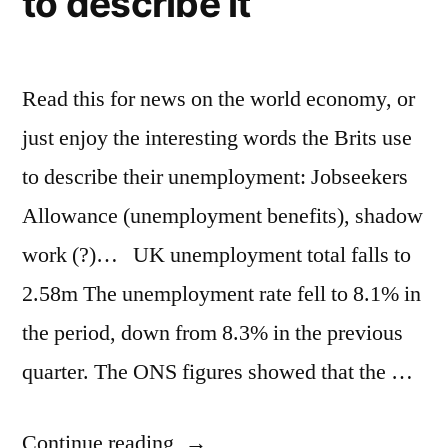
to describe it
Read this for news on the world economy, or
just enjoy the interesting words the Brits use
to describe their unemployment: Jobseekers
Allowance (unemployment benefits), shadow
work (?)… UK unemployment total falls to
2.58m The unemployment rate fell to 8.1% in
the period, down from 8.3% in the previous
quarter. The ONS figures showed that the …
“United
Continue reading