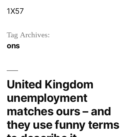
Skip
1X57
to
content
Tag Archives:
ons
United Kingdom
unemployment
matches ours – and
they use funny terms