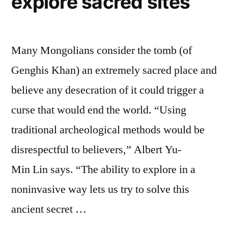
explore sacred sites
Many Mongolians consider the tomb (of
Genghis Khan) an extremely sacred place and
believe any desecration of it could trigger a
curse that would end the world. “Using
traditional archeological methods would be
disrespectful to believers,” Albert Yu-
Min Lin says. “The ability to explore in a
noninvasive way lets us try to solve this
ancient secret …