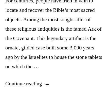
For centuries, people have tried in vain to
locate and recover the Bible’s most sacred
objects. Among the most sought-after of
these religious antiquities is the famed Ark of
the Covenant. This legendary artifact is the
ornate, gilded case built some 3,000 years
ago by the Israelites to house the stone tablets
on which the …
“Biblical
Continue reading
accounts
of