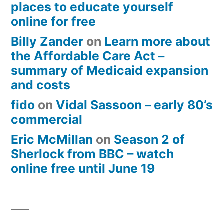
places to educate yourself
online for free
Billy Zander
on
Learn more about
the Affordable Care Act –
summary of Medicaid expansion
and costs
fido
on
Vidal Sassoon – early 80’s
commercial
Eric McMillan
on
Season 2 of
Sherlock from BBC – watch
online free until June 19