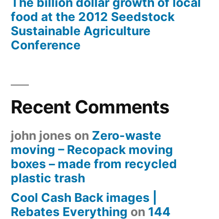
The billion dollar growth of local
food at the 2012 Seedstock
Sustainable Agriculture
Conference
Recent Comments
john jones
on
Zero-waste
moving – Recopack moving
boxes – made from recycled
plastic trash
Cool Cash Back images |
Rebates Everything
on
144