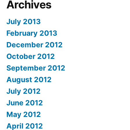
Archives
July 2013
February 2013
December 2012
October 2012
September 2012
August 2012
July 2012
June 2012
May 2012
April 2012