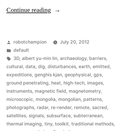
“High-
Continue reading
tech
archaeologist
Posted
robotchampion
July 20, 2012
uses
by
Posted
default
radar,
in
Tags:
3D
,
albert yu-min lin
,
archaeology
,
barriers
,
thermal-
cultural
,
data
,
dig
,
disturbances
,
earth
,
emitted
,
expeditions
,
genghis kjan
,
geophysical
,
gps
,
imagery,
ground penetrating
,
heat
,
high-tech
,
images
,
&
instruments
,
magnetic field
,
magnetometry
,
microscopic
,
mongolia
,
mongolian
,
patterns
,
UAV’s
photographs
,
radar
,
re-render
,
remote
,
sacred
,
to
satellites
,
signals
,
subsurface
,
subterranean
,
explore
thermal imaging
,
tiny
,
toolkit
,
traditional methods
,