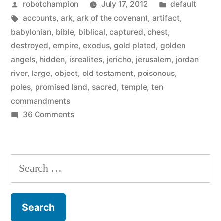
Posted
Posted
robotchampion
July 17, 2012
default
the
by
Tags:
in
accounts
,
ark
,
ark of the covenant
,
artifact
,
Ark
babylonian
,
bible
,
biblical
,
captured
,
chest
,
of
destroyed
,
empire
,
exodus
,
gold plated
,
golden
angels
,
hidden
,
isrealites
,
jericho
,
jerusalem
,
jordan
the
river
,
large
,
object
,
old testament
,
poisonous
,
Covenant
poles
,
promised land
,
sacred
,
temple
,
ten
commandments
from
on
36 Comments
the
Biblical
Indiana
accounts
of
Jones
Search
the
film”
for:
Ark
of
the