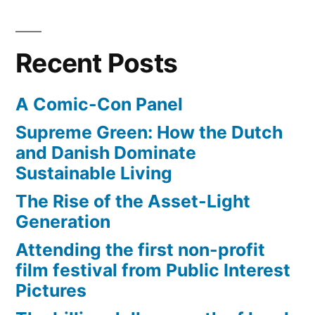
Covenant
from
the
Recent Posts
Indiana
Jones
A Comic-Con Panel
film
Supreme Green: How the Dutch
and Danish Dominate
Sustainable Living
The Rise of the Asset-Light
Generation
Attending the first non-profit
film festival from Public Interest
Pictures