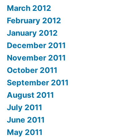
March 2012
February 2012
January 2012
December 2011
November 2011
October 2011
September 2011
August 2011
July 2011
June 2011
May 2011