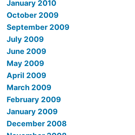
January 2010
October 2009
September 2009
July 2009
June 2009
May 2009
April 2009
March 2009
February 2009
January 2009
December 2008