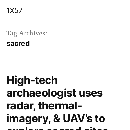
Skip
1X57
to
content
Tag Archives:
sacred
High-tech
archaeologist uses
radar, thermal-
imagery, & UAV’s to