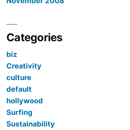
November 2008
Categories
biz
Creativity
culture
default
hollywood
Surfing
Sustainability