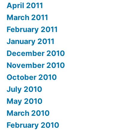
April 2011
March 2011
February 2011
January 2011
December 2010
November 2010
October 2010
July 2010
May 2010
March 2010
February 2010