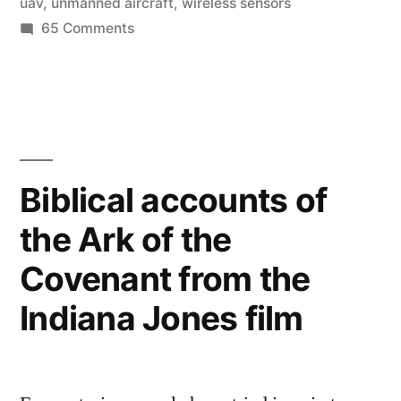
uav
,
unmanned aircraft
,
wireless sensors
sacred
on
65 Comments
sites”
High-
tech
archaeologist
uses
radar,
thermal-
Biblical accounts of
imagery,
the Ark of the
&
UAV’s
Covenant from the
to
explore
Indiana Jones film
sacred
sites