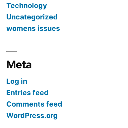
Technology
Uncategorized
womens issues
Meta
Log in
Entries feed
Comments feed
WordPress.org