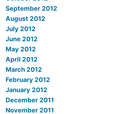
September 2012
August 2012
July 2012
June 2012
May 2012
April 2012
March 2012
February 2012
January 2012
December 2011
November 2011