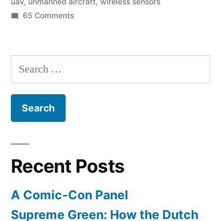
uav
,
unmanned aircraft
,
wireless sensors
sacred
on
65 Comments
sites”
High-
tech
archaeologist
Search
uses
for:
radar,
thermal-
imagery,
&
UAV’s
to
Recent Posts
explore
sacred
A Comic-Con Panel
sites
Supreme Green: How the Dutch