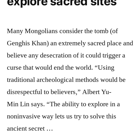
explore sacred sites
Many Mongolians consider the tomb (of
Genghis Khan) an extremely sacred place and
believe any desecration of it could trigger a
curse that would end the world. “Using
traditional archeological methods would be
disrespectful to believers,” Albert Yu-
Min Lin says. “The ability to explore in a
noninvasive way lets us try to solve this
ancient secret …