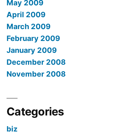
May 2009
April 2009
March 2009
February 2009
January 2009
December 2008
November 2008
Categories
biz