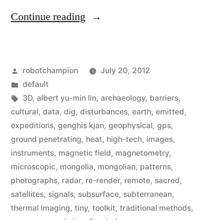
“High-
Continue reading
tech
archaeologist
Posted
robotchampion
July 20, 2012
uses
by
Posted
default
radar,
in
Tags:
3D
,
albert yu-min lin
,
archaeology
,
barriers
,
thermal-
cultural
,
data
,
dig
,
disturbances
,
earth
,
emitted
,
expeditions
,
genghis kjan
,
geophysical
,
gps
,
imagery,
ground penetrating
,
heat
,
high-tech
,
images
,
&
instruments
,
magnetic field
,
magnetometry
,
microscopic
,
mongolia
,
mongolian
,
patterns
,
UAV’s
photographs
,
radar
,
re-render
,
remote
,
sacred
,
to
satellites
,
signals
,
subsurface
,
subterranean
,
explore
thermal imaging
,
tiny
,
toolkit
,
traditional methods
,