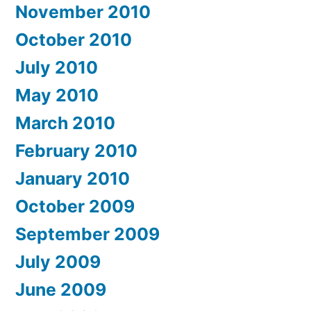
November 2010
October 2010
July 2010
May 2010
March 2010
February 2010
January 2010
October 2009
September 2009
July 2009
June 2009