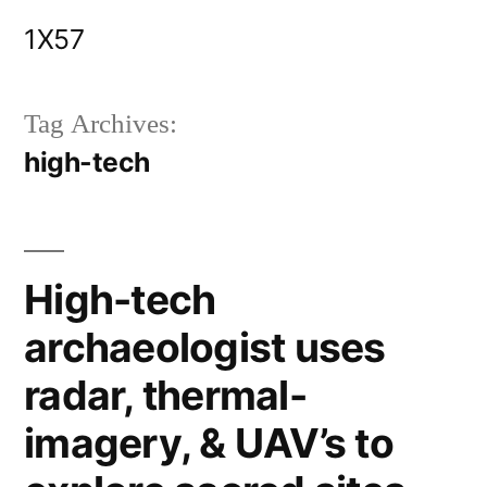
Skip
1X57
to
content
Tag Archives:
high-tech
High-tech
archaeologist uses
radar, thermal-
imagery, & UAV’s to