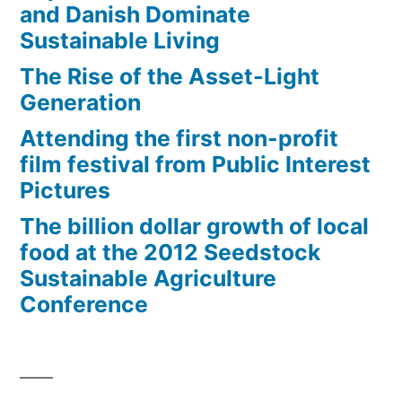
and Danish Dominate
Sustainable Living
The Rise of the Asset-Light
Generation
Attending the first non-profit
film festival from Public Interest
Pictures
The billion dollar growth of local
food at the 2012 Seedstock
Sustainable Agriculture
Conference