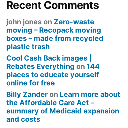
Recent Comments
john jones
on
Zero-waste
moving – Recopack moving
boxes – made from recycled
plastic trash
Cool Cash Back images |
Rebates Everything
on
144
places to educate yourself
online for free
Billy Zander
on
Learn more about
the Affordable Care Act –
summary of Medicaid expansion
and costs