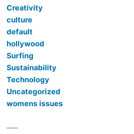
Creativity
culture
default
hollywood
Surfing
Sustainability
Technology
Uncategorized
womens issues