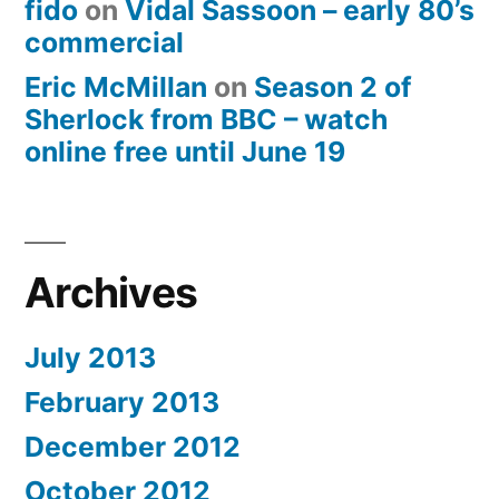
fido
on
Vidal Sassoon – early 80’s
commercial
Eric McMillan
on
Season 2 of
Sherlock from BBC – watch
online free until June 19
Archives
July 2013
February 2013
December 2012
October 2012