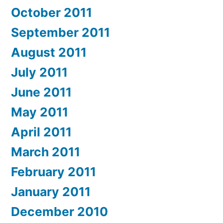
October 2011
September 2011
August 2011
July 2011
June 2011
May 2011
April 2011
March 2011
February 2011
January 2011
December 2010