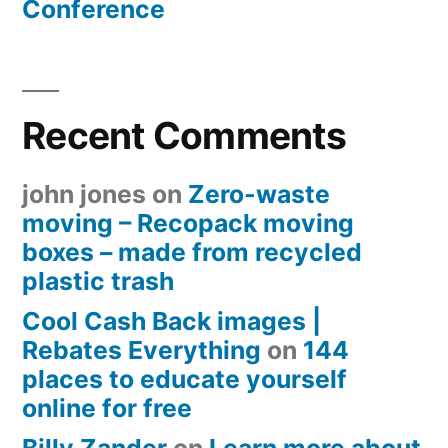
Conference
Recent Comments
john jones
on
Zero-waste
moving – Recopack moving
boxes – made from recycled
plastic trash
Cool Cash Back images |
Rebates Everything
on
144
places to educate yourself
online for free