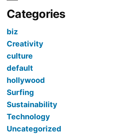
Categories
biz
Creativity
culture
default
hollywood
Surfing
Sustainability
Technology
Uncategorized