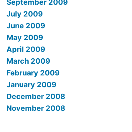
September 2009
July 2009
June 2009
May 2009
April 2009
March 2009
February 2009
January 2009
December 2008
November 2008