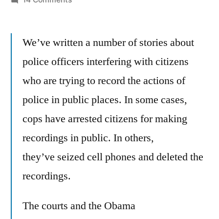
Cell
phone
We’ve written a number of stories about
recording
of
police officers interfering with citizens
police
who are trying to record the actions of
is
ok
police in public places. In some cases,
–
cops have arrested citizens for making
says
recordings in public. In others,
Washington
D.C.
they’ve seized cell phones and deleted the
police
recordings.
chief,
Cathy
The courts and the Obama
Lanier