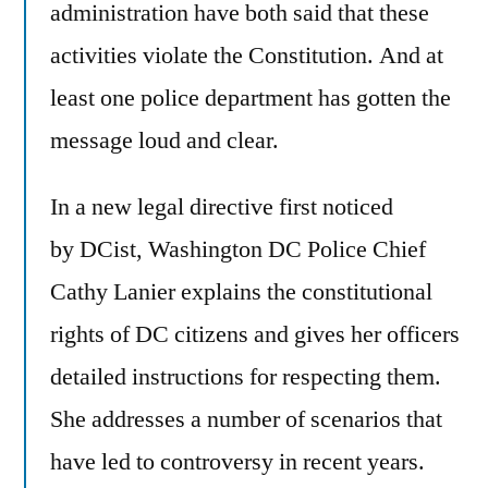
administration have both said that these
activities violate the Constitution. And at
least one police department has gotten the
message loud and clear.
In a new legal directive first noticed
by DCist, Washington DC Police Chief
Cathy Lanier explains the constitutional
rights of DC citizens and gives her officers
detailed instructions for respecting them.
She addresses a number of scenarios that
have led to controversy in recent years.