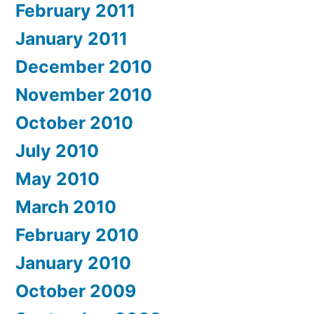
February 2011
January 2011
December 2010
November 2010
October 2010
July 2010
May 2010
March 2010
February 2010
January 2010
October 2009