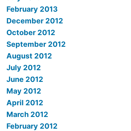
February 2013
December 2012
October 2012
September 2012
August 2012
July 2012
June 2012
May 2012
April 2012
March 2012
February 2012