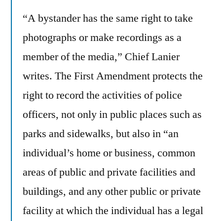
“A bystander has the same right to take
photographs or make recordings as a
member of the media,” Chief Lanier
writes. The First Amendment protects the
right to record the activities of police
officers, not only in public places such as
parks and sidewalks, but also in “an
individual’s home or business, common
areas of public and private facilities and
buildings, and any other public or private
facility at which the individual has a legal