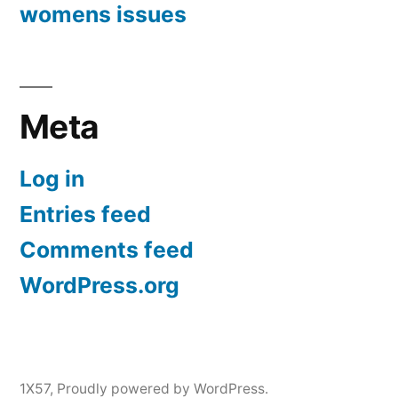
womens issues
Meta
Log in
Entries feed
Comments feed
WordPress.org
1X57
,
Proudly powered by WordPress.