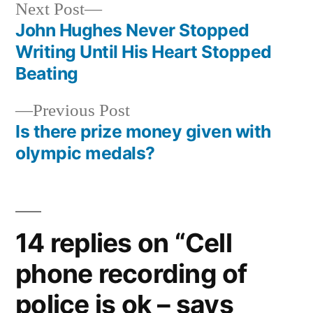
Next
Next Post
post:
John Hughes Never Stopped
Post
Writing Until His Heart Stopped
navigation
Beating
Previous
Previous Post
post:
Is there prize money given with
olympic medals?
14 replies on “Cell
phone recording of
police is ok – says