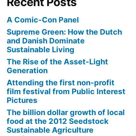
Recent Posts
A Comic-Con Panel
Supreme Green: How the Dutch
and Danish Dominate
Sustainable Living
The Rise of the Asset-Light
Generation
Attending the first non-profit
film festival from Public Interest
Pictures
The billion dollar growth of local
food at the 2012 Seedstock
Sustainable Agriculture