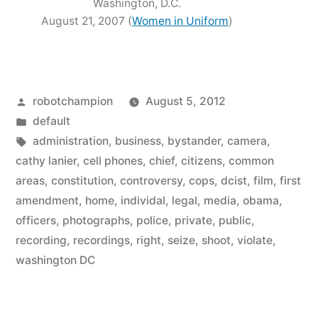
Washington, D.C.
August 21, 2007 (
Women in Uniform
)
Posted
robotchampion
August 5, 2012
by
Posted
default
in
Tags:
administration
,
business
,
bystander
,
camera
,
cathy lanier
,
cell phones
,
chief
,
citizens
,
common
areas
,
constitution
,
controversy
,
cops
,
dcist
,
film
,
first
amendment
,
home
,
individal
,
legal
,
media
,
obama
,
officers
,
photographs
,
police
,
private
,
public
,
recording
,
recordings
,
right
,
seize
,
shoot
,
violate
,
washington DC