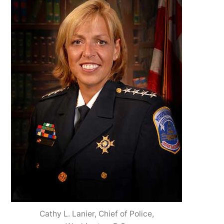
Cathy L. Lanier, Chief of Police,