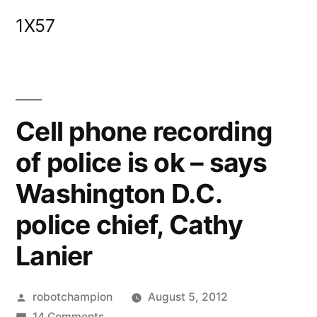
Skip
1X57
to
content
Cell phone recording
of police is ok – says
Washington D.C.
police chief, Cathy
Lanier
Posted
robotchampion
August 5, 2012
by
on
14 Comments