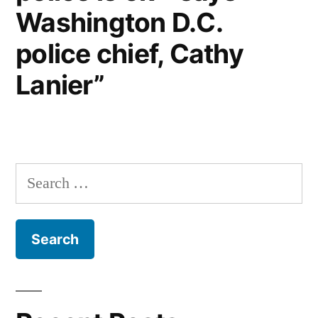
Washington D.C.
police chief, Cathy
Lanier”
Search
for: