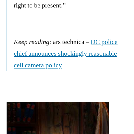
right to be present.”
Keep reading:
ars technica –
DC police
chief announces shockingly reasonable
cell camera policy