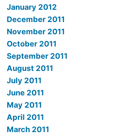
January 2012
December 2011
November 2011
October 2011
September 2011
August 2011
July 2011
June 2011
May 2011
April 2011
March 2011