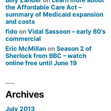
Billy Zander
on
Learn more about
the Affordable Care Act –
summary of Medicaid expansion
and costs
fido
on
Vidal Sassoon – early 80’s
commercial
Eric McMillan
on
Season 2 of
Sherlock from BBC – watch
online free until June 19
Archives
July 2013