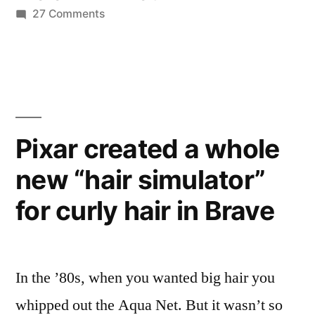
on
27 Comments
rule
The
the
9
country”
members
of
China’s
communist
Pixar created a whole
party
new “hair simulator”
who
rule
for curly hair in Brave
the
country
In the ’80s, when you wanted big hair you
whipped out the Aqua Net. But it wasn’t so