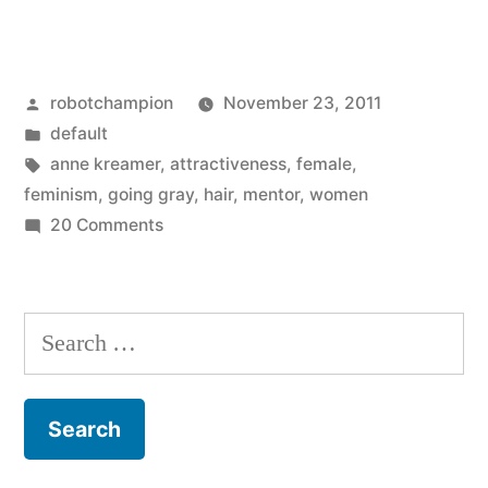
Great
Gray
Posted
robotchampion
November 23, 2011
Female
by
Posted
default
War
in
Tags:
anne kreamer
,
attractiveness
,
female
,
(for
feminism
,
going gray
,
hair
,
mentor
,
women
on
20 Comments
Boomers)”
The
Great
Gray
Search
Female
for:
War
(for
Boomers)