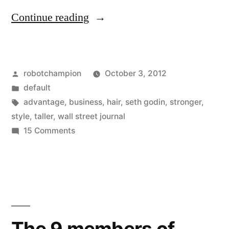
“New
Continue reading
study
–
Posted
robotchampion
October 3, 2012
baldness
by
Posted
default
is
in
Tags:
advantage
,
business
,
hair
,
seth godin
,
stronger
,
a
style
,
taller
,
wall street journal
on
15 Comments
business
New
advantage,
study
–
men
baldness
perceived
is
as
a
The 9 members of