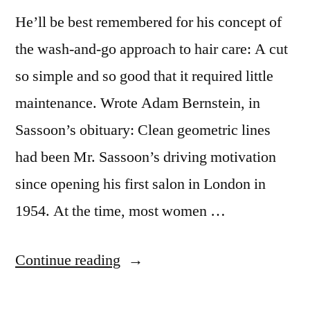
in
He’ll be best remembered for his concept of
Brave
the wash-and-go approach to hair care: A cut
so simple and so good that it required little
maintenance. Wrote Adam Bernstein, in
Sassoon’s obituary: Clean geometric lines
had been Mr. Sassoon’s driving motivation
since opening his first salon in London in
1954. At the time, most women …
“Vidal
Continue reading
Sassoon