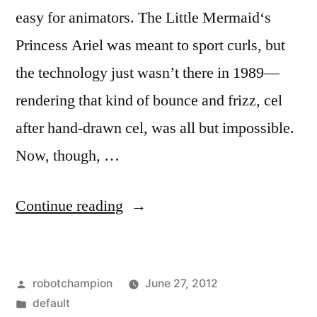
easy for animators. The Little Mermaid‘s
Princess Ariel was meant to sport curls, but
the technology just wasn’t there in 1989—
rendering that kind of bounce and frizz, cel
after hand-drawn cel, was all but impossible.
Now, though, …
“Pixar
Continue reading
created
a
Posted
robotchampion
June 27, 2012
whole
by
Posted
default
new