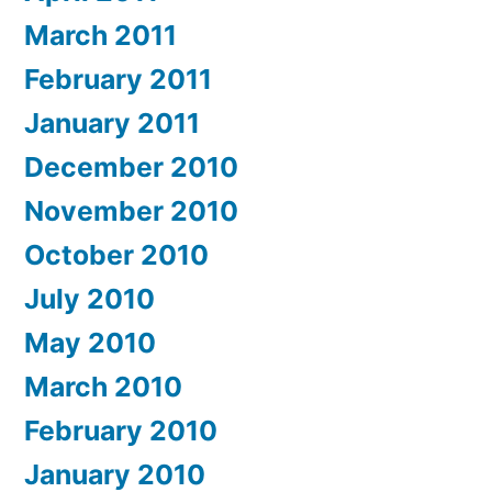
March 2011
February 2011
January 2011
December 2010
November 2010
October 2010
July 2010
May 2010
March 2010
February 2010
January 2010