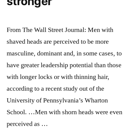
stronger
From The Wall Street Journal: Men with
shaved heads are perceived to be more
masculine, dominant and, in some cases, to
have greater leadership potential than those
with longer locks or with thinning hair,
according to a recent study out of the
University of Pennsylvania’s Wharton
School. …Men with shorn heads were even
perceived as …