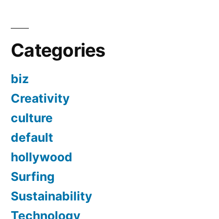
Categories
biz
Creativity
culture
default
hollywood
Surfing
Sustainability
Technology