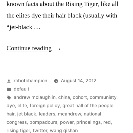
known facts about the Rising Tiger, like all
the elites dye their hair black (usually with
“jet-black …
“The
Continue reading
9
members
Posted
robotchampion
August 14, 2012
of
by
Posted
default
China’s
in
Tags:
andrew mclaughlin
,
china
,
cohort
,
communisty
,
communist
dye
,
elite
,
foreign policy
,
great hall of the people
,
hair
,
jet black
,
leaders
,
mcandrew
,
national
party
congress
,
pompadours
,
power
,
princelings
,
red
,
who
rising tiger
,
twitter
,
wang qishan