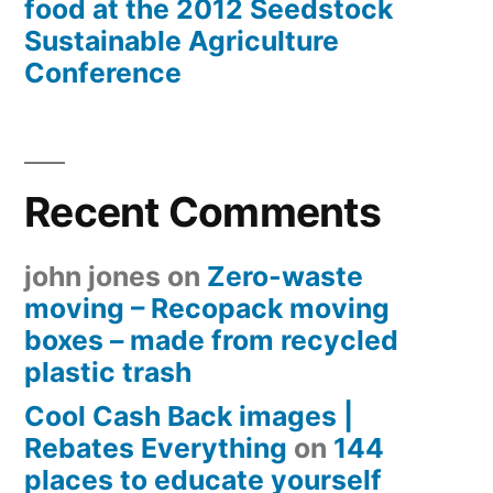
food at the 2012 Seedstock
Sustainable Agriculture
Conference
Recent Comments
john jones
on
Zero-waste
moving – Recopack moving
boxes – made from recycled
plastic trash
Cool Cash Back images |
Rebates Everything
on
144
places to educate yourself