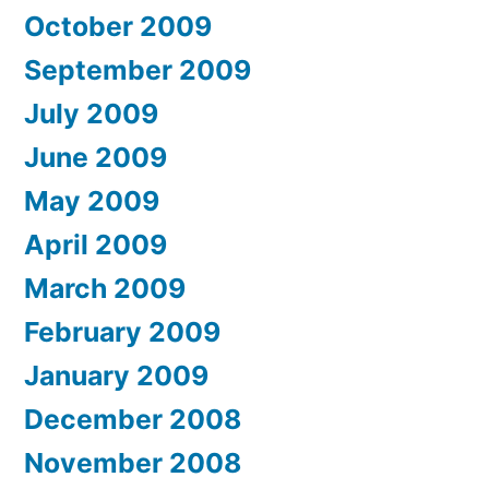
October 2009
September 2009
July 2009
June 2009
May 2009
April 2009
March 2009
February 2009
January 2009
December 2008
November 2008