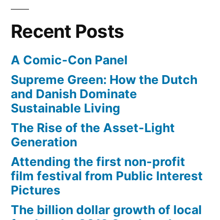
Recent Posts
A Comic-Con Panel
Supreme Green: How the Dutch
and Danish Dominate
Sustainable Living
The Rise of the Asset-Light
Generation
Attending the first non-profit
film festival from Public Interest
Pictures
The billion dollar growth of local