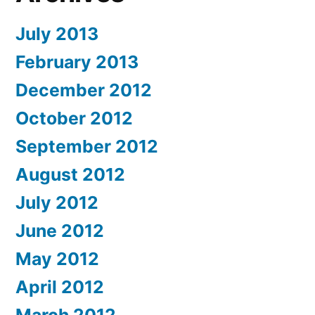
July 2013
February 2013
December 2012
October 2012
September 2012
August 2012
July 2012
June 2012
May 2012
April 2012