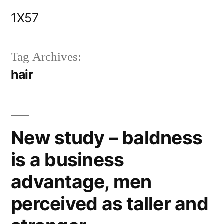
Skip
1X57
to
content
Tag Archives:
hair
New study – baldness
is a business
advantage, men
perceived as taller and