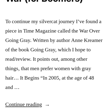
To continue my silvercat journey I’ve found a
piece in Time Magazine called the War Over
Going Gray. Written by author Anne Kreamer
of the book Going Gray, which I hope to
read/review. It points out, among other
things, that men prefer women with gray
hair… It Begins “In 2005, at the age of 48
and …
“The
Continue reading