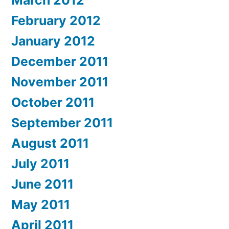
March 2012
February 2012
January 2012
December 2011
November 2011
October 2011
September 2011
August 2011
July 2011
June 2011
May 2011
April 2011