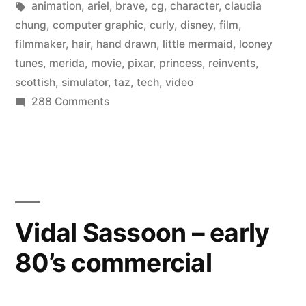
in
Tags:
animation
,
ariel
,
brave
,
cg
,
character
,
claudia
“hair
chung
,
computer graphic
,
curly
,
disney
,
film
,
filmmaker
,
hair
,
hand drawn
,
little mermaid
,
looney
simulator”
tunes
,
merida
,
movie
,
pixar
,
princess
,
reinvents
,
for
scottish
,
simulator
,
taz
,
tech
,
video
on
288 Comments
curly
Pixar
hair
created
in
a
whole
Brave”
new
“hair
Vidal Sassoon – early
simulator”
80’s commercial
for
curly
hair