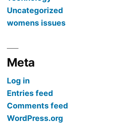
Uncategorized
womens issues
Meta
Log in
Entries feed
Comments feed
WordPress.org