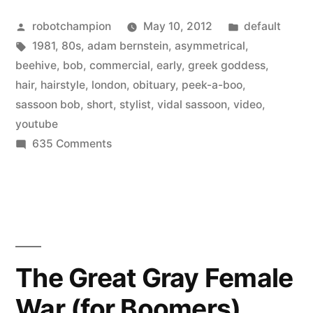
–
Posted
Posted
robotchampion
May 10, 2012
default
early
by
Tags:
in
1981
,
80s
,
adam bernstein
,
asymmetrical
,
80’s
beehive
,
bob
,
commercial
,
early
,
greek goddess
,
commercial”
hair
,
hairstyle
,
london
,
obituary
,
peek-a-boo
,
sassoon bob
,
short
,
stylist
,
vidal sassoon
,
video
,
youtube
on
635 Comments
Vidal
Sassoon
–
early
80’s
commercial
The Great Gray Female
War (for Boomers)