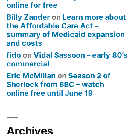
online for free
Billy Zander
on
Learn more about
the Affordable Care Act –
summary of Medicaid expansion
and costs
fido
on
Vidal Sassoon – early 80’s
commercial
Eric McMillan
on
Season 2 of
Sherlock from BBC – watch
online free until June 19
Archives