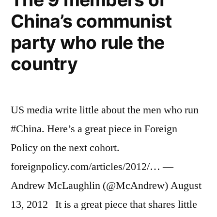
business
taller
China’s communist
advantage,
and
men
party who rule the
perceived
stronger”
as
country
taller
and
stronger
US media write little about the men who run
#China. Here’s a great piece in Foreign
Policy on the next cohort.
foreignpolicy.com/articles/2012/… —
Andrew McLaughlin (@McAndrew) August
13, 2012 It is a great piece that shares little