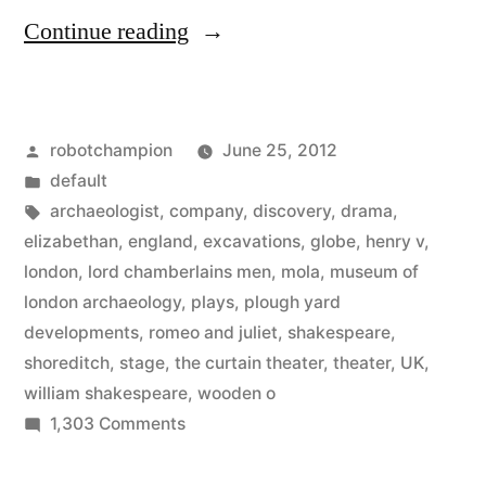
“Archaeologist
Continue reading
discover
Shakespeare’s
Posted
robotchampion
June 25, 2012
original
by
Posted
default
theater”
in
Tags:
archaeologist
,
company
,
discovery
,
drama
,
elizabethan
,
england
,
excavations
,
globe
,
henry v
,
london
,
lord chamberlains men
,
mola
,
museum of
london archaeology
,
plays
,
plough yard
developments
,
romeo and juliet
,
shakespeare
,
shoreditch
,
stage
,
the curtain theater
,
theater
,
UK
,
william shakespeare
,
wooden o
on
1,303 Comments
Archaeologist
discover