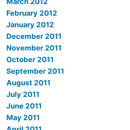
March 2012
February 2012
January 2012
December 2011
November 2011
October 2011
September 2011
August 2011
July 2011
June 2011
May 2011
April 2011