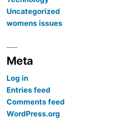
Uncategorized
womens issues
Meta
Log in
Entries feed
Comments feed
WordPress.org