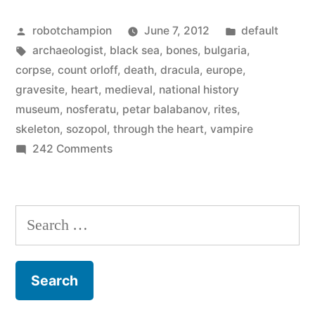
dug
Posted
Posted
robotchampion
June 7, 2012
default
up
by
Tags:
in
archaeologist
,
black sea
,
bones
,
bulgaria
,
in
corpse
,
count orloff
,
death
,
dracula
,
europe
,
Bulgaria”
gravesite
,
heart
,
medieval
,
national history
museum
,
nosferatu
,
petar balabanov
,
rites
,
skeleton
,
sozopol
,
through the heart
,
vampire
on
242 Comments
Vampire
bones
dug
Search
up
for:
in
Bulgaria