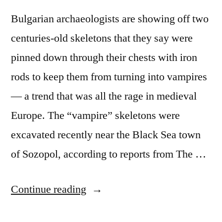
Bulgarian archaeologists are showing off two
centuries-old skeletons that they say were
pinned down through their chests with iron
rods to keep them from turning into vampires
— a trend that was all the rage in medieval
Europe. The “vampire” skeletons were
excavated recently near the Black Sea town
of Sozopol, according to reports from The …
“Vampire
Continue reading
bones