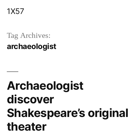
Skip
1X57
to
content
Tag Archives:
archaeologist
Archaeologist
discover
Shakespeare’s original
theater