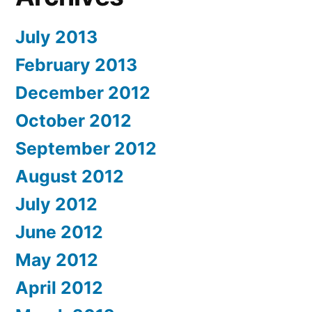
July 2013
February 2013
December 2012
October 2012
September 2012
August 2012
July 2012
June 2012
May 2012
April 2012