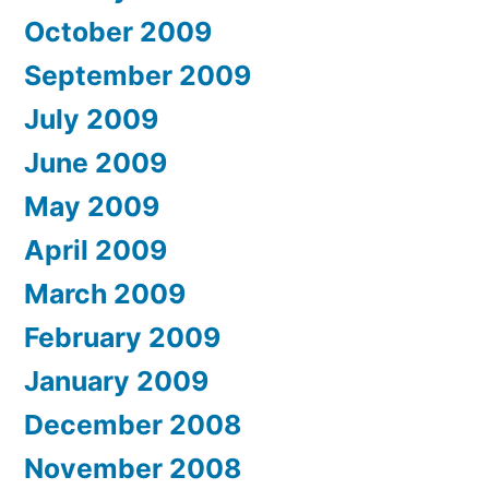
October 2009
September 2009
July 2009
June 2009
May 2009
April 2009
March 2009
February 2009
January 2009
December 2008
November 2008