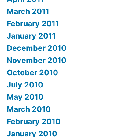
March 2011
February 2011
January 2011
December 2010
November 2010
October 2010
July 2010
May 2010
March 2010
February 2010
January 2010