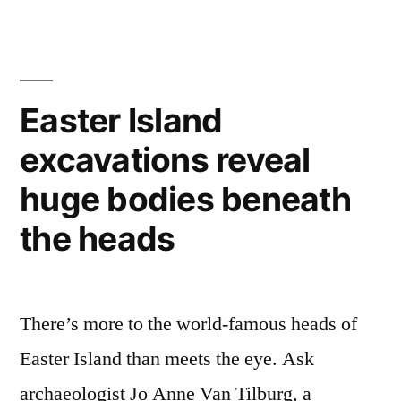
Shakespeare’s
original
theater
Easter Island
excavations reveal
huge bodies beneath
the heads
There’s more to the world-famous heads of
Easter Island than meets the eye. Ask
archaeologist Jo Anne Van Tilburg, a