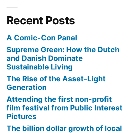
Recent Posts
A Comic-Con Panel
Supreme Green: How the Dutch
and Danish Dominate
Sustainable Living
The Rise of the Asset-Light
Generation
Attending the first non-profit
film festival from Public Interest
Pictures
The billion dollar growth of local