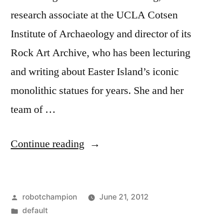
research associate at the UCLA Cotsen
Institute of Archaeology and director of its
Rock Art Archive, who has been lecturing
and writing about Easter Island’s iconic
monolithic statues for years. She and her
team of …
“Easter
Continue reading
Island
excavations
Posted
robotchampion
June 21, 2012
reveal
by
Posted
default