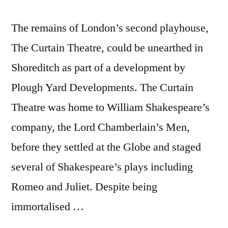
The remains of London’s second playhouse,
The Curtain Theatre, could be unearthed in
Shoreditch as part of a development by
Plough Yard Developments. The Curtain
Theatre was home to William Shakespeare’s
company, the Lord Chamberlain’s Men,
before they settled at the Globe and staged
several of Shakespeare’s plays including
Romeo and Juliet. Despite being
immortalised …