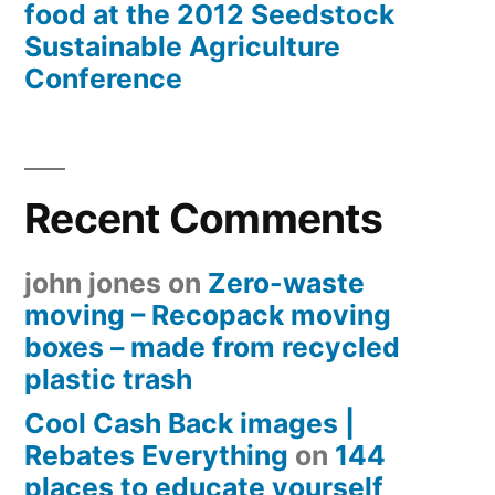
food at the 2012 Seedstock
Sustainable Agriculture
Conference
Recent Comments
john jones
on
Zero-waste
moving – Recopack moving
boxes – made from recycled
plastic trash
Cool Cash Back images |
Rebates Everything
on
144
places to educate yourself