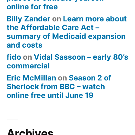
online for free
Billy Zander
on
Learn more about
the Affordable Care Act –
summary of Medicaid expansion
and costs
fido
on
Vidal Sassoon – early 80’s
commercial
Eric McMillan
on
Season 2 of
Sherlock from BBC – watch
online free until June 19
Archives