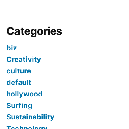
Categories
biz
Creativity
culture
default
hollywood
Surfing
Sustainability
Technology