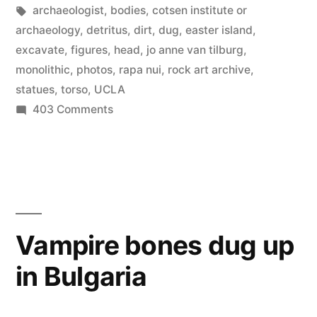
huge
in
Tags:
archaeologist
,
bodies
,
cotsen institute or
bodies
archaeology
,
detritus
,
dirt
,
dug
,
easter island
,
excavate
,
figures
,
head
,
jo anne van tilburg
,
beneath
monolithic
,
photos
,
rapa nui
,
rock art archive
,
the
statues
,
torso
,
UCLA
on
403 Comments
heads”
Easter
Island
excavations
reveal
huge
bodies
Vampire bones dug up
beneath
in Bulgaria
the
heads