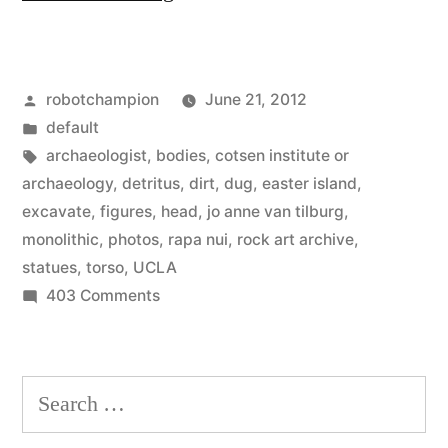
Island
excavations
Posted
robotchampion
June 21, 2012
reveal
by
Posted
default
huge
in
Tags:
archaeologist
,
bodies
,
cotsen institute or
bodies
archaeology
,
detritus
,
dirt
,
dug
,
easter island
,
excavate
,
figures
,
head
,
jo anne van tilburg
,
beneath
monolithic
,
photos
,
rapa nui
,
rock art archive
,
the
statues
,
torso
,
UCLA
on
403 Comments
heads”
Easter
Island
excavations
Search
reveal
for:
huge