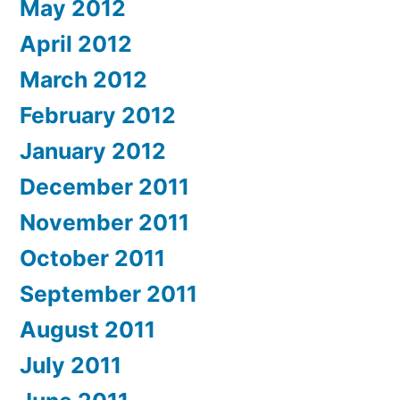
May 2012
April 2012
March 2012
February 2012
January 2012
December 2011
November 2011
October 2011
September 2011
August 2011
July 2011