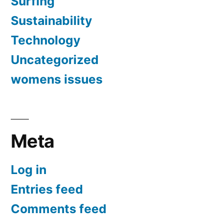
Surfing
Sustainability
Technology
Uncategorized
womens issues
Meta
Log in
Entries feed
Comments feed