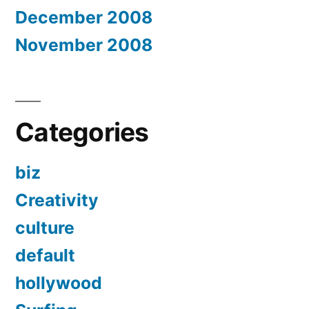
December 2008
November 2008
Categories
biz
Creativity
culture
default
hollywood