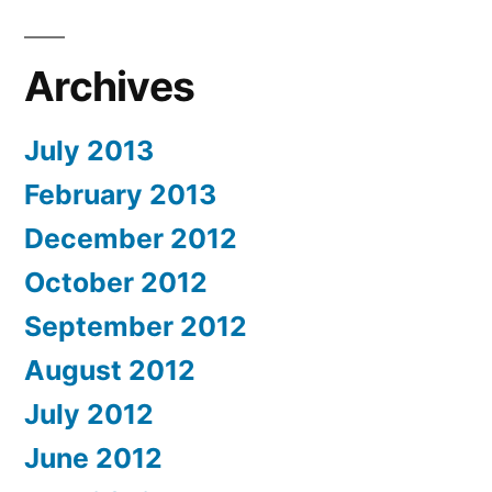
Archives
July 2013
February 2013
December 2012
October 2012
September 2012
August 2012
July 2012
June 2012