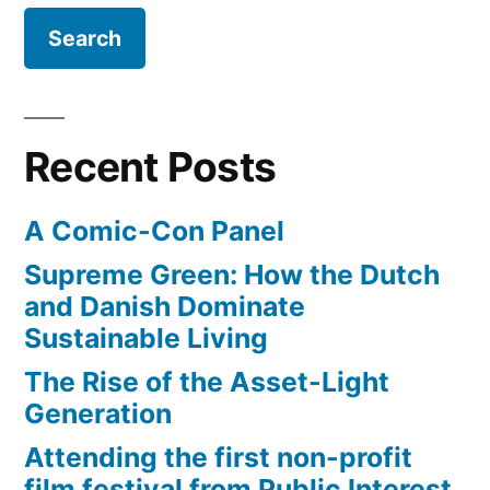
bodies
beneath
the
heads
Recent Posts
A Comic-Con Panel
Supreme Green: How the Dutch
and Danish Dominate
Sustainable Living
The Rise of the Asset-Light
Generation
Attending the first non-profit
film festival from Public Interest