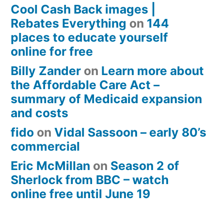
Cool Cash Back images |
Rebates Everything
on
144
places to educate yourself
online for free
Billy Zander
on
Learn more about
the Affordable Care Act –
summary of Medicaid expansion
and costs
fido
on
Vidal Sassoon – early 80’s
commercial
Eric McMillan
on
Season 2 of
Sherlock from BBC – watch
online free until June 19