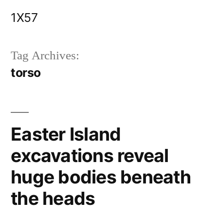
Skip
1X57
to
content
Tag Archives:
torso
Easter Island
excavations reveal
huge bodies beneath
the heads