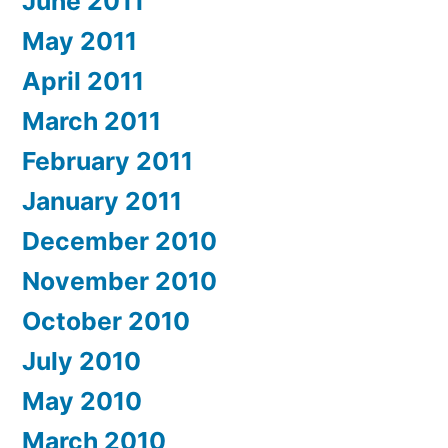
June 2011
May 2011
April 2011
March 2011
February 2011
January 2011
December 2010
November 2010
October 2010
July 2010
May 2010
March 2010