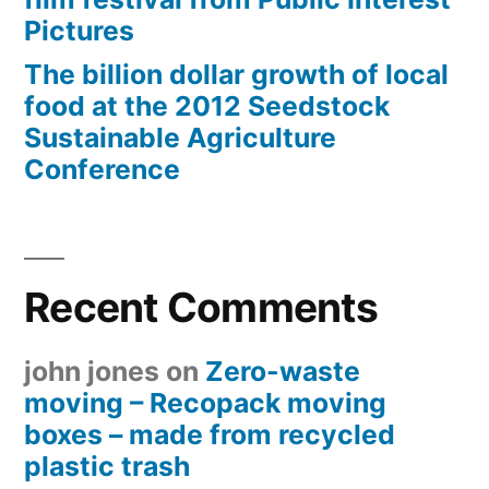
Pictures
The billion dollar growth of local
food at the 2012 Seedstock
Sustainable Agriculture
Conference
Recent Comments
john jones
on
Zero-waste
moving – Recopack moving
boxes – made from recycled
plastic trash