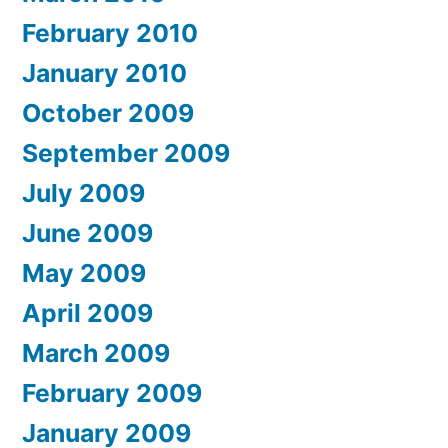
February 2010
January 2010
October 2009
September 2009
July 2009
June 2009
May 2009
April 2009
March 2009
February 2009
January 2009