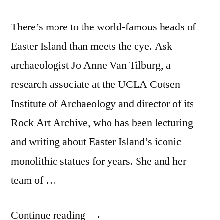
There’s more to the world-famous heads of
Easter Island than meets the eye. Ask
archaeologist Jo Anne Van Tilburg, a
research associate at the UCLA Cotsen
Institute of Archaeology and director of its
Rock Art Archive, who has been lecturing
and writing about Easter Island’s iconic
monolithic statues for years. She and her
team of …
“Easter
Continue reading