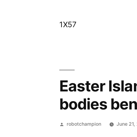
Skip
to
1X57
content
Easter Isl
bodies ben
Posted
robotchampion
June 21,
by