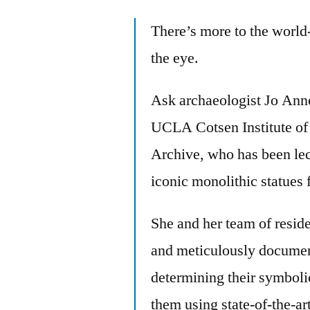
There’s more to the world
the eye.
Ask archaeologist Jo Anne
UCLA Cotsen Institute of 
Archive, who has been lec
iconic monolithic statues 
She and her team of resid
and meticulously document
determining their symboli
them using state-of-the-ar