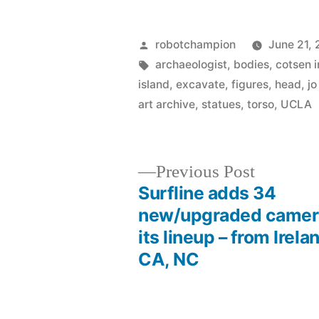
Posted
robotchampion
June 21, 
by
Tags:
archaeologist
,
bodies
,
cotsen i
island
,
excavate
,
figures
,
head
,
jo
art archive
,
statues
,
torso
,
UCLA
Previous
Previous Post
post:
Surfline adds 34
Post
new/upgraded camer
its lineup – from Irela
navigation
CA, NC