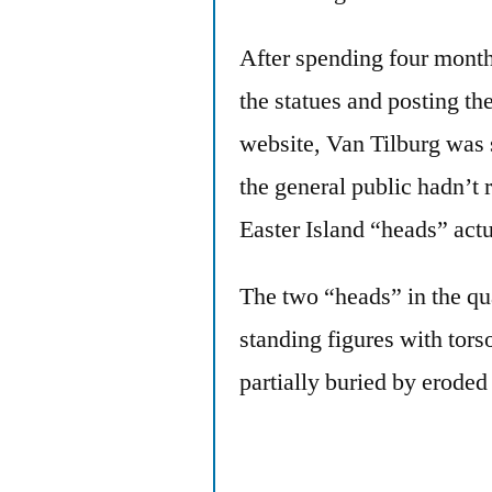
After spending four month
the statues and posting the
website, Van Tilburg was s
the general public hadn’t 
Easter Island “heads” act
The two “heads” in the qu
standing figures with tors
partially buried by eroded 