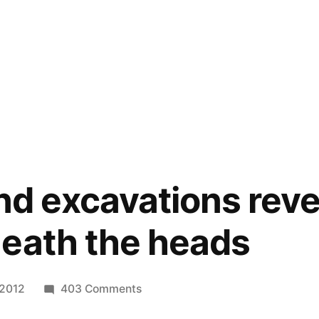
and excavations rev
eath the heads
on
 2012
403 Comments
Easter