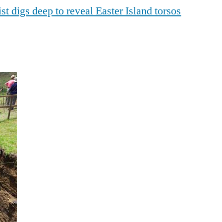
t digs deep to reveal Easter Island torsos