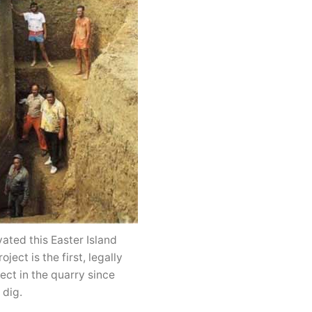
ated this Easter Island
ect is the first, legally
ect in the quarry since
 dig.