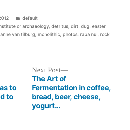
Posted
2012
default
in
nstitute or archaeology
,
detritus
,
dirt
,
dug
,
easter
 anne van tilburg
,
monolithic
,
photos
,
rapa nui
,
rock
Next
Next Post
post:
The Art of
as to
Fermentation in coffee,
nd to
bread, beer, cheese,
yogurt…