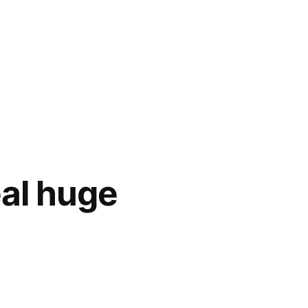
eal huge