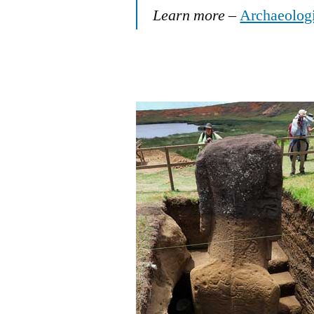
Learn more
–
Archaeologis