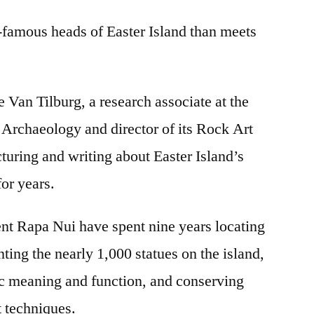
Island
-famous heads of Easter Island than meets
excavations
reveal
huge
bodies
 Van Tilburg, a research associate at the
beneath
Archaeology and director of its Rock Art
the
heads
turing and writing about Easter Island’s
for years.
ent Rapa Nui have spent nine years locating
ing the nearly 1,000 statues on the island,
c meaning and function, and conserving
t techniques.