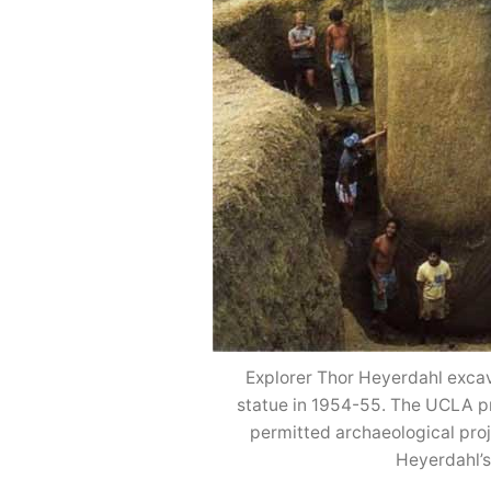
Explorer Thor Heyerdahl excav
statue in 1954-55. The UCLA proj
permitted archaeological proj
Heyerdahl’s