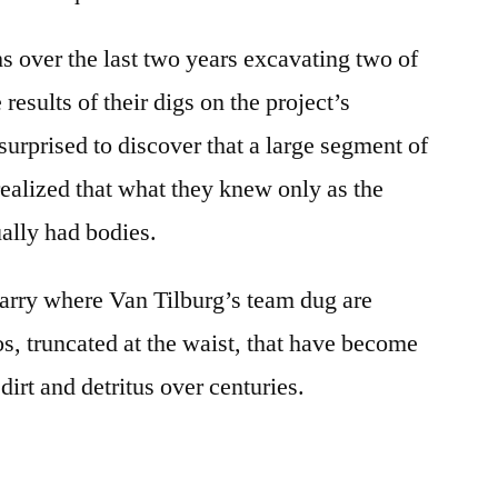
s over the last two years excavating two of
 results of their digs on the project’s
urprised to discover that a large segment of
realized that what they knew only as the
ually had bodies.
arry where Van Tilburg’s team dug are
os, truncated at the waist, that have become
dirt and detritus over centuries.