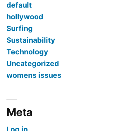
default
hollywood
Surfing
Sustainability
Technology
Uncategorized
womens issues
Meta
Log in