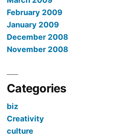
March 2009
February 2009
January 2009
December 2008
November 2008
Categories
biz
Creativity
culture