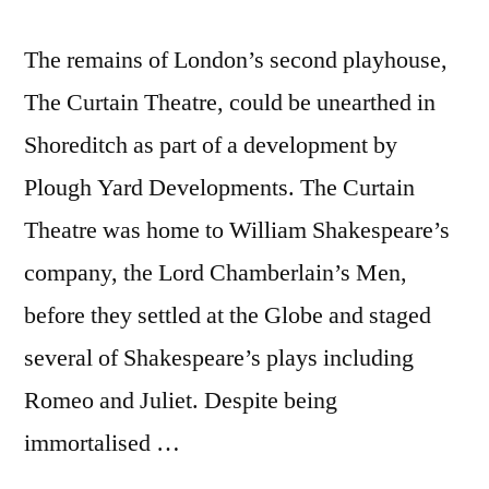
The remains of London’s second playhouse,
The Curtain Theatre, could be unearthed in
Shoreditch as part of a development by
Plough Yard Developments. The Curtain
Theatre was home to William Shakespeare’s
company, the Lord Chamberlain’s Men,
before they settled at the Globe and staged
several of Shakespeare’s plays including
Romeo and Juliet. Despite being
immortalised …