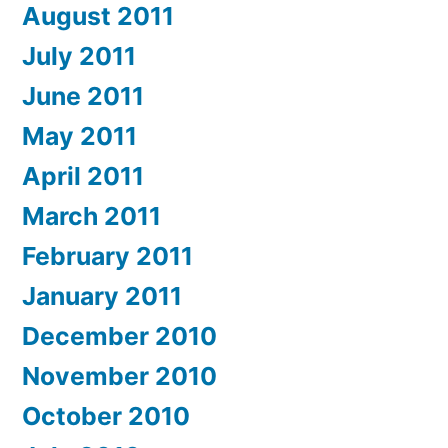
August 2011
July 2011
June 2011
May 2011
April 2011
March 2011
February 2011
January 2011
December 2010
November 2010
October 2010