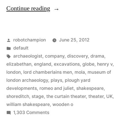
“Archaeologist
Continue reading
discover
Shakespeare’s
Posted
robotchampion
June 25, 2012
original
by
Posted
default
theater”
in
Tags:
archaeologist
,
company
,
discovery
,
drama
,
elizabethan
,
england
,
excavations
,
globe
,
henry v
,
london
,
lord chamberlains men
,
mola
,
museum of
london archaeology
,
plays
,
plough yard
developments
,
romeo and juliet
,
shakespeare
,
shoreditch
,
stage
,
the curtain theater
,
theater
,
UK
,
william shakespeare
,
wooden o
on
1,303 Comments
Archaeologist
discover