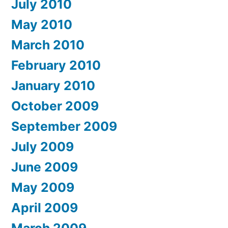
July 2010
May 2010
March 2010
February 2010
January 2010
October 2009
September 2009
July 2009
June 2009
May 2009
April 2009