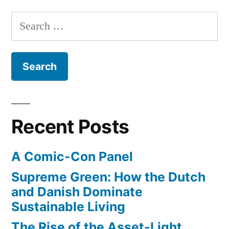
Shakespeare’s
Search
original
for:
theater
Recent Posts
A Comic-Con Panel
Supreme Green: How the Dutch
and Danish Dominate
Sustainable Living
The Rise of the Asset-Light