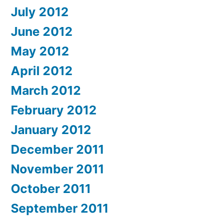
July 2012
June 2012
May 2012
April 2012
March 2012
February 2012
January 2012
December 2011
November 2011
October 2011
September 2011