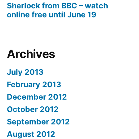
Sherlock from BBC – watch
online free until June 19
Archives
July 2013
February 2013
December 2012
October 2012
September 2012
August 2012