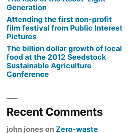
Generation
Attending the first non-profit
film festival from Public Interest
Pictures
The billion dollar growth of local
food at the 2012 Seedstock
Sustainable Agriculture
Conference
Recent Comments
john jones
on
Zero-waste