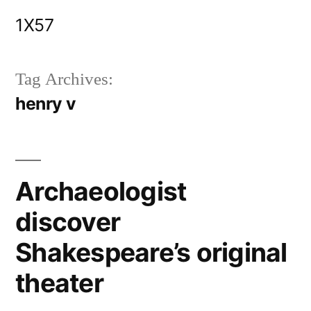
Skip
1X57
to
content
Tag Archives:
henry v
Archaeologist
discover
Shakespeare’s original
theater