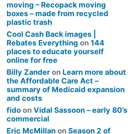
moving – Recopack moving
boxes – made from recycled
plastic trash
Cool Cash Back images |
Rebates Everything
on
144
places to educate yourself
online for free
Billy Zander
on
Learn more about
the Affordable Care Act –
summary of Medicaid expansion
and costs
fido
on
Vidal Sassoon – early 80’s
commercial
Eric McMillan
on
Season 2 of