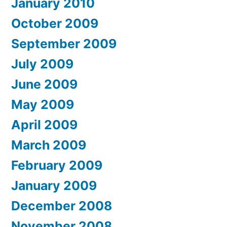
January 2010
October 2009
September 2009
July 2009
June 2009
May 2009
April 2009
March 2009
February 2009
January 2009
December 2008
November 2008