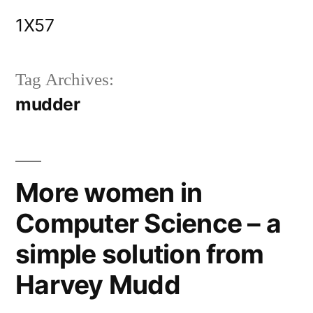
Skip
1X57
to
content
Tag Archives:
mudder
More women in
Computer Science – a
simple solution from
Harvey Mudd