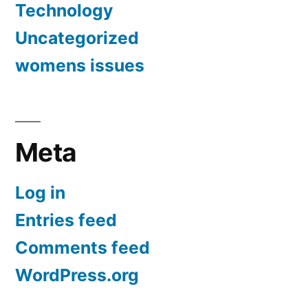
Technology
Uncategorized
womens issues
Meta
Log in
Entries feed
Comments feed
WordPress.org