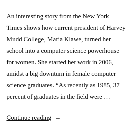
An interesting story from the New York
Times shows how current president of Harvey
Mudd College, Maria Klawe, turned her
school into a computer science powerhouse
for women. She started her work in 2006,
amidst a big downturn in female computer
science graduates. “As recently as 1985, 37
percent of graduates in the field were …
“More
Continue reading
women