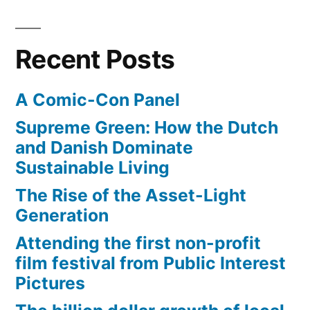
simple
solution
from
Recent Posts
Harvey
Mudd
A Comic-Con Panel
Supreme Green: How the Dutch
and Danish Dominate
Sustainable Living
The Rise of the Asset-Light
Generation
Attending the first non-profit
film festival from Public Interest
Pictures