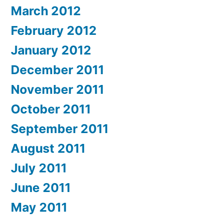
March 2012
February 2012
January 2012
December 2011
November 2011
October 2011
September 2011
August 2011
July 2011
June 2011
May 2011