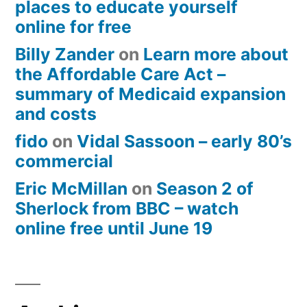
places to educate yourself
online for free
Billy Zander
on
Learn more about
the Affordable Care Act –
summary of Medicaid expansion
and costs
fido
on
Vidal Sassoon – early 80’s
commercial
Eric McMillan
on
Season 2 of
Sherlock from BBC – watch
online free until June 19