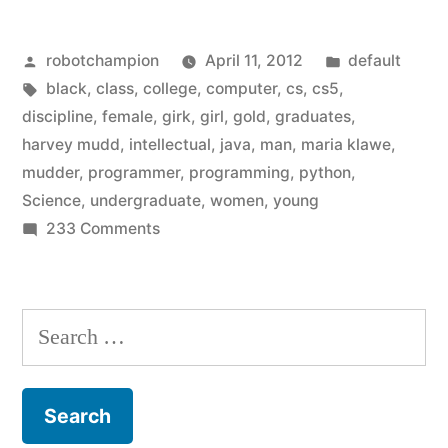
in
Posted
Posted
robotchampion
April 11, 2012
default
Computer
by
Tags:
in
black
,
class
,
college
,
computer
,
cs
,
cs5
,
Science
discipline
,
female
,
girk
,
girl
,
gold
,
graduates
,
–
harvey mudd
,
intellectual
,
java
,
man
,
maria klawe
,
mudder
,
programmer
,
programming
,
python
,
a
Science
,
undergraduate
,
women
,
young
simple
on
233 Comments
More
solution
women
from
in
Search
Harvey
Computer
for:
Science
Mudd”
–
a