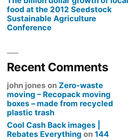
The billion dollar growth of local
food at the 2012 Seedstock
Sustainable Agriculture
Conference
Recent Comments
john jones
on
Zero-waste
moving – Recopack moving
boxes – made from recycled
plastic trash
Cool Cash Back images |
Rebates Everything
on
144