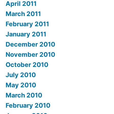
April 2011
March 2011
February 2011
January 2011
December 2010
November 2010
October 2010
July 2010
May 2010
March 2010
February 2010