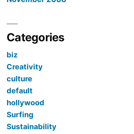
Categories
biz
Creativity
culture
default
hollywood
Surfing
Sustainability