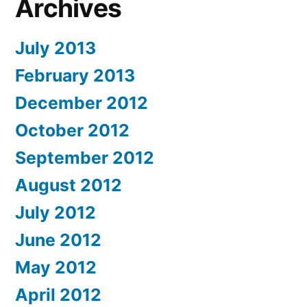
Archives
July 2013
February 2013
December 2012
October 2012
September 2012
August 2012
July 2012
June 2012
May 2012
April 2012