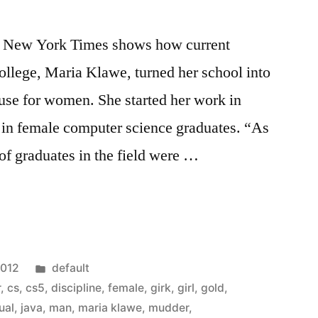
he New York Times shows how current
llege, Maria Klawe, turned her school into
se for women. She started her work in
 in female computer science graduates. “As
 of graduates in the field were …
Posted
2012
default
in
r
,
cs
,
cs5
,
discipline
,
female
,
girk
,
girl
,
gold
,
ual
,
java
,
man
,
maria klawe
,
mudder
,