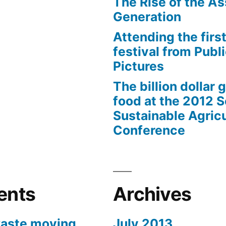
The Rise of the As
Generation
Attending the first
festival from Publi
Pictures
The billion dollar 
food at the 2012 
Sustainable Agricu
Conference
ents
Archives
aste moving
July 2013