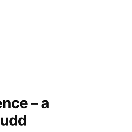
nce – a
Mudd