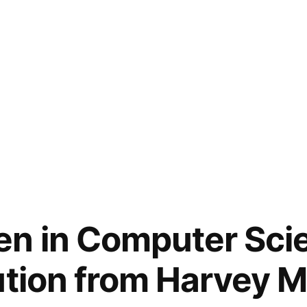
n in Computer Scie
ution from Harvey 