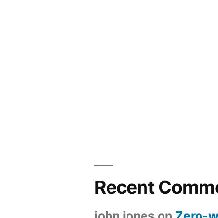
Recent Comm
john jones
on
Zero-w