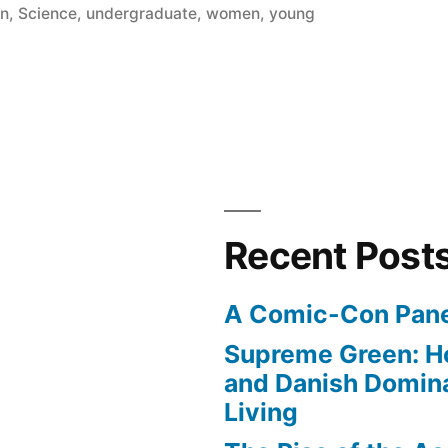
on
,
Science
,
undergraduate
,
women
,
young
Recent Post
A Comic-Con Pane
Supreme Green: H
and Danish Domina
Living