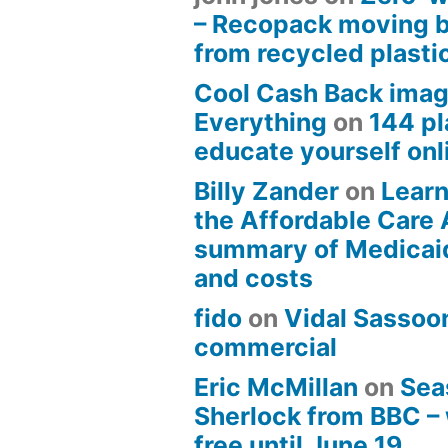
– Recopack moving 
from recycled plasti
Cool Cash Back imag
Everything
on
144 pl
educate yourself onli
Billy Zander
on
Learn
the Affordable Care 
summary of Medicai
and costs
fido
on
Vidal Sassoon
commercial
Eric McMillan
on
Sea
Sherlock from BBC –
free until June 19