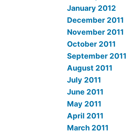
January 2012
December 2011
November 2011
October 2011
September 2011
August 2011
July 2011
June 2011
May 2011
April 2011
March 2011