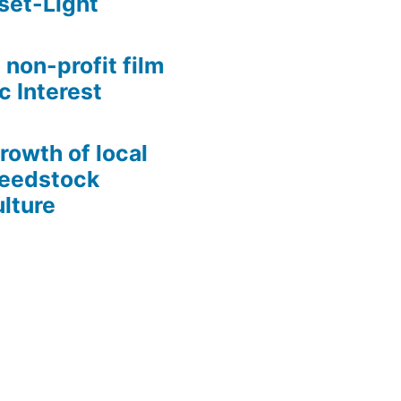
set-Light
 non-profit film
c Interest
growth of local
Seedstock
lture