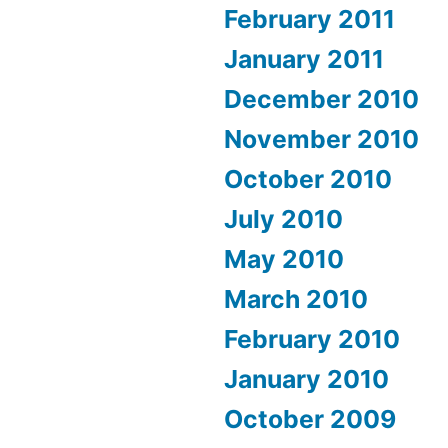
February 2011
January 2011
December 2010
November 2010
October 2010
July 2010
May 2010
March 2010
February 2010
January 2010
October 2009