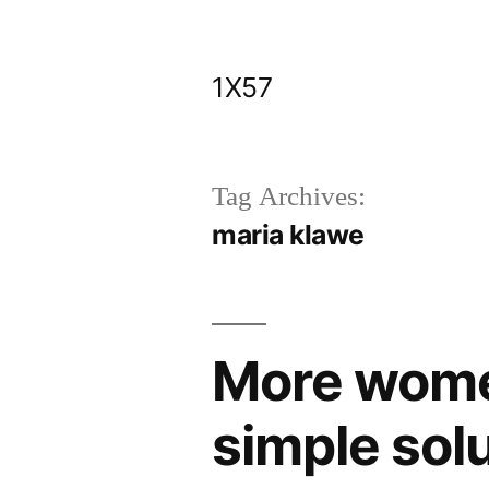
Skip
to
1X57
content
Tag Archives:
maria klawe
More wome
simple sol