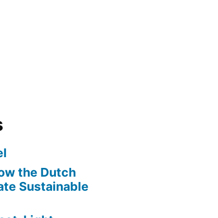
s
l
ow the Dutch
te Sustainable