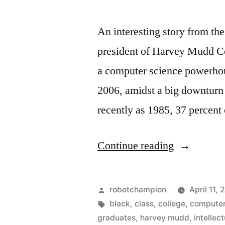
An interesting story from t
president of Harvey Mudd Co
a computer science powerhou
2006, amidst a big downturn
recently as 1985, 37 percent
“More
Continue reading
women
in
Posted
robotchampion
April 11, 
Computer
by
Tags:
black
,
class
,
college
,
compute
graduates
,
harvey mudd
,
intellect
Science