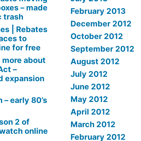
boxes – made
February 2013
c trash
December 2012
es | Rebates
October 2012
aces to
ne for free
September 2012
 more about
August 2012
Act –
July 2012
d expansion
June 2012
May 2012
 – early 80’s
April 2012
son 2 of
March 2012
 watch online
February 2012