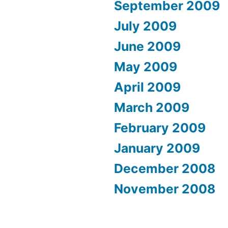
September 2009
July 2009
June 2009
May 2009
April 2009
March 2009
February 2009
January 2009
December 2008
November 2008