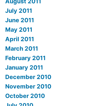
August 2011
July 2011
June 2011
May 2011
April 2011
March 2011
February 2011
January 2011
December 2010
November 2010
October 2010
July 2010