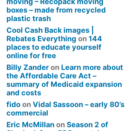
moving – Recopack moving
boxes – made from recycled
plastic trash
Cool Cash Back images |
Rebates Everything
on
144
places to educate yourself
online for free
Billy Zander
on
Learn more about
the Affordable Care Act –
summary of Medicaid expansion
and costs
fido
on
Vidal Sassoon – early 80’s
commercial
Eric McMillan
on
Season 2 of