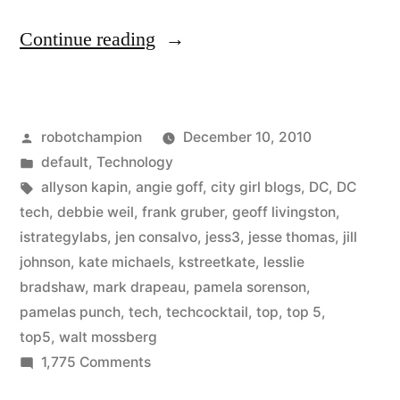
“Who
Continue reading
are
the
Posted
robotchampion
December 10, 2010
best
by
Posted
default
,
Technology
in
in
Tags:
allyson kapin
,
angie goff
,
city girl blogs
,
DC
,
DC
DC
tech
,
debbie weil
,
frank gruber
,
geoff livingston
,
istrategylabs
,
jen consalvo
,
jess3
,
jesse thomas
,
jill
Tech?”
johnson
,
kate michaels
,
kstreetkate
,
lesslie
bradshaw
,
mark drapeau
,
pamela sorenson
,
pamelas punch
,
tech
,
techcocktail
,
top
,
top 5
,
top5
,
walt mossberg
on
1,775 Comments
Who