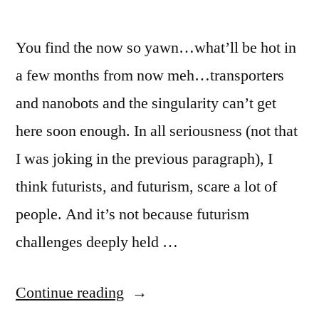
China”
You find the now so yawn…what’ll be hot in
a few months from now meh…transporters
and nanobots and the singularity can’t get
here soon enough. In all seriousness (not that
I was joking in the previous paragraph), I
think futurists, and futurism, scare a lot of
people. And it’s not because futurism
challenges deeply held …
“You
Continue reading