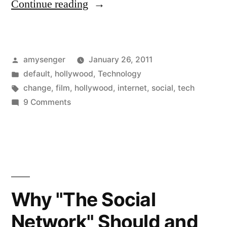
“Why
Continue reading
“The
Social
Posted
amysenger
January 26, 2011
Network”
by
Posted
default
,
hollywood
,
Technology
Should
in
Tags:
change
,
film
,
hollywood
,
internet
,
social
,
tech
and
on
9 Comments
Why
Will
“The
Win
Social
Network”
Best
Should
Picture”
and
Why "The Social
Will
Network" Should and
Win