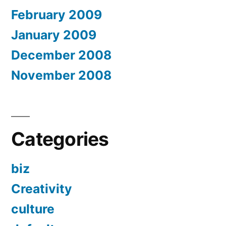
February 2009
January 2009
December 2008
November 2008
Categories
biz
Creativity
culture