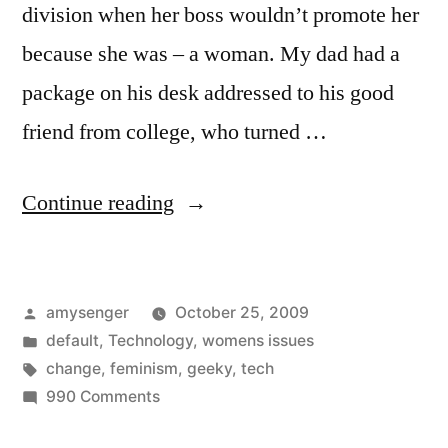
division when her boss wouldn’t promote her
because she was – a woman. My dad had a
package on his desk addressed to his good
friend from college, who turned …
“She's
Continue reading
Geeky…
It's
Posted
amysenger
October 25, 2009
Personal”
by
Posted
default
,
Technology
,
womens issues
in
Tags:
change
,
feminism
,
geeky
,
tech
on
990 Comments
She's