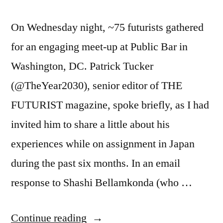
On Wednesday night, ~75 futurists gathered
for an engaging meet-up at Public Bar in
Washington, DC. Patrick Tucker
(@TheYear2030), senior editor of THE
FUTURIST magazine, spoke briefly, as I had
invited him to share a little about his
experiences while on assignment in Japan
during the past six months. In an email
response to Shashi Bellamkonda (who …
“Leading
Continue reading