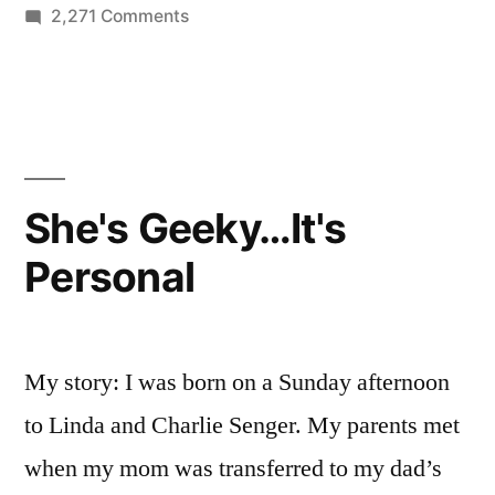
on
2,271 Comments
Why
Bloom
is
a
Game
Changer
She's Geeky…It's
Personal
My story: I was born on a Sunday afternoon
to Linda and Charlie Senger. My parents met
when my mom was transferred to my dad’s