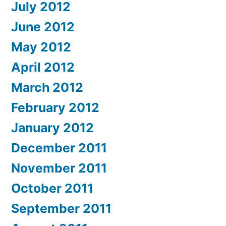
July 2012
June 2012
May 2012
April 2012
March 2012
February 2012
January 2012
December 2011
November 2011
October 2011
September 2011