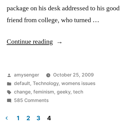
package on his desk addressed to his good
friend from college, who turned …
“She’s
Continue reading
Geeky…
It’s
Posted
amysenger
October 25, 2009
Personal”
by
Posted
default
,
Technology
,
womens issues
in
Tags:
change
,
feminism
,
geeky
,
tech
on
585 Comments
She’s
Geeky…
1
2
3
4
It’s
Posts
Personal