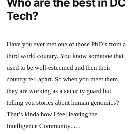
Who are the best in DC
Tech?
Have you ever met one of those PhD’s from a
third world country. You know someone that
used to be well-esteemed and then their
country fell apart. So when you meet them
they are working as a security guard but
telling you stories about human genomics?
That’s kinda how I feel leaving the
Intelligence Community. …