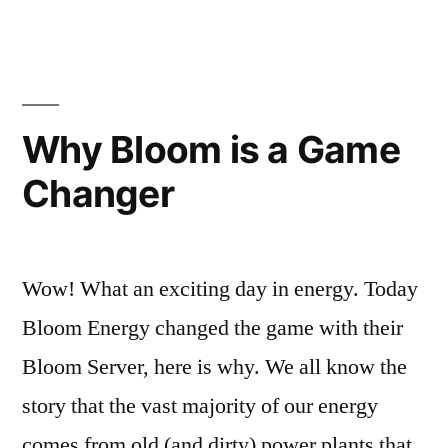
are
the
best
in
DC
Why Bloom is a Game
Tech?
Changer
Wow! What an exciting day in energy. Today
Bloom Energy changed the game with their
Bloom Server, here is why. We all know the
story that the vast majority of our energy
comes from old (and dirty) power plants that