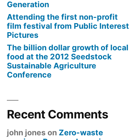
Generation
Attending the first non-profit
film festival from Public Interest
Pictures
The billion dollar growth of local
food at the 2012 Seedstock
Sustainable Agriculture
Conference
Recent Comments
john jones
on
Zero-waste