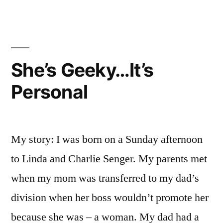
Geeky…
It's
Personal
She’s Geeky…It’s
Personal
My story: I was born on a Sunday afternoon
to Linda and Charlie Senger. My parents met
when my mom was transferred to my dad’s
division when her boss wouldn’t promote her
because she was – a woman. My dad had a