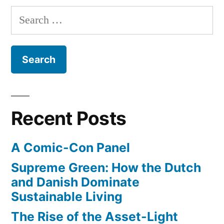
pagination
Search
for:
Recent Posts
A Comic-Con Panel
Supreme Green: How the Dutch
and Danish Dominate
Sustainable Living
The Rise of the Asset-Light