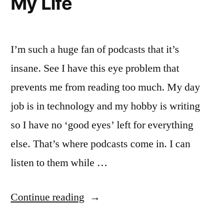
My Life
Best
Picture
I’m such a huge fan of podcasts that it’s
insane. See I have this eye problem that
prevents me from reading too much. My day
job is in technology and my hobby is writing
so I have no ‘good eyes’ left for everything
else. That’s where podcasts come in. I can
listen to them while …
“Podcasts
Continue reading
Are