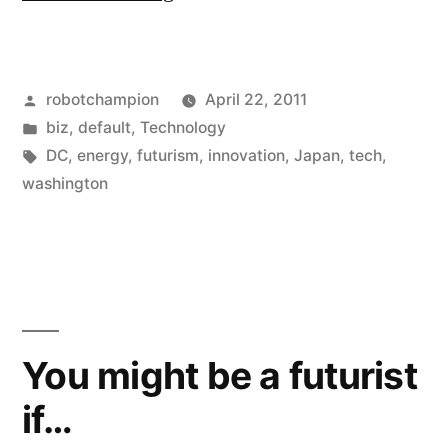
into
the
Posted
robotchampion
April 22, 2011
Future:
by
Posted
biz
,
default
,
Technology
Why
in
Tags:
DC
,
energy
,
futurism
,
innovation
,
Japan
,
tech
,
the
washington
U.S.
will
look
to
You might be a futurist
Japan,
if…
not