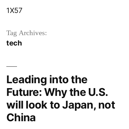
Skip
1X57
to
content
Tag Archives:
tech
Leading into the
Future: Why the U.S.
will look to Japan, not
China