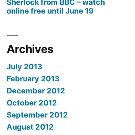
Sherlock from BBC – watch
online free until June 19
Archives
July 2013
February 2013
December 2012
October 2012
September 2012
August 2012