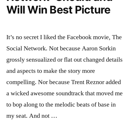
Best
Will Win Best Picture
Picture
It’s no secret I liked the Facebook movie, The
Social Network. Not because Aaron Sorkin
grossly sensualized or flat out changed details
and aspects to make the story more
compelling. Nor because Trent Reznor added
a wicked awesome soundtrack that moved me
to bop along to the melodic beats of base in
my seat. And not …