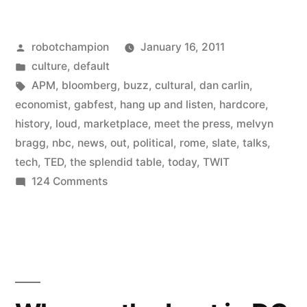
Saving
Posted
robotchampion
January 16, 2011
My
by
Posted
culture
,
default
Life”
in
Tags:
APM
,
bloomberg
,
buzz
,
cultural
,
dan carlin
,
economist
,
gabfest
,
hang up and listen
,
hardcore
,
history
,
loud
,
marketplace
,
meet the press
,
melvyn
bragg
,
nbc
,
news
,
out
,
political
,
rome
,
slate
,
talks
,
tech
,
TED
,
the splendid table
,
today
,
TWIT
on
124 Comments
Podcasts
Are
Saving
My
Life