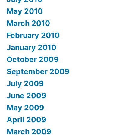
May 2010
March 2010
February 2010
January 2010
October 2009
September 2009
July 2009
June 2009
May 2009
April 2009
March 2009