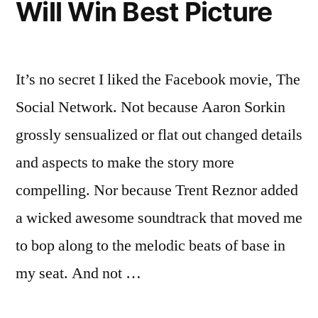
Will Win Best Picture
It’s no secret I liked the Facebook movie, The
Social Network. Not because Aaron Sorkin
grossly sensualized or flat out changed details
and aspects to make the story more
compelling. Nor because Trent Reznor added
a wicked awesome soundtrack that moved me
to bop along to the melodic beats of base in
my seat. And not …