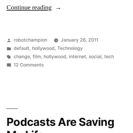
“Why
Continue reading
"The
Social
Posted
robotchampion
January 26, 2011
Network"
by
Posted
default
,
hollywood
,
Technology
Should
in
Tags:
change
,
film
,
hollywood
,
internet
,
social
,
tech
and
on
12 Comments
Why
Will
"The
Win
Social
Network"
Best
Should
Picture”
and
Podcasts Are Saving
Will
Win