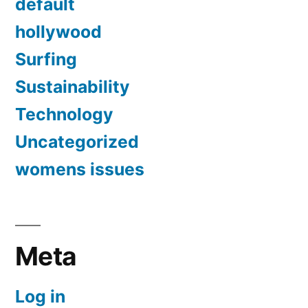
default
hollywood
Surfing
Sustainability
Technology
Uncategorized
womens issues
Meta
Log in