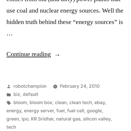
use coal and nuclear energy sources. Well the
hidden truth behind these “energy sources” is
…
“Why
Continue reading
Bloom
is
Posted
robotchampion
February 24, 2010
a
by
Posted
biz
,
default
Game
in
Tags:
bloom
,
bloom box
,
clean
,
clean tech
,
ebay
,
Changer”
energy
,
energy server
,
fuel
,
fuel cell
,
google
,
green
,
ipo
,
KR Sridhar
,
natural gas
,
silicon valley
,
tech