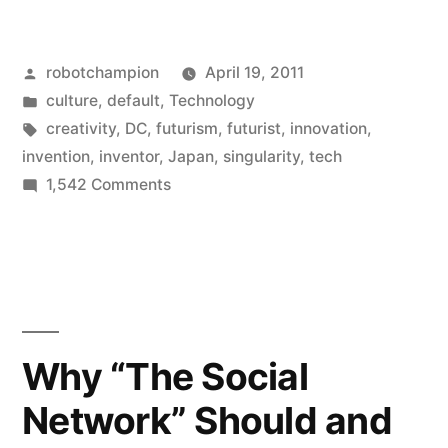
might
be
Posted
robotchampion
April 19, 2011
a
by
Posted
culture
,
default
,
Technology
futurist
in
Tags:
creativity
,
DC
,
futurism
,
futurist
,
innovation
,
if…”
invention
,
inventor
,
Japan
,
singularity
,
tech
on
1,542 Comments
You
might
be
a
futurist
if…
Why “The Social
Network” Should and