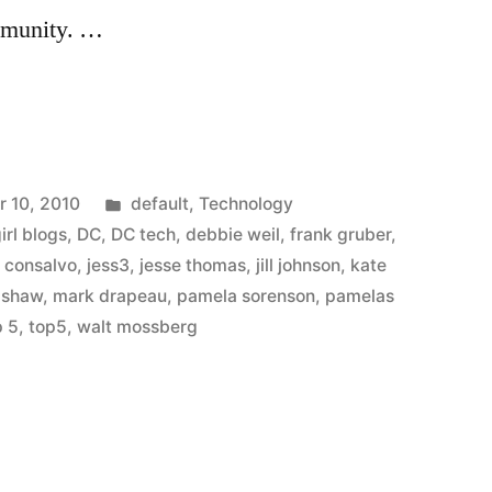
ommunity. …
Posted
 10, 2010
default
,
Technology
in
girl blogs
,
DC
,
DC tech
,
debbie weil
,
frank gruber
,
n consalvo
,
jess3
,
jesse thomas
,
jill johnson
,
kate
adshaw
,
mark drapeau
,
pamela sorenson
,
pamelas
p 5
,
top5
,
walt mossberg