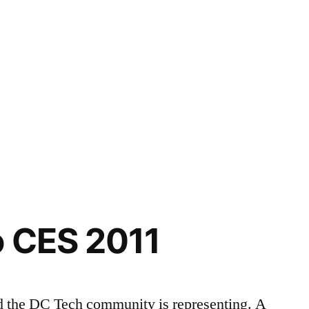
o CES 2011
d the DC Tech community is representing. A