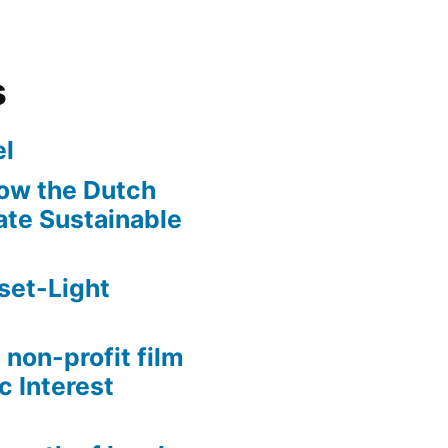
s
l
ow the Dutch
te Sustainable
set-Light
 non-profit film
c Interest