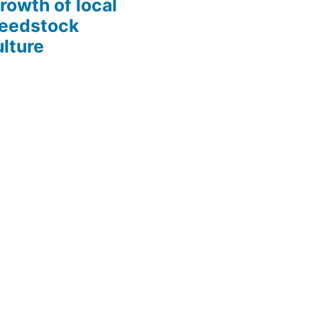
growth of local
Seedstock
lture