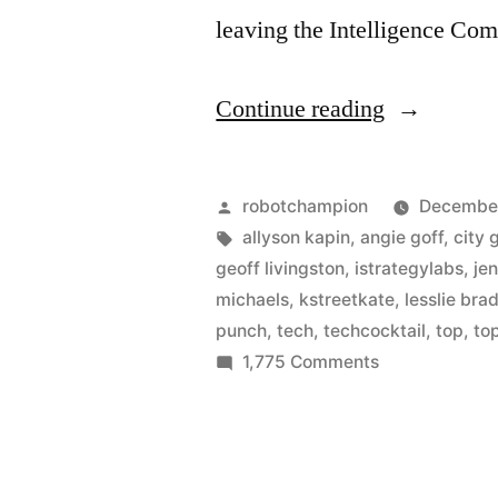
leaving the Intelligence C
“Who
Continue reading
are
the
Posted
robotchampion
December
best
by
Tags:
allyson kapin
,
angie goff
,
city 
geoff livingston
,
istrategylabs
,
je
in
michaels
,
kstreetkate
,
lesslie br
DC
punch
,
tech
,
techcocktail
,
top
,
to
on
1,775 Comments
Tech?”
Who
are
the
best