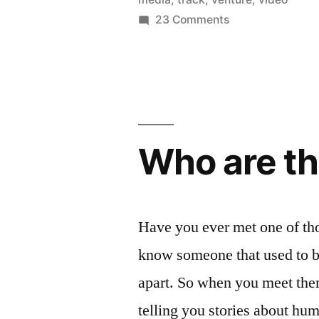
on
23 Comments
DC
Goes
to
CES
2011
Who are th
Have you ever met one of th
know someone that used to be
apart. So when you meet them
telling you stories about hu