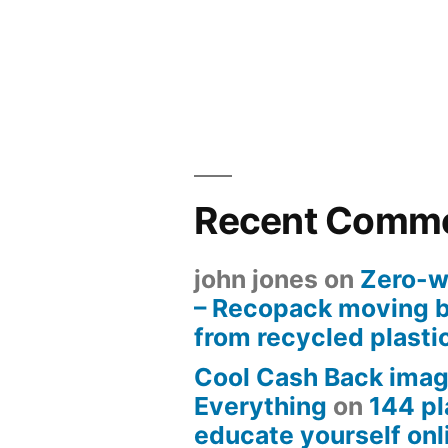
Recent Comm
john jones
on
Zero-w
– Recopack moving 
from recycled plasti
Cool Cash Back imag
Everything
on
144 pl
educate yourself onli