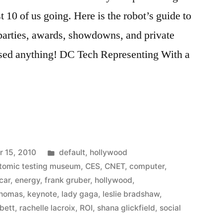
 10 of us going. Here is the robot’s guide to
 parties, awards, showdowns, and private
ssed anything! DC Tech Representing With a
Posted
 15, 2010
default
,
hollywood
in
tomic testing museum
,
CES
,
CNET
,
computer
,
 car
,
energy
,
frank gruber
,
hollywood
,
thomas
,
keynote
,
lady gaga
,
leslie bradshaw
,
bett
,
rachelle lacroix
,
ROI
,
shana glickfield
,
social