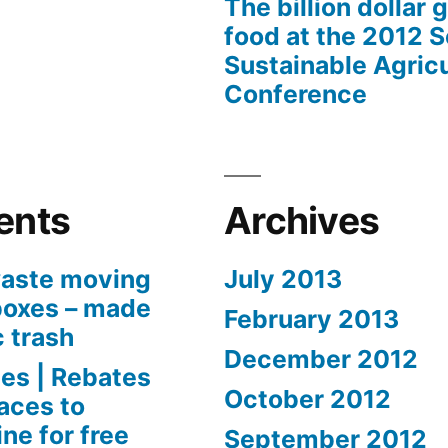
The billion dollar 
food at the 2012 
Sustainable Agricu
Conference
ents
Archives
aste moving
July 2013
boxes – made
February 2013
c trash
December 2012
es | Rebates
October 2012
aces to
ne for free
September 2012