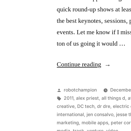
quick round-up shows at least
the best keynotes, sessions,
events. Let me know if I mi
ton of us going it would …
“DC
Continue reading
Goes
to
Posted
robotchampion
December
CES
by
Tags:
2011
,
alex priest
,
all things d
,
a
creative
,
DC tech
,
dr dre
,
electric
2011”
international
,
jen consalvo
,
jesse 
marketing
,
mobile apps
,
peter cor
media
,
track
,
venture
,
video