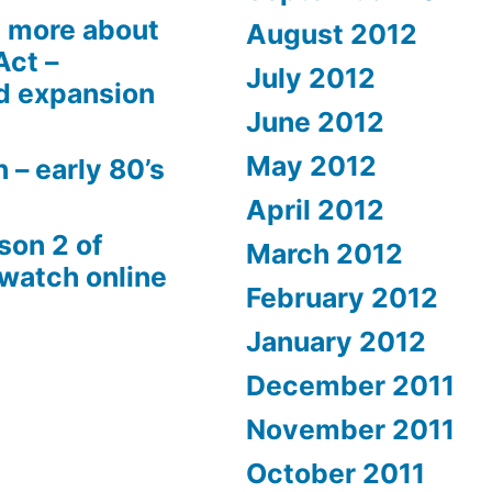
 more about
August 2012
Act –
July 2012
d expansion
June 2012
May 2012
 – early 80’s
April 2012
son 2 of
March 2012
 watch online
February 2012
January 2012
December 2011
November 2011
October 2011