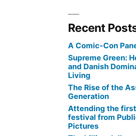
Recent Post
A Comic-Con Pane
Supreme Green: H
and Danish Domina
Living
The Rise of the As
Generation
Attending the first
festival from Publi
Pictures