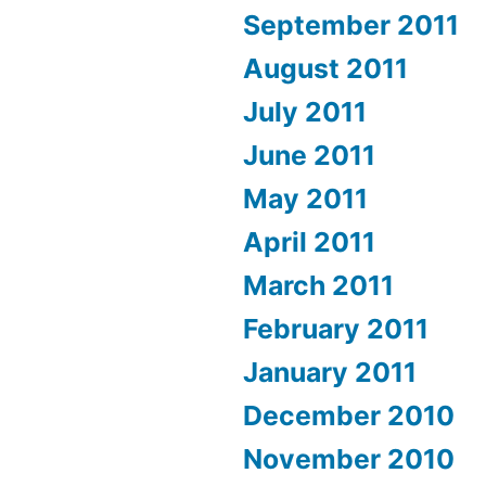
September 2011
August 2011
July 2011
June 2011
May 2011
April 2011
March 2011
February 2011
January 2011
December 2010
November 2010