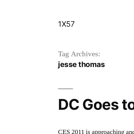
Skip
to
1X57
content
Tag Archives:
jesse thomas
DC Goes t
CES 2011 is approaching an