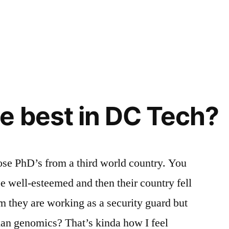
e best in DC Tech?
ose PhD’s from a third world country. You
 well-esteemed and then their country fell
 they are working as a security guard but
man genomics? That’s kinda how I feel