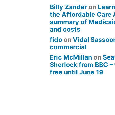
Billy Zander
on
Learn
the Affordable Care 
summary of Medicai
and costs
fido
on
Vidal Sassoon
commercial
Eric McMillan
on
Sea
Sherlock from BBC –
free until June 19