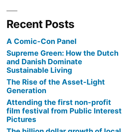
Recent Posts
A Comic-Con Panel
Supreme Green: How the Dutch
and Danish Dominate
Sustainable Living
The Rise of the Asset-Light
Generation
Attending the first non-profit
film festival from Public Interest
Pictures
The billion dollar growth of local