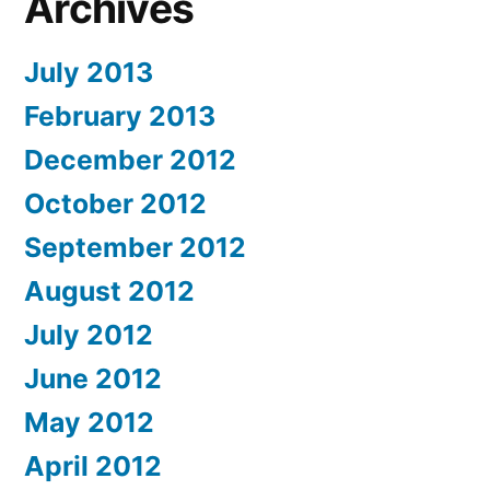
Archives
July 2013
February 2013
December 2012
October 2012
September 2012
August 2012
July 2012
June 2012
May 2012
April 2012