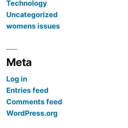
Technology
Uncategorized
womens issues
Meta
Log in
Entries feed
Comments feed
WordPress.org