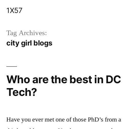
Skip
1X57
to
content
Tag Archives:
city girl blogs
Who are the best in DC
Tech?
Have you ever met one of those PhD’s from a