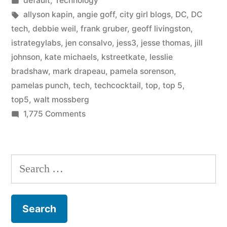
default
,
Technology
in
in
Tags:
allyson kapin
,
angie goff
,
city girl blogs
,
DC
,
DC
DC
tech
,
debbie weil
,
frank gruber
,
geoff livingston
,
istrategylabs
,
jen consalvo
,
jess3
,
jesse thomas
,
jill
Tech?”
johnson
,
kate michaels
,
kstreetkate
,
lesslie
bradshaw
,
mark drapeau
,
pamela sorenson
,
pamelas punch
,
tech
,
techcocktail
,
top
,
top 5
,
top5
,
walt mossberg
on
1,775 Comments
Who
are
the
Search
best
for:
in
DC
Tech?