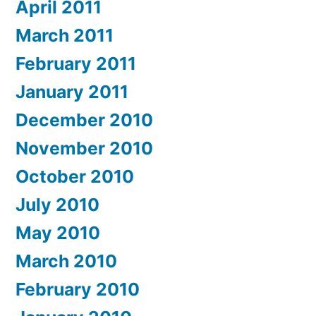
April 2011
March 2011
February 2011
January 2011
December 2010
November 2010
October 2010
July 2010
May 2010
March 2010
February 2010