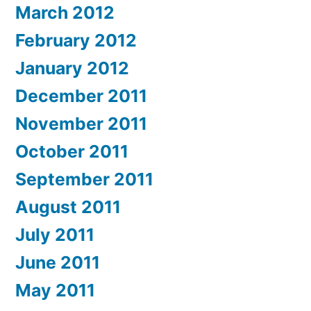
March 2012
February 2012
January 2012
December 2011
November 2011
October 2011
September 2011
August 2011
July 2011
June 2011
May 2011