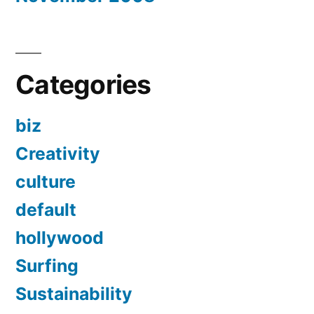
Categories
biz
Creativity
culture
default
hollywood
Surfing
Sustainability