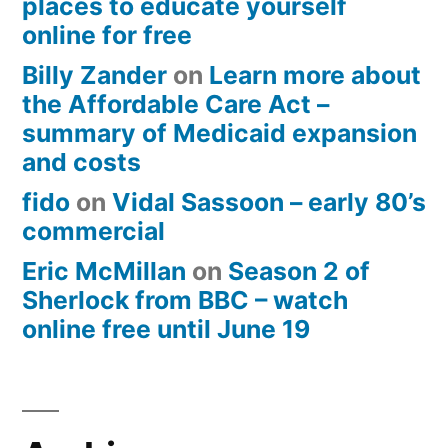
places to educate yourself
online for free
Billy Zander
on
Learn more about
the Affordable Care Act –
summary of Medicaid expansion
and costs
fido
on
Vidal Sassoon – early 80’s
commercial
Eric McMillan
on
Season 2 of
Sherlock from BBC – watch
online free until June 19