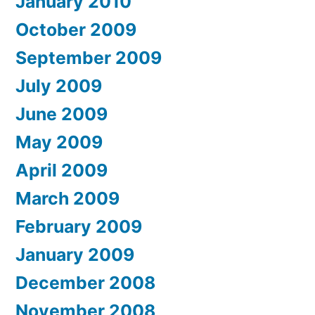
January 2010
October 2009
September 2009
July 2009
June 2009
May 2009
April 2009
March 2009
February 2009
January 2009
December 2008
November 2008