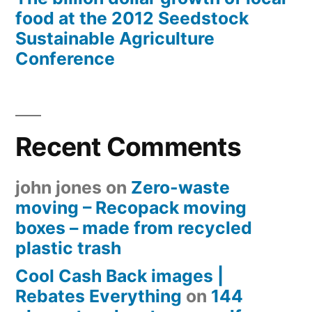
food at the 2012 Seedstock
Sustainable Agriculture
Conference
Recent Comments
john jones
on
Zero-waste
moving – Recopack moving
boxes – made from recycled
plastic trash
Cool Cash Back images |
Rebates Everything
on
144