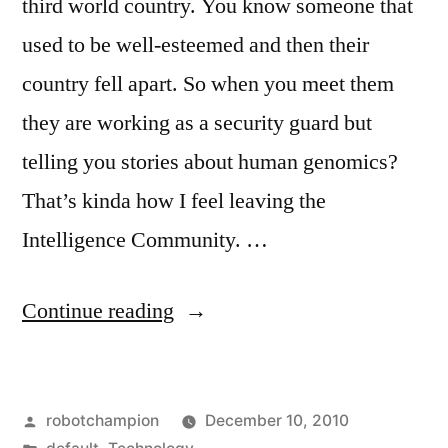
third world country. You know someone that
used to be well-esteemed and then their
country fell apart. So when you meet them
they are working as a security guard but
telling you stories about human genomics?
That’s kinda how I feel leaving the
Intelligence Community. …
“Who
Continue reading
are
the
Posted
robotchampion
December 10, 2010
best
by
Posted