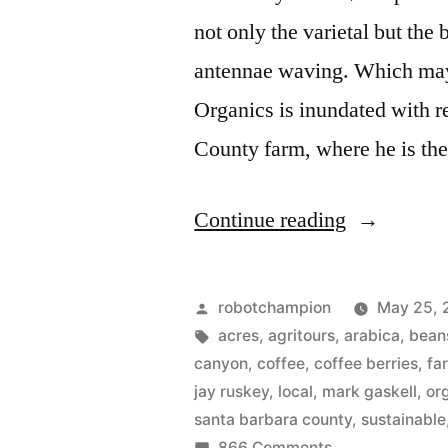
not only the varietal but the 
antennae waving. Which ma
Organics is inundated with re
County farm, where he is the
“Growing
Continue reading
coffee
trees
Posted
robotchampion
May 25, 
in
by
Tags:
acres
,
agritours
,
arabica
,
bean
canyon
,
coffee
,
coffee berries
,
fa
California”
jay ruskey
,
local
,
mark gaskell
,
or
santa barbara county
,
sustainable
on
866 Comments