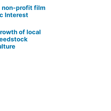
 non-profit film
c Interest
growth of local
Seedstock
lture