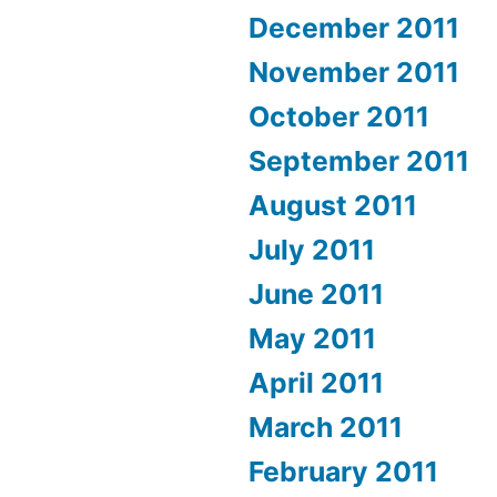
December 2011
November 2011
October 2011
September 2011
August 2011
July 2011
June 2011
May 2011
April 2011
March 2011
February 2011