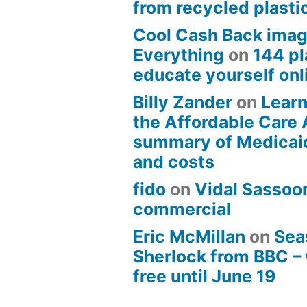
from recycled plasti
Cool Cash Back imag
Everything
on
144 pl
educate yourself onli
Billy Zander
on
Learn
the Affordable Care 
summary of Medicai
and costs
fido
on
Vidal Sassoon
commercial
Eric McMillan
on
Sea
Sherlock from BBC –
free until June 19