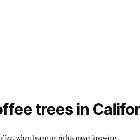
fee trees in Califo
 coffee, when bragging rights mean knowing