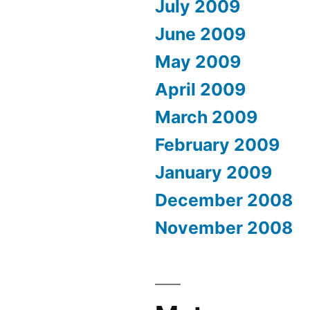
July 2009
June 2009
May 2009
April 2009
March 2009
February 2009
January 2009
December 2008
November 2008