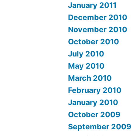
January 2011
December 2010
November 2010
October 2010
July 2010
May 2010
March 2010
February 2010
January 2010
October 2009
September 2009