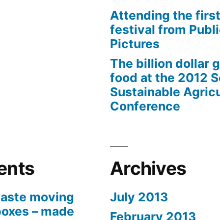
Attending the first
festival from Publi
Pictures
The billion dollar 
food at the 2012 
Sustainable Agricu
Conference
ents
Archives
aste moving
July 2013
boxes – made
February 2013