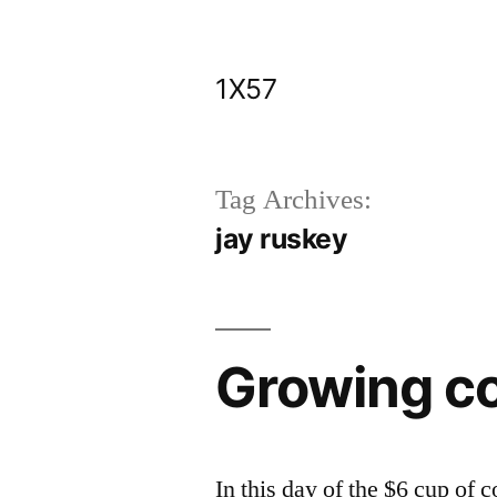
Skip
to
1X57
content
Tag Archives:
jay ruskey
Growing cof
In this day of the $6 cup of