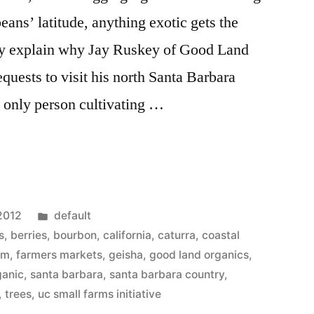
beans’ latitude, anything exotic gets the
y explain why Jay Ruskey of Good Land
quests to visit his north Santa Barbara
 only person cultivating …
Posted
2012
default
in
s
,
berries
,
bourbon
,
california
,
caturra
,
coastal
rm
,
farmers markets
,
geisha
,
good land organics
,
ganic
,
santa barbara
,
santa barbara country
,
,
trees
,
uc small farms initiative