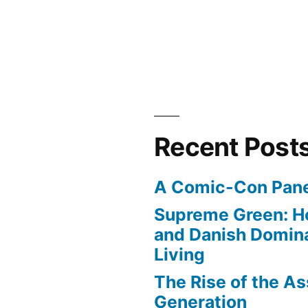
Recent Post
A Comic-Con Pane
Supreme Green: H
and Danish Domina
Living
The Rise of the As
Generation