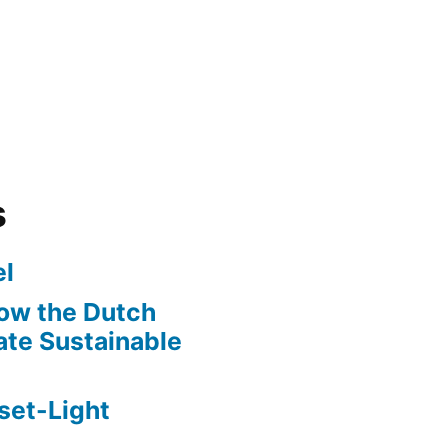
s
l
ow the Dutch
te Sustainable
set-Light