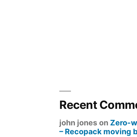
Recent Comm
john jones
on
Zero-w
– Recopack moving 