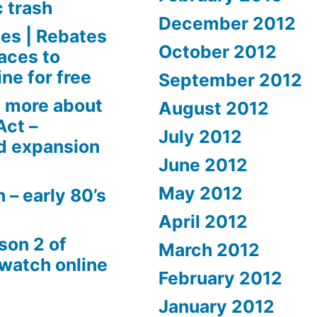
c trash
December 2012
es | Rebates
October 2012
aces to
ne for free
September 2012
 more about
August 2012
Act –
July 2012
d expansion
June 2012
May 2012
 – early 80’s
April 2012
son 2 of
March 2012
 watch online
February 2012
January 2012