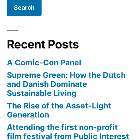
of
the
Covenant
from
the
Recent Posts
Indiana
Jones
A Comic-Con Panel
film
Supreme Green: How the Dutch
and Danish Dominate
Sustainable Living
The Rise of the Asset-Light
Generation
Attending the first non-profit
film festival from Public Interest