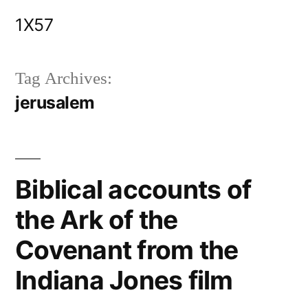
Skip
1X57
to
content
Tag Archives:
jerusalem
Biblical accounts of
the Ark of the
Covenant from the
Indiana Jones film