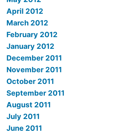
April 2012
March 2012
February 2012
January 2012
December 2011
November 2011
October 2011
September 2011
August 2011
July 2011
June 2011