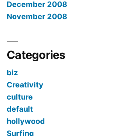
December 2008
November 2008
Categories
biz
Creativity
culture
default
hollywood
Surfing