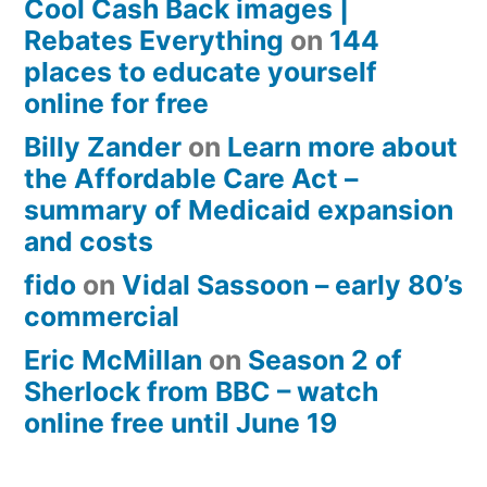
Cool Cash Back images |
Rebates Everything
on
144
places to educate yourself
online for free
Billy Zander
on
Learn more about
the Affordable Care Act –
summary of Medicaid expansion
and costs
fido
on
Vidal Sassoon – early 80’s
commercial
Eric McMillan
on
Season 2 of
Sherlock from BBC – watch
online free until June 19