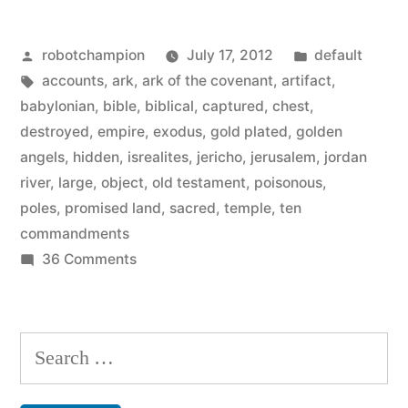
of
Posted
Posted
robotchampion
July 17, 2012
default
the
by
Tags:
in
accounts
,
ark
,
ark of the covenant
,
artifact
,
Ark
babylonian
,
bible
,
biblical
,
captured
,
chest
,
of
destroyed
,
empire
,
exodus
,
gold plated
,
golden
angels
,
hidden
,
isrealites
,
jericho
,
jerusalem
,
jordan
the
river
,
large
,
object
,
old testament
,
poisonous
,
Covenant
poles
,
promised land
,
sacred
,
temple
,
ten
commandments
from
on
36 Comments
the
Biblical
Indiana
accounts
of
Jones
Search
the
film”
for:
Ark