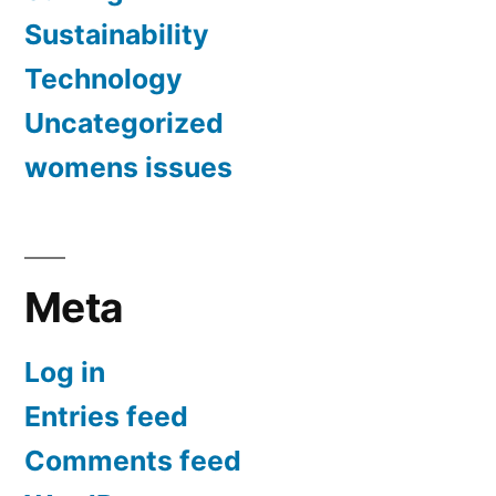
Sustainability
Technology
Uncategorized
womens issues
Meta
Log in
Entries feed
Comments feed