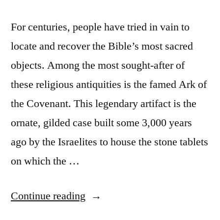
For centuries, people have tried in vain to
locate and recover the Bible’s most sacred
objects. Among the most sought-after of
these religious antiquities is the famed Ark of
the Covenant. This legendary artifact is the
ornate, gilded case built some 3,000 years
ago by the Israelites to house the stone tablets
on which the …
“Biblical
Continue reading
accounts