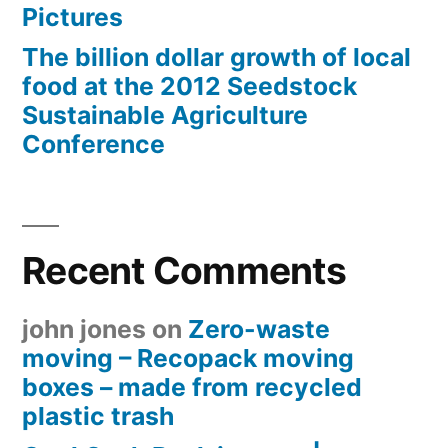
Pictures
The billion dollar growth of local
food at the 2012 Seedstock
Sustainable Agriculture
Conference
Recent Comments
john jones
on
Zero-waste
moving – Recopack moving
boxes – made from recycled
plastic trash