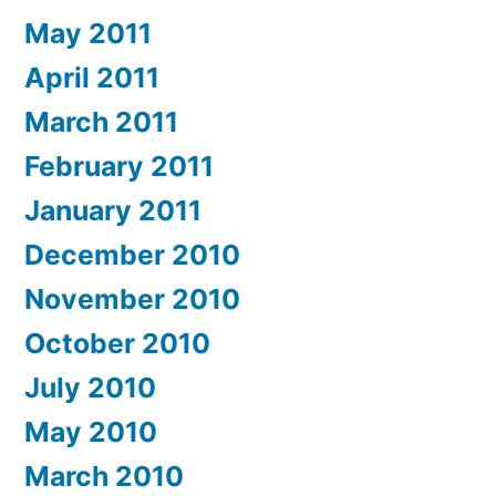
May 2011
April 2011
March 2011
February 2011
January 2011
December 2010
November 2010
October 2010
July 2010
May 2010
March 2010