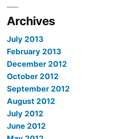
Archives
July 2013
February 2013
December 2012
October 2012
September 2012
August 2012
July 2012
June 2012
May 2012