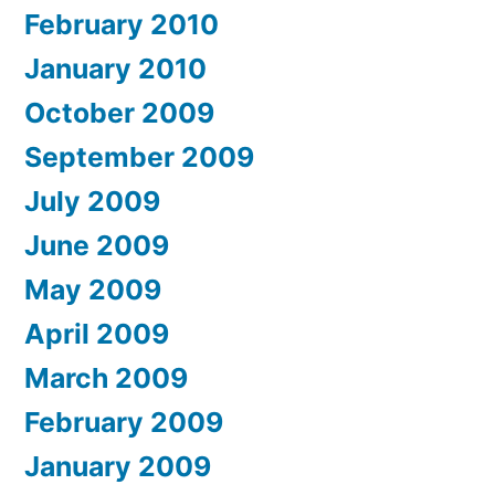
February 2010
January 2010
October 2009
September 2009
July 2009
June 2009
May 2009
April 2009
March 2009
February 2009
January 2009