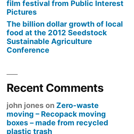
film festival from Public Interest
Pictures
The billion dollar growth of local
food at the 2012 Seedstock
Sustainable Agriculture
Conference
Recent Comments
john jones
on
Zero-waste
moving – Recopack moving
boxes – made from recycled
plastic trash