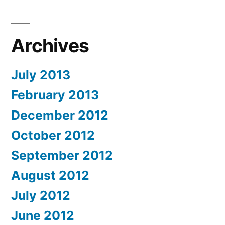
Archives
July 2013
February 2013
December 2012
October 2012
September 2012
August 2012
July 2012
June 2012