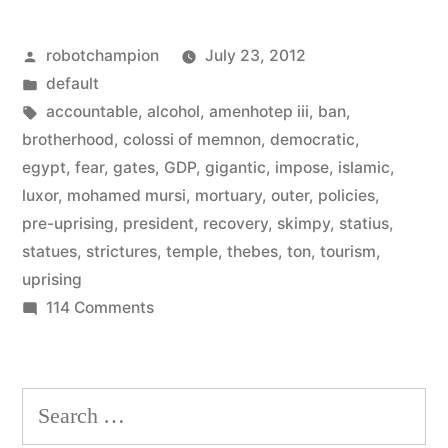
11%
Posted
robotchampion
July 23, 2012
of
by
Posted
default
Egypt’s
in
Tags:
accountable
,
alcohol
,
amenhotep iii
,
ban
,
GDP
brotherhood
,
colossi of memnon
,
democratic
,
egypt
,
fear
,
gates
,
GDP
,
gigantic
,
impose
,
islamic
,
–
luxor
,
mohamed mursi
,
mortuary
,
outer
,
policies
,
is
pre-uprising
,
president
,
recovery
,
skimpy
,
statius
,
statues
,
strictures
,
temple
,
thebes
,
ton
,
tourism
,
on
uprising
the
on
114 Comments
rise”
Tourism
–
11114
Search
of
for:
Egypt’s