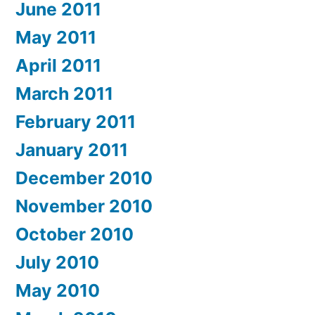
June 2011
May 2011
April 2011
March 2011
February 2011
January 2011
December 2010
November 2010
October 2010
July 2010
May 2010