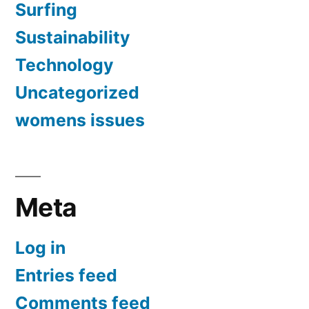
Surfing
Sustainability
Technology
Uncategorized
womens issues
Meta
Log in
Entries feed
Comments feed