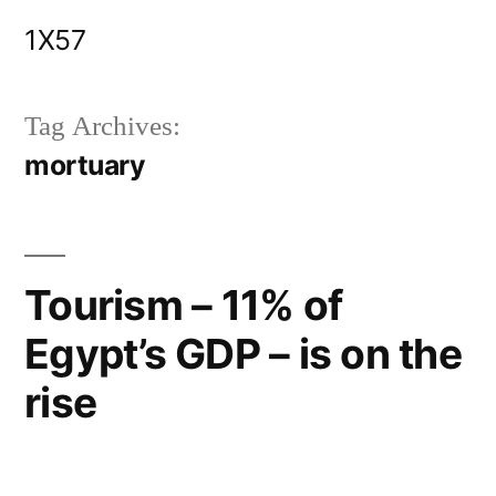
Skip
1X57
to
content
Tag Archives:
mortuary
Tourism – 11% of
Egypt’s GDP – is on the
rise