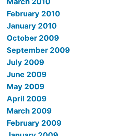
March 2010
February 2010
January 2010
October 2009
September 2009
July 2009
June 2009
May 2009
April 2009
March 2009
February 2009
January 2009