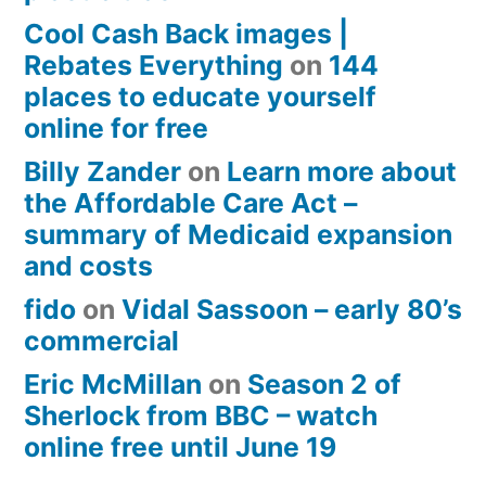
Cool Cash Back images |
Rebates Everything
on
144
places to educate yourself
online for free
Billy Zander
on
Learn more about
the Affordable Care Act –
summary of Medicaid expansion
and costs
fido
on
Vidal Sassoon – early 80’s
commercial
Eric McMillan
on
Season 2 of
Sherlock from BBC – watch
online free until June 19