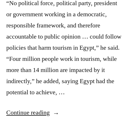
“No political force, political party, president
or government working in a democratic,
responsible framework, and therefore
accountable to public opinion … could follow
policies that harm tourism in Egypt,” he said.
“Four million people work in tourism, while
more than 14 million are impacted by it
indirectly,” he added, saying Egypt had the
potential to achieve, …
“Tourism
Continue reading
–