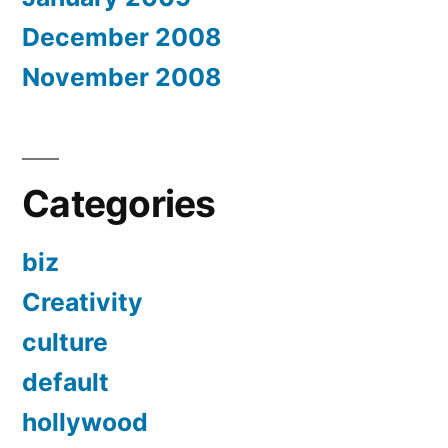
December 2008
November 2008
Categories
biz
Creativity
culture
default
hollywood