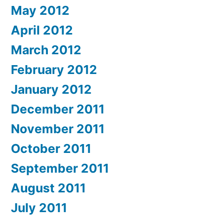
May 2012
April 2012
March 2012
February 2012
January 2012
December 2011
November 2011
October 2011
September 2011
August 2011
July 2011