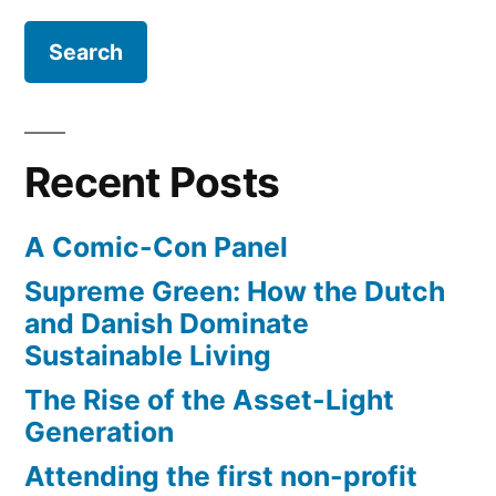
GDP
–
is
on
the
Recent Posts
rise
A Comic-Con Panel
Supreme Green: How the Dutch
and Danish Dominate
Sustainable Living
The Rise of the Asset-Light
Generation
Attending the first non-profit