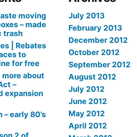
aste moving
July 2013
boxes – made
February 2013
c trash
December 2012
es | Rebates
October 2012
aces to
ne for free
September 2012
 more about
August 2012
Act –
July 2012
d expansion
June 2012
May 2012
 – early 80’s
April 2012
son 2 of