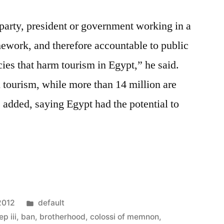
l party, president or government working in a
ework, and therefore accountable to public
ies that harm tourism in Egypt,” he said.
 tourism, while more than 14 million are
e added, saying Egypt had the potential to
Posted
2012
default
in
p iii
,
ban
,
brotherhood
,
colossi of memnon
,