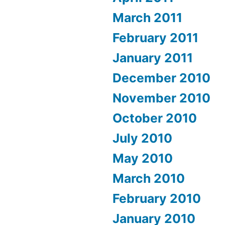
March 2011
February 2011
January 2011
December 2010
November 2010
October 2010
July 2010
May 2010
March 2010
February 2010
January 2010