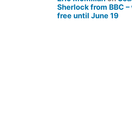
Sherlock from BBC –
free until June 19