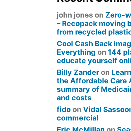
john jones
on
Zero-w
– Recopack moving 
from recycled plasti
Cool Cash Back imag
Everything
on
144 pl
educate yourself onli
Billy Zander
on
Learn
the Affordable Care 
summary of Medicai
and costs
fido
on
Vidal Sassoon
commercial
Eric McMillan
on
Sea