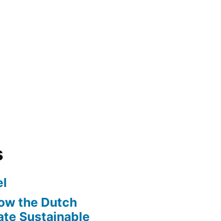
s
l
ow the Dutch
te Sustainable