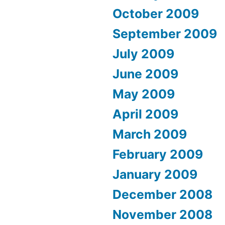
October 2009
September 2009
July 2009
June 2009
May 2009
April 2009
March 2009
February 2009
January 2009
December 2008
November 2008