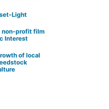
set-Light
 non-profit film
c Interest
growth of local
Seedstock
lture