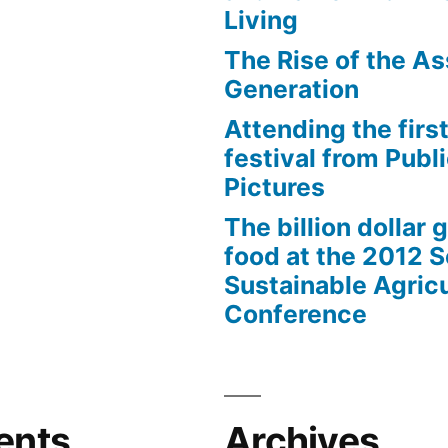
Living
The Rise of the As
Generation
Attending the first
festival from Publi
Pictures
The billion dollar 
food at the 2012 
Sustainable Agricu
Conference
ents
Archives