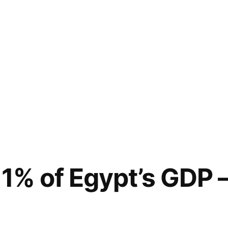
1% of Egypt’s GDP –