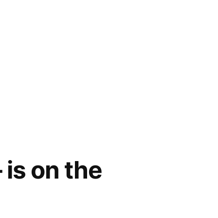
 is on the