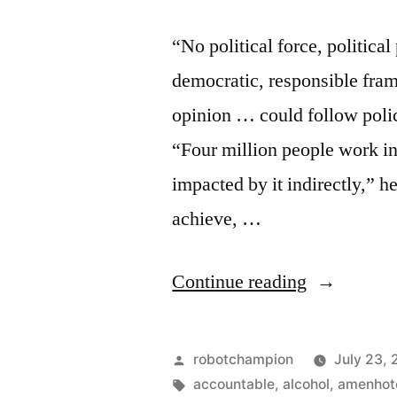
“No political force, politica
democratic, responsible fram
opinion … could follow polic
“Four million people work in
impacted by it indirectly,” h
achieve, …
“Tourism
Continue reading
–
11%
Posted
robotchampion
July 23, 
of
by
Tags:
accountable
,
alcohol
,
amenhote