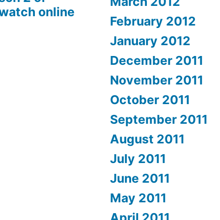
March 2012
 watch online
February 2012
January 2012
December 2011
November 2011
October 2011
September 2011
August 2011
July 2011
June 2011
May 2011
April 2011