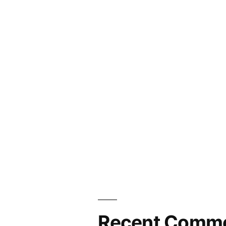
Recent Comm