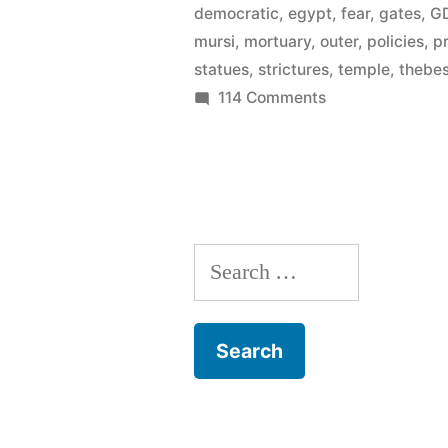
democratic
,
egypt
,
fear
,
gates
,
G
Egypt’s
mursi
,
mortuary
,
outer
,
policies
,
p
GDP
statues
,
strictures
,
temple
,
thebe
on
114 Comments
–
Tourism
is
–
on
11114
of
the
Egypt’s
rise”
Search
GDP
–
for:
is
on
the
rise