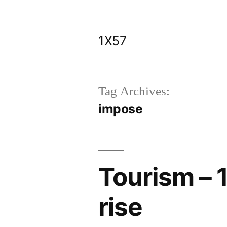
Skip
to
1X57
content
Tag Archives:
impose
Tourism – 1
rise