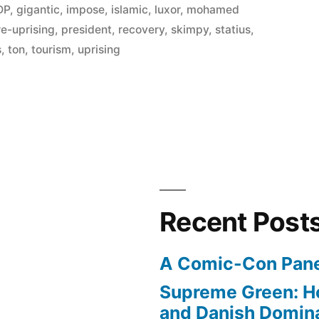
DP
,
gigantic
,
impose
,
islamic
,
luxor
,
mohamed
re-uprising
,
president
,
recovery
,
skimpy
,
statius
,
s
,
ton
,
tourism
,
uprising
Recent Post
A Comic-Con Pane
Supreme Green: H
and Danish Domina