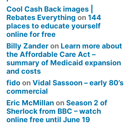
Cool Cash Back images |
Rebates Everything
on
144
places to educate yourself
online for free
Billy Zander
on
Learn more about
the Affordable Care Act –
summary of Medicaid expansion
and costs
fido
on
Vidal Sassoon – early 80’s
commercial
Eric McMillan
on
Season 2 of
Sherlock from BBC – watch
online free until June 19