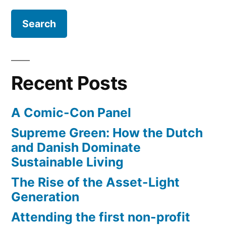
GDP
–
is
on
the
Recent Posts
rise
A Comic-Con Panel
Supreme Green: How the Dutch
and Danish Dominate
Sustainable Living
The Rise of the Asset-Light
Generation
Attending the first non-profit