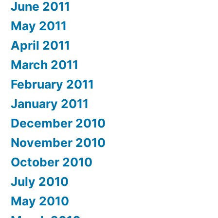
June 2011
May 2011
April 2011
March 2011
February 2011
January 2011
December 2010
November 2010
October 2010
July 2010
May 2010