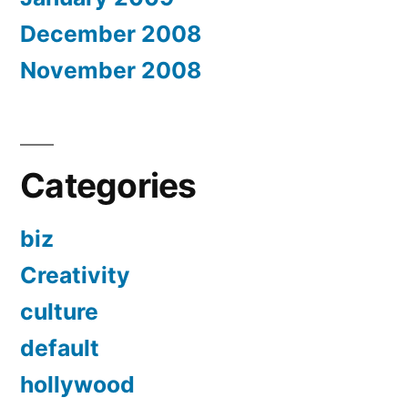
December 2008
November 2008
Categories
biz
Creativity
culture
default
hollywood