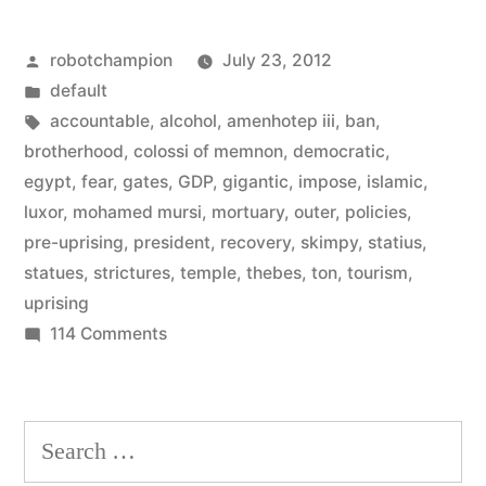
11%
Posted
robotchampion
July 23, 2012
of
by
Posted
default
Egypt’s
in
Tags:
accountable
,
alcohol
,
amenhotep iii
,
ban
,
GDP
brotherhood
,
colossi of memnon
,
democratic
,
egypt
,
fear
,
gates
,
GDP
,
gigantic
,
impose
,
islamic
,
–
luxor
,
mohamed mursi
,
mortuary
,
outer
,
policies
,
is
pre-uprising
,
president
,
recovery
,
skimpy
,
statius
,
statues
,
strictures
,
temple
,
thebes
,
ton
,
tourism
,
on
uprising
the
on
114 Comments
rise”
Tourism
–
11114
Search
of
for:
Egypt’s