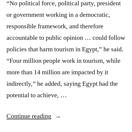
“No political force, political party, president
or government working in a democratic,
responsible framework, and therefore
accountable to public opinion … could follow
policies that harm tourism in Egypt,” he said.
“Four million people work in tourism, while
more than 14 million are impacted by it
indirectly,” he added, saying Egypt had the
potential to achieve, …
“Tourism
Continue reading
–