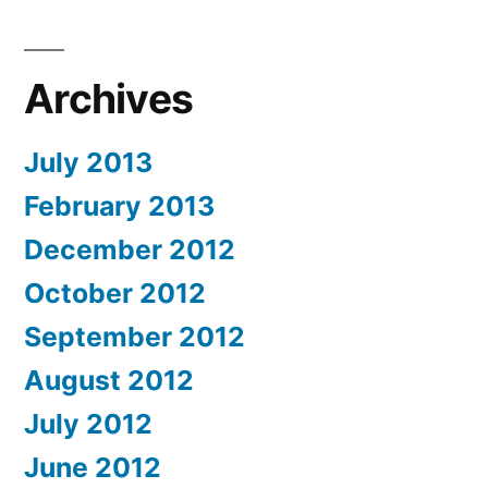
Archives
July 2013
February 2013
December 2012
October 2012
September 2012
August 2012
July 2012
June 2012