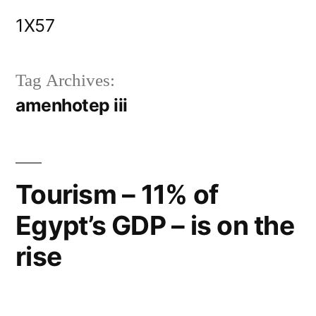
Skip
1X57
to
content
Tag Archives:
amenhotep iii
Tourism – 11% of
Egypt’s GDP – is on the
rise