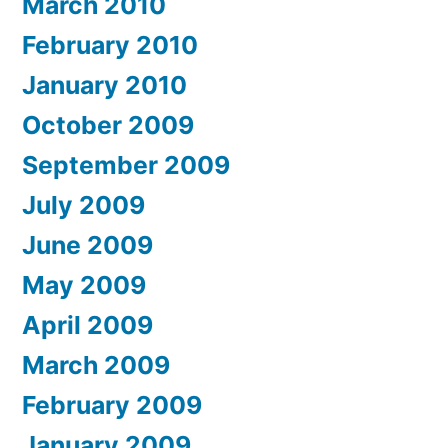
March 2010
February 2010
January 2010
October 2009
September 2009
July 2009
June 2009
May 2009
April 2009
March 2009
February 2009
January 2009