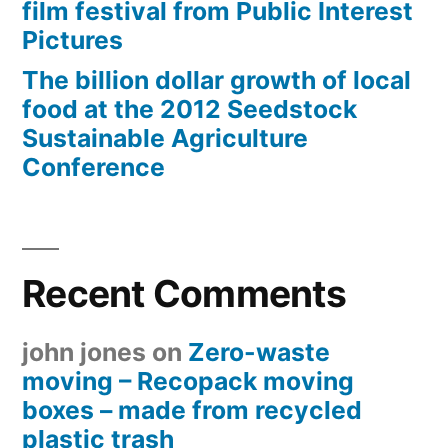
film festival from Public Interest
Pictures
The billion dollar growth of local
food at the 2012 Seedstock
Sustainable Agriculture
Conference
Recent Comments
john jones
on
Zero-waste
moving – Recopack moving
boxes – made from recycled
plastic trash