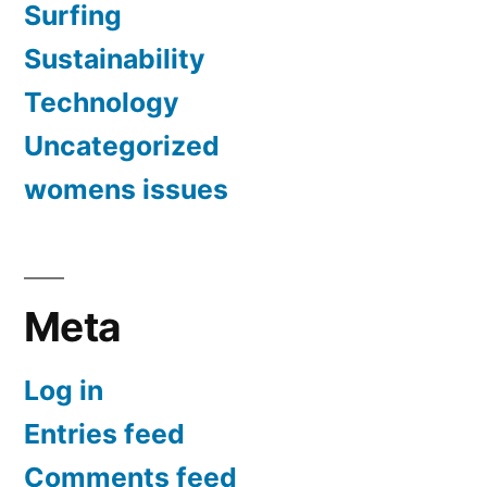
Surfing
Sustainability
Technology
Uncategorized
womens issues
Meta
Log in
Entries feed
Comments feed