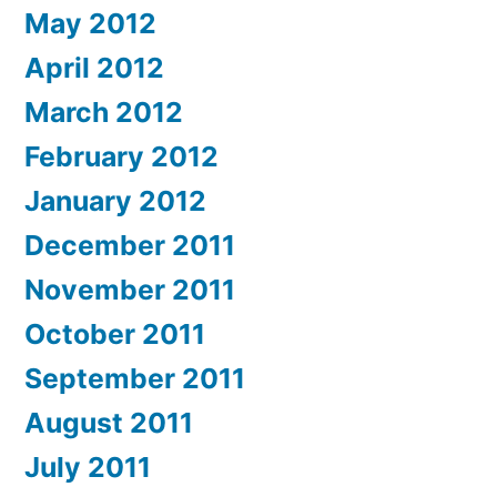
May 2012
April 2012
March 2012
February 2012
January 2012
December 2011
November 2011
October 2011
September 2011
August 2011
July 2011