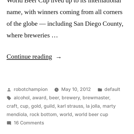
World Beer Cup lived up to its international
name, with winners coming from all corners
of the globe — including San Diego County,
where breweries …
“San
Continue reading
Diego
takes
Posted
Posted
robotchampion
May 10, 2012
default
the
by
Tags:
in
alcohol
,
award
,
beer
,
brewery
,
brewmaster
,
lead
craft
,
cup
,
gold
,
guild
,
karl strauss
,
la jolla
,
marty
in
mendiola
,
rock bottom
,
world
,
world beer cup
on
16 Comments
craft
San