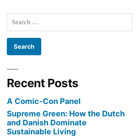
beer
Diego
takes
breweries”
Search
the
for:
lead
in
craft
beer
breweries
Recent Posts
A Comic-Con Panel
Supreme Green: How the Dutch
and Danish Dominate
Sustainable Living