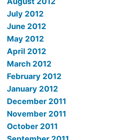
August 2012
July 2012
June 2012
May 2012
April 2012
March 2012
February 2012
January 2012
December 2011
November 2011
October 2011
September 2011