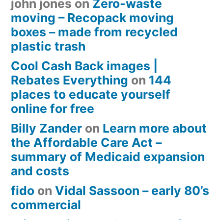
john jones
on
Zero-waste
moving – Recopack moving
boxes – made from recycled
plastic trash
Cool Cash Back images |
Rebates Everything
on
144
places to educate yourself
online for free
Billy Zander
on
Learn more about
the Affordable Care Act –
summary of Medicaid expansion
and costs
fido
on
Vidal Sassoon – early 80’s
commercial