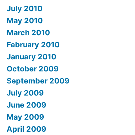
July 2010
May 2010
March 2010
February 2010
January 2010
October 2009
September 2009
July 2009
June 2009
May 2009
April 2009