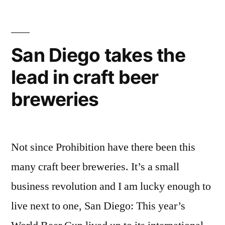
for
Beer
–
how
San Diego takes the
to
lead in craft beer
enjoy
it
breweries
right
Not since Prohibition have there been this
many craft beer breweries. It’s a small
business revolution and I am lucky enough to
live next to one, San Diego: This year’s