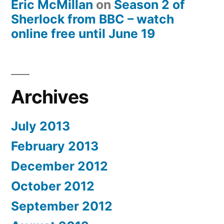
Eric McMillan
on
Season 2 of
Sherlock from BBC – watch
online free until June 19
Archives
July 2013
February 2013
December 2012
October 2012
September 2012