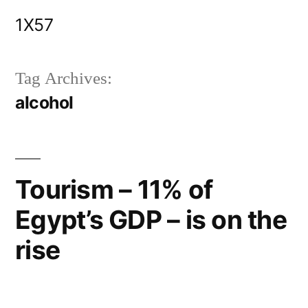
Skip
1X57
to
content
Tag Archives:
alcohol
Tourism – 11% of
Egypt’s GDP – is on the
rise