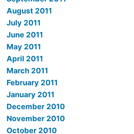
August 2011
July 2011
June 2011
May 2011
April 2011
March 2011
February 2011
January 2011
December 2010
November 2010
October 2010