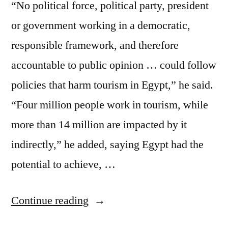
“No political force, political party, president
or government working in a democratic,
responsible framework, and therefore
accountable to public opinion … could follow
policies that harm tourism in Egypt,” he said.
“Four million people work in tourism, while
more than 14 million are impacted by it
indirectly,” he added, saying Egypt had the
potential to achieve, …
“Tourism
Continue reading
–