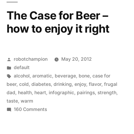
GDP
The Case for Beer –
–
how to enjoy it right
is
on
the
rise
Posted
robotchampion
May 20, 2012
by
Posted
default
in
Tags:
alcohol
,
aromatic
,
beverage
,
bone
,
case for
beer
,
cold
,
diabetes
,
drinking
,
enjoy
,
flavor
,
frugal
dad
,
health
,
heart
,
infographic
,
pairings
,
strength
,
taste
,
warm
on
160 Comments
The
Case