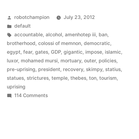
11%
Posted
robotchampion
July 23, 2012
of
by
Posted
default
Egypt’s
in
Tags:
accountable
,
alcohol
,
amenhotep iii
,
ban
,
GDP
brotherhood
,
colossi of memnon
,
democratic
,
egypt
,
fear
,
gates
,
GDP
,
gigantic
,
impose
,
islamic
,
–
luxor
,
mohamed mursi
,
mortuary
,
outer
,
policies
,
is
pre-uprising
,
president
,
recovery
,
skimpy
,
statius
,
statues
,
strictures
,
temple
,
thebes
,
ton
,
tourism
,
on
uprising
the
on
114 Comments
rise”
Tourism
–
11114
of
Egypt’s