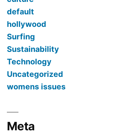
default
hollywood
Surfing
Sustainability
Technology
Uncategorized
womens issues
Meta