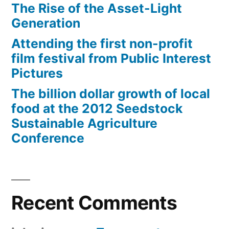
The Rise of the Asset-Light
Generation
Attending the first non-profit
film festival from Public Interest
Pictures
The billion dollar growth of local
food at the 2012 Seedstock
Sustainable Agriculture
Conference
Recent Comments