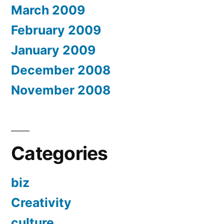
March 2009
February 2009
January 2009
December 2008
November 2008
Categories
biz
Creativity
culture