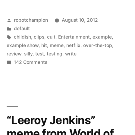
Show’
Posted
robotchampion
August 10, 2012
on
by
Posted
default
Netflix
in
Tags:
childish
,
clips
,
cult
,
Entertainment
,
example
,
–
example show
,
hit
,
meme
,
netflix
,
over-the-top
,
review
,
silly
,
test
,
testing
,
write
newest
on
142 Comments
meme
‘The
Example
involves
Show’
over-
on
the-
Netflix
–
top
“Leeroy Jenkins”
newest
reviews”
meme from World of
meme