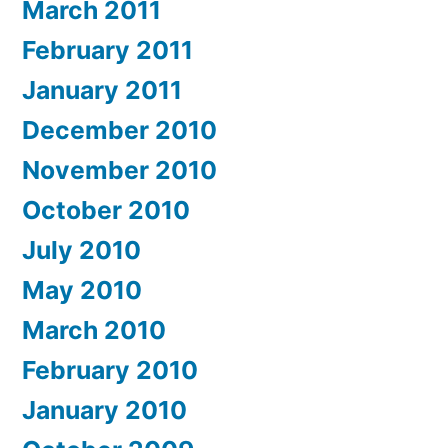
March 2011
February 2011
January 2011
December 2010
November 2010
October 2010
July 2010
May 2010
March 2010
February 2010
January 2010