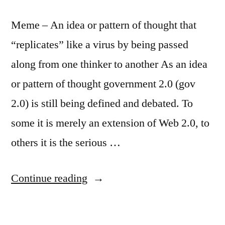
tart
Meme – An idea or pattern of thought that
“replicates” like a virus by being passed
along from one thinker to another As an idea
or pattern of thought government 2.0 (gov
2.0) is still being defined and debated. To
some it is merely an extension of Web 2.0, to
others it is the serious …
“Government
Continue reading
2.0:
The