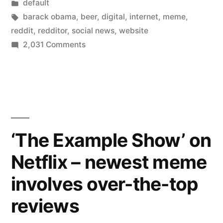
by
Posted
default
to
in
Tags:
barack obama
,
beer
,
digital
,
internet
,
meme
,
Reddit’s
reddit
,
redditor
,
social news
,
website
on
2,031 Comments
“Ask
Inside
Me
Barack
Obama’s
Anything””
visit
to
Reddit’s
‘The Example Show’ on
“Ask
Netflix – newest meme
Me
Anything”
involves over-the-top
reviews