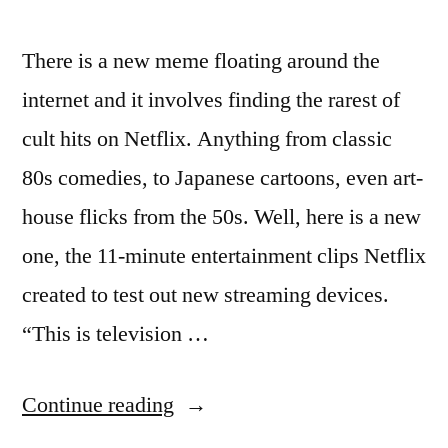
There is a new meme floating around the
internet and it involves finding the rarest of
cult hits on Netflix. Anything from classic
80s comedies, to Japanese cartoons, even art-
house flicks from the 50s. Well, here is a new
one, the 11-minute entertainment clips Netflix
created to test out new streaming devices.
“This is television …
“‘The
Continue reading
Example