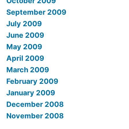
October 2009
September 2009
July 2009
June 2009
May 2009
April 2009
March 2009
February 2009
January 2009
December 2008
November 2008