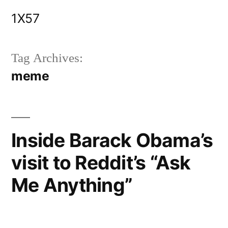
Skip
1X57
to
content
Tag Archives:
meme
Inside Barack Obama’s
visit to Reddit’s “Ask
Me Anything”