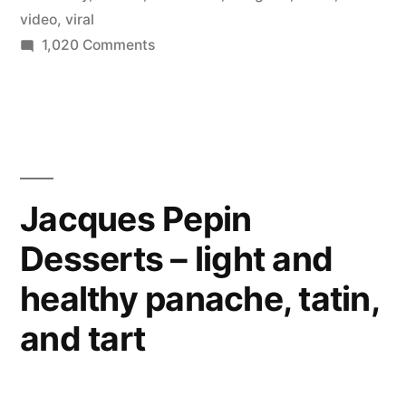
video
,
viral
on
1,020 Comments
Ever
been
RickRoll’d
by
telegram?
Jacques Pepin
Desserts – light and
healthy panache, tatin,
and tart