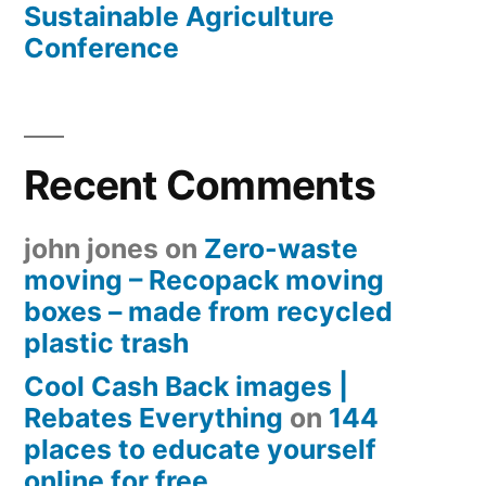
Sustainable Agriculture
Conference
Recent Comments
john jones
on
Zero-waste
moving – Recopack moving
boxes – made from recycled
plastic trash
Cool Cash Back images |
Rebates Everything
on
144
places to educate yourself
online for free