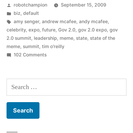
Posted
robotchampion
September 15, 2009
State
by
Posted
biz
,
default
of
in
Tags:
amy senger
,
andrew mcafee
,
andy mcafee
,
the
celebrity
,
expo
,
future
,
Gov 2.0
,
gov 2.0 expo
,
gov
2.0 summit
,
leadership
,
meme
,
state
,
state of the
Meme”
meme
,
summit
,
tim o'reilly
on
102 Comments
Government
2.0:
The
Search
State
for:
of
the
Meme