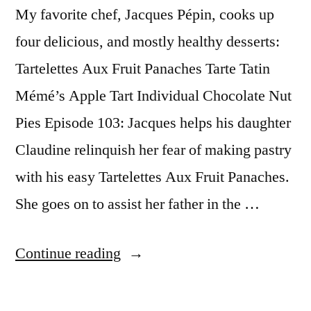
My favorite chef, Jacques Pépin, cooks up
four delicious, and mostly healthy desserts:
Tartelettes Aux Fruit Panaches Tarte Tatin
Mémé’s Apple Tart Individual Chocolate Nut
Pies Episode 103: Jacques helps his daughter
Claudine relinquish her fear of making pastry
with his easy Tartelettes Aux Fruit Panaches.
She goes on to assist her father in the …
“Jacques
Continue reading
Pepin
Desserts