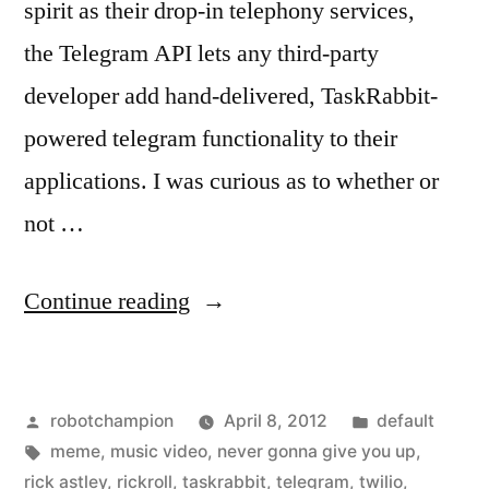
spirit as their drop-in telephony services,
the Telegram API lets any third-party
developer add hand-delivered, TaskRabbit-
powered telegram functionality to their
applications. I was curious as to whether or
not …
“Ever
Continue reading
been
RickRoll’d
Posted
Posted
robotchampion
April 8, 2012
default
by
by
Tags:
in
meme
,
music video
,
never gonna give you up
,
telegram?”
rick astley
,
rickroll
,
taskrabbit
,
telegram
,
twilio
,