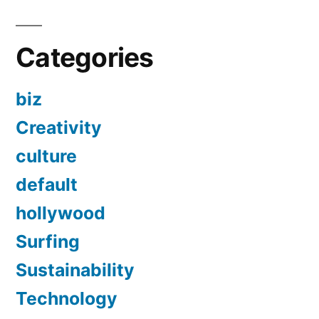
Categories
biz
Creativity
culture
default
hollywood
Surfing
Sustainability
Technology