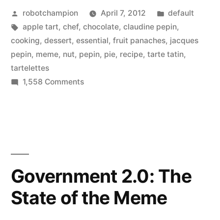
Posted
Posted
robotchampion
April 7, 2012
default
–
by
Tags:
in
apple tart
,
chef
,
chocolate
,
claudine pepin
,
light
cooking
,
dessert
,
essential
,
fruit panaches
,
jacques
and
pepin
,
meme
,
nut
,
pepin
,
pie
,
recipe
,
tarte tatin
,
tartelettes
healthy
on
1,558 Comments
panache,
Jacques
Pepin
tatin,
Desserts
and
–
tart”
light
and
Government 2.0: The
healthy
State of the Meme
panache,
tatin,
and