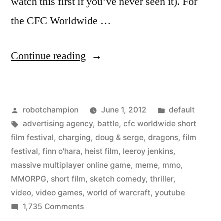
watch this first if you’ve never seen it). For
the CFC Worldwide …
““Leeroy
Continue reading
Jenkins”
meme
Posted
Posted
robotchampion
June 1, 2012
default
from
by
Tags:
in
advertising agency
,
battle
,
cfc worldwide short
World
film festival
,
charging
,
doug & serge
,
dragons
,
film
of
festival
,
finn o'hara
,
heist film
,
leeroy jenkins
,
massive multiplayer online game
,
meme
,
mmo
,
Warcraft
MMORPG
,
short film
,
sketch comedy
,
thriller
,
–
video
,
video games
,
world of warcraft
,
youtube
on
1,735 Comments
reimagined
“Leeroy