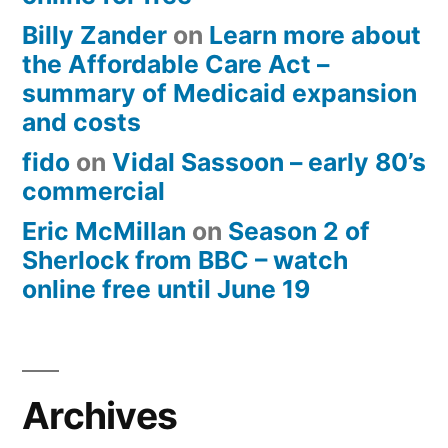
Billy Zander
on
Learn more about
the Affordable Care Act –
summary of Medicaid expansion
and costs
fido
on
Vidal Sassoon – early 80’s
commercial
Eric McMillan
on
Season 2 of
Sherlock from BBC – watch
online free until June 19
Archives