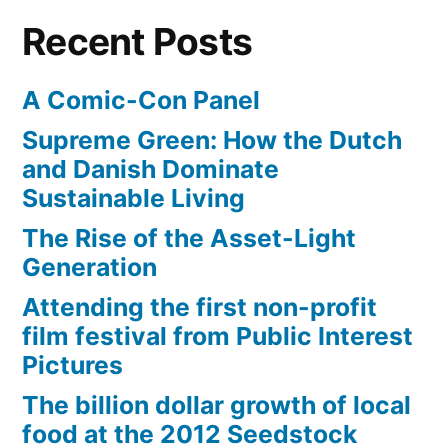
Recent Posts
A Comic-Con Panel
Supreme Green: How the Dutch
and Danish Dominate
Sustainable Living
The Rise of the Asset-Light
Generation
Attending the first non-profit
film festival from Public Interest
Pictures
The billion dollar growth of local
food at the 2012 Seedstock