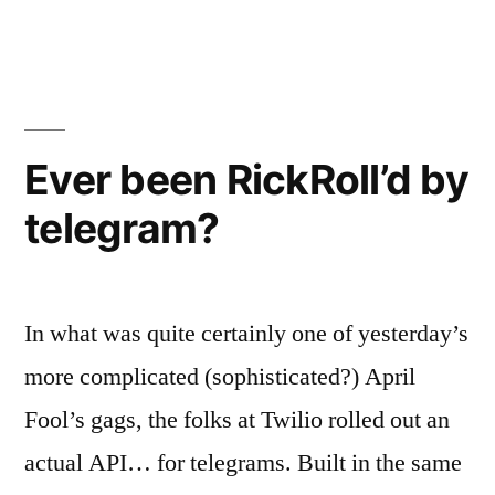
as
Jenkins”
a
meme
from
heist
World
film”
of
Ever been RickRoll’d by
Warcraft
telegram?
–
reimagined
as
a
In what was quite certainly one of yesterday’s
heist
film
more complicated (sophisticated?) April
Fool’s gags, the folks at Twilio rolled out an
actual API… for telegrams. Built in the same