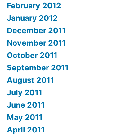
February 2012
January 2012
December 2011
November 2011
October 2011
September 2011
August 2011
July 2011
June 2011
May 2011
April 2011