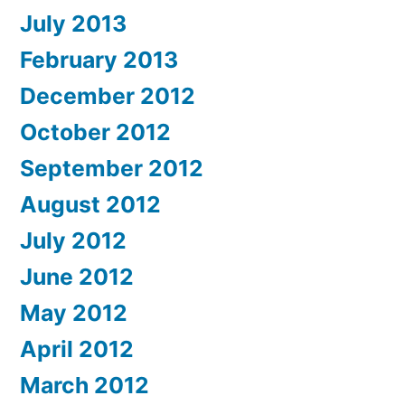
July 2013
February 2013
December 2012
October 2012
September 2012
August 2012
July 2012
June 2012
May 2012
April 2012
March 2012