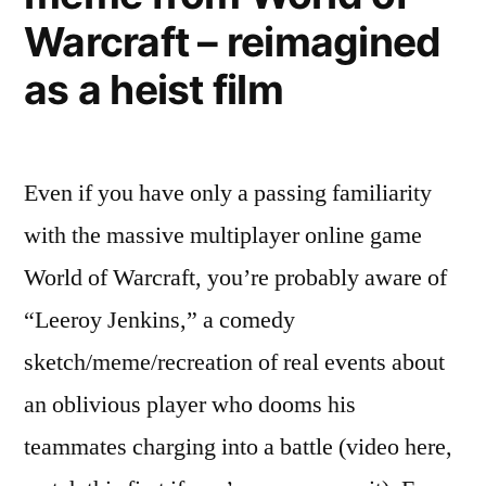
involves
Warcraft – reimagined
over-
the-
as a heist film
top
reviews
Even if you have only a passing familiarity
with the massive multiplayer online game
World of Warcraft, you’re probably aware of
“Leeroy Jenkins,” a comedy
sketch/meme/recreation of real events about
an oblivious player who dooms his
teammates charging into a battle (video here,