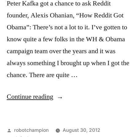
Peter Kafka got a chance to ask Reddit
founder, Alexis Ohanian, “How Reddit Got
Obama”: There’s not a lot to it. I’ve gotten to
know quite a few folks in the WH & Obama
campaign team over the years and it was
always something I brought up when I got the
chance. There are quite …
“Inside
Continue reading
Barack
Obama’s
Posted
robotchampion
August 30, 2012
visit