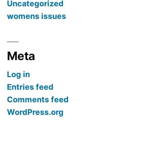
Uncategorized
womens issues
Meta
Log in
Entries feed
Comments feed
WordPress.org