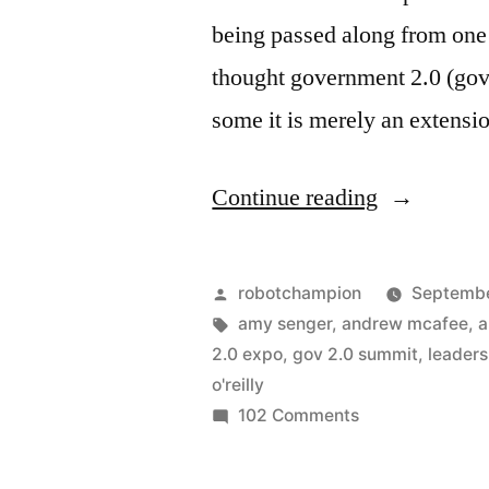
being passed along from one 
thought government 2.0 (gov 
some it is merely an extensio
“Governme
Continue reading
2.0:
The
Posted
robotchampion
Septembe
State
by
Tags:
amy senger
,
andrew mcafee
,
a
2.0 expo
,
gov 2.0 summit
,
leaders
of
o'reilly
the
on
102 Comments
Government
Meme”
2.0: