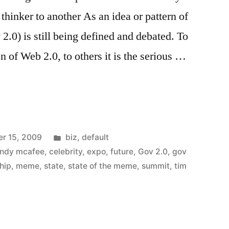
thinker to another As an idea or pattern of
2.0) is still being defined and debated. To
n of Web 2.0, to others it is the serious …
nt
Posted
r 15, 2009
biz
,
default
in
ndy mcafee
,
celebrity
,
expo
,
future
,
Gov 2.0
,
gov
hip
,
meme
,
state
,
state of the meme
,
summit
,
tim