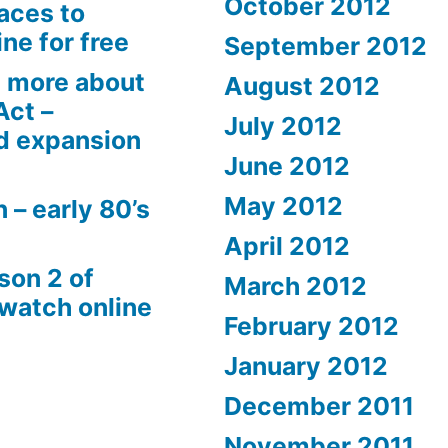
October 2012
aces to
ne for free
September 2012
 more about
August 2012
Act –
July 2012
d expansion
June 2012
May 2012
 – early 80’s
April 2012
son 2 of
March 2012
 watch online
February 2012
January 2012
December 2011
November 2011