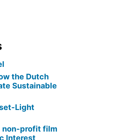
s
l
ow the Dutch
te Sustainable
set-Light
 non-profit film
c Interest