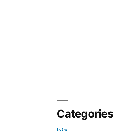
Categories
biz