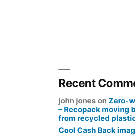
Recent Comm
john jones
on
Zero-w
– Recopack moving 
from recycled plasti
Cool Cash Back imag