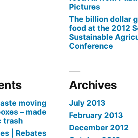
Pictures
The billion dollar 
food at the 2012 
Sustainable Agricu
Conference
ents
Archives
aste moving
July 2013
boxes – made
February 2013
c trash
December 2012
es | Rebates