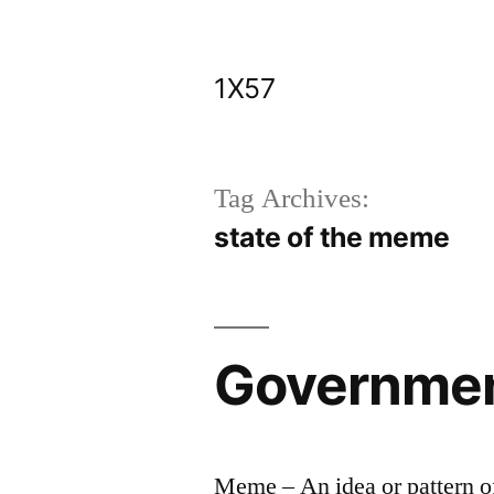
Skip
to
1X57
content
Tag Archives:
state of the meme
Government
Meme – An idea or pattern of 