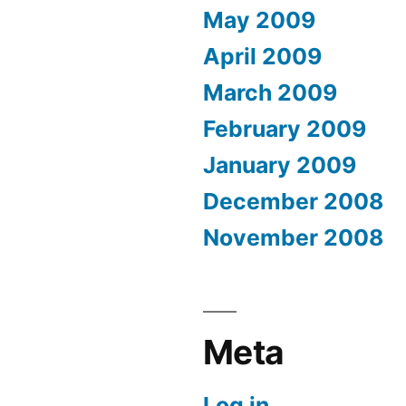
May 2009
April 2009
March 2009
February 2009
January 2009
December 2008
November 2008
Meta
Log in