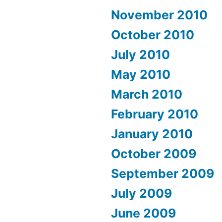
November 2010
October 2010
July 2010
May 2010
March 2010
February 2010
January 2010
October 2009
September 2009
July 2009
June 2009