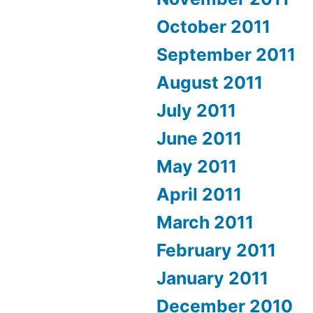
October 2011
September 2011
August 2011
July 2011
June 2011
May 2011
April 2011
March 2011
February 2011
January 2011
December 2010