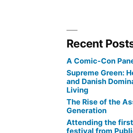
Recent Post
A Comic-Con Pane
Supreme Green: H
and Danish Domina
Living
The Rise of the As
Generation
Attending the first
festival from Publi