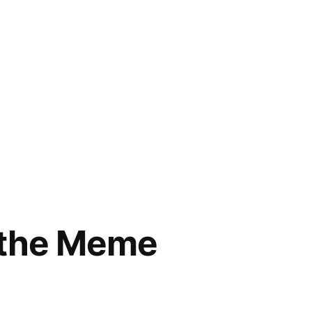
f the Meme