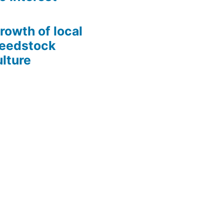
growth of local
Seedstock
lture