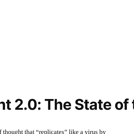
 2.0: The State o
thought that “replicates” like a virus by