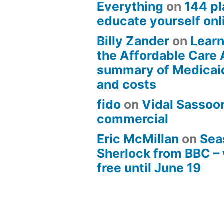
Everything
on
144 pl
educate yourself onli
Billy Zander
on
Learn
the Affordable Care 
summary of Medicai
and costs
fido
on
Vidal Sassoon
commercial
Eric McMillan
on
Sea
Sherlock from BBC –
free until June 19