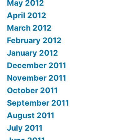
May 2012
April 2012
March 2012
February 2012
January 2012
December 2011
November 2011
October 2011
September 2011
August 2011
July 2011