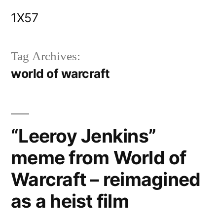
Skip
1X57
to
content
Tag Archives:
world of warcraft
“Leeroy Jenkins”
meme from World of
Warcraft – reimagined
as a heist film