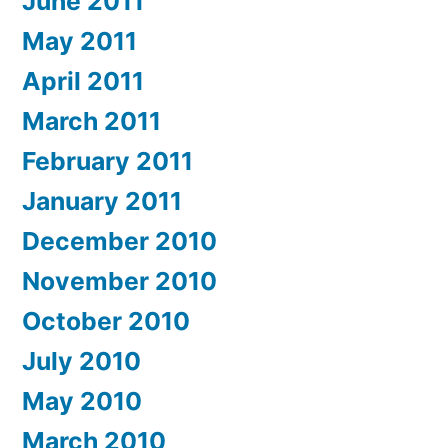
June 2011
May 2011
April 2011
March 2011
February 2011
January 2011
December 2010
November 2010
October 2010
July 2010
May 2010
March 2010