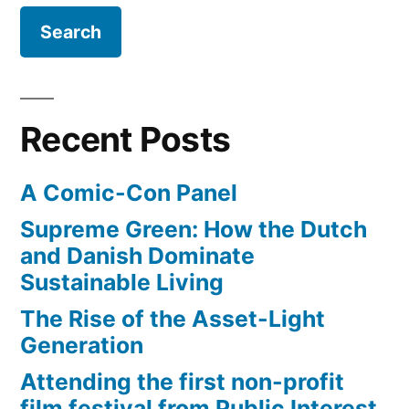
film”
of
Warcraft
–
reimagined
as
Recent Posts
a
heist
A Comic-Con Panel
film
Supreme Green: How the Dutch
and Danish Dominate
Sustainable Living
The Rise of the Asset-Light
Generation
Attending the first non-profit
film festival from Public Interest