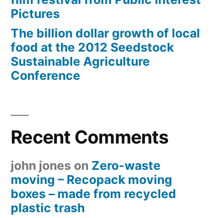
Pictures
The billion dollar growth of local
food at the 2012 Seedstock
Sustainable Agriculture
Conference
Recent Comments
john jones
on
Zero-waste
moving – Recopack moving
boxes – made from recycled
plastic trash