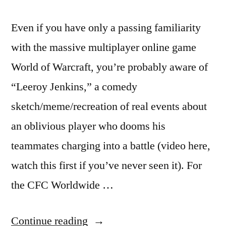
Even if you have only a passing familiarity
with the massive multiplayer online game
World of Warcraft, you’re probably aware of
“Leeroy Jenkins,” a comedy
sketch/meme/recreation of real events about
an oblivious player who dooms his
teammates charging into a battle (video here,
watch this first if you’ve never seen it). For
the CFC Worldwide …
““Leeroy
Continue reading