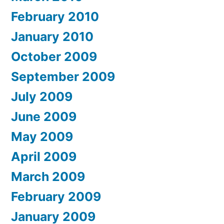
February 2010
January 2010
October 2009
September 2009
July 2009
June 2009
May 2009
April 2009
March 2009
February 2009
January 2009