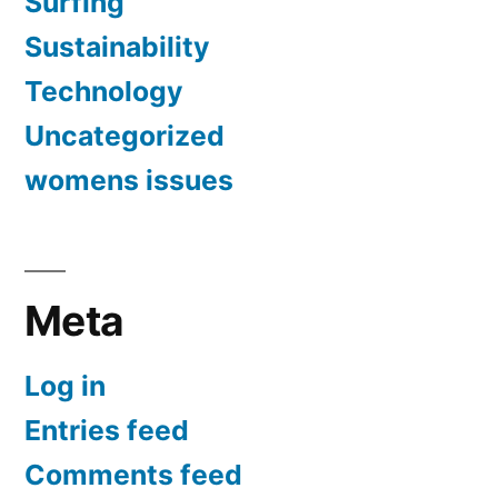
Surfing
Sustainability
Technology
Uncategorized
womens issues
Meta
Log in
Entries feed
Comments feed