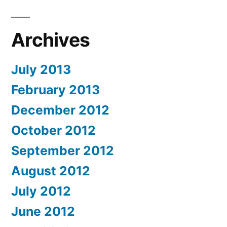
Archives
July 2013
February 2013
December 2012
October 2012
September 2012
August 2012
July 2012
June 2012