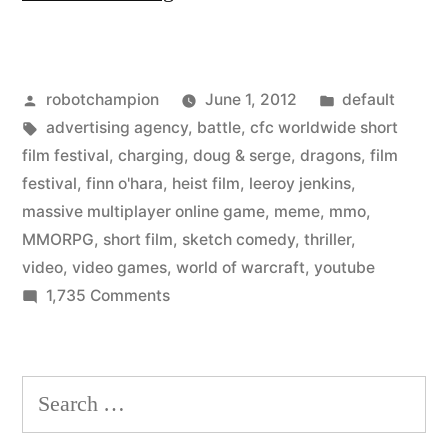
Jenkins”
meme
Posted
Posted
robotchampion
June 1, 2012
default
from
by
Tags:
in
advertising agency
,
battle
,
cfc worldwide short
World
film festival
,
charging
,
doug & serge
,
dragons
,
film
of
festival
,
finn o'hara
,
heist film
,
leeroy jenkins
,
massive multiplayer online game
,
meme
,
mmo
,
Warcraft
MMORPG
,
short film
,
sketch comedy
,
thriller
,
–
video
,
video games
,
world of warcraft
,
youtube
on
1,735 Comments
reimagined
“Leeroy
as
Jenkins”
a
meme
Search
from
heist
for:
World