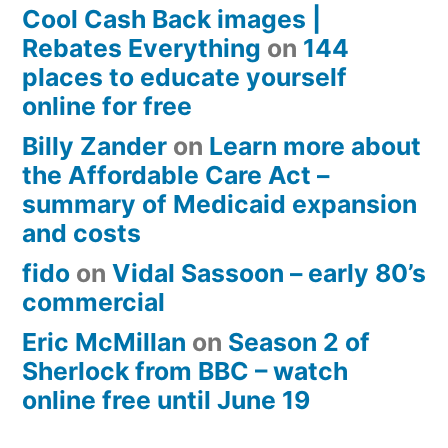
Cool Cash Back images |
Rebates Everything
on
144
places to educate yourself
online for free
Billy Zander
on
Learn more about
the Affordable Care Act –
summary of Medicaid expansion
and costs
fido
on
Vidal Sassoon – early 80’s
commercial
Eric McMillan
on
Season 2 of
Sherlock from BBC – watch
online free until June 19