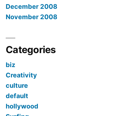
December 2008
November 2008
Categories
biz
Creativity
culture
default
hollywood