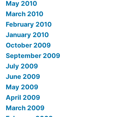
May 2010
March 2010
February 2010
January 2010
October 2009
September 2009
July 2009
June 2009
May 2009
April 2009
March 2009