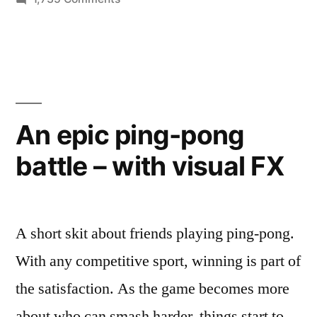
reimagined
“Leeroy
as
Jenkins”
a
meme
from
heist
World
film”
of
An epic ping-pong
Warcraft
battle – with visual FX
–
reimagined
as
a
A short skit about friends playing ping-pong.
heist
film
With any competitive sport, winning is part of
the satisfaction. As the game becomes more
about who can smash harder, things start to