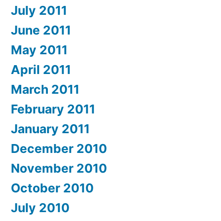
July 2011
June 2011
May 2011
April 2011
March 2011
February 2011
January 2011
December 2010
November 2010
October 2010
July 2010