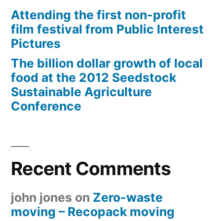
Attending the first non-profit
film festival from Public Interest
Pictures
The billion dollar growth of local
food at the 2012 Seedstock
Sustainable Agriculture
Conference
Recent Comments
john jones
on
Zero-waste
moving – Recopack moving