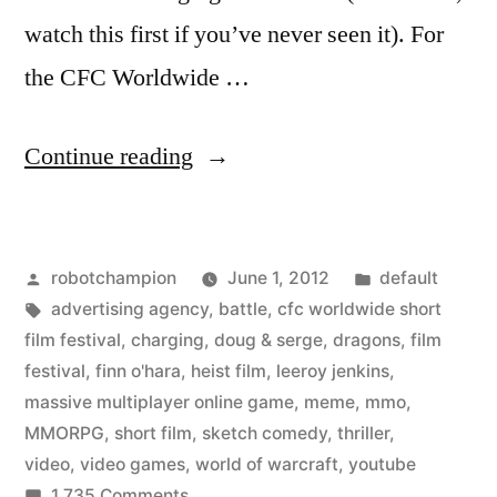
watch this first if you’ve never seen it). For
the CFC Worldwide …
““Leeroy
Continue reading
Jenkins”
meme
Posted
Posted
robotchampion
June 1, 2012
default
from
by
Tags:
in
advertising agency
,
battle
,
cfc worldwide short
World
film festival
,
charging
,
doug & serge
,
dragons
,
film
of
festival
,
finn o'hara
,
heist film
,
leeroy jenkins
,
massive multiplayer online game
,
meme
,
mmo
,
Warcraft
MMORPG
,
short film
,
sketch comedy
,
thriller
,
–
video
,
video games
,
world of warcraft
,
youtube
on
1,735 Comments