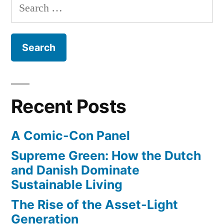
Search
the
for:
zombie
apocalypse
Recent Posts
A Comic-Con Panel
Supreme Green: How the Dutch
and Danish Dominate
Sustainable Living
The Rise of the Asset-Light
Generation