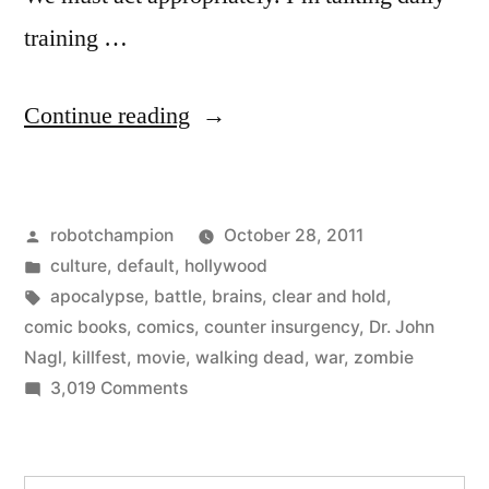
training …
“How
Continue reading
to
win
Posted
robotchampion
October 28, 2011
the
by
Posted
culture
,
default
,
hollywood
zombie
in
Tags:
apocalypse
,
battle
,
brains
,
clear and hold
,
apocalypse”
comic books
,
comics
,
counter insurgency
,
Dr. John
Nagl
,
killfest
,
movie
,
walking dead
,
war
,
zombie
on
3,019 Comments
How
to
win