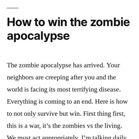
battle
–
How to win the zombie
with
apocalypse
visual
FX
The zombie apocalypse has arrived. Your
neighbors are creeping after you and the
world is facing its most terrifying disease.
Everything is coming to an end. Here is how
to not only survive but win. First thing first,
this is a war, it’s the zombies vs the living.
We must act appropriately. I’m talking daily