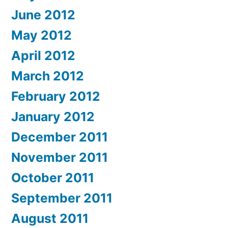
June 2012
May 2012
April 2012
March 2012
February 2012
January 2012
December 2011
November 2011
October 2011
September 2011
August 2011