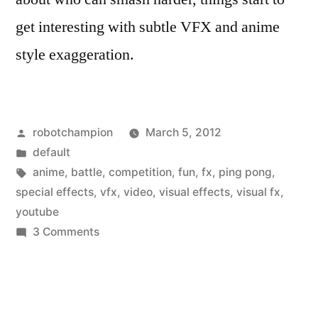
get interesting with subtle VFX and anime
style exaggeration.
Posted
robotchampion
March 5, 2012
by
Posted
default
in
Tags:
anime
,
battle
,
competition
,
fun
,
fx
,
ping pong
,
special effects
,
vfx
,
video
,
visual effects
,
visual fx
,
youtube
on
3 Comments
An
epic
ping-
pong