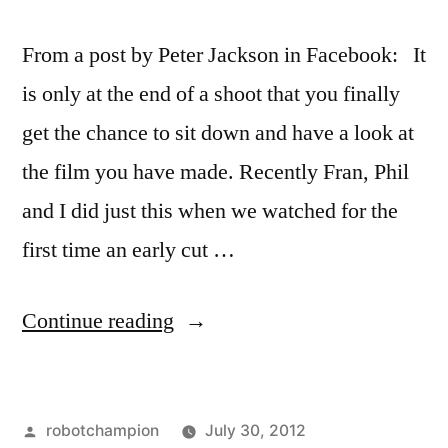
From a post by Peter Jackson in Facebook: It
is only at the end of a shoot that you finally
get the chance to sit down and have a look at
the film you have made. Recently Fran, Phil
and I did just this when we watched for the
first time an early cut …
“Peter
Continue reading
Jackson
turns
Posted
robotchampion
July 30, 2012
The