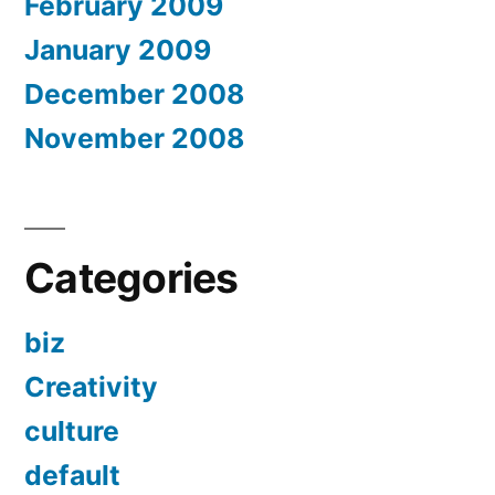
February 2009
January 2009
December 2008
November 2008
Categories
biz
Creativity
culture
default