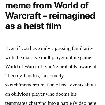
meme from World of
films
–
Warcraft – reimagined
explained
in
as a heist film
his
own
words
Even if you have only a passing familiarity
with the massive multiplayer online game
World of Warcraft, you’re probably aware of
“Leeroy Jenkins,” a comedy
sketch/meme/recreation of real events about
an oblivious player who dooms his
teammates charging into a battle (video here,