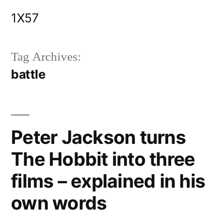
Skip
1X57
to
content
Tag Archives:
battle
Peter Jackson turns
The Hobbit into three
films – explained in his
own words