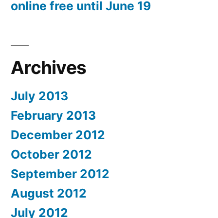
online free until June 19
Archives
July 2013
February 2013
December 2012
October 2012
September 2012
August 2012
July 2012