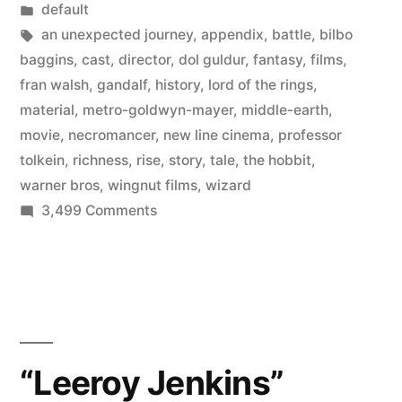
by
Posted
default
Hobbit
in
Tags:
an unexpected journey
,
appendix
,
battle
,
bilbo
into
baggins
,
cast
,
director
,
dol guldur
,
fantasy
,
films
,
fran walsh
,
gandalf
,
history
,
lord of the rings
,
three
material
,
metro-goldwyn-mayer
,
middle-earth
,
films
movie
,
necromancer
,
new line cinema
,
professor
tolkein
,
richness
,
rise
,
story
,
tale
,
the hobbit
,
–
warner bros
,
wingnut films
,
wizard
explained
on
3,499 Comments
in
Peter
Jackson
his
turns
own
The
Hobbit
words”
into
“Leeroy Jenkins”
three