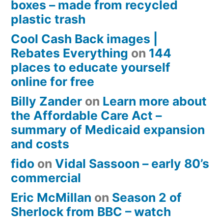
boxes – made from recycled
plastic trash
Cool Cash Back images |
Rebates Everything
on
144
places to educate yourself
online for free
Billy Zander
on
Learn more about
the Affordable Care Act –
summary of Medicaid expansion
and costs
fido
on
Vidal Sassoon – early 80’s
commercial
Eric McMillan
on
Season 2 of
Sherlock from BBC – watch