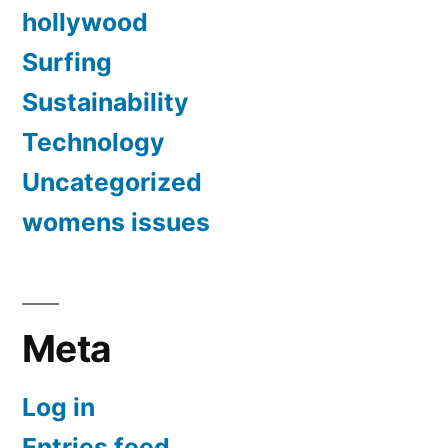
hollywood
Surfing
Sustainability
Technology
Uncategorized
womens issues
Meta
Log in
Entries feed