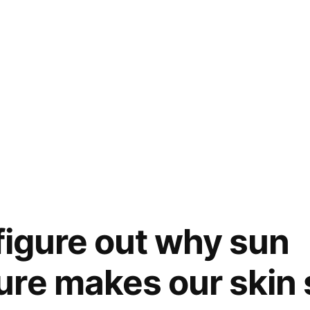
 figure out why sun
re makes our skin 