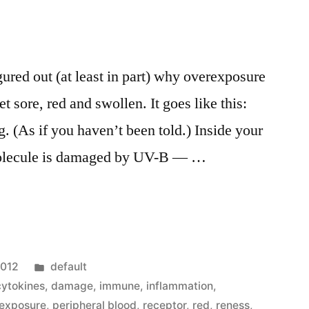
gured out (at least in part) why overexposure
t sore, red and swollen. It goes like this:
ng. (As if you haven’t been told.) Inside your
 molecule is damaged by UV-B — …
Posted
2012
default
in
cytokines
,
damage
,
immune
,
inflammation
,
exposure
,
peripheral blood
,
receptor
,
red
,
reness
,