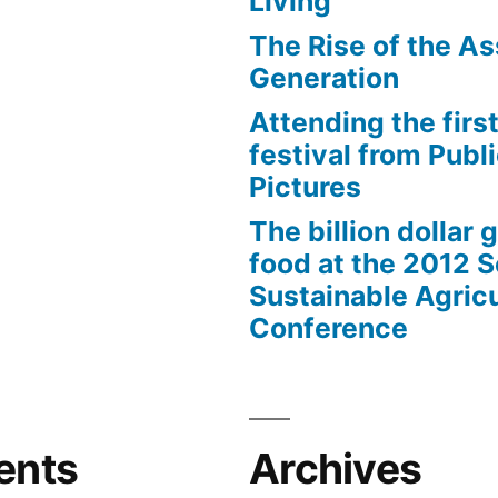
Living
The Rise of the As
Generation
Attending the first
festival from Publi
Pictures
The billion dollar 
food at the 2012 
Sustainable Agricu
Conference
ents
Archives