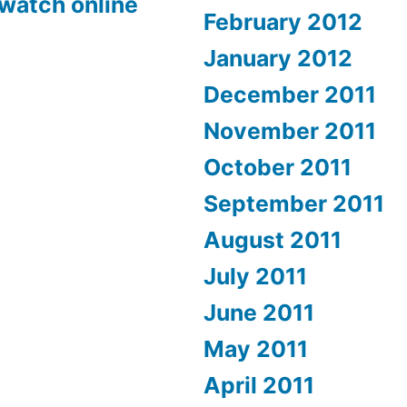
 watch online
February 2012
January 2012
December 2011
November 2011
October 2011
September 2011
August 2011
July 2011
June 2011
May 2011
April 2011