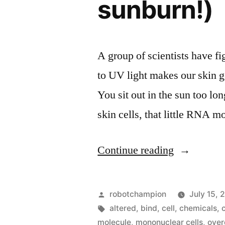
sunburn!)
A group of scientists have fi
to UV light makes our skin ge
You sit out in the sun too lo
skin cells, that little RNA
“Scientists
Continue reading
figure
out
Posted
robotchampion
July 15, 
why
by
Tags:
altered
,
bind
,
cell
,
chemicals
,
molecule
,
mononuclear cells
,
over