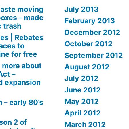
aste moving
July 2013
boxes – made
February 2013
c trash
December 2012
es | Rebates
October 2012
aces to
ne for free
September 2012
 more about
August 2012
Act –
July 2012
d expansion
June 2012
May 2012
 – early 80’s
April 2012
son 2 of
March 2012