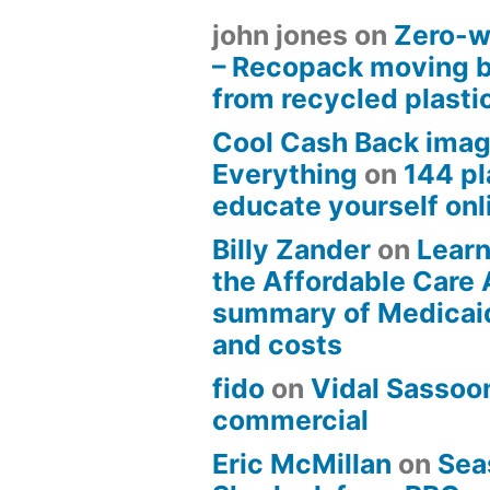
john jones
on
Zero-w
– Recopack moving 
from recycled plasti
Cool Cash Back imag
Everything
on
144 pl
educate yourself onli
Billy Zander
on
Learn
the Affordable Care 
summary of Medicai
and costs
fido
on
Vidal Sassoon
commercial
Eric McMillan
on
Sea