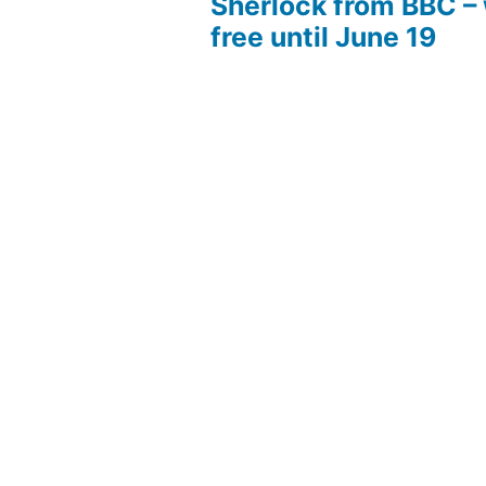
Sherlock from BBC –
free until June 19