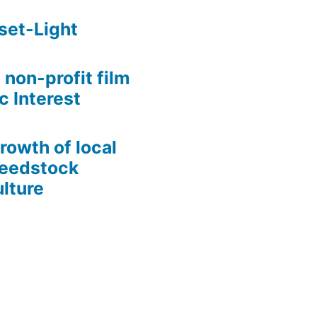
set-Light
 non-profit film
c Interest
growth of local
Seedstock
lture