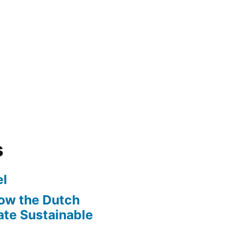
s
l
ow the Dutch
te Sustainable