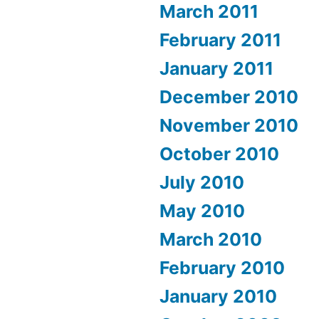
March 2011
February 2011
January 2011
December 2010
November 2010
October 2010
July 2010
May 2010
March 2010
February 2010
January 2010