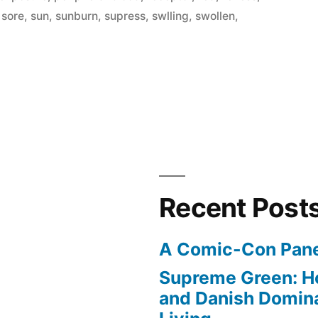
,
sore
,
sun
,
sunburn
,
supress
,
swlling
,
swollen
,
re
Recent Post
A Comic-Con Pane
Supreme Green: H
and Danish Domina