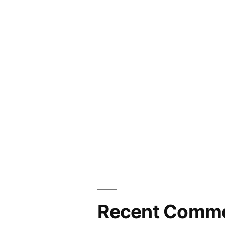
Recent Comm