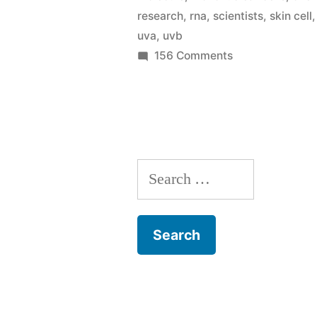
sun
research
,
rna
,
scientists
,
skin cell
overexposu
uva
,
uvb
on
156 Comments
makes
Scientists
our
figure
skin
out
why
sore
sun
(a
Search
overexposure
makes
sunburn!)”
for:
our
skin
sore
(a
sunburn!)