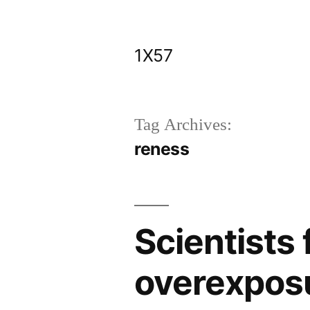
Skip
to
1X57
content
Tag Archives:
reness
Scientists
overexposu