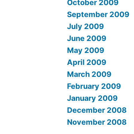
October 2009
September 2009
July 2009
June 2009
May 2009
April 2009
March 2009
February 2009
January 2009
December 2008
November 2008