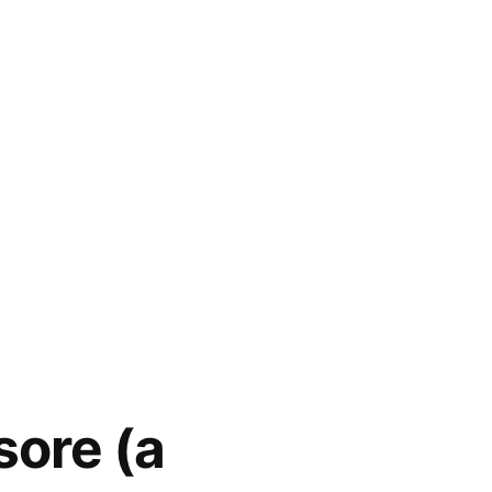
sore (a