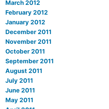
March 2012
February 2012
January 2012
December 2011
November 2011
October 2011
September 2011
August 2011
July 2011
June 2011
May 2011