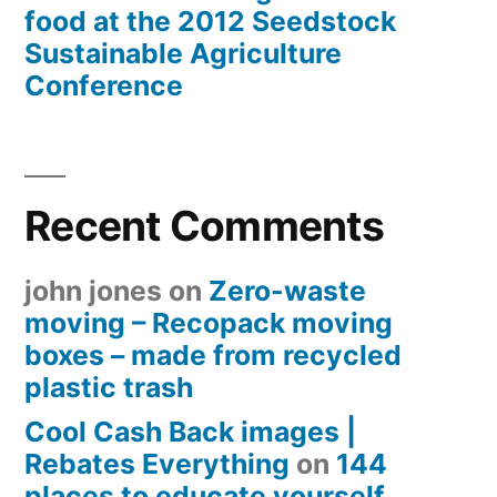
food at the 2012 Seedstock
Sustainable Agriculture
Conference
Recent Comments
john jones
on
Zero-waste
moving – Recopack moving
boxes – made from recycled
plastic trash
Cool Cash Back images |
Rebates Everything
on
144
places to educate yourself