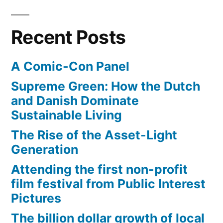
skin
sore
Recent Posts
(a
sunburn!)
A Comic-Con Panel
Supreme Green: How the Dutch
and Danish Dominate
Sustainable Living
The Rise of the Asset-Light
Generation
Attending the first non-profit
film festival from Public Interest
Pictures
The billion dollar growth of local