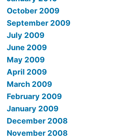
October 2009
September 2009
July 2009
June 2009
May 2009
April 2009
March 2009
February 2009
January 2009
December 2008
November 2008