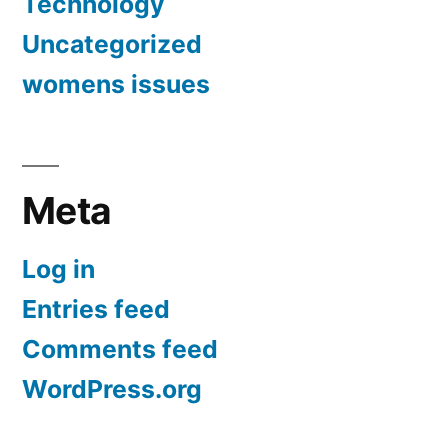
Technology
Uncategorized
womens issues
Meta
Log in
Entries feed
Comments feed
WordPress.org