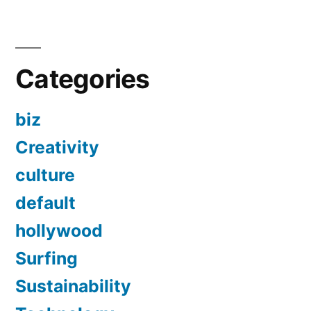
Categories
biz
Creativity
culture
default
hollywood
Surfing
Sustainability