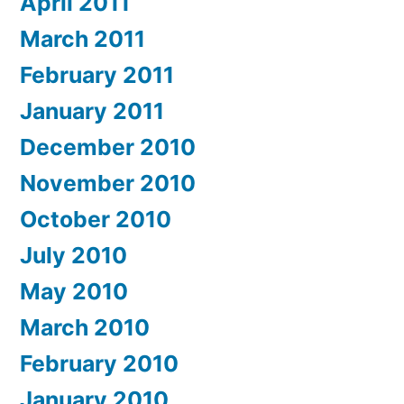
April 2011
March 2011
February 2011
January 2011
December 2010
November 2010
October 2010
July 2010
May 2010
March 2010
February 2010
January 2010