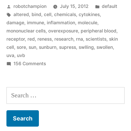
Posted
Posted
robotchampion
July 15, 2012
default
why
by
Tags:
in
altered
,
bind
,
cell
,
chemicals
,
cytokines
,
sun
damage
,
immune
,
inflammation
,
molecule
,
overexposure
mononuclear cells
,
overexposure
,
peripheral blood
,
receptor
,
red
,
reness
,
research
,
rna
,
scientists
,
skin
makes
cell
,
sore
,
sun
,
sunburn
,
supress
,
swlling
,
swollen
,
our
uva
,
uvb
on
156 Comments
skin
Scientists
sore
figure
(a
out
Search
why
sunburn!)”
for:
sun
overexposure
makes
our