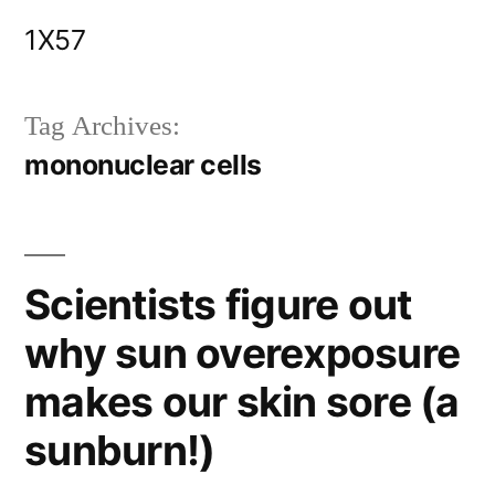
Skip
1X57
to
content
Tag Archives:
mononuclear cells
Scientists figure out
why sun overexposure
makes our skin sore (a
sunburn!)