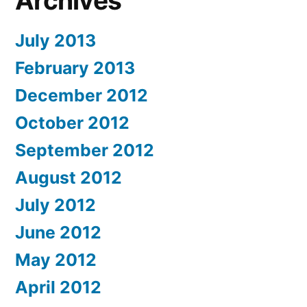
Archives
July 2013
February 2013
December 2012
October 2012
September 2012
August 2012
July 2012
June 2012
May 2012
April 2012