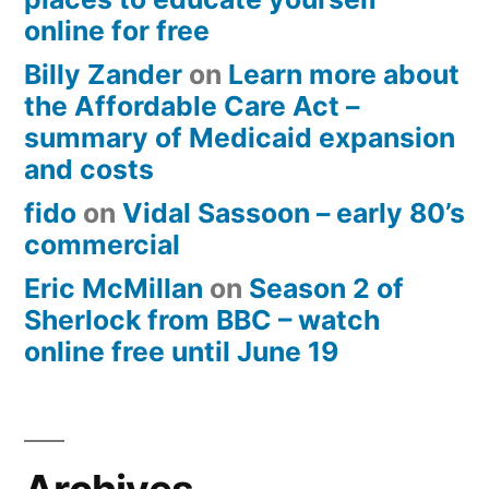
online for free
Billy Zander
on
Learn more about
the Affordable Care Act –
summary of Medicaid expansion
and costs
fido
on
Vidal Sassoon – early 80’s
commercial
Eric McMillan
on
Season 2 of
Sherlock from BBC – watch
online free until June 19