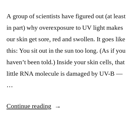
A group of scientists have figured out (at least
in part) why overexposure to UV light makes
our skin get sore, red and swollen. It goes like
this: You sit out in the sun too long. (As if you
haven’t been told.) Inside your skin cells, that
little RNA molecule is damaged by UV-B —
…
“Scientists
Continue reading
figure
out