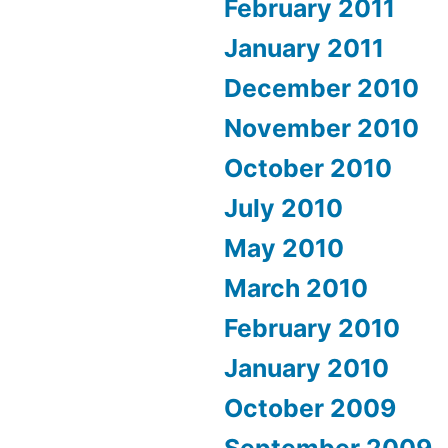
February 2011
January 2011
December 2010
November 2010
October 2010
July 2010
May 2010
March 2010
February 2010
January 2010
October 2009