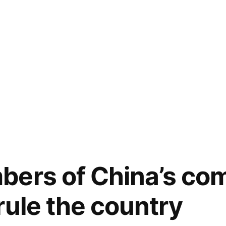
bers of China’s co
rule the country