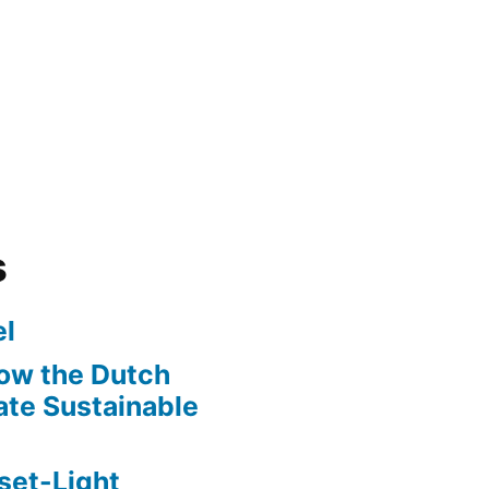
s
l
ow the Dutch
te Sustainable
set-Light