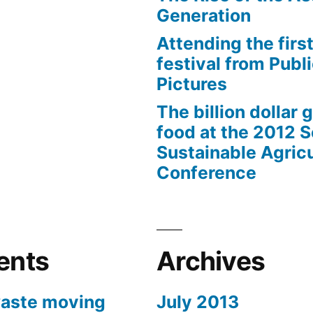
Generation
Attending the first
festival from Publi
Pictures
The billion dollar 
food at the 2012 
Sustainable Agricu
Conference
ents
Archives
aste moving
July 2013