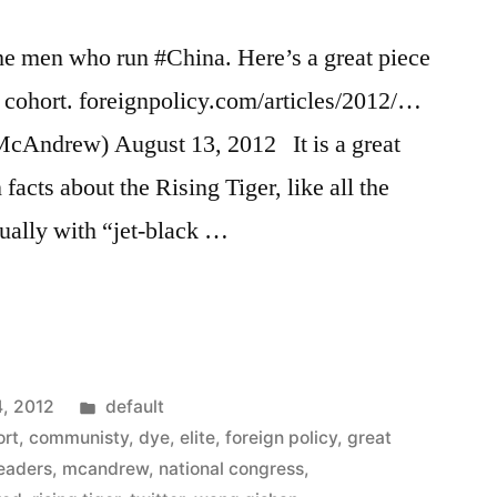
the men who run #China. Here’s a great piece
t cohort. foreignpolicy.com/articles/2012/…
ndrew) August 13, 2012 It is a great
 facts about the Rising Tiger, like all the
usually with “jet-black …
Posted
4, 2012
default
in
ort
,
communisty
,
dye
,
elite
,
foreign policy
,
great
leaders
,
mcandrew
,
national congress
,