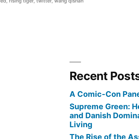
red
,
rising tiger
,
twitter
,
wang qishan
Recent Post
A Comic-Con Pane
Supreme Green: H
and Danish Domina
Living
The Rise of the As