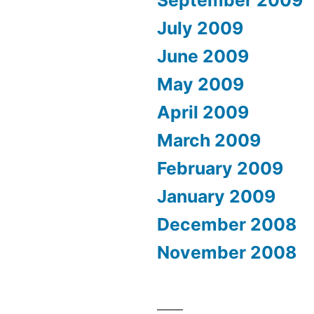
September 2009
July 2009
June 2009
May 2009
April 2009
March 2009
February 2009
January 2009
December 2008
November 2008