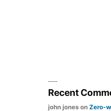
Recent Comm
john jones
on
Zero-w