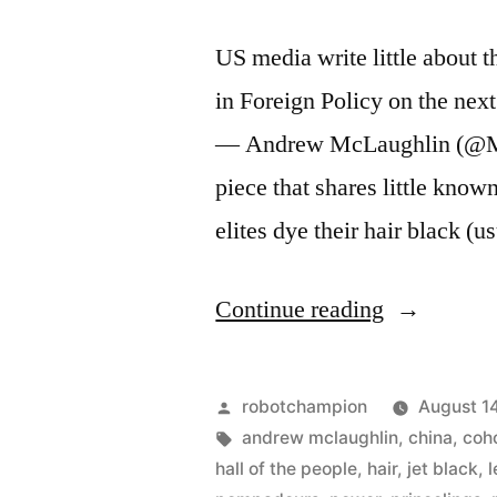
US media write little about 
in Foreign Policy on the nex
— Andrew McLaughlin (@McA
piece that shares little known
elites dye their hair black (
“The
Continue reading
9
members
Posted
robotchampion
August 1
of
by
Tags:
andrew mclaughlin
,
china
,
coh
hall of the people
,
hair
,
jet black
,
China’s