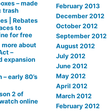
boxes – made
February 2013
c trash
December 2012
es | Rebates
October 2012
aces to
ne for free
September 2012
 more about
August 2012
Act –
July 2012
d expansion
June 2012
May 2012
 – early 80’s
April 2012
son 2 of
March 2012
 watch online
February 2012