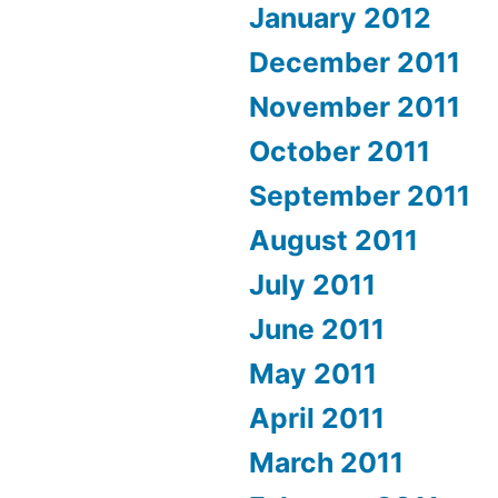
January 2012
December 2011
November 2011
October 2011
September 2011
August 2011
July 2011
June 2011
May 2011
April 2011
March 2011