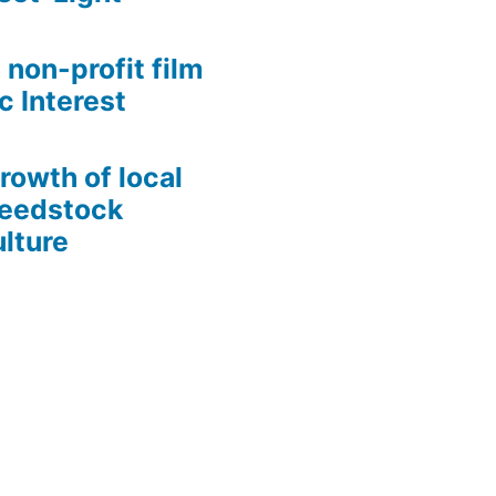
 non-profit film
c Interest
growth of local
Seedstock
lture