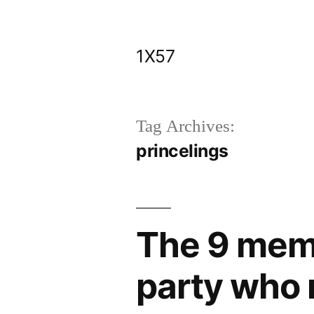
Skip
to
1X57
content
Tag Archives:
princelings
The 9 mem
party who 