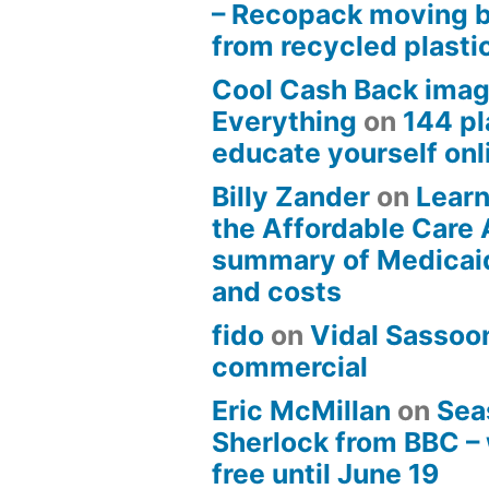
– Recopack moving 
from recycled plasti
Cool Cash Back imag
Everything
on
144 pl
educate yourself onli
Billy Zander
on
Learn
the Affordable Care 
summary of Medicai
and costs
fido
on
Vidal Sassoon
commercial
Eric McMillan
on
Sea
Sherlock from BBC –
free until June 19