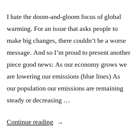
I hate the doom-and-gloom focus of global
warming. For an issue that asks people to
make big changes, there couldn’t be a worse
message. And so I’m proud to present another
piece good news: As our economy grows we
are lowering our emissions (blue lines) As
our population our emissions are remaining
steady or decreasing …
“Good
Continue reading
news