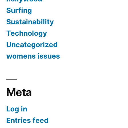
Surfing
Sustainability
Technology
Uncategorized
womens issues
Meta
Log in
Entries feed