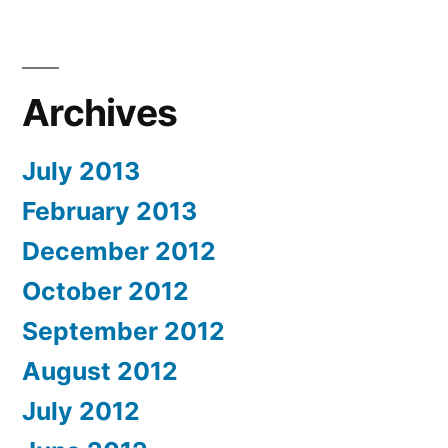
Archives
July 2013
February 2013
December 2012
October 2012
September 2012
August 2012
July 2012