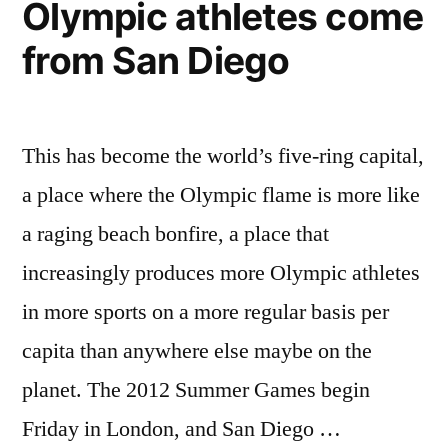
Olympic athletes come
emissions
are
from San Diego
declining
(graph)
This has become the world’s five-ring capital,
a place where the Olympic flame is more like
a raging beach bonfire, a place that
increasingly produces more Olympic athletes
in more sports on a more regular basis per
capita than anywhere else maybe on the
planet. The 2012 Summer Games begin
Friday in London, and San Diego …