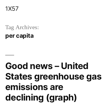
Skip
1X57
to
content
Tag Archives:
per capita
Good news – United
States greenhouse gas
emissions are
declining (graph)