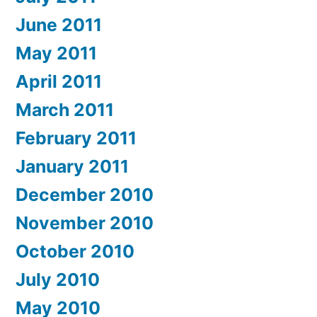
June 2011
May 2011
April 2011
March 2011
February 2011
January 2011
December 2010
November 2010
October 2010
July 2010
May 2010