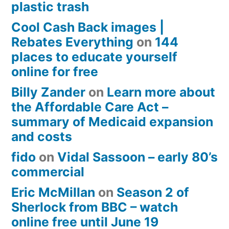
plastic trash
Cool Cash Back images |
Rebates Everything
on
144
places to educate yourself
online for free
Billy Zander
on
Learn more about
the Affordable Care Act –
summary of Medicaid expansion
and costs
fido
on
Vidal Sassoon – early 80’s
commercial
Eric McMillan
on
Season 2 of
Sherlock from BBC – watch
online free until June 19