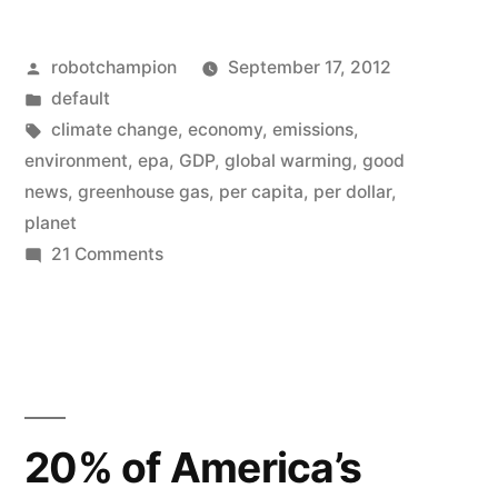
–
Posted
robotchampion
September 17, 2012
United
by
Posted
default
States
in
Tags:
climate change
,
economy
,
emissions
,
greenhouse
environment
,
epa
,
GDP
,
global warming
,
good
news
,
greenhouse gas
,
per capita
,
per dollar
,
gas
planet
emissions
on
21 Comments
Good
are
news
declining
–
(graph)”
United
States
greenhouse
20% of America’s
gas