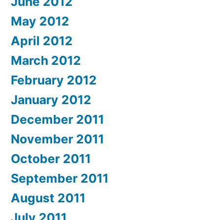
June 2012
May 2012
April 2012
March 2012
February 2012
January 2012
December 2011
November 2011
October 2011
September 2011
August 2011
July 2011