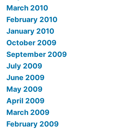
March 2010
February 2010
January 2010
October 2009
September 2009
July 2009
June 2009
May 2009
April 2009
March 2009
February 2009