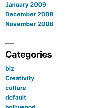
January 2009
December 2008
November 2008
Categories
biz
Creativity
culture
default
hollywood