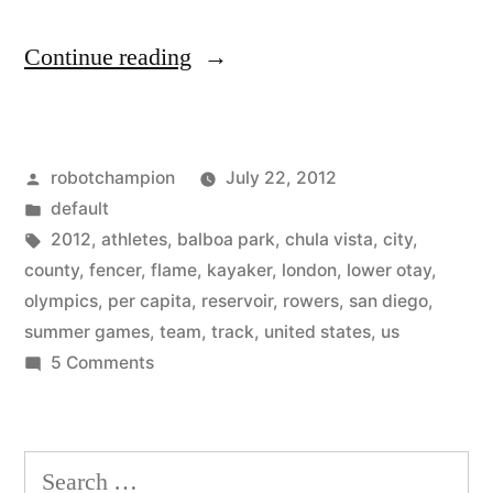
“20%
Continue reading
of
America’s
Posted
robotchampion
July 22, 2012
Olympic
by
Posted
default
athletes
in
Tags:
2012
,
athletes
,
balboa park
,
chula vista
,
city
,
come
county
,
fencer
,
flame
,
kayaker
,
london
,
lower otay
,
olympics
,
per capita
,
reservoir
,
rowers
,
san diego
,
from
summer games
,
team
,
track
,
united states
,
us
San
on
5 Comments
205
Diego”
of
America’s
Search
Olympic