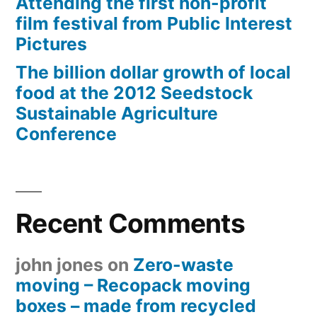
Attending the first non-profit
film festival from Public Interest
Pictures
The billion dollar growth of local
food at the 2012 Seedstock
Sustainable Agriculture
Conference
Recent Comments
john jones
on
Zero-waste
moving – Recopack moving
boxes – made from recycled