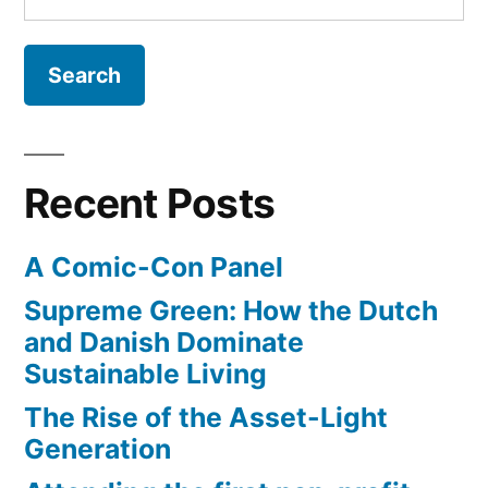
for:
athletes
come
from
San
Diego
Recent Posts
A Comic-Con Panel
Supreme Green: How the Dutch
and Danish Dominate
Sustainable Living
The Rise of the Asset-Light
Generation