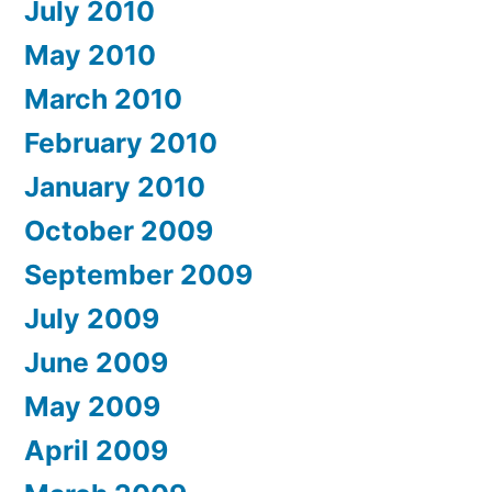
July 2010
May 2010
March 2010
February 2010
January 2010
October 2009
September 2009
July 2009
June 2009
May 2009
April 2009