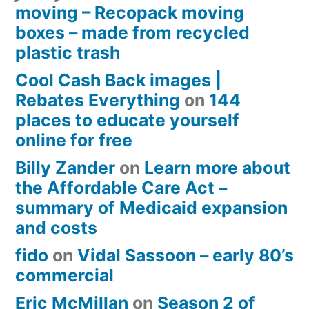
moving – Recopack moving
boxes – made from recycled
plastic trash
Cool Cash Back images |
Rebates Everything
on
144
places to educate yourself
online for free
Billy Zander
on
Learn more about
the Affordable Care Act –
summary of Medicaid expansion
and costs
fido
on
Vidal Sassoon – early 80’s
commercial
Eric McMillan
on
Season 2 of