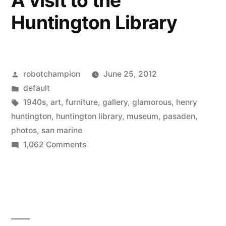
A visit to the
reality
Huntington Library
to
its
newest
catalog
Posted
robotchampion
June 25, 2012
by
Posted
default
in
Tags:
1940s
,
art
,
furniture
,
gallery
,
glamorous
,
henry
huntington
,
huntington library
,
museum
,
pasaden
,
photos
,
san marine
on
1,062 Comments
A
visit
to
the
Huntington