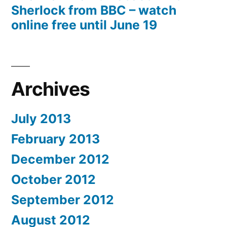
Sherlock from BBC – watch
online free until June 19
Archives
July 2013
February 2013
December 2012
October 2012
September 2012
August 2012