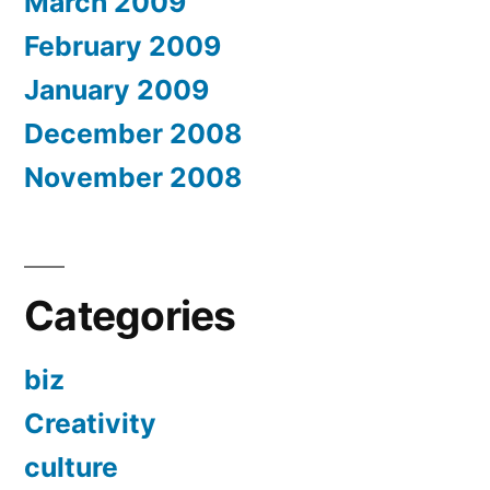
March 2009
February 2009
January 2009
December 2008
November 2008
Categories
biz
Creativity
culture