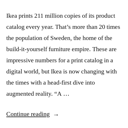
Ikea prints 211 million copies of its product
catalog every year. That’s more than 20 times
the population of Sweden, the home of the
build-it-yourself furniture empire. These are
impressive numbers for a print catalog in a
digital world, but Ikea is now changing with
the times with a head-first dive into
augmented reality. “A …
“Ikea
Continue reading
adds