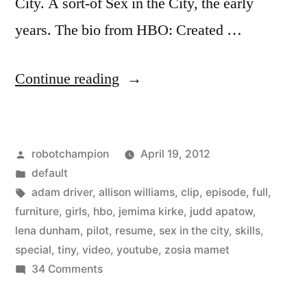
City. A sort-of Sex in the City, the early
years. The bio from HBO: Created …
“HBO
Continue reading
posts
first
Posted
robotchampion
April 19, 2012
episode
by
Posted
default
of
in
Tags:
adam driver
,
allison williams
,
clip
,
episode
,
full
,
new
furniture
,
girls
,
hbo
,
jemima kirke
,
judd apatow
,
lena dunham
,
pilot
,
resume
,
sex in the city
,
skills
,
show,
special
,
tiny
,
video
,
youtube
,
zosia mamet
Girls,
on
34 Comments
HBO
on
posts