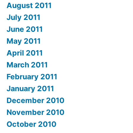
August 2011
July 2011
June 2011
May 2011
April 2011
March 2011
February 2011
January 2011
December 2010
November 2010
October 2010