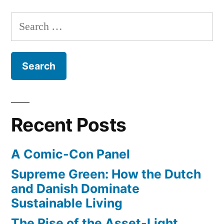
YouTube
first
Search
until
episode
for:
of
May
new
14”
show,
Girls,
on
YouTube
Recent Posts
until
May
A Comic-Con Panel
14
Supreme Green: How the Dutch
and Danish Dominate
Sustainable Living
The Rise of the Asset-Light