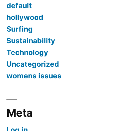
default
hollywood
Surfing
Sustainability
Technology
Uncategorized
womens issues
Meta
Log in