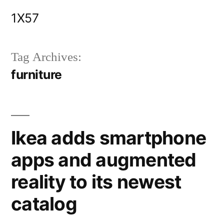
Skip
1X57
to
content
Tag Archives:
furniture
Ikea adds smartphone
apps and augmented
reality to its newest
catalog