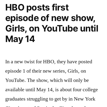
Library
HBO posts first
episode of new show,
Girls, on YouTube until
May 14
In a new twist for HBO, they have posted
episode 1 of their new series, Girls, on
YouTube. The show, which will only be
available until May 14, is about four college
graduates struggling to get by in New York