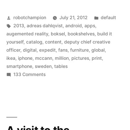
smartphone
Posted
Posted
robotchampion
July 21, 2012
default
apps
by
Tags:
in
2013
,
adreas dahlqvist
,
android
,
apps
,
and
augemented reality
,
boksel
,
bookshelves
,
build it
augmented
yourself
,
catalog
,
content
,
deputy chief creative
officer
,
digital
,
expedit
,
fans
,
furniture
,
global
,
reality
ikea
,
iphone
,
mccann
,
million
,
pictures
,
print
,
to
smartphone
,
sweden
,
tables
on
133 Comments
its
Ikea
newest
adds
catalog”
smartphone
apps
and
augmented