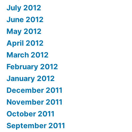
July 2012
June 2012
May 2012
April 2012
March 2012
February 2012
January 2012
December 2011
November 2011
October 2011
September 2011