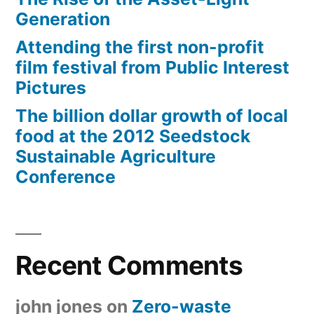
Generation
Attending the first non-profit
film festival from Public Interest
Pictures
The billion dollar growth of local
food at the 2012 Seedstock
Sustainable Agriculture
Conference
Recent Comments
john jones
on
Zero-waste