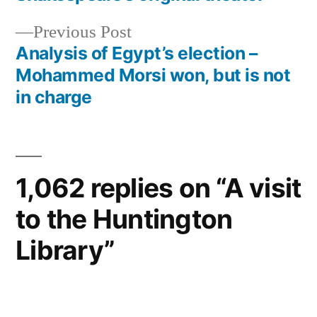
navigation
Previous
Previous Post
post:
Analysis of Egypt’s election –
Mohammed Morsi won, but is not
in charge
1,062 replies on “A visit
to the Huntington
Library”