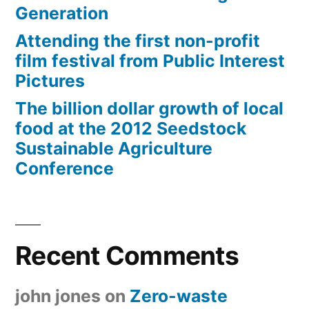
Generation
Attending the first non-profit
film festival from Public Interest
Pictures
The billion dollar growth of local
food at the 2012 Seedstock
Sustainable Agriculture
Conference
Recent Comments
john jones
on
Zero-waste