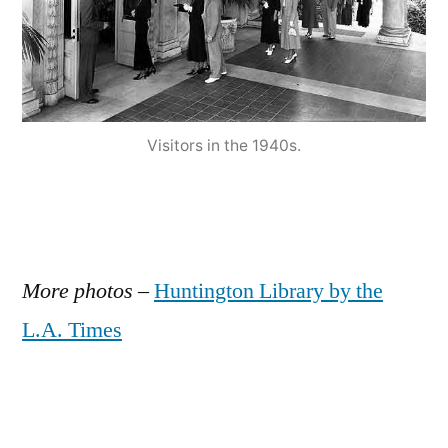
Visitors in the 1940s.
More photos
–
Huntington Library by the
L.A. Times