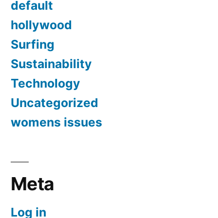
default
hollywood
Surfing
Sustainability
Technology
Uncategorized
womens issues
Meta
Log in