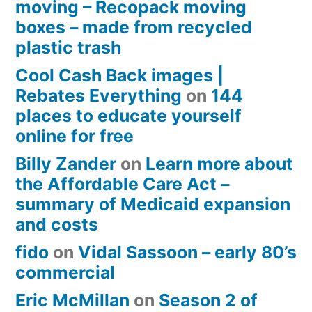
moving – Recopack moving
boxes – made from recycled
plastic trash
Cool Cash Back images |
Rebates Everything
on
144
places to educate yourself
online for free
Billy Zander
on
Learn more about
the Affordable Care Act –
summary of Medicaid expansion
and costs
fido
on
Vidal Sassoon – early 80’s
commercial
Eric McMillan
on
Season 2 of