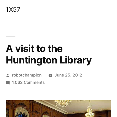
Skip
1X57
to
content
A visit to the
Huntington Library
Posted
robotchampion
June 25, 2012
by
on
1,062 Comments
A
visit
to
the