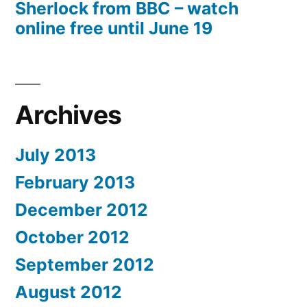
Sherlock from BBC – watch
online free until June 19
Archives
July 2013
February 2013
December 2012
October 2012
September 2012
August 2012