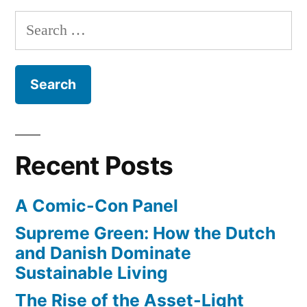
Search
for:
Recent Posts
A Comic-Con Panel
Supreme Green: How the Dutch
and Danish Dominate
Sustainable Living
The Rise of the Asset-Light