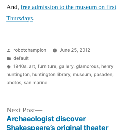
And,
free admission to the museum on first
Thursdays
.
Posted
robotchampion
June 25, 2012
by
Posted
default
in
Tags:
1940s
,
art
,
furniture
,
gallery
,
glamorous
,
henry
huntington
,
huntington library
,
museum
,
pasaden
,
photos
,
san marine
Next
Next Post
post:
Archaeologist discover
Post
Shakespeare’s original theater