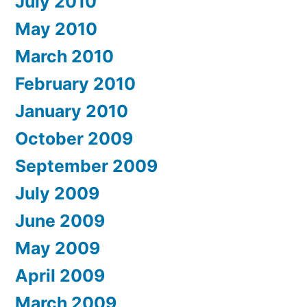
July 2010
May 2010
March 2010
February 2010
January 2010
October 2009
September 2009
July 2009
June 2009
May 2009
April 2009
March 2009