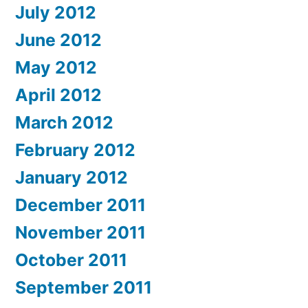
July 2012
June 2012
May 2012
April 2012
March 2012
February 2012
January 2012
December 2011
November 2011
October 2011
September 2011