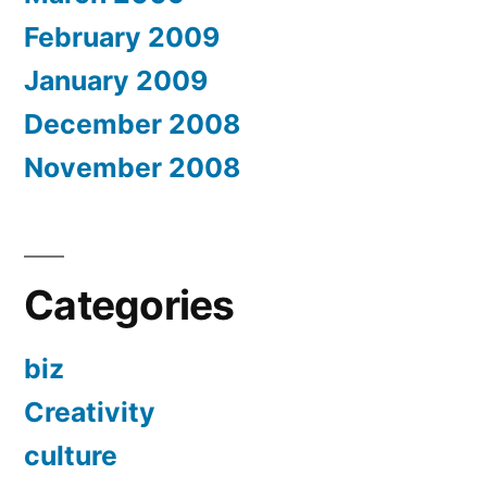
February 2009
January 2009
December 2008
November 2008
Categories
biz
Creativity
culture