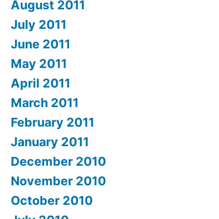
August 2011
July 2011
June 2011
May 2011
April 2011
March 2011
February 2011
January 2011
December 2010
November 2010
October 2010