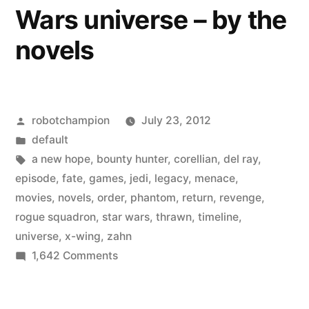
Wars universe – by the
Store
Heroes
novels
Posted
robotchampion
July 23, 2012
by
Posted
default
in
Tags:
a new hope
,
bounty hunter
,
corellian
,
del ray
,
episode
,
fate
,
games
,
jedi
,
legacy
,
menace
,
movies
,
novels
,
order
,
phantom
,
return
,
revenge
,
rogue squadron
,
star wars
,
thrawn
,
timeline
,
universe
,
x-wing
,
zahn
on
1,642 Comments
A
timeline