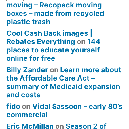
moving – Recopack moving
boxes – made from recycled
plastic trash
Cool Cash Back images |
Rebates Everything
on
144
places to educate yourself
online for free
Billy Zander
on
Learn more about
the Affordable Care Act –
summary of Medicaid expansion
and costs
fido
on
Vidal Sassoon – early 80’s
commercial
Eric McMillan
on
Season 2 of