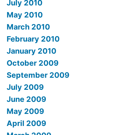
July 2010
May 2010
March 2010
February 2010
January 2010
October 2009
September 2009
July 2009
June 2009
May 2009
April 2009