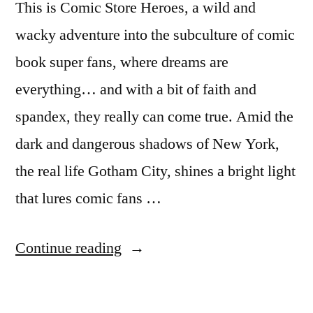
This is Comic Store Heroes, a wild and
wacky adventure into the subculture of comic
book super fans, where dreams are
everything… and with a bit of faith and
spandex, they really can come true. Amid the
dark and dangerous shadows of New York,
the real life Gotham City, shines a bright light
that lures comic fans …
“National
Continue reading
Geographic
premieres