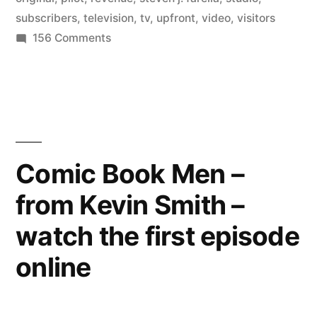
subscribers
,
television
,
tv
,
upfront
,
video
,
visitors
internet
on
156 Comments
television
Hulu
participates
has
in
finally
TV’s
arrived”
upfronts
–
Comic Book Men –
internet
from Kevin Smith –
television
has
watch the first episode
finally
arrived
online