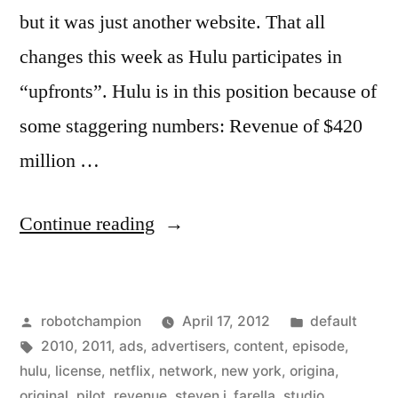
but it was just another website. That all
changes this week as Hulu participates in
“upfronts”. Hulu is in this position because of
some staggering numbers: Revenue of $420
million …
“Hulu
Continue reading
participates
in
Posted
Posted
robotchampion
April 17, 2012
default
TV’s
by
Tags:
in
2010
,
2011
,
ads
,
advertisers
,
content
,
episode
,
upfronts
hulu
,
license
,
netflix
,
network
,
new york
,
origina
,
–
original
,
pilot
,
revenue
,
steven j. farella
,
studio
,