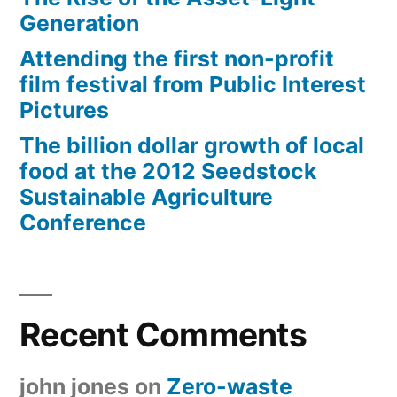
Generation
Attending the first non-profit
film festival from Public Interest
Pictures
The billion dollar growth of local
food at the 2012 Seedstock
Sustainable Agriculture
Conference
Recent Comments
john jones
on
Zero-waste