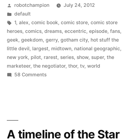
Posted
robotchampion
July 24, 2012
new
by
Posted
default
show
in
Tags:
1
,
alex
,
comic book
,
comic store
,
comic store
–
heroes
,
comics
,
dreams
,
eccentric
,
episode
,
fans
,
geek
,
geekdom
,
gerry
,
gotham city
,
hot stuff the
Comic
little devil
,
largest
,
midtown
,
national geographic
,
Store
new york
,
pilot
,
rarest
,
series
,
show
,
super
,
the
marketeer
,
the negotiator
,
thor
,
tv
,
world
Heroes”
on
58 Comments
National
Geographic
premieres
new
show
–
A timeline of the Star
Comic