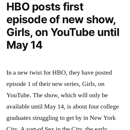
HBO posts first
controls
episode of new show,
and
extra
Girls, on YouTube until
features
May 14
In a new twist for HBO, they have posted
episode 1 of their new series, Girls, on
YouTube. The show, which will only be
available until May 14, is about four college
graduates struggling to get by in New York
City. A sort-of Sex in the City, the early