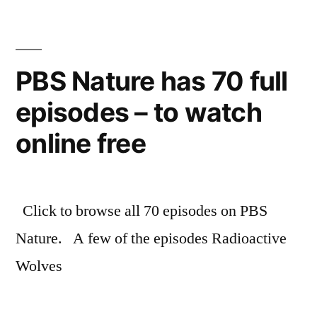
of
the
Star
Wars
PBS Nature has 70 full
universe
episodes – to watch
–
by
online free
the
novels
Click to browse all 70 episodes on PBS
Nature. A few of the episodes Radioactive
Wolves