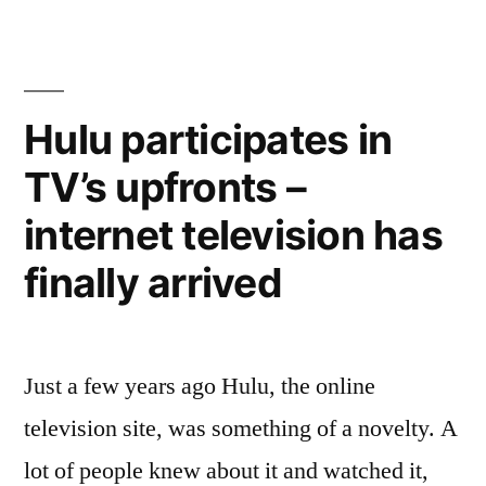
YouTube
first
until
episode
of
May
new
Hulu participates in
14”
show,
TV’s upfronts –
Girls,
on
internet television has
YouTube
until
finally arrived
May
14
Just a few years ago Hulu, the online
television site, was something of a novelty. A
lot of people knew about it and watched it,