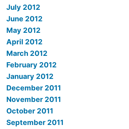
July 2012
June 2012
May 2012
April 2012
March 2012
February 2012
January 2012
December 2011
November 2011
October 2011
September 2011