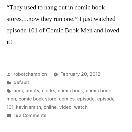
“They used to hang out in comic book
stores…now they run one.” I just watched
episode 101 of Comic Book Men and loved
it!
Posted
robotchampion
February 20, 2012
by
Posted
default
in
Tags:
amc
,
amctv
,
clerks
,
comic book
,
comic book
men
,
comic book store
,
comics
,
episode
,
episode
101
,
kevin smith
,
online
,
video
,
watch
on
192 Comments
Comic
Book