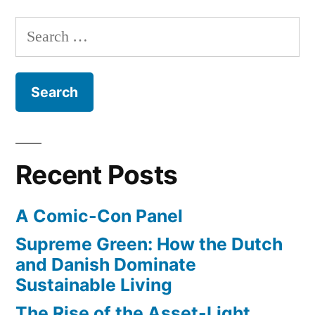
Men
Search
–
for:
from
Kevin
Smith
–
watch
the
Recent Posts
first
episode
A Comic-Con Panel
online
Supreme Green: How the Dutch
and Danish Dominate
Sustainable Living
The Rise of the Asset-Light