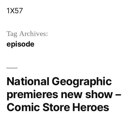
Skip
1X57
to
content
Tag Archives:
episode
National Geographic
premieres new show –
Comic Store Heroes