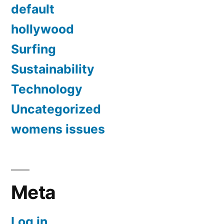
default
hollywood
Surfing
Sustainability
Technology
Uncategorized
womens issues
Meta
Log in