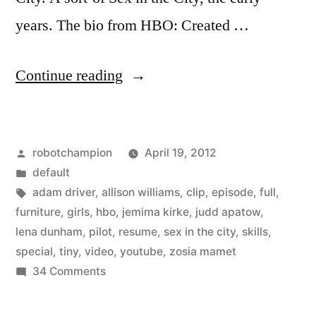
years. The bio from HBO: Created …
“HBO
Continue reading
posts
first
Posted
robotchampion
April 19, 2012
episode
by
Posted
default
of
in
Tags:
adam driver
,
allison williams
,
clip
,
episode
,
full
,
new
furniture
,
girls
,
hbo
,
jemima kirke
,
judd apatow
,
lena dunham
,
pilot
,
resume
,
sex in the city
,
skills
,
show,
special
,
tiny
,
video
,
youtube
,
zosia mamet
Girls,
on
34 Comments
HBO
on
posts