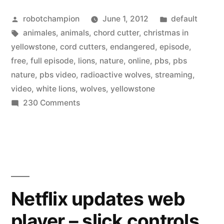
Posted
Posted
robotchampion
June 1, 2012
default
by
Tags:
in
animales
,
animals
,
chord cutter
,
christmas in
yellowstone
,
cord cutters
,
endangered
,
episode
,
free
,
full episode
,
lions
,
nature
,
online
,
pbs
,
pbs
nature
,
pbs video
,
radioactive wolves
,
streaming
,
video
,
white lions
,
wolves
,
yellowstone
on
230 Comments
PBS
Nature
has
70
full
episodes
Netflix updates web
–
player – slick controls
to