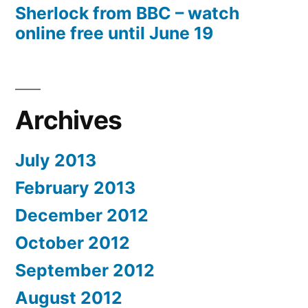
Sherlock from BBC – watch
online free until June 19
Archives
July 2013
February 2013
December 2012
October 2012
September 2012
August 2012