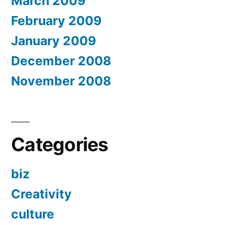
March 2009
February 2009
January 2009
December 2008
November 2008
Categories
biz
Creativity
culture