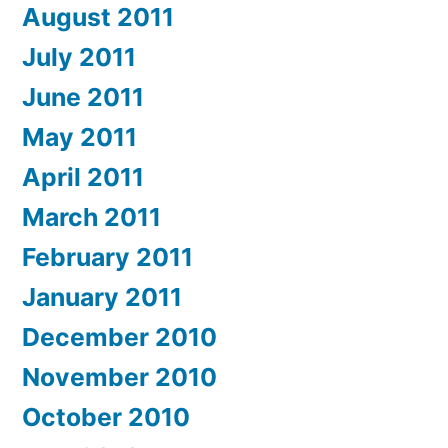
August 2011
July 2011
June 2011
May 2011
April 2011
March 2011
February 2011
January 2011
December 2010
November 2010
October 2010