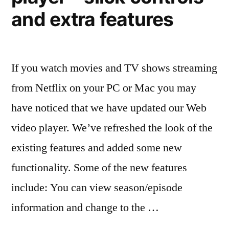
watch
and extra features
online
free
If you watch movies and TV shows streaming
from Netflix on your PC or Mac you may
have noticed that we have updated our Web
video player. We’ve refreshed the look of the
existing features and added some new
functionality. Some of the new features
include: You can view season/episode
information and change to the …