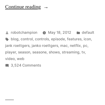
“Netflix
Continue reading
updates
web
Posted
Posted
robotchampion
May 18, 2012
default
player
by
Tags:
in
blog
,
control
,
controls
,
episode
,
features
,
icon
,
–
jank roettgers
,
janko roettgers
,
mac
,
netflix
,
pc
,
slick
player
,
season
,
seasone
,
shows
,
streaming
,
tv
,
video
,
web
controls
on
3,524 Comments
and
Netflix
updates
extra
web
features”
player
–
slick