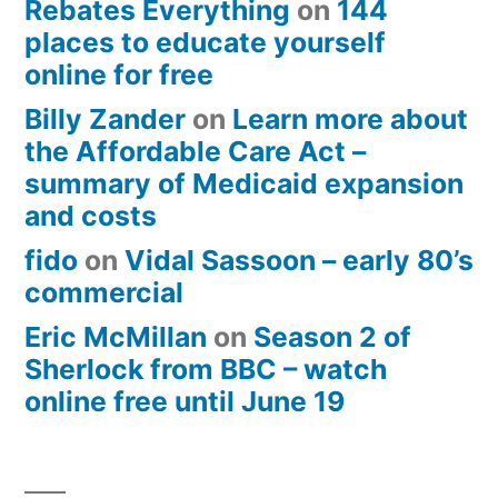
Rebates Everything
on
144
places to educate yourself
online for free
Billy Zander
on
Learn more about
the Affordable Care Act –
summary of Medicaid expansion
and costs
fido
on
Vidal Sassoon – early 80’s
commercial
Eric McMillan
on
Season 2 of
Sherlock from BBC – watch
online free until June 19