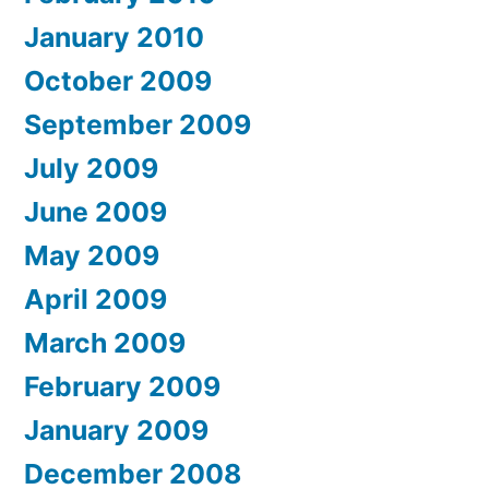
January 2010
October 2009
September 2009
July 2009
June 2009
May 2009
April 2009
March 2009
February 2009
January 2009
December 2008