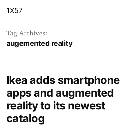
Skip
1X57
to
content
Tag Archives:
augemented reality
Ikea adds smartphone
apps and augmented
reality to its newest
catalog