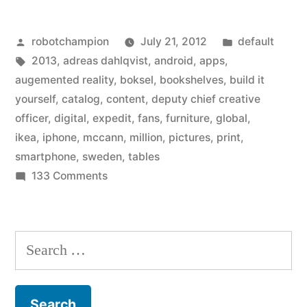
smartphone
Posted
Posted
robotchampion
July 21, 2012
default
apps
by
Tags:
in
2013
,
adreas dahlqvist
,
android
,
apps
,
and
augemented reality
,
boksel
,
bookshelves
,
build it
augmented
yourself
,
catalog
,
content
,
deputy chief creative
officer
,
digital
,
expedit
,
fans
,
furniture
,
global
,
reality
ikea
,
iphone
,
mccann
,
million
,
pictures
,
print
,
to
smartphone
,
sweden
,
tables
on
133 Comments
its
Ikea
newest
adds
catalog”
smartphone
Search
apps
for:
and
augmented