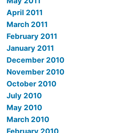
May 2011
April 2011
March 2011
February 2011
January 2011
December 2010
November 2010
October 2010
July 2010
May 2010
March 2010
February 2010