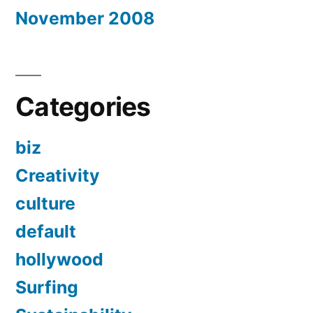
November 2008
Categories
biz
Creativity
culture
default
hollywood
Surfing