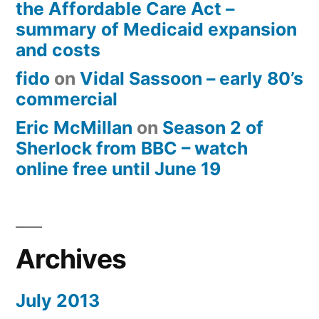
the Affordable Care Act –
summary of Medicaid expansion
and costs
fido
on
Vidal Sassoon – early 80’s
commercial
Eric McMillan
on
Season 2 of
Sherlock from BBC – watch
online free until June 19
Archives
July 2013