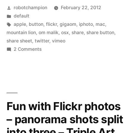
Posted
robotchampion
February 22, 2012
adds
by
Posted
default
share
in
Tags:
apple
,
button
,
flickr
,
gigaom
,
iphoto
,
mac
,
buttons
mountain lion
,
om malik
,
osx
,
share
,
share button
,
share sheet
,
twitter
,
vimeo
for
on
2 Comments
Vimeo,
New
Apple
Flickr,
OSX
Twitter
adds
–
share
buttons
continuing
Fun with Flickr photos
for
to
– panorama shots split
Vimeo,
Flickr,
snub
into three – Triple Art
Twitter