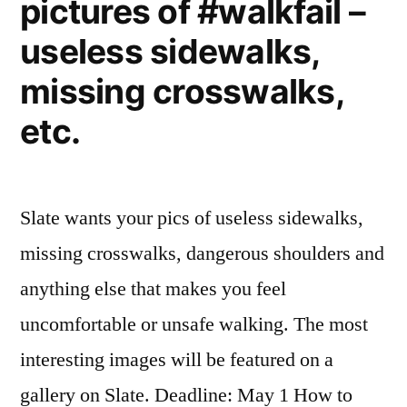
pictures of #walkfail –
trend
useless sidewalks,
missing crosswalks,
etc.
Slate wants your pics of useless sidewalks,
missing crosswalks, dangerous shoulders and
anything else that makes you feel
uncomfortable or unsafe walking. The most
interesting images will be featured on a
gallery on Slate. Deadline: May 1 How to