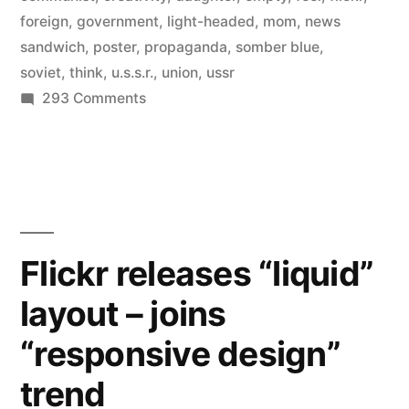
foreign
,
government
,
light-headed
,
mom
,
news
sandwich
,
poster
,
propaganda
,
somber blue
,
soviet
,
think
,
u.s.s.r.
,
union
,
ussr
on
293 Comments
Communist
propaganda
posters
from
the
Soviet
Flickr releases “liquid”
Union,
layout – joins
1917-
1991
“responsive design”
trend