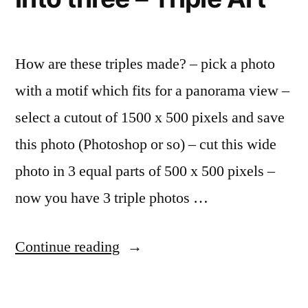
Facebook,
–
Google”
continuing
to
How are these triples made? – pick a photo
snub
with a motif which fits for a panorama view –
Facebook,
Google
select a cutout of 1500 x 500 pixels and save
this photo (Photoshop or so) – cut this wide
photo in 3 equal parts of 500 x 500 pixels –
now you have 3 triple photos …
“Fun
Continue reading
with
Flickr