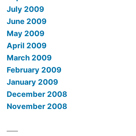
July 2009
June 2009
May 2009
April 2009
March 2009
February 2009
January 2009
December 2008
November 2008