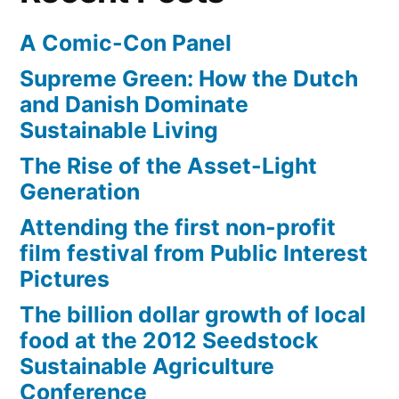
Triple
A Comic-Con Panel
Art
Supreme Green: How the Dutch
and Danish Dominate
Sustainable Living
The Rise of the Asset-Light
Generation
Attending the first non-profit
film festival from Public Interest
Pictures
The billion dollar growth of local
food at the 2012 Seedstock
Sustainable Agriculture
Conference