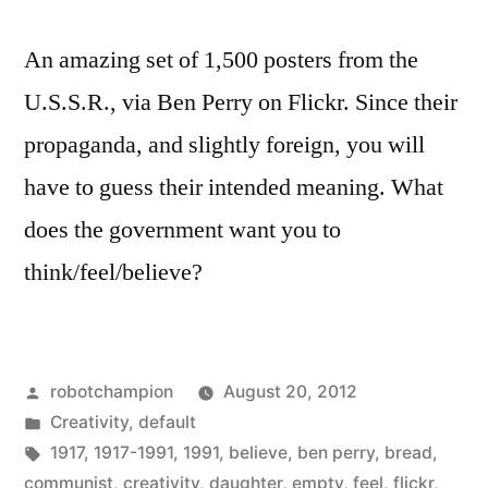
An amazing set of 1,500 posters from the
U.S.S.R., via Ben Perry on Flickr. Since their
propaganda, and slightly foreign, you will
have to guess their intended meaning. What
does the government want you to
think/feel/believe?
Posted
robotchampion
August 20, 2012
by
Posted
Creativity
,
default
in
Tags:
1917
,
1917-1991
,
1991
,
believe
,
ben perry
,
bread
,
communist
,
creativity
,
daughter
,
empty
,
feel
,
flickr
,