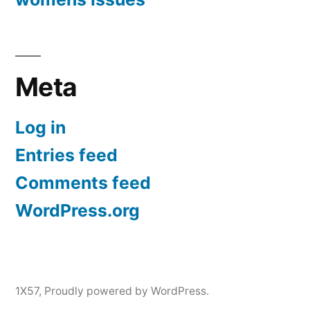
Meta
Log in
Entries feed
Comments feed
WordPress.org
1X57
,
Proudly powered by WordPress.