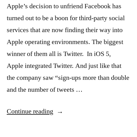
Apple’s decision to unfriend Facebook has
turned out to be a boon for third-party social
services that are now finding their way into
Apple operating environments. The biggest
winner of them all is Twitter. In iOS 5,
Apple integrated Twitter. And just like that
the company saw “sign-ups more than double
and the number of tweets …
“New
Continue reading
Apple
OSX