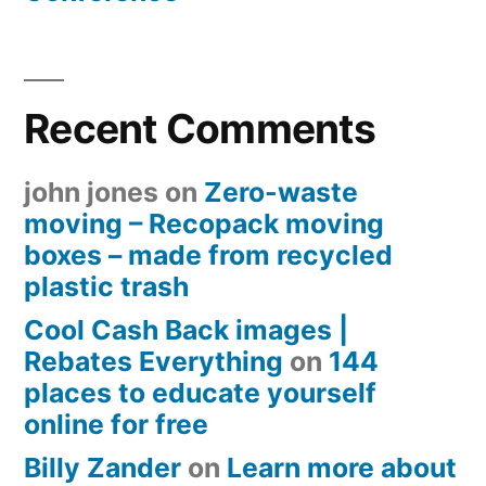
Recent Comments
john jones
on
Zero-waste
moving – Recopack moving
boxes – made from recycled
plastic trash
Cool Cash Back images |
Rebates Everything
on
144
places to educate yourself
online for free
Billy Zander
on
Learn more about