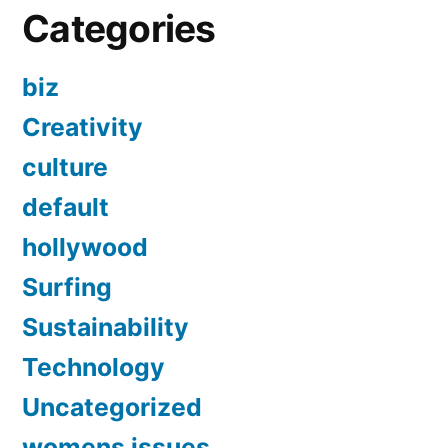
Categories
biz
Creativity
culture
default
hollywood
Surfing
Sustainability
Technology
Uncategorized
womens issues