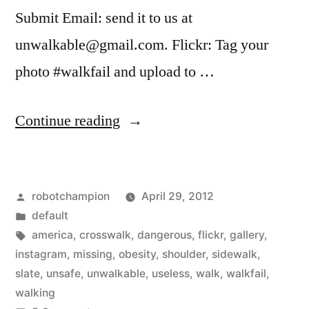
Submit Email: send it to us at
unwalkable@gmail.com. Flickr: Tag your
photo #walkfail and upload to …
“Send
Continue reading
Slate
your
Posted
robotchampion
April 29, 2012
pictures
by
Posted
default
of
in
Tags:
america
,
crosswalk
,
dangerous
,
flickr
,
gallery
,
#walkfail
instagram
,
missing
,
obesity
,
shoulder
,
sidewalk
,
slate
,
unsafe
,
unwalkable
,
useless
,
walk
,
walkfail
,
–
walking
useless