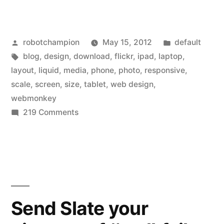
releases
“liquid”
Posted
Posted
robotchampion
May 15, 2012
default
layout
by
Tags:
in
blog
,
design
,
download
,
flickr
,
ipad
,
laptop
,
–
layout
,
liquid
,
media
,
phone
,
photo
,
responsive
,
joins
scale
,
screen
,
size
,
tablet
,
web design
,
webmonkey
“responsive
on
219 Comments
design”
Flickr
releases
trend”
“liquid”
layout
–
joins
Send Slate your
“responsive
design”