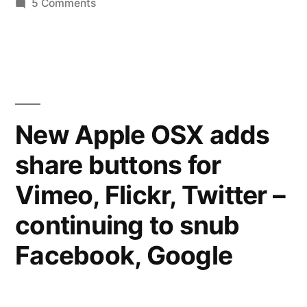
on
5 Comments
Send
sidewalks,
Slate
missing
your
crosswalks,
pictures
of
etc.”
#walkfail
New Apple OSX adds
–
share buttons for
useless
sidewalks,
Vimeo, Flickr, Twitter –
missing
crosswalks,
continuing to snub
etc.
Facebook, Google