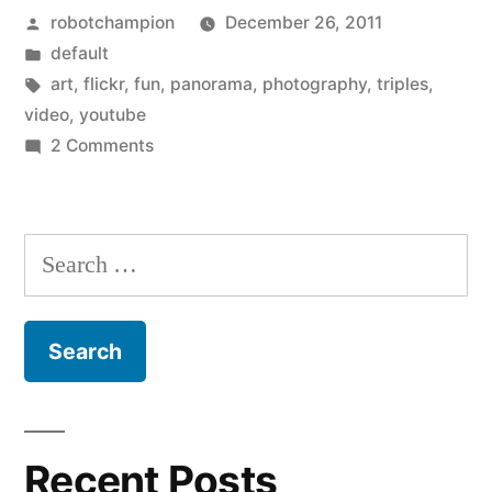
Posted
robotchampion
December 26, 2011
photos
by
Posted
default
–
in
Tags:
art
,
flickr
,
fun
,
panorama
,
photography
,
triples
,
panorama
video
,
youtube
on
2 Comments
shots
Fun
split
with
Flickr
into
Search
photos
three
for:
–
–
panorama
shots
Triple
split
Art”
into
three
Recent Posts
–