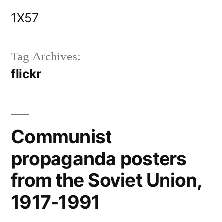
Skip
1X57
to
content
Tag Archives:
flickr
Communist
propaganda posters
from the Soviet Union,
1917-1991