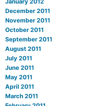
January 2012
December 2011
November 2011
October 2011
September 2011
August 2011
July 2011
June 2011
May 2011
April 2011
March 2011
February 2011