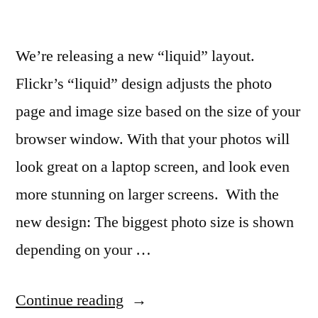
We’re releasing a new “liquid” layout.
Flickr’s “liquid” design adjusts the photo
page and image size based on the size of your
browser window. With that your photos will
look great on a laptop screen, and look even
more stunning on larger screens. With the
new design: The biggest photo size is shown
depending on your …
“Flickr
Continue reading