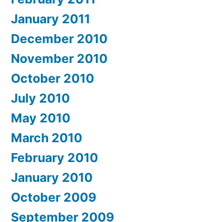
January 2011
December 2010
November 2010
October 2010
July 2010
May 2010
March 2010
February 2010
January 2010
October 2009
September 2009