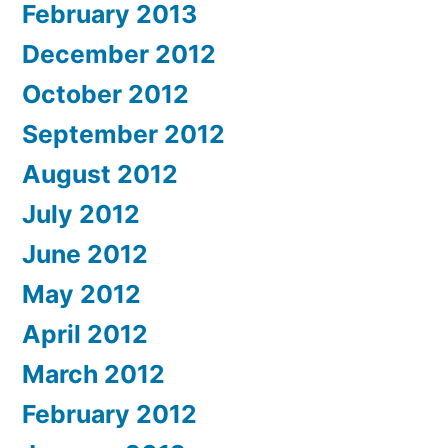
February 2013
December 2012
October 2012
September 2012
August 2012
July 2012
June 2012
May 2012
April 2012
March 2012
February 2012